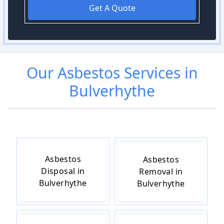
Get A Quote
Our
Asbestos
Services in
Bulverhythe
Asbestos
Asbestos
Disposal in
Removal in
Bulverhythe
Bulverhythe