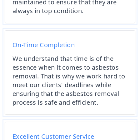
maintained to ensure that they are
always in top condition.
On-Time Completion
We understand that time is of the
essence when it comes to asbestos
removal. That is why we work hard to
meet our clients' deadlines while
ensuring that the asbestos removal
process is safe and efficient.
Excellent Customer Service