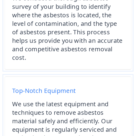
survey of your building to identify
where the asbestos is located, the
level of contamination, and the type
of asbestos present. This process
helps us provide you with an accurate
and competitive asbestos removal
cost.
Top-Notch Equipment
We use the latest equipment and
techniques to remove asbestos
material safely and efficiently. Our
equipment is regularly serviced and