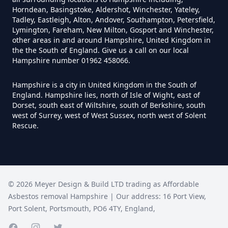
Hampshire
Horndean, Basingstoke, Aldershot, Winchester, Yateley,
Tadley, Eastleigh, Alton, Andover, Southampton, Petersfield,
Lymington, Fareham, New Milton, Gosport and Winchester,
other areas in and around Hampshire, United Kingdom in
How Much Does It Cost To
the the South of England. Give us a call on our local
Hampshire number 01962 458066.
Remove An Asbestos Garage In
Hampshire
Hampshire is a city in United Kingdom in the South of
England. Hampshire lies, north of Isle of Wight, east of
Dorset, south east of Wiltshire, south of Berkshire, south
west of Surrey, west of West Sussex, north west of Solent
How Much Does It Cost To
Rescue.
Remove Artex Asbestos In
Hampshire
©
2026
Meyer Design & Build LTD trading as
Affordable
How Much Does It Cost To
Asbestos removal Hampshire
| Our address:
16 Port View
,
Remove Asbestos Artex Ceiling In
Port Solent
,
Portsmouth
,
PO6 4TY
,
England
,
Hampshire