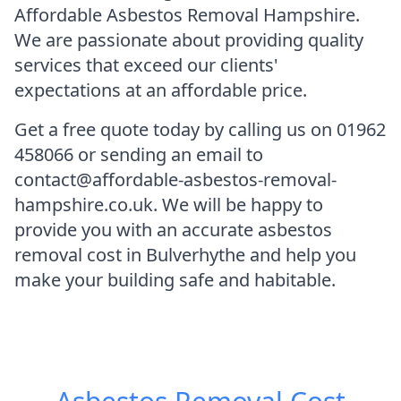
Affordable Asbestos Removal Hampshire.
We are passionate about providing quality
services that exceed our clients'
expectations at an affordable price.
Get a free quote today by calling us on 01962
458066 or sending an email to
contact@affordable-asbestos-removal-
hampshire.co.uk. We will be happy to
provide you with an accurate asbestos
removal cost in Bulverhythe and help you
make your building safe and habitable.