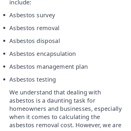
include:
Asbestos survey
Asbestos removal
Asbestos disposal
Asbestos encapsulation
Asbestos management plan
Asbestos testing
We understand that dealing with
asbestos is a daunting task for
homeowners and businesses, especially
when it comes to calculating the
asbestos removal cost. However, we are