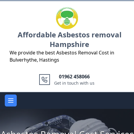
Logo
Affordable Asbestos removal
Hampshire
We provide the best Asbestos Removal Cost in
Bulverhythe, Hastings
01962 458066
Get in touch with us
Open main menu