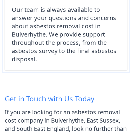
Our team is always available to
answer your questions and concerns
about asbestos removal cost in
Bulverhythe. We provide support
throughout the process, from the
asbestos survey to the final asbestos
disposal.
Get in Touch with Us Today
If you are looking for an asbestos removal
cost company in Bulverhythe, East Sussex,
and South East England, look no further than