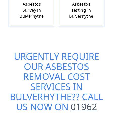
Asbestos
Asbestos
Survey in
Testing in
Bulverhythe
Bulverhythe
URGENTLY REQUIRE
OUR
ASBESTOS
REMOVAL COST
SERVICES IN
BULVERHYTHE
?? CALL
US NOW ON
01962