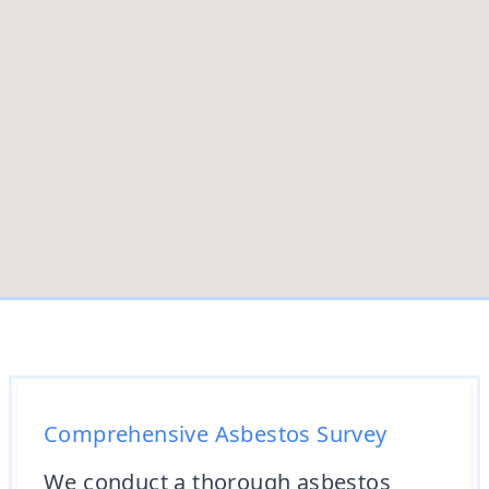
Comprehensive Asbestos Survey
We conduct a thorough asbestos