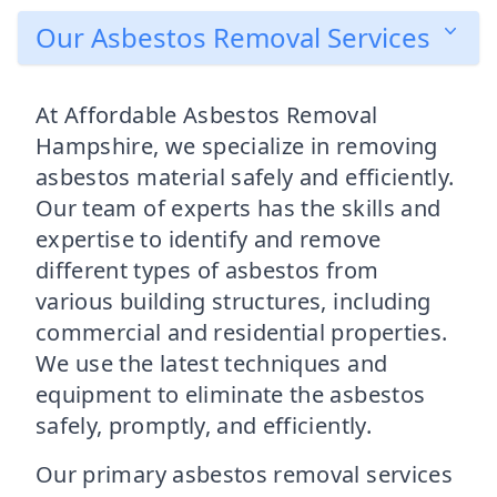
Our Asbestos Removal Services
At Affordable Asbestos Removal
Hampshire, we specialize in removing
asbestos material safely and efficiently.
Our team of experts has the skills and
expertise to identify and remove
different types of asbestos from
various building structures, including
commercial and residential properties.
We use the latest techniques and
equipment to eliminate the asbestos
safely, promptly, and efficiently.
Our primary asbestos removal services