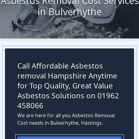
Asbestos Removal Cost Services
in Bulverhythe
Call Affordable Asbestos
removal Hampshire Anytime
for Top Quality, Great Value
Asbestos Solutions on 01962
458066
We are here for all you Asbestos Removal
Cost needs in Bulverhythe, Hastings.