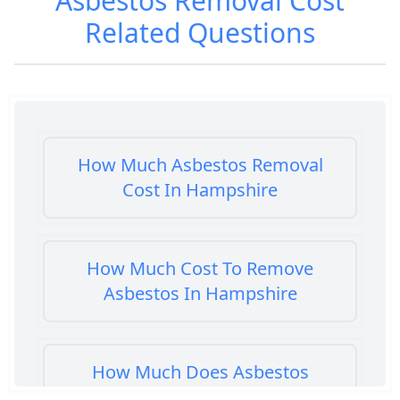
Asbestos Removal Cost
Related Questions
How Much Asbestos Removal
Cost In Hampshire
How Much Cost To Remove
Asbestos In Hampshire
How Much Does Asbestos
Cement Removal Cost In