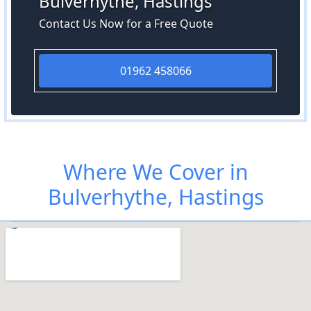
Bulverhythe, Hastings
Contact Us Now for a Free Quote
01962 458066
Where We Cover in
Bulverhythe, Hastings