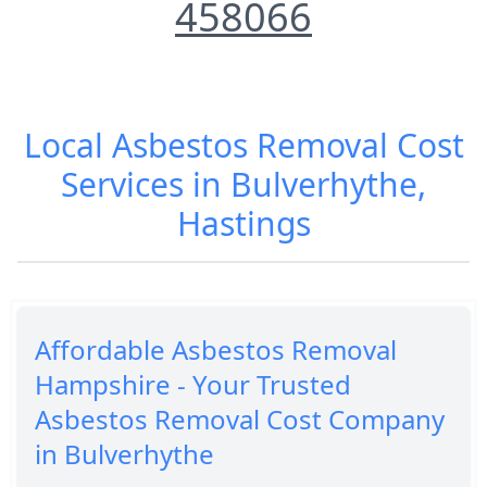
458066
Local Asbestos Removal Cost
Services in Bulverhythe,
Hastings
Affordable Asbestos Removal
Hampshire - Your Trusted
Asbestos Removal Cost Company
in Bulverhythe