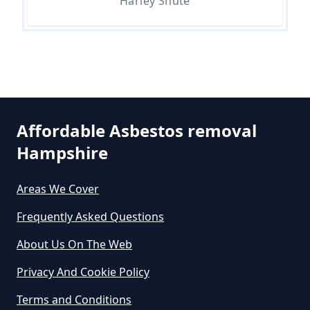
Harley Shute
How Much Does It Cost To Get
Asbestos Removed In Hampshire
How Much Does It Cost To Get
Asbestos Siding Removed In
Affordable Asbestos removal
Hampshire
Hampshire
Areas We Cover
How Much Does It Cost To Have
Frequently Asked Questions
Asbestos Removed In Hampshire
About Us On The Web
Privacy And Cookie Policy
How Much Does It Cost To Have
Terms and Conditions
Asbestos Removed Uk In