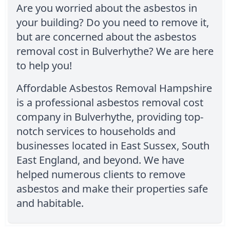
Are you worried about the asbestos in
your building? Do you need to remove it,
but are concerned about the asbestos
removal cost in Bulverhythe? We are here
to help you!
Affordable Asbestos Removal Hampshire
is a professional asbestos removal cost
company in Bulverhythe, providing top-
notch services to households and
businesses located in East Sussex, South
East England, and beyond. We have
helped numerous clients to remove
asbestos and make their properties safe
and habitable.