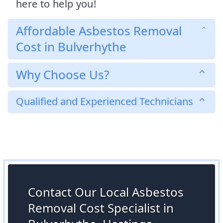
here to help you!
Affordable Asbestos Removal
Cost in Bulverhythe
Why Choose Us?
Qualified and Experienced Technicians
Contact Our Local Asbestos
Removal Cost Specialist in