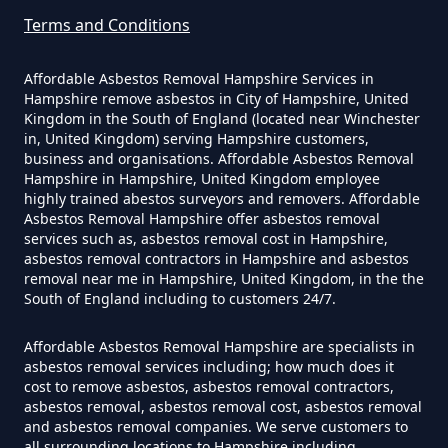
Hampshire
Terms and Conditions
Affordable Asbestos Removal Hampshire Services in
Hampshire remove asbestos in City of Hampshire, United
How Much Does It Cost To Have
Kingdom in the South of England (located near Winchester
Asbestos Siding Removed In
in, United Kingdom) serving Hampshire customers,
business and organisations. Affordable Asbestos Removal
Hampshire
Hampshire in Hampshire, United Kingdom employee
highly trained abestos surveyors and removers. Affordable
Asbestos Removal Hampshire offer asbestos removal
services such as, asbestos removal cost in Hampshire,
How Much Does It Cost To Have
asbestos removal contractors in Hampshire and asbestos
removal near me in Hampshire, United Kingdom, in the the
Asbestos Tile Removed In
South of England including to customers 24/7.
Hampshire
Affordable Asbestos Removal Hampshire are specialists in
asbestos removal services including; how much does it
cost to remove asbestos, asbestos removal contractors,
How Much Does It Cost To Have
asbestos removal, asbestos removal cost, asbestos removal
Asbestos Tiles Removed In
and asbestos removal companies. We serve customers to
all surrounding locations to Hampshire including,