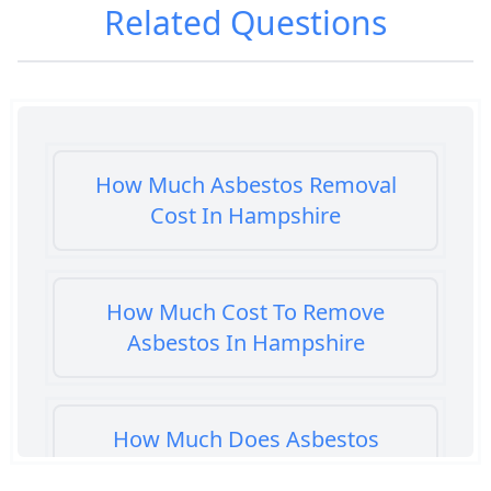
Related Questions
How Much Asbestos Removal
Cost In Hampshire
How Much Cost To Remove
Asbestos In Hampshire
How Much Does Asbestos
Cement Removal Cost In