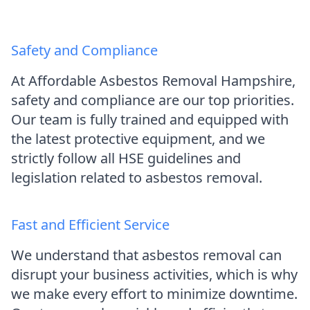
Safety and Compliance
At Affordable Asbestos Removal Hampshire,
safety and compliance are our top priorities.
Our team is fully trained and equipped with
the latest protective equipment, and we
strictly follow all HSE guidelines and
legislation related to asbestos removal.
Fast and Efficient Service
We understand that asbestos removal can
disrupt your business activities, which is why
we make every effort to minimize downtime.