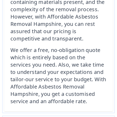
containing materials present, and the
complexity of the removal process.
However, with Affordable Asbestos
Removal Hampshire, you can rest
assured that our pricing is
competitive and transparent.
We offer a free, no-obligation quote
which is entirely based on the
services you need. Also, we take time
to understand your expectations and
tailor-our service to your budget. With
Affordable Asbestos Removal
Hampshire, you get a customised
service and an affordable rate.