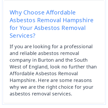
Why Choose Affordable
Asbestos Removal Hampshire
for Your Asbestos Removal
Services?
If you are looking for a professional
and reliable asbestos removal
company in Burton and the South
West of England, look no further than
Affordable Asbestos Removal
Hampshire. Here are some reasons
why we are the right choice for your
asbestos removal services.