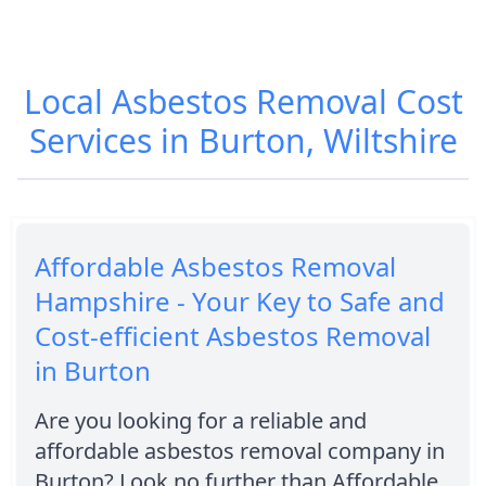
Local Asbestos Removal Cost
Services in Burton, Wiltshire
Affordable Asbestos Removal
Hampshire - Your Key to Safe and
Cost-efficient Asbestos Removal
in Burton
Are you looking for a reliable and
affordable asbestos removal company in
Burton? Look no further than Affordable