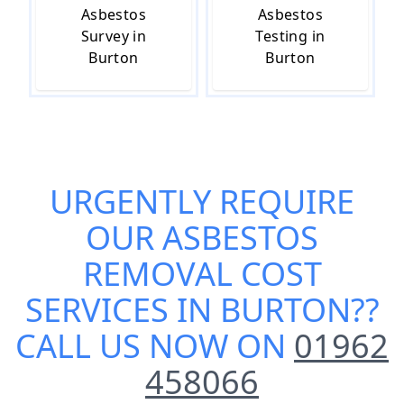
Asbestos
Asbestos
Survey in
Testing in
Burton
Burton
URGENTLY REQUIRE
OUR
ASBESTOS
REMOVAL COST
SERVICES IN BURTON
??
CALL US NOW ON
01962
458066