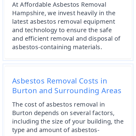
At Affordable Asbestos Removal
Hampshire, we invest heavily in the
latest asbestos removal equipment
and technology to ensure the safe
and efficient removal and disposal of
asbestos-containing materials.
Asbestos Removal Costs in
Burton and Surrounding Areas
The cost of asbestos removal in
Burton depends on several factors,
including the size of your building, the
type and amount of asbestos-