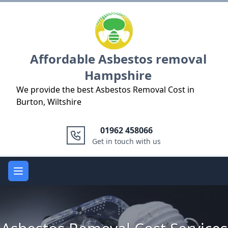
Logo
Affordable Asbestos removal
Hampshire
We provide the best Asbestos Removal Cost in
Burton, Wiltshire
01962 458066
Get in touch with us
Open main menu