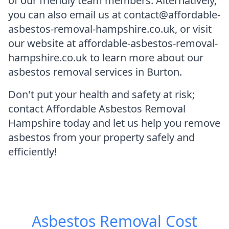
of our friendly team members. Alternatively,
you can also email us at contact@affordable-
asbestos-removal-hampshire.co.uk, or visit
our website at affordable-asbestos-removal-
hampshire.co.uk to learn more about our
asbestos removal services in Burton.
Don't put your health and safety at risk;
contact Affordable Asbestos Removal
Hampshire today and let us help you remove
asbestos from your property safely and
efficiently!
Asbestos Removal Cost