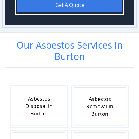
Get A Quote
Our
Asbestos
Services in
Burton
Asbestos
Asbestos
Disposal in
Removal in
Burton
Burton