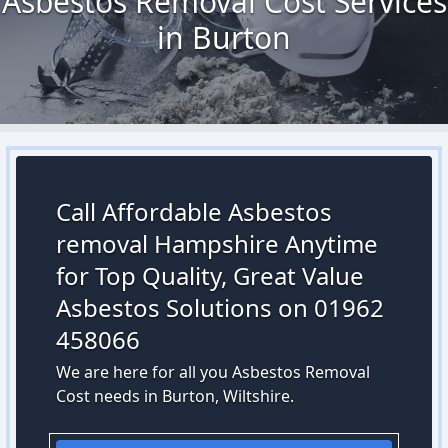
Asbestos Removal Cost Services
in Burton
Call Affordable Asbestos
removal Hampshire Anytime
for Top Quality, Great Value
Asbestos Solutions on 01962
458066
We are here for all you Asbestos Removal
Cost needs in Burton, Wiltshire.