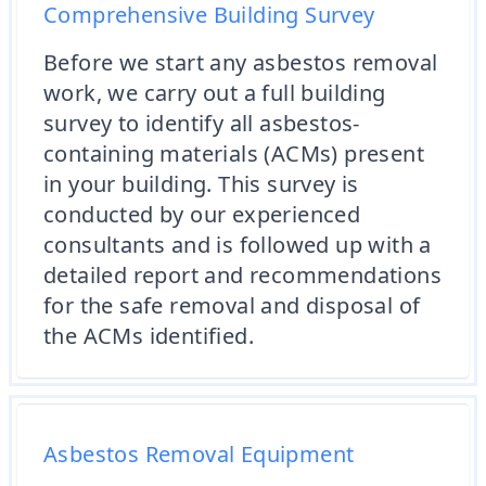
Comprehensive Building Survey
Before we start any asbestos removal
work, we carry out a full building
survey to identify all asbestos-
containing materials (ACMs) present
in your building. This survey is
conducted by our experienced
consultants and is followed up with a
detailed report and recommendations
for the safe removal and disposal of
the ACMs identified.
Asbestos Removal Equipment