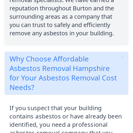
reputation throughout Burton and the
surrounding areas as a company that
you can trust to safely and efficiently
remove any asbestos in your building.
Why Choose Affordable
Asbestos Removal Hampshire
for Your Asbestos Removal Cost
Needs?
If you suspect that your building
contains asbestos or have already been
identified, you need a professional
asbestos removal company that you