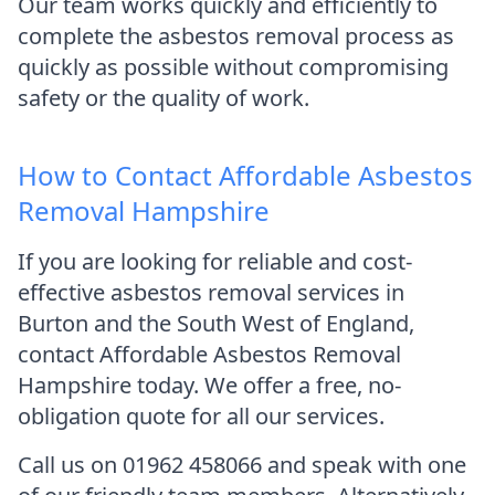
Our team works quickly and efficiently to
complete the asbestos removal process as
quickly as possible without compromising
safety or the quality of work.
How to Contact Affordable Asbestos
Removal Hampshire
If you are looking for reliable and cost-
effective asbestos removal services in
Burton and the South West of England,
contact Affordable Asbestos Removal
Hampshire today. We offer a free, no-
obligation quote for all our services.
Call us on 01962 458066 and speak with one