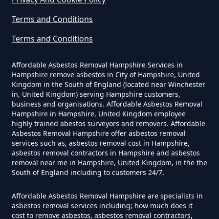
Hampshire
Knowl
Terms and Conditions
Terms and Conditions
How Much Does It Cost To Have
Limpers Hill
Asbestos Siding Removed In
Affordable Asbestos Removal Hampshire Services in
Hampshire
Hampshire remove asbestos in City of Hampshire, United
Kingdom in the South of England (located near Winchester
in, United Kingdom) serving Hampshire customers,
business and organisations. Affordable Asbestos Removal
Lower Zeals
Hampshire in Hampshire, United Kingdom employee
How Much Does It Cost To Have
highly trained abestos surveyors and removers. Affordable
Asbestos Tile Removed In
Asbestos Removal Hampshire offer asbestos removal
services such as, asbestos removal cost in Hampshire,
Hampshire
Mere
asbestos removal contractors in Hampshire and asbestos
removal near me in Hampshire, United Kingdom, in the the
South of England including to customers 24/7.
How Much Does It Cost To Have
Affordable Asbestos Removal Hampshire are specialists in
Asbestos Tiles Removed In
Mere Down
asbestos removal services including; how much does it
Hampshire
cost to remove asbestos, asbestos removal contractors,