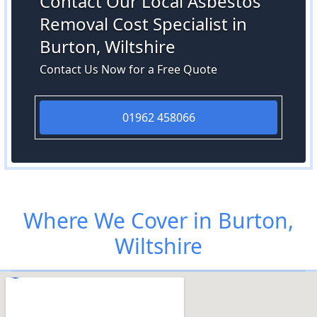
Contact Our Local Asbestos
Removal Cost Specialist in
Burton, Wiltshire
Contact Us Now for a Free Quote
01962 458066
Where We Cover in Burton,
Wiltshire