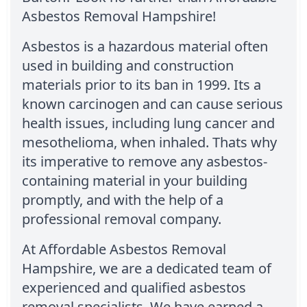
Asbestos Removal Hampshire!
Asbestos is a hazardous material often
used in building and construction
materials prior to its ban in 1999. Its a
known carcinogen and can cause serious
health issues, including lung cancer and
mesothelioma, when inhaled. Thats why
its imperative to remove any asbestos-
containing material in your building
promptly, and with the help of a
professional removal company.
At Affordable Asbestos Removal
Hampshire, we are a dedicated team of
experienced and qualified asbestos
removal specialists. We have earned a