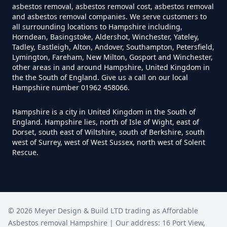
asbestos removal, asbestos removal cost, asbestos removal
and asbestos removal companies. We serve customers to
all surrounding locations to Hampshire including,
Southbrook
Horndean, Basingstoke, Aldershot, Winchester, Yateley,
How Much Does It Cost To
Tadley, Eastleigh, Alton, Andover, Southampton, Petersfield,
Remove An Asbestos Garage In
Lymington, Fareham, New Milton, Gosport and Winchester,
other areas in and around Hampshire, United Kingdom in
Hampshire
the the South of England. Give us a call on our local
Stourton
Hampshire number 01962 458066.
Hampshire is a city in United Kingdom in the South of
How Much Does It Cost To
England. Hampshire lies, north of Isle of Wight, east of
Remove Artex Asbestos In
The Causeway
Dorset, south east of Wiltshire, south of Berkshire, south
Hampshire
west of Surrey, west of West Sussex, north west of Solent
Rescue.
The Middles
How Much Does It Cost To
Remove Asbestos Artex Ceiling In
©
2026
Meyer Design & Build LTD trading as
Affordable
Hampshire
Asbestos removal Hampshire
| Our address:
16 Port View
,
Town's End