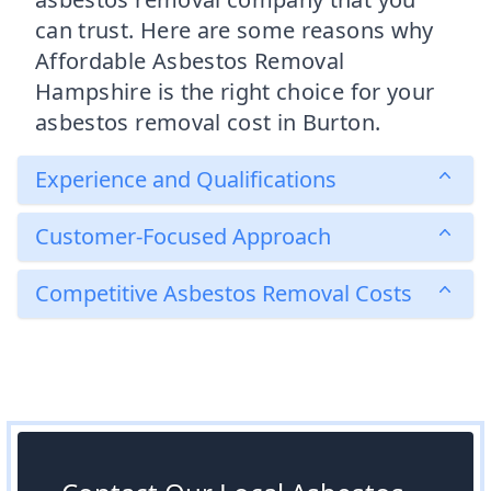
can trust. Here are some reasons why
Affordable Asbestos Removal
Hampshire is the right choice for your
asbestos removal cost in Burton.
Experience and Qualifications
Customer-Focused Approach
Competitive Asbestos Removal Costs