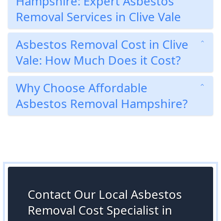
Hampshire: Expert Asbestos
Removal Services in Clive Vale
Asbestos Removal Cost in Clive
Vale: How Much Does it Cost?
Why Choose Affordable
Asbestos Removal Hampshire?
Contact Our Local Asbestos
Removal Cost Specialist in