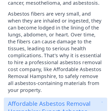
cancer, mesothelioma, and asbestosis.
Asbestos fibers are very small, and
when they are inhaled or ingested, they
can become lodged in the lining of the
lungs, abdomen, or heart. Over time,
the fibers can cause damage to the
tissues, leading to serious health
complications. That's why it is essential
to hire a professional asbestos removal
cost company, like Affordable Asbestos
Removal Hampshire, to safely remove
all asbestos-containing materials from
your property.
Affordable Asbestos Removal