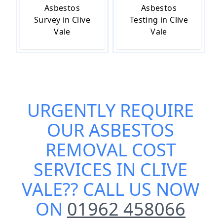
Asbestos
Asbestos
Survey in Clive
Testing in Clive
Vale
Vale
URGENTLY REQUIRE
OUR
ASBESTOS
REMOVAL COST
SERVICES IN CLIVE
VALE
?? CALL US NOW
ON
01962 458066