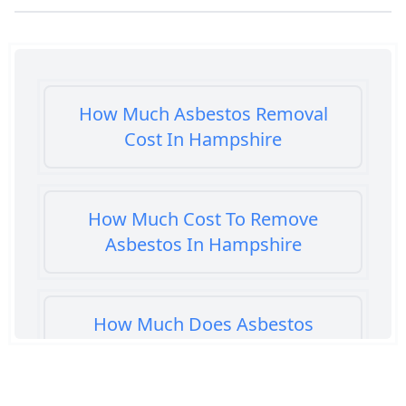
How Much Asbestos Removal
Cost In Hampshire
How Much Cost To Remove
Asbestos In Hampshire
How Much Does Asbestos
Cement Removal Cost In
Hampshire