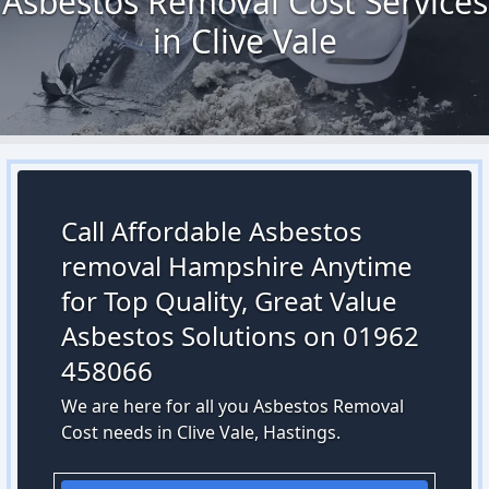
Asbestos Removal Cost Services
in Clive Vale
Call Affordable Asbestos
removal Hampshire Anytime
for Top Quality, Great Value
Asbestos Solutions on 01962
458066
We are here for all you Asbestos Removal
Cost needs in Clive Vale, Hastings.