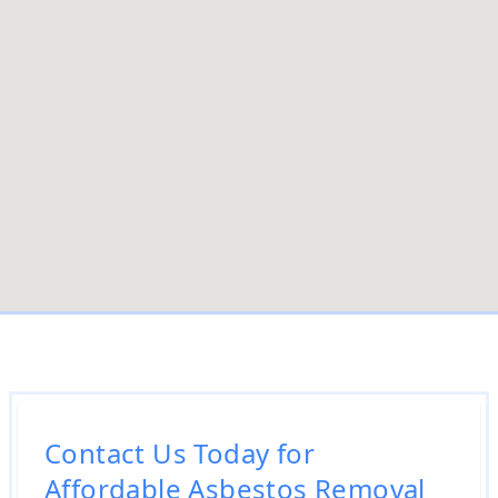
Contact Us Today for
Affordable Asbestos Removal