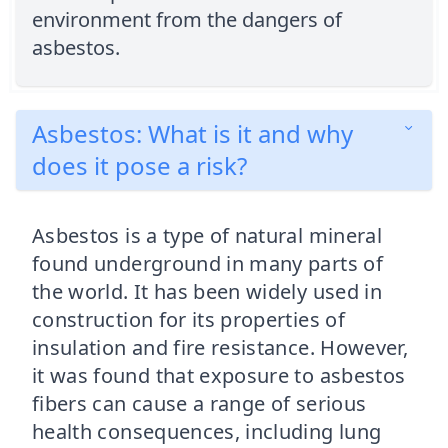
environment from the dangers of
asbestos.
Asbestos: What is it and why
does it pose a risk?
Asbestos is a type of natural mineral
found underground in many parts of
the world. It has been widely used in
construction for its properties of
insulation and fire resistance. However,
it was found that exposure to asbestos
fibers can cause a range of serious
health consequences, including lung