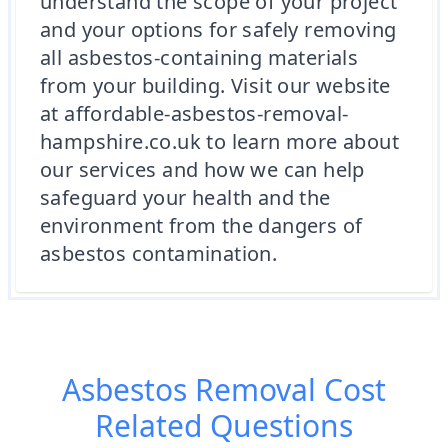
understand the scope of your project
and your options for safely removing
all asbestos-containing materials
from your building. Visit our website
at affordable-asbestos-removal-
hampshire.co.uk to learn more about
our services and how we can help
safeguard your health and the
environment from the dangers of
asbestos contamination.
Asbestos Removal Cost
Related Questions