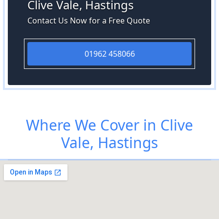
Clive Vale, Hastings
Contact Us Now for a Free Quote
01962 458066
Where We Cover in Clive
Vale, Hastings