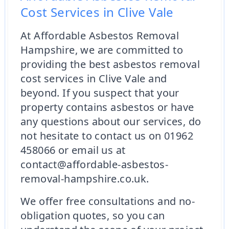
Cost Services in Clive Vale
At Affordable Asbestos Removal
Hampshire, we are committed to
providing the best asbestos removal
cost services in Clive Vale and
beyond. If you suspect that your
property contains asbestos or have
any questions about our services, do
not hesitate to contact us on 01962
458066 or email us at
contact@affordable-asbestos-
removal-hampshire.co.uk.
We offer free consultations and no-
obligation quotes, so you can