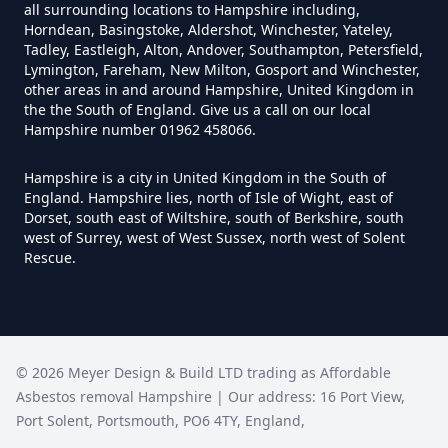
all surrounding locations to Hampshire including,
Horndean, Basingstoke, Aldershot, Winchester, Yateley,
How Much Does It Cost To
Tadley, Eastleigh, Alton, Andover, Southampton, Petersfield,
Remove An Asbestos Garage In
Lymington, Fareham, New Milton, Gosport and Winchester,
other areas in and around Hampshire, United Kingdom in
Hampshire
the the South of England. Give us a call on our local
Hampshire number 01962 458066.
Hampshire is a city in United Kingdom in the South of
How Much Does It Cost To
England. Hampshire lies, north of Isle of Wight, east of
Remove Artex Asbestos In
Dorset, south east of Wiltshire, south of Berkshire, south
Hampshire
west of Surrey, west of West Sussex, north west of Solent
Rescue.
How Much Does It Cost To
Remove Asbestos Artex Ceiling In
©
2026
Meyer Design & Build LTD trading as
Affordable
Hampshire
Asbestos removal Hampshire
| Our address:
16 Port View
,
Port Solent
,
Portsmouth
,
PO6 4TY
,
England
,