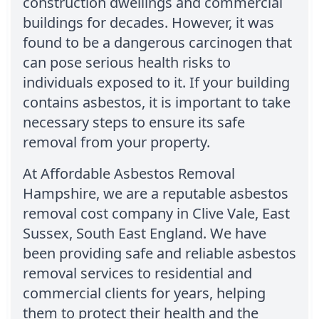
construction dwellings and commercial
buildings for decades. However, it was
found to be a dangerous carcinogen that
can pose serious health risks to
individuals exposed to it. If your building
contains asbestos, it is important to take
necessary steps to ensure its safe
removal from your property.
At Affordable Asbestos Removal
Hampshire, we are a reputable asbestos
removal cost company in Clive Vale, East
Sussex, South East England. We have
been providing safe and reliable asbestos
removal services to residential and
commercial clients for years, helping
them to protect their health and the