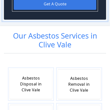
Get A Quote
Our
Asbestos
Services in
Clive Vale
Asbestos
Asbestos
Disposal in
Removal in
Clive Vale
Clive Vale