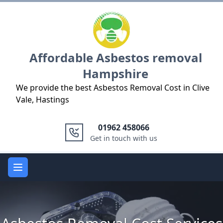
Logo
Affordable Asbestos removal
Hampshire
We provide the best Asbestos Removal Cost in Clive
Vale, Hastings
01962 458066
Get in touch with us
Open main menu