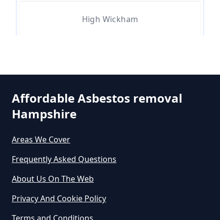
Asbestos Removed In Hampshire
High Wickham
How Much Does It Cost To Get
Asbestos Siding Removed In
Hampshire
Affordable Asbestos removal
Hampshire
How Much Does It Cost To Have
Asbestos Removed In Hampshire
Areas We Cover
Frequently Asked Questions
How Much Does It Cost To Have
About Us On The Web
Asbestos Removed Uk In
Privacy And Cookie Policy
Hampshire
Terms and Conditions