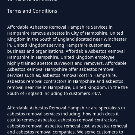
Terms and Conditions
How Much Does It Cost To Have
Asbestos Siding Removed In
Affordable Asbestos Removal Hampshire Services in
Hampshire
Hampshire remove asbestos in City of Hampshire, United
Kingdom in the South of England (located near Winchester
in, United Kingdom) serving Hampshire customers,
business and organisations. Affordable Asbestos Removal
Hampshire in Hampshire, United Kingdom employee
How Much Does It Cost To Have
highly trained abestos surveyors and removers. Affordable
Asbestos Tile Removed In
Asbestos Removal Hampshire offer asbestos removal
services such as, asbestos removal cost in Hampshire,
Hampshire
asbestos removal contractors in Hampshire and asbestos
removal near me in Hampshire, United Kingdom, in the the
South of England including to customers 24/7.
How Much Does It Cost To Have
Affordable Asbestos Removal Hampshire are specialists in
Asbestos Tiles Removed In
asbestos removal services including; how much does it
Hampshire
cost to remove asbestos, asbestos removal contractors,
asbestos removal, asbestos removal cost, asbestos removal
and asbestos removal companies. We serve customers to