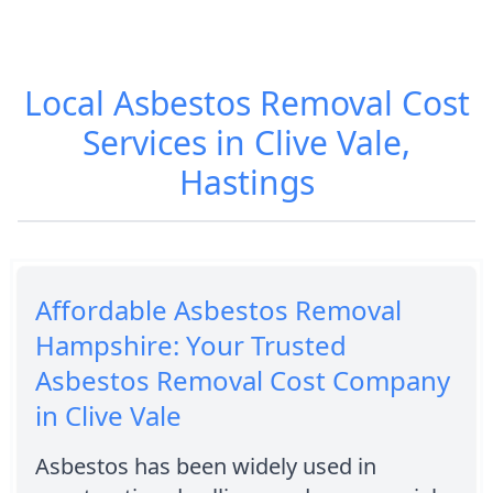
Local Asbestos Removal Cost
Services in Clive Vale,
Hastings
Affordable Asbestos Removal
Hampshire: Your Trusted
Asbestos Removal Cost Company
in Clive Vale
Asbestos has been widely used in