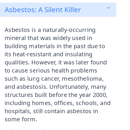
Asbestos: A Silent Killer
Asbestos is a naturally-occurring
mineral that was widely used in
building materials in the past due to
its heat-resistant and insulating
qualities. However, it was later found
to cause serious health problems
such as lung cancer, mesothelioma,
and asbestosis. Unfortunately, many
structures built before the year 2000,
including homes, offices, schools, and
hospitals, still contain asbestos in
some form.