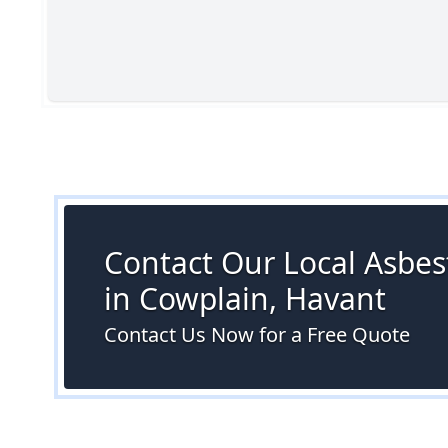
Contact Our Local Asbes
in Cowplain, Havant
Contact Us Now for a Free Quote