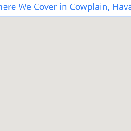
ere We Cover in Cowplain, Hav