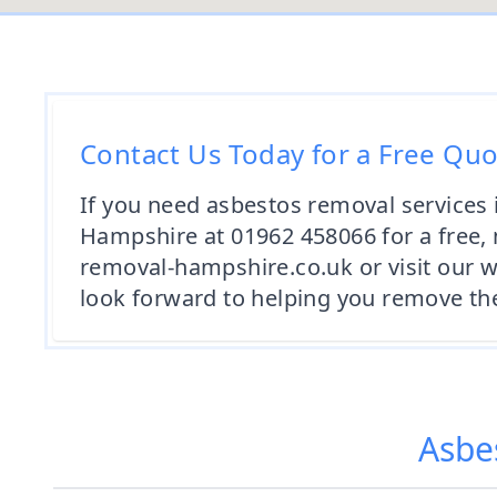
Contact Us Today for a Free Qu
If you need asbestos removal services 
Hampshire at 01962 458066 for a free, 
removal-hampshire.co.uk or visit our 
look forward to helping you remove the
Asbe