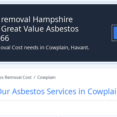
s removal Hampshire
 Great Value Asbestos
066
oval Cost needs in Cowplain, Havant.
os Removal Cost
/
Cowplain
Our
Asbestos
Services in
Cowpla