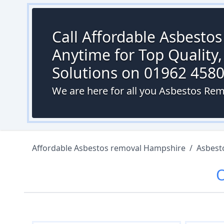
Call Affordable Asbesto
Anytime for Top Quality,
Solutions on 01962 458
We are here for all you Asbestos Rem
Affordable Asbestos removal Hampshire
/
Asbest