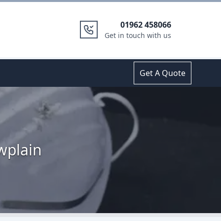
01962 458066
Get in touch with us
Get A Quote
wplain