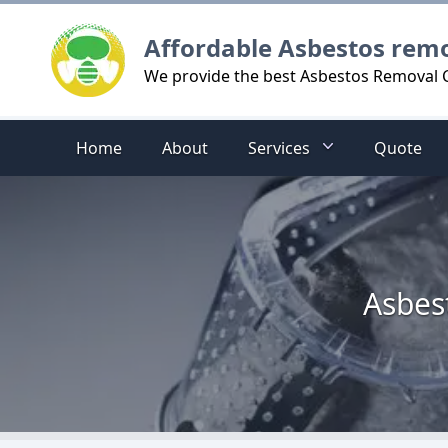
Logo
Affordable Asbestos rem
We provide the best Asbestos Removal C
Home
About
Services
Quote
Asbes