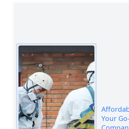
Afforda
Your Go
Company