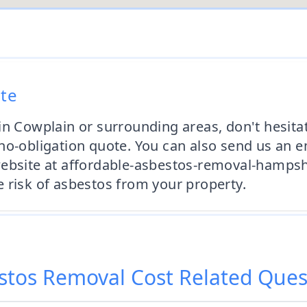
ote
in Cowplain or surrounding areas, don't hesita
no-obligation quote. You can also send us an 
website at affordable-asbestos-removal-hampsh
 risk of asbestos from your property.
stos Removal Cost
Related Ques