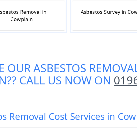
sbestos Removal in
Asbestos Survey in Co
Cowplain
E OUR
ASBESTOS REMOVAL
N
?? CALL US NOW ON
019
os Removal Cost Services in Cow