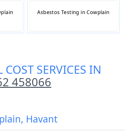
wplain
Asbestos Testing in Cowplain
 COST SERVICES IN
62 458066
plain, Havant