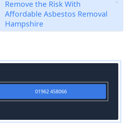
Remove the Risk With
Affordable Asbestos Removal
Hampshire
01962 458066