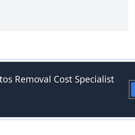
tos Removal Cost Specialist