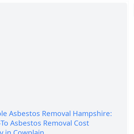
ble Asbestos Removal Hampshire:
-To Asbestos Removal Cost
 in Cowplain