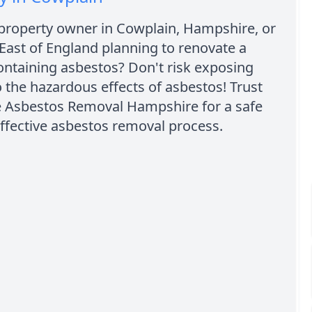
 property owner in Cowplain, Hampshire, or
East of England planning to renovate a
ontaining asbestos? Don't risk exposing
o the hazardous effects of asbestos! Trust
e Asbestos Removal Hampshire for a safe
ffective asbestos removal process.