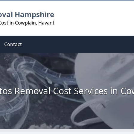
oval Hampshire
ost in Cowplain, Havant
Contact
tos Removal Cost Services in Co