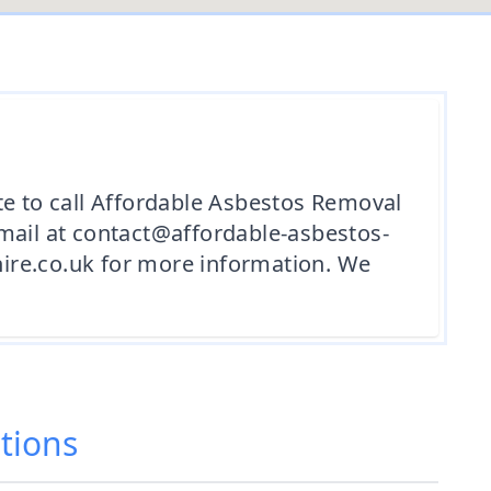
te to call Affordable Asbestos Removal
email at contact@affordable-asbestos-
ire.co.uk for more information. We
tions