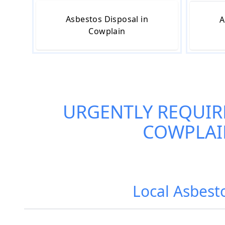
Asbestos Disposal in
A
Cowplain
URGENTLY REQUIR
COWPLAI
Local Asbest