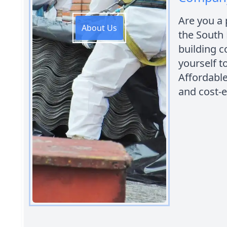
Are you a
About Us
the South 
building c
yourself t
Affordabl
and cost-e