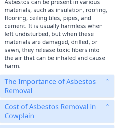
Asbestos can be present in various
materials, such as insulation, roofing,
flooring, ceiling tiles, pipes, and
cement. It is usually harmless when
left undisturbed, but when these
materials are damaged, drilled, or
sawn, they release toxic fibers into
the air that can be inhaled and cause
harm.
The Importance of Asbestos
Removal
Cost of Asbestos Removal in
Cowplain