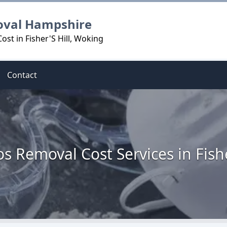
oval Hampshire
st in Fisher'S Hill, Woking
Contact
s Removal Cost Services in Fishe