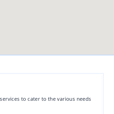
ervices to cater to the various needs