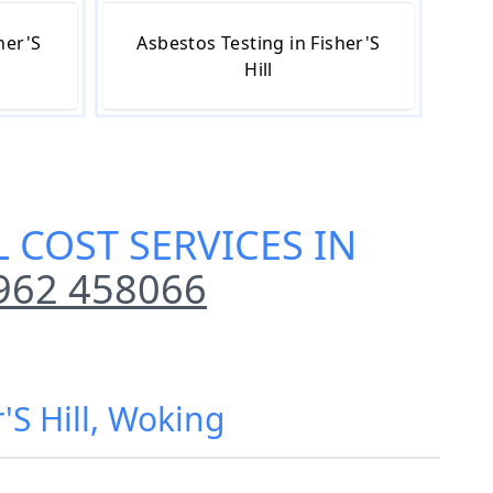
her'S
Asbestos Testing in Fisher'S
Hill
 COST SERVICES IN
962 458066
'S Hill, Woking