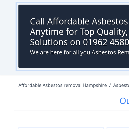
Call Affordable Asbesto
Anytime for Top Quality,
Solutions on 01962 458
We are here for all you Asbestos Remo
Affordable Asbestos removal Hampshire
/
Asbest
O