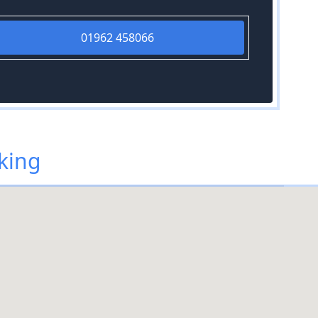
01962 458066
king