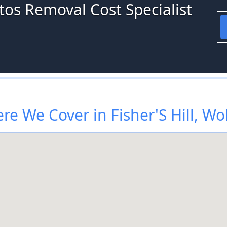
tos Removal Cost Specialist
re We Cover in Fisher'S Hill, Wo