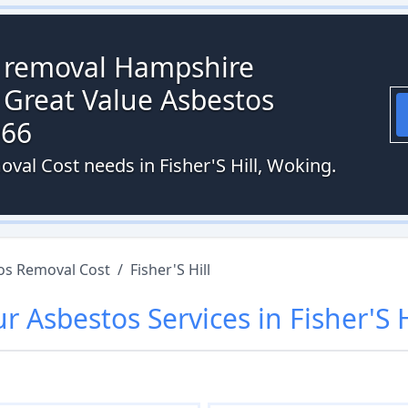
s removal Hampshire
 Great Value Asbestos
066
val Cost needs in Fisher'S Hill, Woking.
os Removal Cost
/
Fisher'S Hill
ur
Asbestos
Services in
Fisher'S H