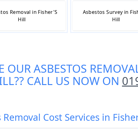
tos Removal in Fisher'S
Asbestos Survey in Fis
Hill
Hill
E OUR
ASBESTOS REMOVAL
ILL
?? CALL US NOW ON
01
 Removal Cost Services in Fisher