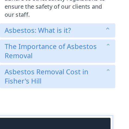
ensure the safety of our clients and
our staff.
Asbestos: What is it?
The Importance of Asbestos
Removal
Asbestos Removal Cost in
Fisher's Hill