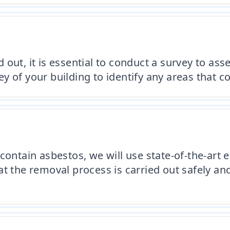
out, it is essential to conduct a survey to ass
 of your building to identify any areas that c
contain asbestos, we will use state-of-the-art
t the removal process is carried out safely and 