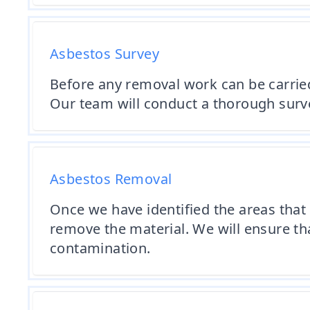
Asbestos Survey
Before any removal work can be carried 
Our team will conduct a thorough survey
Asbestos Removal
Once we have identified the areas that 
remove the material. We will ensure tha
contamination.