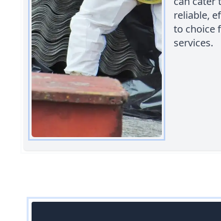
can cater
reliable, 
to choice
services.