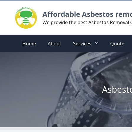
Logo
Affordable Asbestos rem
We provide the best Asbestos Removal Co
Home
About
Services
Quote
Asbesto