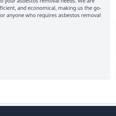
 to your asbestos removal needs. We are
efficient, and economical, making us the go-
 for anyone who requires asbestos removal