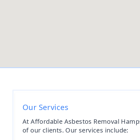
Our Services
At Affordable Asbestos Removal Hampsh
of our clients. Our services include: