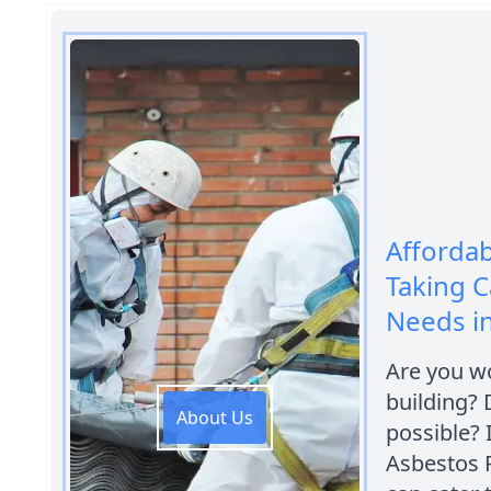
Afforda
Taking C
Needs in 
Are you wo
building?
About Us
possible? I
Asbestos 