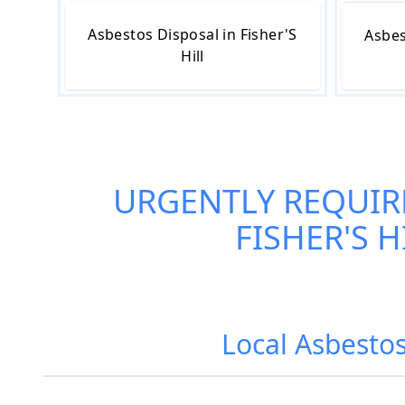
Asbestos Disposal in Fisher'S
Asbes
Hill
URGENTLY REQUIR
FISHER'S H
Local Asbestos