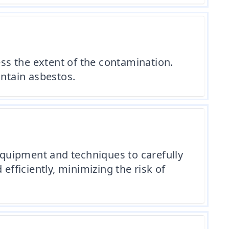
ess the extent of the contamination.
ontain asbestos.
 equipment and techniques to carefully
efficiently, minimizing the risk of