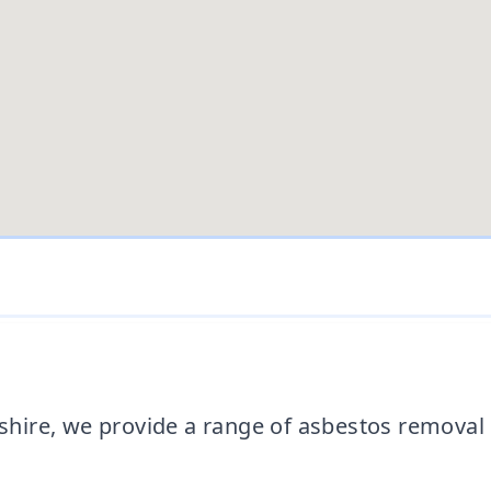
ire, we provide a range of asbestos removal s