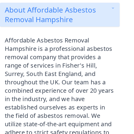
About Affordable Asbestos
Removal Hampshire
Affordable Asbestos Removal
Hampshire is a professional asbestos
removal company that provides a
range of services in Fisher's Hill,
Surrey, South East England, and
throughout the UK. Our team has a
combined experience of over 20 years
in the industry, and we have
established ourselves as experts in
the field of asbestos removal. We
utilize state-of-the-art equipment and
adhere to strict safety regulations to