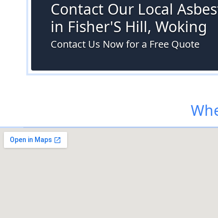
Contact Our Local Asbes
in Fisher'S Hill, Woking
Contact Us Now for a Free Quote
Whe