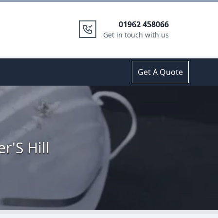
01962 458066
Get in touch with us
Get A Quote
r'S Hill