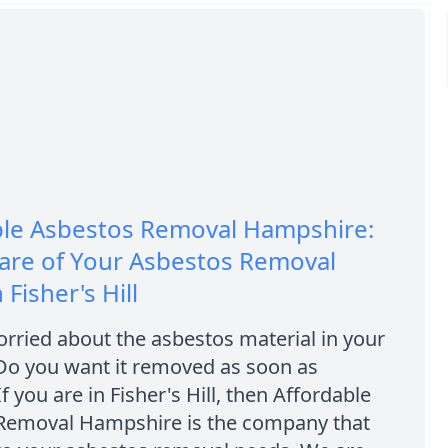
ble Asbestos Removal Hampshire:
are of Your Asbestos Removal
Fisher's Hill
rried about the asbestos material in your
 Do you want it removed as soon as
f you are in Fisher's Hill, then Affordable
Removal Hampshire is the company that