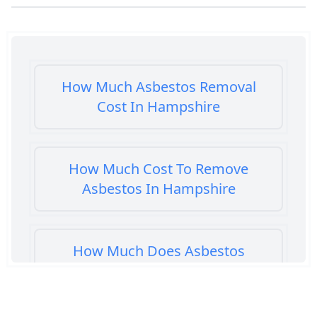
How Much Asbestos Removal
Cost In Hampshire
How Much Cost To Remove
Asbestos In Hampshire
How Much Does Asbestos
Cement Removal Cost In
Hampshire