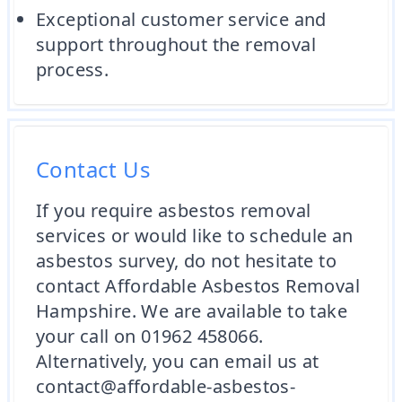
Exceptional customer service and
support throughout the removal
process.
Contact Us
If you require asbestos removal
services or would like to schedule an
asbestos survey, do not hesitate to
contact Affordable Asbestos Removal
Hampshire. We are available to take
your call on 01962 458066.
Alternatively, you can email us at
contact@affordable-asbestos-