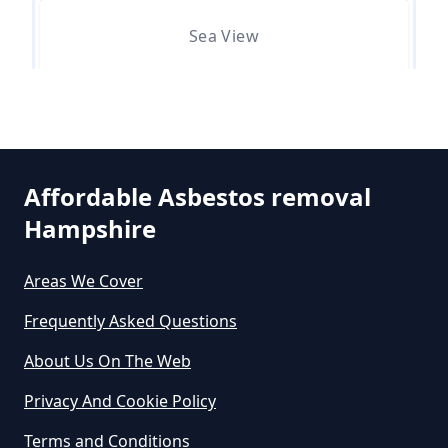
Asbestos Removed In Hampshire
Sea View
How Much Does It Cost To Get
Asbestos Siding Removed In
Selsmore
Hampshire
Affordable Asbestos removal
Hampshire
South Hayling
How Much Does It Cost To Have
Asbestos Removed In Hampshire
Areas We Cover
Frequently Asked Questions
Westfield
How Much Does It Cost To Have
About Us On The Web
Asbestos Removed Uk In
Privacy And Cookie Policy
Hampshire
Terms and Conditions