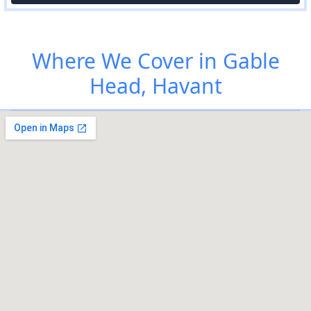
Where We Cover in Gable
Head, Havant