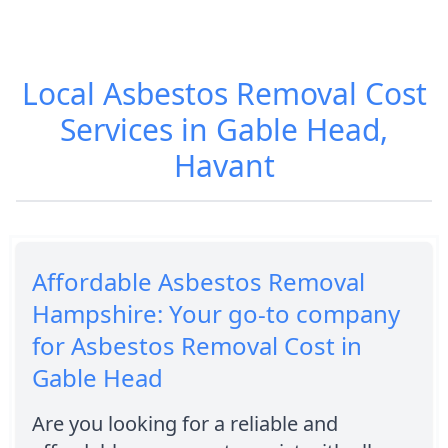
Local Asbestos Removal Cost
Services in Gable Head,
Havant
Affordable Asbestos Removal
Hampshire: Your go-to company
for Asbestos Removal Cost in
Gable Head
Are you looking for a reliable and