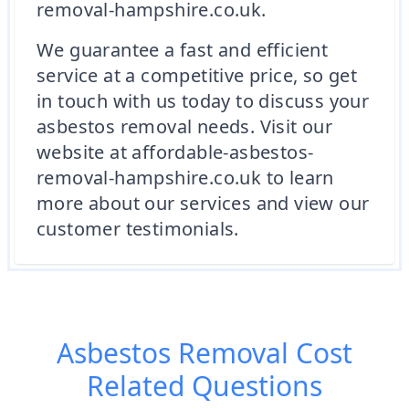
removal-hampshire.co.uk.
We guarantee a fast and efficient
service at a competitive price, so get
in touch with us today to discuss your
asbestos removal needs. Visit our
website at affordable-asbestos-
removal-hampshire.co.uk to learn
more about our services and view our
customer testimonials.
Asbestos Removal Cost
Related Questions