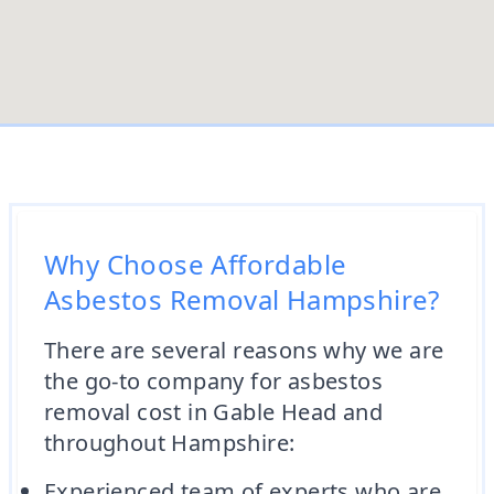
Why Choose Affordable
Asbestos Removal Hampshire?
There are several reasons why we are
the go-to company for asbestos
removal cost in Gable Head and
throughout Hampshire:
Experienced team of experts who are