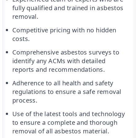
fully qualified and trained in asbestos
removal.
Competitive pricing with no hidden
costs.
Comprehensive asbestos surveys to
identify any ACMs with detailed
reports and recommendations.
Adherence to all health and safety
regulations to ensure a safe removal
process.
Use of the latest tools and technology
to ensure a complete and thorough
removal of all asbestos material.