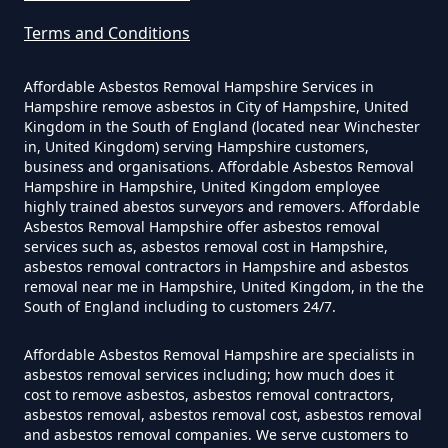
Terms and Conditions
How Much Does It Cost To Have
Asbestos Siding Removed In
Affordable Asbestos Removal Hampshire Services in
Hampshire
Hampshire remove asbestos in City of Hampshire, United
Kingdom in the South of England (located near Winchester
in, United Kingdom) serving Hampshire customers,
business and organisations. Affordable Asbestos Removal
Hampshire in Hampshire, United Kingdom employee
How Much Does It Cost To Have
highly trained abestos surveyors and removers. Affordable
Asbestos Tile Removed In
Asbestos Removal Hampshire offer asbestos removal
services such as, asbestos removal cost in Hampshire,
Hampshire
asbestos removal contractors in Hampshire and asbestos
removal near me in Hampshire, United Kingdom, in the the
South of England including to customers 24/7.
How Much Does It Cost To Have
Affordable Asbestos Removal Hampshire are specialists in
Asbestos Tiles Removed In
asbestos removal services including; how much does it
Hampshire
cost to remove asbestos, asbestos removal contractors,
asbestos removal, asbestos removal cost, asbestos removal
and asbestos removal companies. We serve customers to