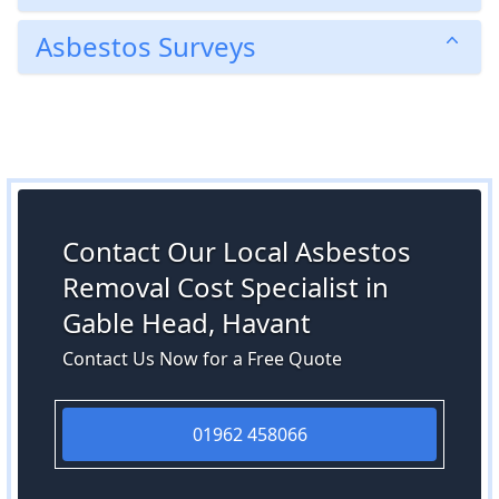
Asbestos Surveys
Contact Our Local Asbestos
Removal Cost Specialist in
Gable Head, Havant
Contact Us Now for a Free Quote
01962 458066