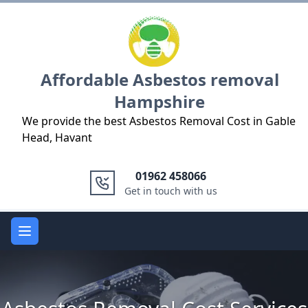
Logo
Affordable Asbestos removal
Hampshire
We provide the best Asbestos Removal Cost in Gable
Head, Havant
01962 458066
Get in touch with us
Open main menu