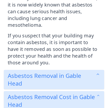
it is now widely known that asbestos
can cause serious health issues,
including lung cancer and
mesothelioma.
If you suspect that your building may
contain asbestos, it is important to
have it removed as soon as possible to
protect your health and the health of
those around you.
Asbestos Removal in Gable
Head
Asbestos Removal Cost in Gable
Head