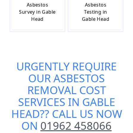
Asbestos
Asbestos
Survey in Gable
Testing in
Head
Gable Head
URGENTLY REQUIRE
OUR
ASBESTOS
REMOVAL COST
SERVICES IN GABLE
HEAD
?? CALL US NOW
ON
01962 458066