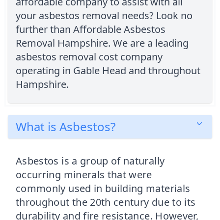
affordable company to assist with all
your asbestos removal needs? Look no
further than Affordable Asbestos
Removal Hampshire. We are a leading
asbestos removal cost company
operating in Gable Head and throughout
Hampshire.
What is Asbestos?
Asbestos is a group of naturally
occurring minerals that were
commonly used in building materials
throughout the 20th century due to its
durability and fire resistance. However,