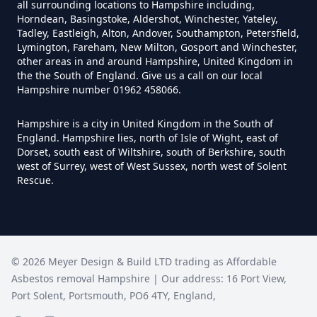
all surrounding locations to Hampshire including,
Horndean, Basingstoke, Aldershot, Winchester, Yateley,
How Much Does It Cost To
Tadley, Eastleigh, Alton, Andover, Southampton, Petersfield,
Remove An Asbestos Garage In
Lymington, Fareham, New Milton, Gosport and Winchester,
other areas in and around Hampshire, United Kingdom in
Hampshire
the the South of England. Give us a call on our local
Hampshire number 01962 458066.
Hampshire is a city in United Kingdom in the South of
How Much Does It Cost To
England. Hampshire lies, north of Isle of Wight, east of
Remove Artex Asbestos In
Dorset, south east of Wiltshire, south of Berkshire, south
Hampshire
west of Surrey, west of West Sussex, north west of Solent
Rescue.
How Much Does It Cost To
Remove Asbestos Artex Ceiling In
©
2026
Meyer Design & Build LTD trading as
Affordable
Hampshire
Asbestos removal Hampshire
| Our address:
16 Port View
,
Port Solent
,
Portsmouth
,
PO6 4TY
,
England
,