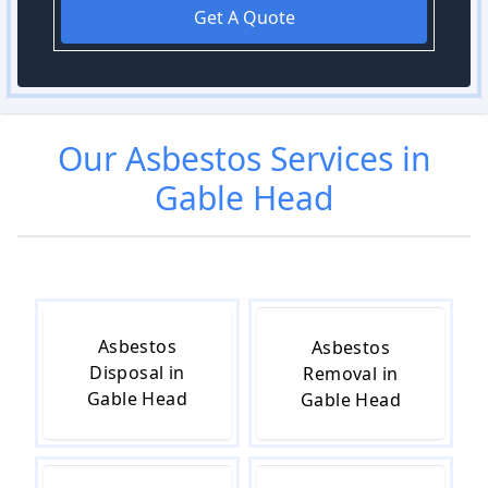
Get A Quote
Our
Asbestos
Services in
Gable Head
Asbestos
Asbestos
Disposal in
Removal in
Gable Head
Gable Head