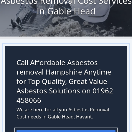
Asbestos Removal Cost Services
in Gable Head
Call Affordable Asbestos
removal Hampshire Anytime
for Top Quality, Great Value
Asbestos Solutions on 01962
458066
We are here for all you Asbestos Removal
Cost needs in Gable Head, Havant.