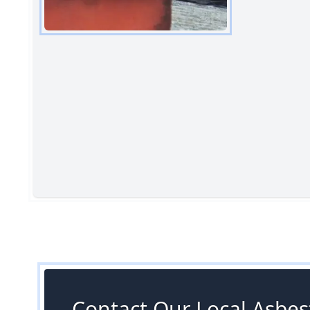
Contact Our Local Asbes