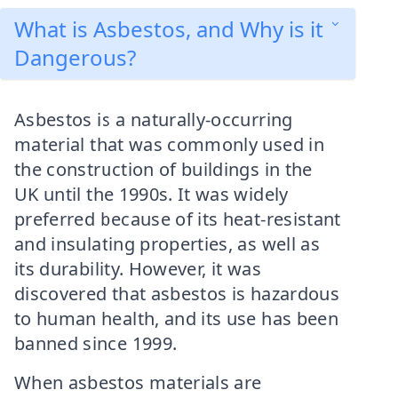
What is Asbestos, and Why is it
Dangerous?
Asbestos is a naturally-occurring
material that was commonly used in
the construction of buildings in the
UK until the 1990s. It was widely
preferred because of its heat-resistant
and insulating properties, as well as
its durability. However, it was
discovered that asbestos is hazardous
to human health, and its use has been
banned since 1999.
When asbestos materials are