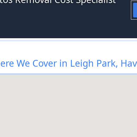
re We Cover in Leigh Park, Ha