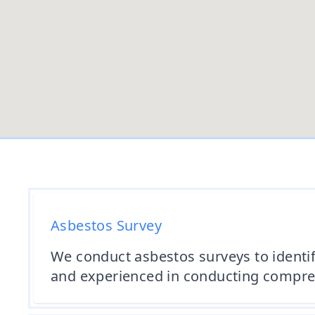
Asbestos Survey
We conduct asbestos surveys to identif
and experienced in conducting comprehe