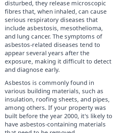
disturbed, they release microscopic
fibres that, when inhaled, can cause
serious respiratory diseases that
include asbestosis, mesothelioma,
and lung cancer. The symptoms of
asbestos-related diseases tend to
appear several years after the
exposure, making it difficult to detect
and diagnose early.
Asbestos is commonly found in
various building materials, such as
insulation, roofing sheets, and pipes,
among others. If your property was
built before the year 2000, it's likely to
have asbestos-containing materials
that need to be removed.