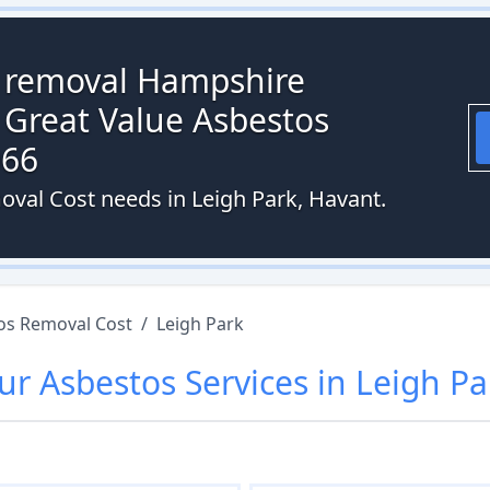
s removal Hampshire
 Great Value Asbestos
066
oval Cost needs in Leigh Park, Havant.
os Removal Cost
/
Leigh Park
ur
Asbestos
Services in
Leigh Pa