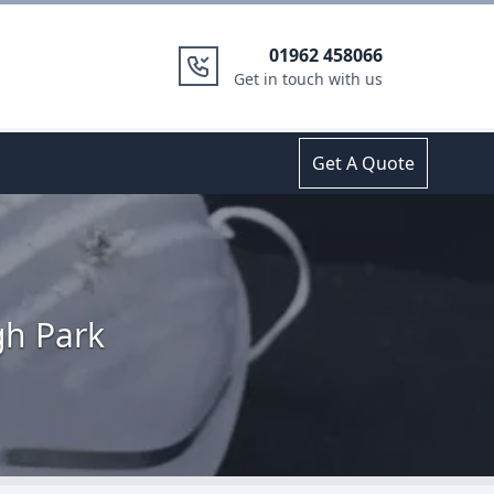
01962 458066
Get in touch with us
Get A Quote
gh Park