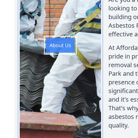
looking t
building o
Asbestos 
effective 
About Us
At Afford
pride in p
removal se
Park and 
presence o
significan
and it's e
That's why
asbestos 
quality.