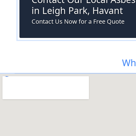
in Leigh Park, Havant
Contact Us Now for a Free Quote
Whe