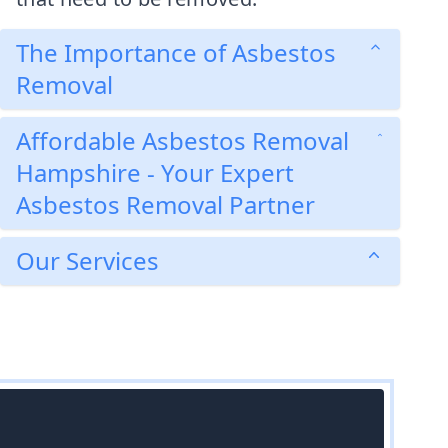
The Importance of Asbestos
Removal
Affordable Asbestos Removal
Hampshire - Your Expert
Asbestos Removal Partner
Our Services