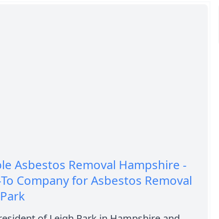
ble Asbestos Removal Hampshire -
-To Company for Asbestos Removal
 Park
resident of Leigh Park in Hampshire and