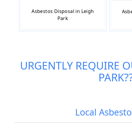
Asbestos Disposal in Leigh
Asbe
Park
URGENTLY REQUIRE 
PARK
?
Local Asbesto