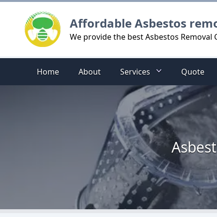
Logo
Affordable Asbestos rem
We provide the best Asbestos Removal C
Home
About
Services
Quote
Asbest