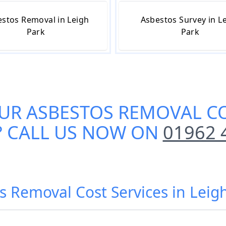
stos Removal in Leigh
Asbestos Survey in L
Park
Park
OUR
ASBESTOS REMOVAL CO
? CALL US NOW ON
01962 
s Removal Cost Services in Leig