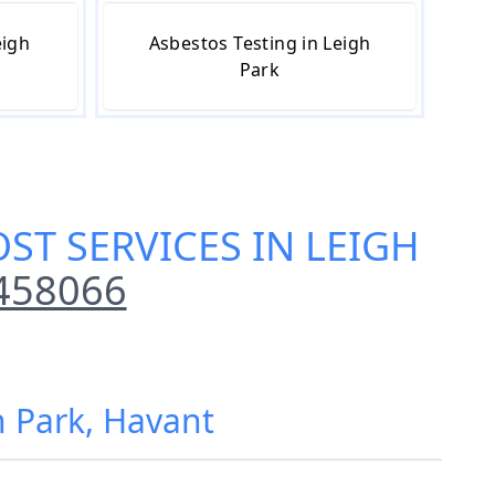
eigh
Asbestos Testing in Leigh
Park
ST SERVICES IN LEIGH
458066
h Park, Havant