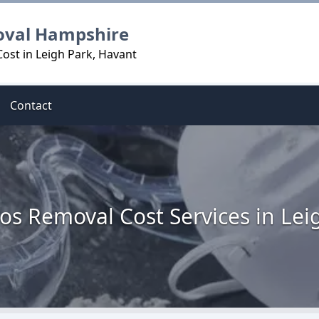
oval Hampshire
ost in Leigh Park, Havant
Contact
os Removal Cost Services in Lei