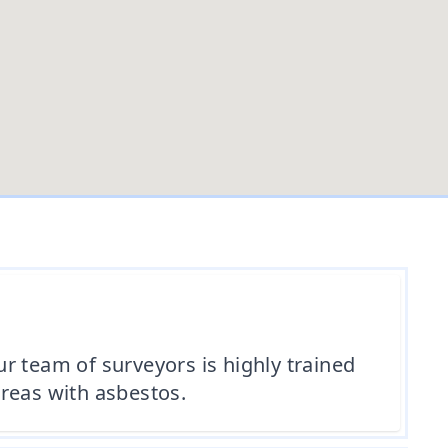
r team of surveyors is highly trained
reas with asbestos.