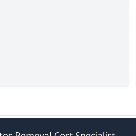
tos Removal Cost Specialist