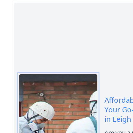
Afforda
Your Go
in Leigh
Are you a 