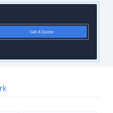
Get A Quote
rk