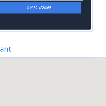
01962 458066
vant