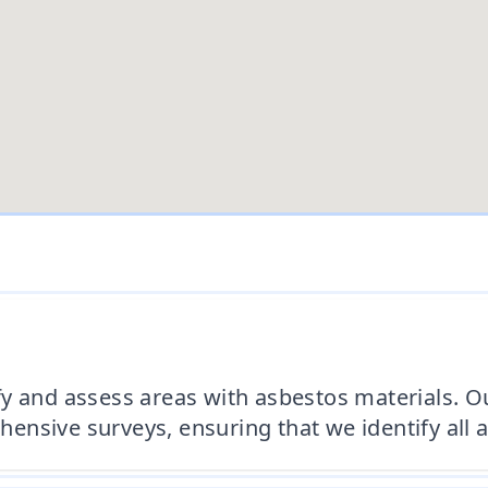
y and assess areas with asbestos materials. Ou
nsive surveys, ensuring that we identify all a