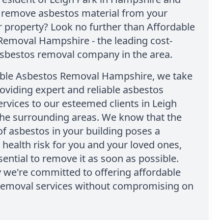
o remove asbestos material from your
r property? Look no further than Affordable
Removal Hampshire - the leading cost-
asbestos removal company in the area.
able Asbestos Removal Hampshire, we take
roviding expert and reliable asbestos
rvices to our esteemed clients in Leigh
the surrounding areas. We know that the
f asbestos in your building poses a
t health risk for you and your loved ones,
ssential to remove it as soon as possible.
 we're committed to offering affordable
removal services without compromising on