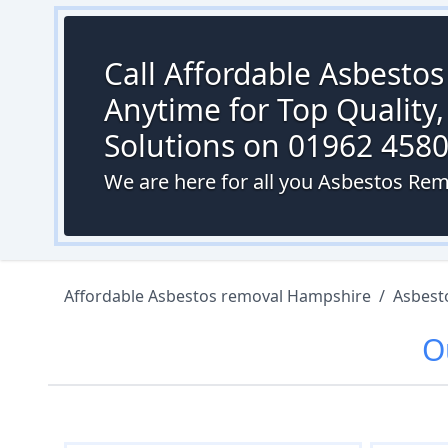
Call Affordable Asbesto
Anytime for Top Quality,
Solutions on 01962 458
We are here for all you Asbestos Rem
Affordable Asbestos removal Hampshire
/
Asbest
O