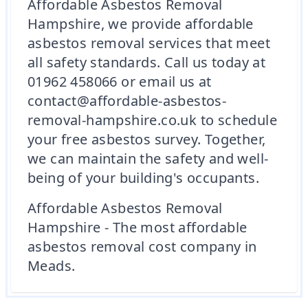
Affordable Asbestos Removal
Hampshire, we provide affordable
asbestos removal services that meet
all safety standards. Call us today at
01962 458066 or email us at
contact@affordable-asbestos-
removal-hampshire.co.uk to schedule
your free asbestos survey. Together,
we can maintain the safety and well-
being of your building's occupants.
Affordable Asbestos Removal
Hampshire - The most affordable
asbestos removal cost company in
Meads.