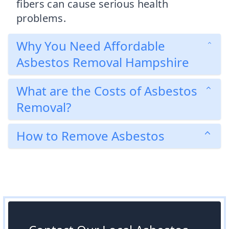
fibers can cause serious health
problems.
Why You Need Affordable
Asbestos Removal Hampshire
What are the Costs of Asbestos
Removal?
How to Remove Asbestos