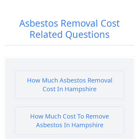
Asbestos Removal Cost
Related Questions
How Much Asbestos Removal
Cost In Hampshire
How Much Cost To Remove
Asbestos In Hampshire