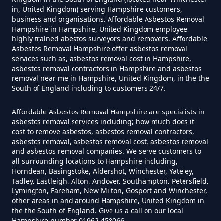
in, United Kingdom) serving Hampshire customers,
business and organisations. Affordable Asbestos Removal
How Much Does It Cost To Have
Hampshire in Hampshire, United Kingdom employee
Asbestos Removed Uk In
highly trained abestos surveyors and removers. Affordable
Hampshire
Asbestos Removal Hampshire offer asbestos removal
services such as, asbestos removal cost in Hampshire,
asbestos removal contractors in Hampshire and asbestos
removal near me in Hampshire, United Kingdom, in the the
South of England including to customers 24/7.
How Much Does It Cost To Have
Asbestos Siding Removed In
Affordable Asbestos Removal Hampshire are specialists in
Hampshire
asbestos removal services including; how much does it
cost to remove asbestos, asbestos removal contractors,
asbestos removal, asbestos removal cost, asbestos removal
and asbestos removal companies. We serve customers to
all surrounding locations to Hampshire including,
How Much Does It Cost To Have
Horndean, Basingstoke, Aldershot, Winchester, Yateley,
Asbestos Tile Removed In
Tadley, Eastleigh, Alton, Andover, Southampton, Petersfield,
Hampshire
Lymington, Fareham, New Milton, Gosport and Winchester,
other areas in and around Hampshire, United Kingdom in
the the South of England. Give us a call on our local
Hampshire number 01962 458066.