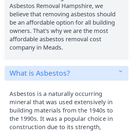
Asbestos Removal Hampshire, we
believe that removing asbestos should
be an affordable option for all building
owners. That's why we are the most
affordable asbestos removal cost
company in Meads.
What is Asbestos?
Asbestos is a naturally occurring
mineral that was used extensively in
building materials from the 1940s to
the 1990s. It was a popular choice in
construction due to its strength,