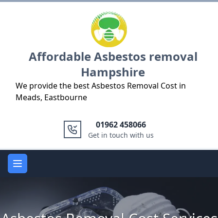
Logo
Affordable Asbestos removal
Hampshire
We provide the best Asbestos Removal Cost in
Meads, Eastbourne
01962 458066
Get in touch with us
Open main menu