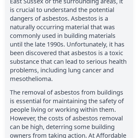
East Sussex or the surrounding areas, it
is crucial to understand the potential
dangers of asbestos. Asbestos is a
naturally occurring material that was
commonly used in building materials
until the late 1990s. Unfortunately, it has
been discovered that asbestos is a toxic
substance that can lead to serious health
problems, including lung cancer and
mesothelioma.
The removal of asbestos from buildings
is essential for maintaining the safety of
people living or working within them.
However, the costs of asbestos removal
can be high, deterring some building
owners from taking action. At Affordable