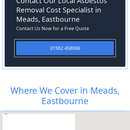
Contact Our Local Asbestos
Removal Cost Specialist in
Meads, Eastbourne
Contact Us Now for a Free Quote
01962 458066
Where We Cover in Meads,
Eastbourne