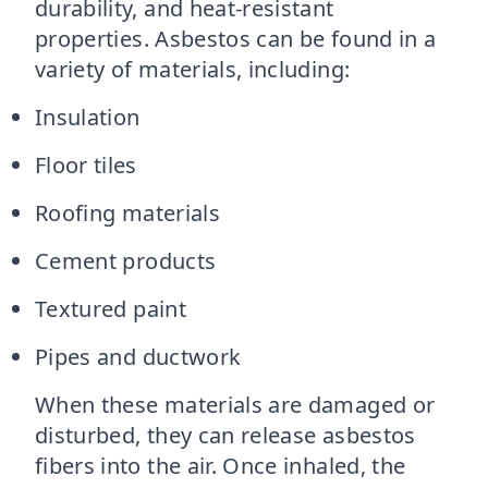
durability, and heat-resistant
properties. Asbestos can be found in a
variety of materials, including:
Insulation
Floor tiles
Roofing materials
Cement products
Textured paint
Pipes and ductwork
When these materials are damaged or
disturbed, they can release asbestos
fibers into the air. Once inhaled, the