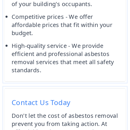
of your building's occupants.
Competitive prices - We offer
affordable prices that fit within your
budget.
High-quality service - We provide
efficient and professional asbestos
removal services that meet all safety
standards.
Contact Us Today
Don't let the cost of asbestos removal
prevent you from taking action. At