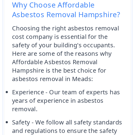
Why Choose Affordable
Asbestos Removal Hampshire?
Choosing the right asbestos removal
cost company is essential for the
safety of your building's occupants.
Here are some of the reasons why
Affordable Asbestos Removal
Hampshire is the best choice for
asbestos removal in Meads:
Experience - Our team of experts has
years of experience in asbestos
removal.
Safety - We follow all safety standards
and regulations to ensure the safety