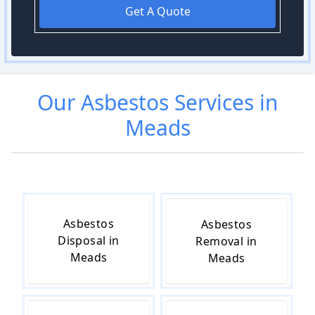
Get A Quote
Our
Asbestos
Services in
Meads
Asbestos
Asbestos
Disposal in
Removal in
Meads
Meads