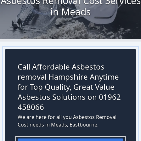
Asbestos Removal Cost Services
in Meads
Call Affordable Asbestos
removal Hampshire Anytime
for Top Quality, Great Value
Asbestos Solutions on 01962
458066
We are here for all you Asbestos Removal
Cost needs in Meads, Eastbourne.