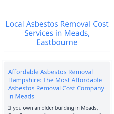
Local Asbestos Removal Cost
Services in Meads,
Eastbourne
Affordable Asbestos Removal
Hampshire: The Most Affordable
Asbestos Removal Cost Company
in Meads
If you own an older building in Meads,