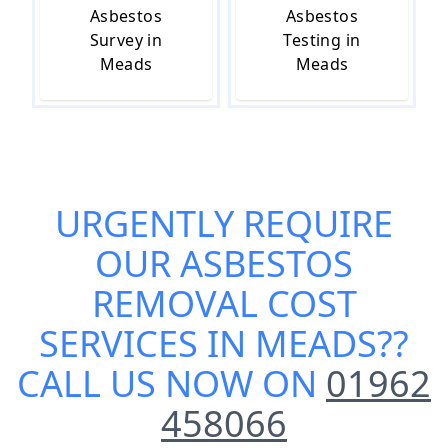
Asbestos
Asbestos
Survey in
Testing in
Meads
Meads
URGENTLY REQUIRE
OUR
ASBESTOS
REMOVAL COST
SERVICES IN MEADS
??
CALL US NOW ON
01962
458066