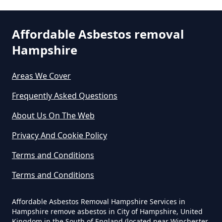
Removal Cost In Hampshire
Affordable Asbestos removal
Hampshire
How Much Does It Cost To Get
Asbestos Removed In Hampshire
Areas We Cover
Frequently Asked Questions
How Much Does It Cost To Get
About Us On The Web
Asbestos Siding Removed In
Privacy And Cookie Policy
Hampshire
Terms and Conditions
Terms and Conditions
How Much Does It Cost To Have
Asbestos Removed In Hampshire
Affordable Asbestos Removal Hampshire Services in
Hampshire remove asbestos in City of Hampshire, United
Kingdom in the South of England (located near Winchester