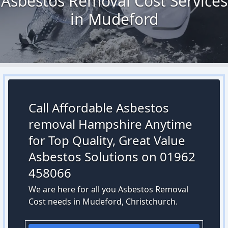
Asbestos Removal Cost Services
in Mudeford
Call Affordable Asbestos
removal Hampshire Anytime
for Top Quality, Great Value
Asbestos Solutions on 01962
458066
We are here for all you Asbestos Removal
Cost needs in Mudeford, Christchurch.