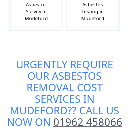
Asbestos
Asbestos
Survey in
Testing in
Mudeford
Mudeford
URGENTLY REQUIRE
OUR
ASBESTOS
REMOVAL COST
SERVICES IN
MUDEFORD
?? CALL US
NOW ON
01962 458066