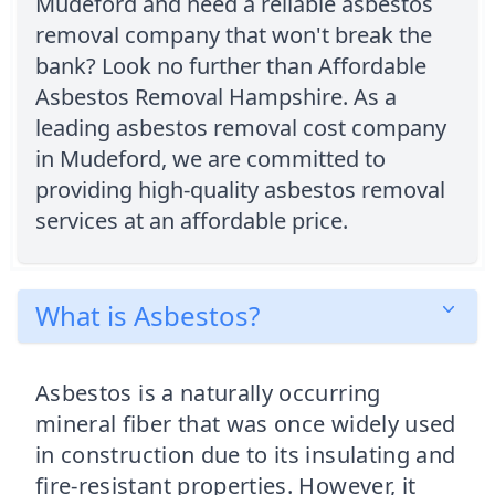
Mudeford and need a reliable asbestos
removal company that won't break the
bank? Look no further than Affordable
Asbestos Removal Hampshire. As a
leading asbestos removal cost company
in Mudeford, we are committed to
providing high-quality asbestos removal
services at an affordable price.
What is Asbestos?
Asbestos is a naturally occurring
mineral fiber that was once widely used
in construction due to its insulating and
fire-resistant properties. However, it