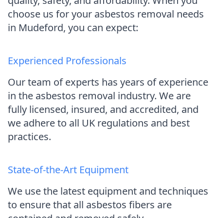
quality, safety, and affordability. When you
choose us for your asbestos removal needs
in Mudeford, you can expect:
Experienced Professionals
Our team of experts has years of experience
in the asbestos removal industry. We are
fully licensed, insured, and accredited, and
we adhere to all UK regulations and best
practices.
State-of-the-Art Equipment
We use the latest equipment and techniques
to ensure that all asbestos fibers are