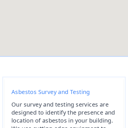
Asbestos Survey and Testing
Our survey and testing services are
designed to identify the presence and
location of asbestos in your building.