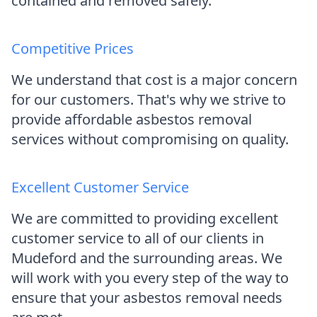
contained and removed safely.
Competitive Prices
We understand that cost is a major concern
for our customers. That's why we strive to
provide affordable asbestos removal
services without compromising on quality.
Excellent Customer Service
We are committed to providing excellent
customer service to all of our clients in
Mudeford and the surrounding areas. We
will work with you every step of the way to
ensure that your asbestos removal needs