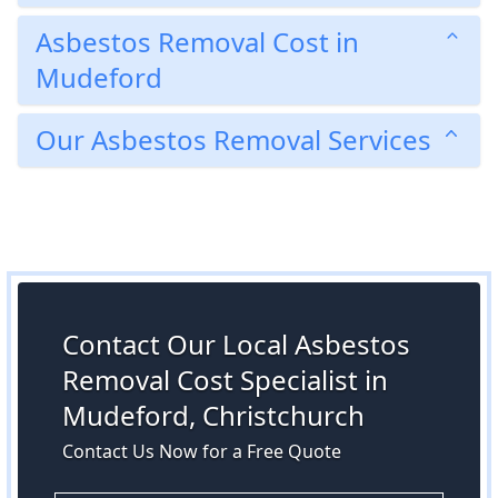
Asbestos Removal Cost in
Mudeford
Our Asbestos Removal Services
Contact Our Local Asbestos
Removal Cost Specialist in
Mudeford, Christchurch
Contact Us Now for a Free Quote