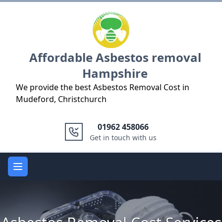
Logo
Affordable Asbestos removal
Hampshire
We provide the best Asbestos Removal Cost in
Mudeford, Christchurch
01962 458066
Get in touch with us
Open main menu