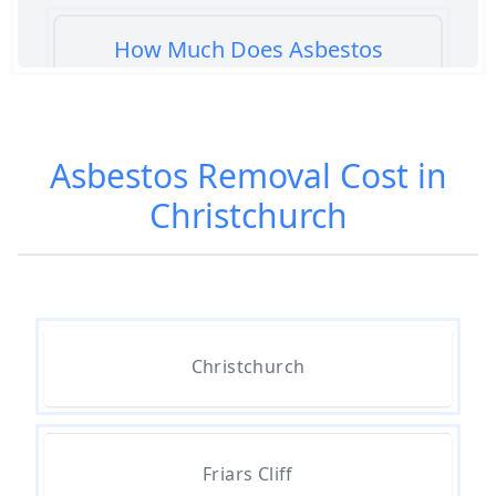
How Much Does Asbestos
Cement Removal Cost In
Hampshire
Asbestos Removal Cost in
Christchurch
How Much Does Asbestos
Popcorn Ceiling Removal Cost In
Hampshire
How Much Does Asbestos
Christchurch
Removal Cost In Hampshire
Friars Cliff