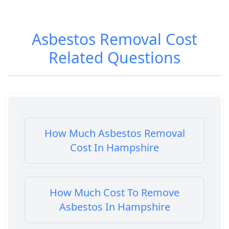
Asbestos Removal Cost
Related Questions
How Much Asbestos Removal
Cost In Hampshire
How Much Cost To Remove
Asbestos In Hampshire