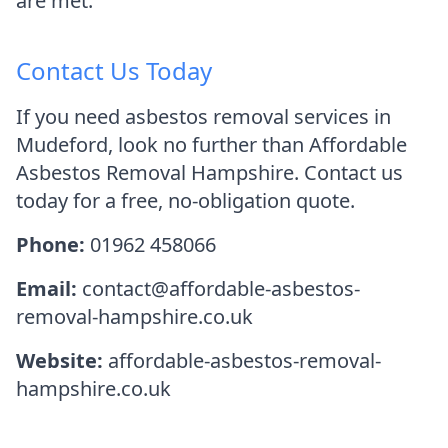
are met.
Contact Us Today
If you need asbestos removal services in
Mudeford, look no further than Affordable
Asbestos Removal Hampshire. Contact us
today for a free, no-obligation quote.
Phone:
01962 458066
Email:
contact@affordable-asbestos-
removal-hampshire.co.uk
Website:
affordable-asbestos-removal-
hampshire.co.uk