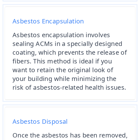
Asbestos Encapsulation
Asbestos encapsulation involves
sealing ACMs in a specially designed
coating, which prevents the release of
fibers. This method is ideal if you
want to retain the original look of
your building while minimizing the
risk of asbestos-related health issues.
Asbestos Disposal
Once the asbestos has been removed,