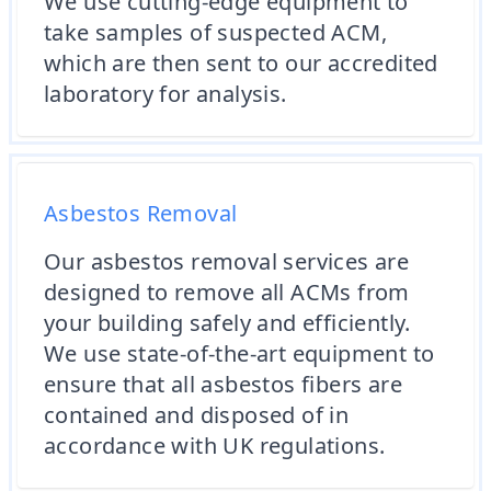
We use cutting-edge equipment to
take samples of suspected ACM,
which are then sent to our accredited
laboratory for analysis.
Asbestos Removal
Our asbestos removal services are
designed to remove all ACMs from
your building safely and efficiently.
We use state-of-the-art equipment to
ensure that all asbestos fibers are
contained and disposed of in
accordance with UK regulations.