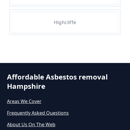
How Much Does Asbestos Tile
Removal Cost In Hampshire
Highcliffe
How Much Does It Cost To Get
Asbestos Removed In Hampshire
How Much Does It Cost To Get
Asbestos Siding Removed In
Affordable Asbestos removal
Hampshire
Hampshire
Areas We Cover
How Much Does It Cost To Have
Frequently Asked Questions
Asbestos Removed In Hampshire
About Us On The Web