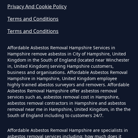
Privacy And Cookie Policy
How Much Does It Cost To Have
Terms and Conditions
Asbestos Removed Uk In
Hampshire
Terms and Conditions
Affordable Asbestos Removal Hampshire Services in
Hampshire remove asbestos in City of Hampshire, United
How Much Does It Cost To Have
Kingdom in the South of England (located near Winchester
Asbestos Siding Removed In
in, United Kingdom) serving Hampshire customers,
business and organisations. Affordable Asbestos Removal
Hampshire
Hampshire in Hampshire, United Kingdom employee
highly trained abestos surveyors and removers. Affordable
Asbestos Removal Hampshire offer asbestos removal
services such as, asbestos removal cost in Hampshire,
How Much Does It Cost To Have
asbestos removal contractors in Hampshire and asbestos
removal near me in Hampshire, United Kingdom, in the the
Asbestos Tile Removed In
South of England including to customers 24/7.
Hampshire
Affordable Asbestos Removal Hampshire are specialists in
asbestos removal services including; how much does it