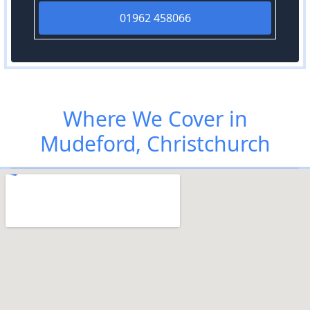
01962 458066
Where We Cover in
Mudeford, Christchurch