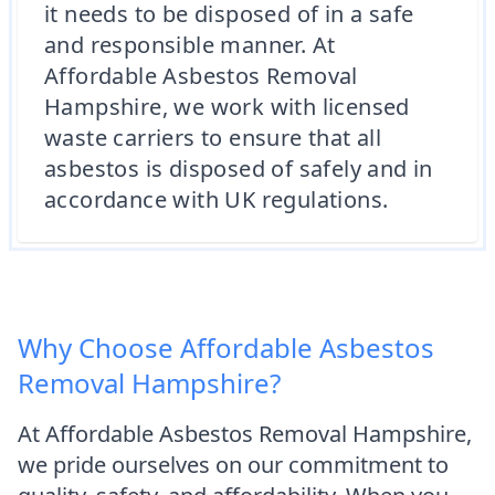
it needs to be disposed of in a safe
and responsible manner. At
Affordable Asbestos Removal
Hampshire, we work with licensed
waste carriers to ensure that all
asbestos is disposed of safely and in
accordance with UK regulations.
Why Choose Affordable Asbestos
Removal Hampshire?
At Affordable Asbestos Removal Hampshire,
we pride ourselves on our commitment to