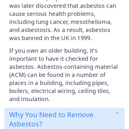
was later discovered that asbestos can
cause serious health problems,
including lung cancer, mesothelioma,
and asbestosis. As a result, asbestos
was banned in the UK in 1999.
If you own an older building, it's
important to have it checked for
asbestos. Asbestos-containing material
(ACM) can be found in a number of
places in a building, including pipes,
boilers, electrical wiring, ceiling tiles,
and insulation.
Why You Need to Remove
Asbestos?