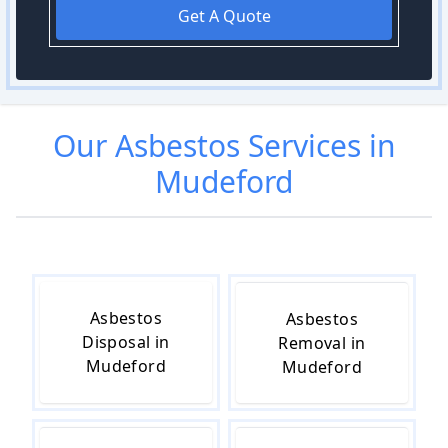
Get A Quote
Our
Asbestos
Services in
Mudeford
Asbestos
Asbestos
Disposal in
Removal in
Mudeford
Mudeford