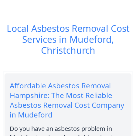
Local Asbestos Removal Cost
Services in Mudeford,
Christchurch
Affordable Asbestos Removal
Hampshire: The Most Reliable
Asbestos Removal Cost Company
in Mudeford
Do you have an asbestos problem in