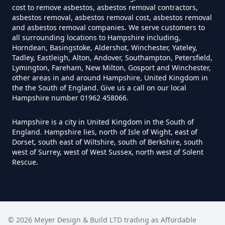
cost to remove asbestos, asbestos removal contractors,
How Much Does It Cost To Have
asbestos removal, asbestos removal cost, asbestos removal
Asbestos Tiles Removed In
and asbestos removal companies. We serve customers to
all surrounding locations to Hampshire including,
Hampshire
Horndean, Basingstoke, Aldershot, Winchester, Yateley,
Tadley, Eastleigh, Alton, Andover, Southampton, Petersfield,
Lymington, Fareham, New Milton, Gosport and Winchester,
other areas in and around Hampshire, United Kingdom in
How Much Does It Cost To
the the South of England. Give us a call on our local
Hampshire number 01962 458066.
Remove An Asbestos Garage In
Hampshire
Hampshire is a city in United Kingdom in the South of
England. Hampshire lies, north of Isle of Wight, east of
Dorset, south east of Wiltshire, south of Berkshire, south
west of Surrey, west of West Sussex, north west of Solent
How Much Does It Cost To
Rescue.
Remove Artex Asbestos In
Hampshire
©
2026
Meyer Design & Build LTD trading as
Affordable