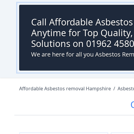
Call Affordable Asbesto
Anytime for Top Quality,
Solutions on 01962 458
We are here for all you Asbestos Rem
Affordable Asbestos removal Hampshire
/
Asbest