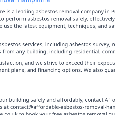
 is a leading asbestos removal company in Pu
 to perform asbestos removal safely, effectively
 use the latest equipment, techniques, and sa
sbestos services, including asbestos survey, 
m any building, including residential, commer
sfaction, and we strive to exceed their expect
ent plans, and financing options. We also guara
our building safely and affordably, contact A
us at contact@affordable-asbestos-removal-hamp
.co.uk to book your free asbestos removal quot