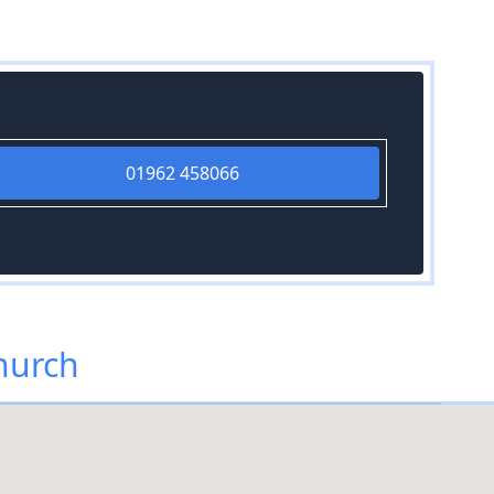
01962 458066
hurch