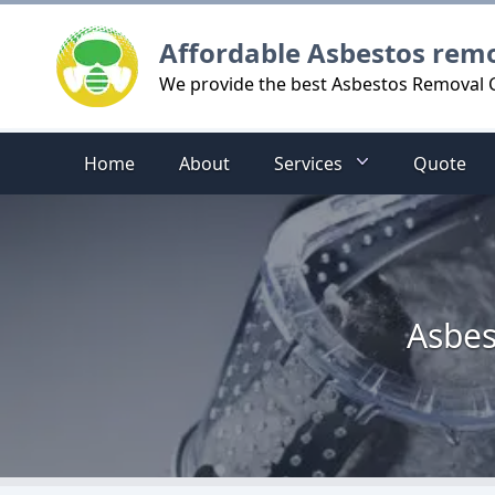
Logo
Affordable Asbestos rem
We provide the best Asbestos Removal C
Home
About
Services
Quote
Asbes