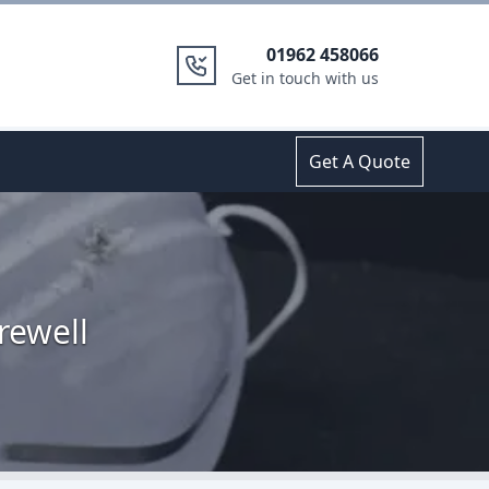
01962 458066
Get in touch with us
Get A Quote
rewell