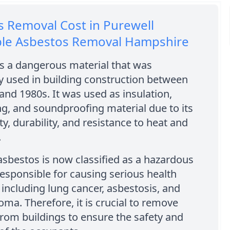
 Removal Cost in Purewell
ble Asbestos Removal Hampshire
s a dangerous material that was
y used in building construction between
and 1980s. It was used as insulation,
ng, and soundproofing material due to its
ty, durability, and resistance to heat and
.
sbestos is now classified as a hazardous
responsible for causing serious health
including lung cancer, asbestosis, and
ma. Therefore, it is crucial to remove
rom buildings to ensure the safety and