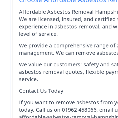
Affordable Asbestos Removal Hampshire
We are licensed, insured, and certified
experience in asbestos removal, and we
level of service.
We provide a comprehensive range of a
management. We can remove asbestos fro
We value our customers' safety and sati
asbestos removal quotes, flexible paym
service.
Contact Us Today
If you want to remove asbestos from y
today. Call us on 01962 458066, email 
affordable-asbestos-removal-hampshire