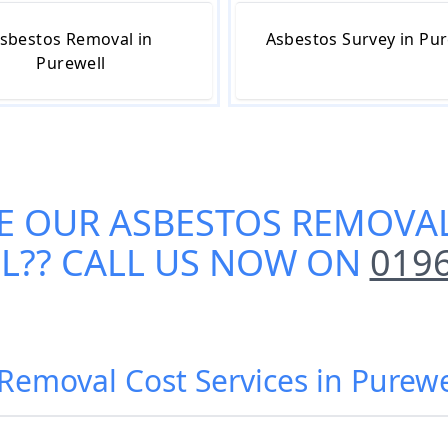
sbestos Removal in
Asbestos Survey in Pur
Purewell
E OUR
ASBESTOS REMOVAL
L
?? CALL US NOW ON
019
Removal Cost Services in Purewe