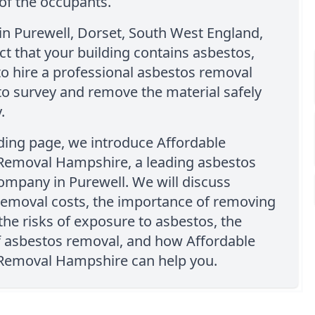
of the occupants.
e in Purewell, Dorset, South West England,
t that your building contains asbestos,
o hire a professional asbestos removal
o survey and remove the material safely
.
nding page, we introduce Affordable
Removal Hampshire, a leading asbestos
ompany in Purewell. We will discuss
removal costs, the importance of removing
the risks of exposure to asbestos, the
f asbestos removal, and how Affordable
Removal Hampshire can help you.