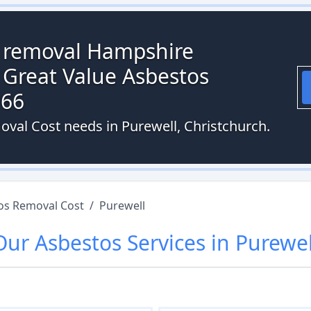
s removal Hampshire
 Great Value Asbestos
066
oval Cost needs in Purewell, Christchurch.
os Removal Cost
/
Purewell
Our
Asbestos
Services in
Purewel