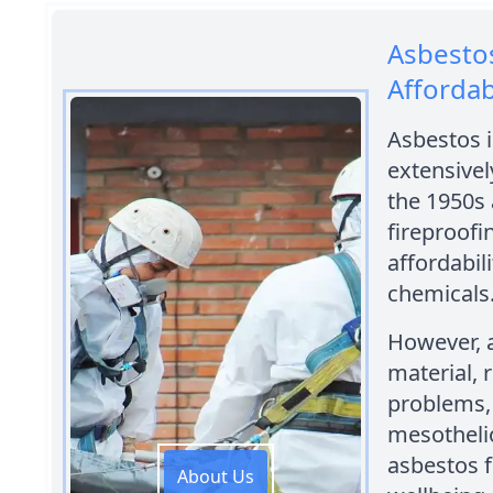
Asbestos
Afforda
Asbestos i
extensivel
the 1950s 
fireproofi
affordabili
chemicals
However, a
material, 
problems, 
mesothelio
asbestos f
About Us