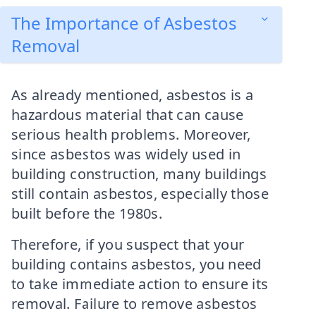
The Importance of Asbestos
Removal
As already mentioned, asbestos is a
hazardous material that can cause
serious health problems. Moreover,
since asbestos was widely used in
building construction, many buildings
still contain asbestos, especially those
built before the 1980s.
Therefore, if you suspect that your
building contains asbestos, you need
to take immediate action to ensure its
removal. Failure to remove asbestos