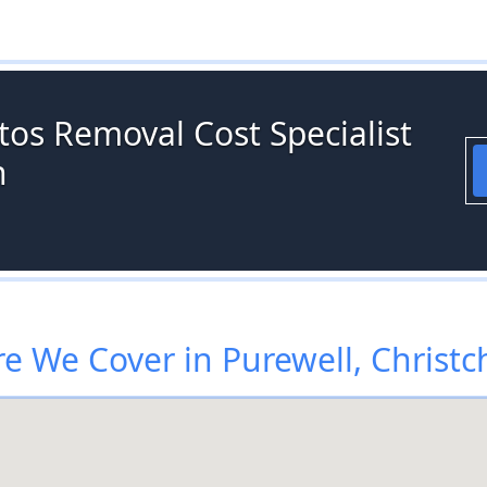
tos Removal Cost Specialist
h
e We Cover in Purewell, Christc