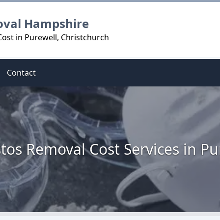
oval Hampshire
ost in Purewell, Christchurch
Contact
tos Removal Cost Services in Pu