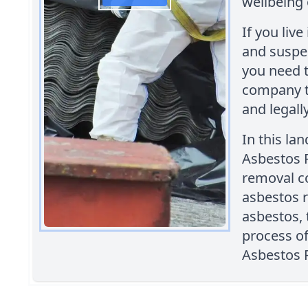
wellbeing 
If you liv
and suspec
you need t
company t
and legally
In this la
Asbestos 
removal c
asbestos 
asbestos, 
process o
Asbestos 