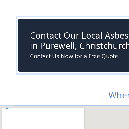
Contact Our Local Asbes
in Purewell, Christchurc
Contact Us Now for a Free Quote
Wher