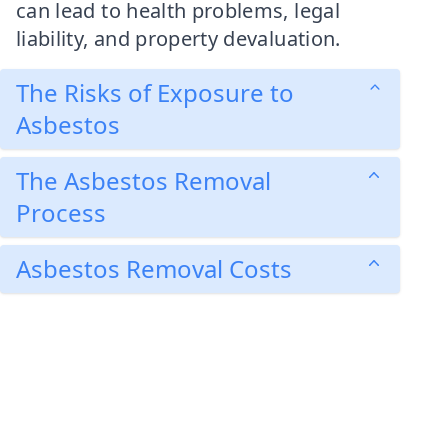
can lead to health problems, legal
liability, and property devaluation.
The Risks of Exposure to
Asbestos
The Asbestos Removal
Process
Asbestos Removal Costs