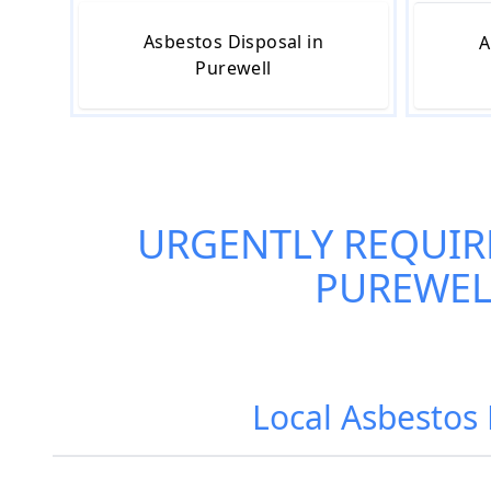
Asbestos Disposal in
A
Purewell
URGENTLY REQUIR
PUREWEL
Local Asbestos 