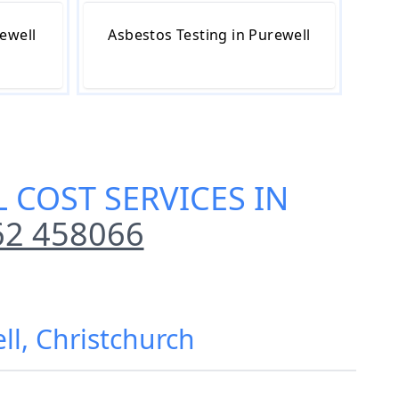
ewell
Asbestos Testing in Purewell
 COST SERVICES IN
62 458066
ll, Christchurch