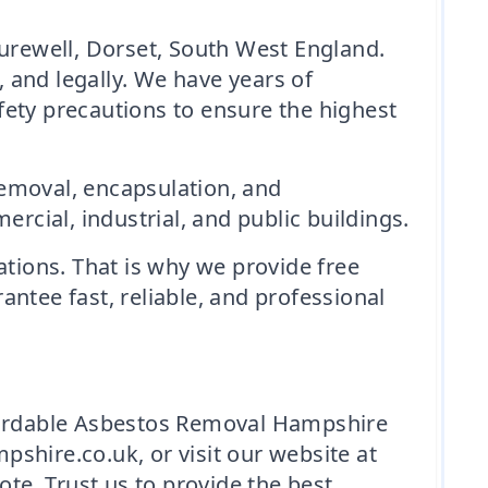
rewell, Dorset, South West England.
, and legally. We have years of
fety precautions to ensure the highest
removal, encapsulation, and
cial, industrial, and public buildings.
ations. That is why we provide free
ntee fast, reliable, and professional
ffordable Asbestos Removal Hampshire
shire.co.uk, or visit our website at
e. Trust us to provide the best