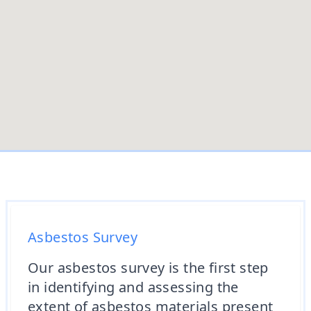
Asbestos Survey
Our asbestos survey is the first step
in identifying and assessing the
extent of asbestos materials present