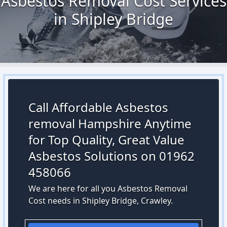
Asbestos Removal Cost Services
in Shipley Bridge
Call Affordable Asbestos
removal Hampshire Anytime
for Top Quality, Great Value
Asbestos Solutions on 01962
458066
We are here for all you Asbestos Removal
Cost needs in Shipley Bridge, Crawley.