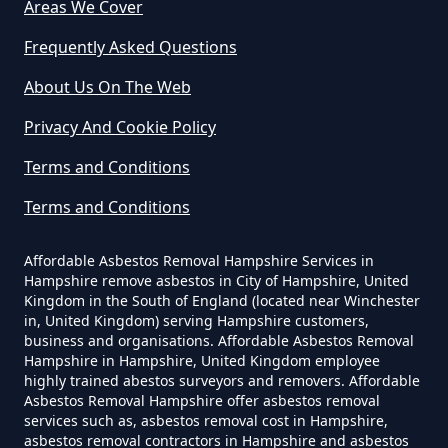
Areas We Cover
Frequently Asked Questions
Weatherhill
How Much Does It Cost To Have
About Us On The Web
Asbestos Removed Uk In
Privacy And Cookie Policy
Hampshire
Terms and Conditions
Terms and Conditions
How Much Does It Cost To Have
Asbestos Siding Removed In
Affordable Asbestos Removal Hampshire Services in
Hampshire
Hampshire remove asbestos in City of Hampshire, United
Kingdom in the South of England (located near Winchester
in, United Kingdom) serving Hampshire customers,
business and organisations. Affordable Asbestos Removal
Hampshire in Hampshire, United Kingdom employee
How Much Does It Cost To Have
highly trained abestos surveyors and removers. Affordable
Asbestos Tile Removed In
Asbestos Removal Hampshire offer asbestos removal
services such as, asbestos removal cost in Hampshire,
Hampshire
asbestos removal contractors in Hampshire and asbestos