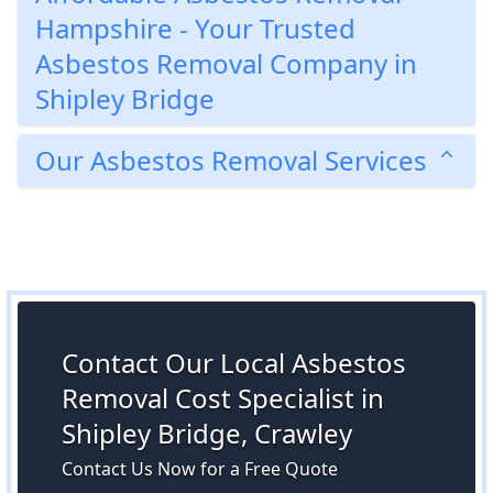
Hampshire - Your Trusted
Asbestos Removal Company in
Shipley Bridge
Our Asbestos Removal Services
Contact Our Local Asbestos
Removal Cost Specialist in
Shipley Bridge, Crawley
Contact Us Now for a Free Quote