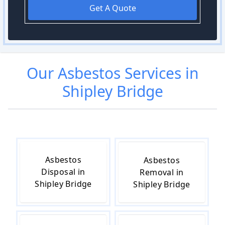
Get A Quote
Our
Asbestos
Services in
Shipley Bridge
Asbestos
Asbestos
Disposal in
Removal in
Shipley Bridge
Shipley Bridge