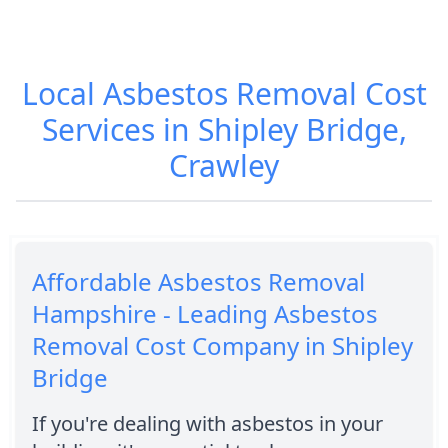
Local Asbestos Removal Cost
Services in Shipley Bridge,
Crawley
Affordable Asbestos Removal
Hampshire - Leading Asbestos
Removal Cost Company in Shipley
Bridge
If you're dealing with asbestos in your