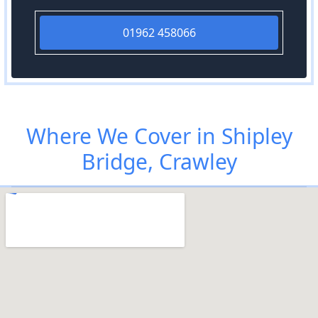
01962 458066
Where We Cover in Shipley
Bridge, Crawley