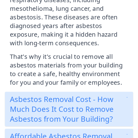
mesothelioma, lung cancer, and
asbestosis. These diseases are often
diagnosed years after asbestos
exposure, making it a hidden hazard
with long-term consequences.
That's why it's crucial to remove all
asbestos materials from your building
to create a safe, healthy environment
for you and your family or employees.
Asbestos Removal Cost - How
Much Does It Cost to Remove
Asbestos from Your Building?
Affordable Asbestos Removal