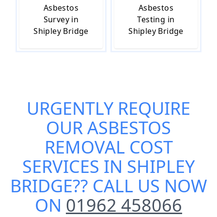
Asbestos
Asbestos
Survey in
Testing in
Shipley Bridge
Shipley Bridge
URGENTLY REQUIRE
OUR
ASBESTOS
REMOVAL COST
SERVICES IN SHIPLEY
BRIDGE
?? CALL US NOW
ON
01962 458066