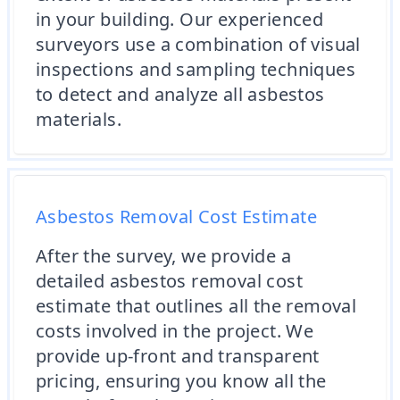
in your building. Our experienced
surveyors use a combination of visual
inspections and sampling techniques
to detect and analyze all asbestos
materials.
Asbestos Removal Cost Estimate
After the survey, we provide a
detailed asbestos removal cost
estimate that outlines all the removal
costs involved in the project. We
provide up-front and transparent
pricing, ensuring you know all the