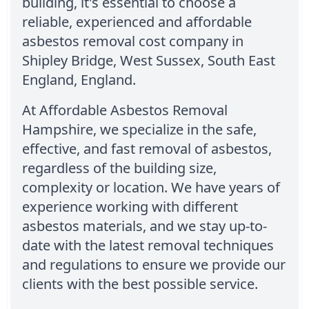
building, it's essential to choose a
reliable, experienced and affordable
asbestos removal cost company in
Shipley Bridge, West Sussex, South East
England, England.
At Affordable Asbestos Removal
Hampshire, we specialize in the safe,
effective, and fast removal of asbestos,
regardless of the building size,
complexity or location. We have years of
experience working with different
asbestos materials, and we stay up-to-
date with the latest removal techniques
and regulations to ensure we provide our
clients with the best possible service.