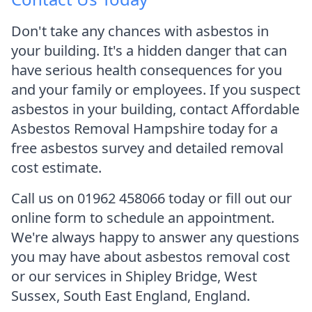
Don't take any chances with asbestos in
your building. It's a hidden danger that can
have serious health consequences for you
and your family or employees. If you suspect
asbestos in your building, contact Affordable
Asbestos Removal Hampshire today for a
free asbestos survey and detailed removal
cost estimate.
Call us on 01962 458066 today or fill out our
online form to schedule an appointment.
We're always happy to answer any questions
you may have about asbestos removal cost
or our services in Shipley Bridge, West
Sussex, South East England, England.