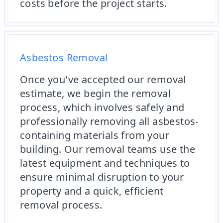
costs before the project starts.
Asbestos Removal
Once you've accepted our removal
estimate, we begin the removal
process, which involves safely and
professionally removing all asbestos-
containing materials from your
building. Our removal teams use the
latest equipment and techniques to
ensure minimal disruption to your
property and a quick, efficient
removal process.