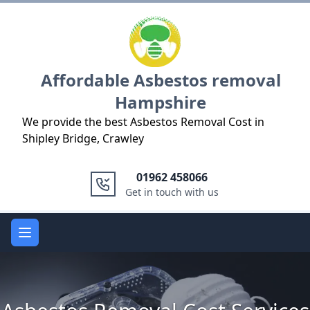
Logo
Affordable Asbestos removal
Hampshire
We provide the best Asbestos Removal Cost in
Shipley Bridge, Crawley
01962 458066
Get in touch with us
Open main menu