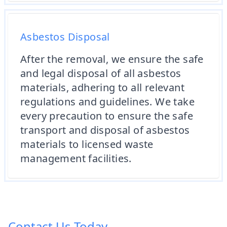
Asbestos Disposal
After the removal, we ensure the safe
and legal disposal of all asbestos
materials, adhering to all relevant
regulations and guidelines. We take
every precaution to ensure the safe
transport and disposal of asbestos
materials to licensed waste
management facilities.
Contact Us Today