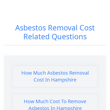
Asbestos Removal Cost
Related Questions
How Much Asbestos Removal
Cost In Hampshire
How Much Cost To Remove
Asbestos In Hampshire