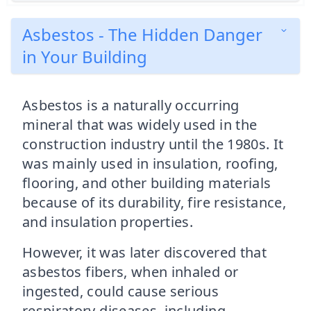
Asbestos - The Hidden Danger
in Your Building
Asbestos is a naturally occurring
mineral that was widely used in the
construction industry until the 1980s. It
was mainly used in insulation, roofing,
flooring, and other building materials
because of its durability, fire resistance,
and insulation properties.
However, it was later discovered that
asbestos fibers, when inhaled or
ingested, could cause serious
respiratory diseases, including