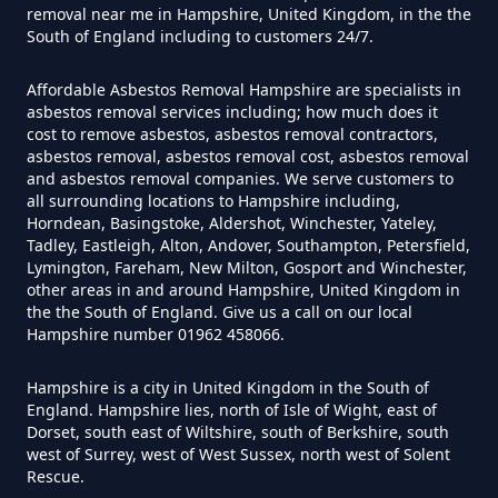
removal near me in Hampshire, United Kingdom, in the the
South of England including to customers 24/7.
How Much Does It Cost To Have
Affordable Asbestos Removal Hampshire are specialists in
Asbestos Tiles Removed In
asbestos removal services including; how much does it
Hampshire
cost to remove asbestos, asbestos removal contractors,
asbestos removal, asbestos removal cost, asbestos removal
and asbestos removal companies. We serve customers to
all surrounding locations to Hampshire including,
Horndean, Basingstoke, Aldershot, Winchester, Yateley,
How Much Does It Cost To
Tadley, Eastleigh, Alton, Andover, Southampton, Petersfield,
Remove An Asbestos Garage In
Lymington, Fareham, New Milton, Gosport and Winchester,
other areas in and around Hampshire, United Kingdom in
Hampshire
the the South of England. Give us a call on our local
Hampshire number 01962 458066.
Hampshire is a city in United Kingdom in the South of
How Much Does It Cost To
England. Hampshire lies, north of Isle of Wight, east of
Remove Artex Asbestos In
Dorset, south east of Wiltshire, south of Berkshire, south
Hampshire
west of Surrey, west of West Sussex, north west of Solent
Rescue.