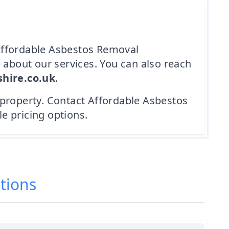
n Affordable Asbestos Removal
 about our services. You can also reach
hire.co.uk
.
 property. Contact Affordable Asbestos
e pricing options.
tions