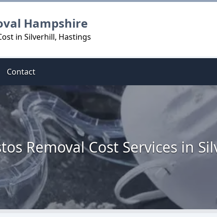
oval Hampshire
t in Silverhill, Hastings
Contact
tos Removal Cost Services in Silv