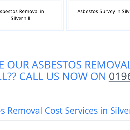
sbestos Removal in
Asbestos Survey in Silv
Silverhill
E OUR
ASBESTOS REMOVAL
LL
?? CALL US NOW ON
019
s Removal Cost Services in Silver