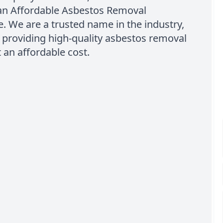
han Affordable Asbestos Removal
 We are a trusted name in the industry,
 providing high-quality asbestos removal
t an affordable cost.