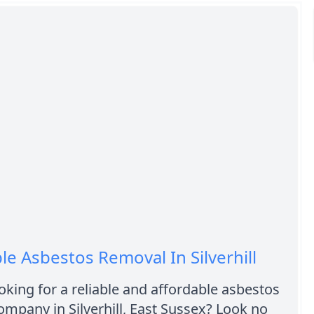
le Asbestos Removal In Silverhill
oking for a reliable and affordable asbestos
mpany in Silverhill, East Sussex? Look no