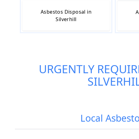
Asbestos Disposal in
A
Silverhill
URGENTLY REQUIR
SILVERHI
Local Asbesto