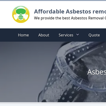
Logo
Affordable Asbestos rem
We provide the best Asbestos Removal Cos
Home
About
Services
Quote
Asbes