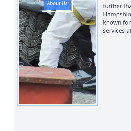
About Us
further t
Hampshire.
known for
services a