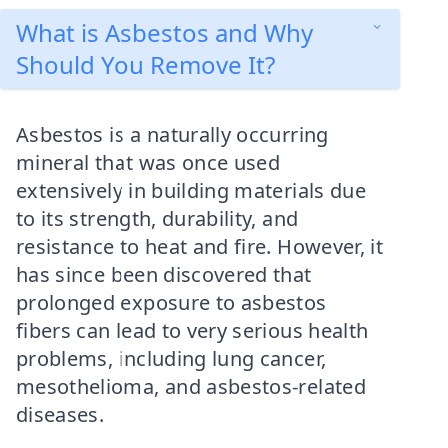
What is Asbestos and Why
Should You Remove It?
Asbestos is a naturally occurring
mineral that was once used
extensively in building materials due
to its strength, durability, and
resistance to heat and fire. However, it
has since been discovered that
prolonged exposure to asbestos
fibers can lead to very serious health
problems, including lung cancer,
mesothelioma, and asbestos-related
diseases.