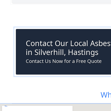
Contact Our Local Asbes
in Silverhill, Hastings
Contact Us Now for a Free Quote
Whe