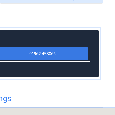
01962 458066
ings