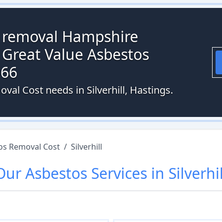
s removal Hampshire
 Great Value Asbestos
066
val Cost needs in Silverhill, Hastings.
os Removal Cost
/
Silverhill
Our
Asbestos
Services in
Silverhil