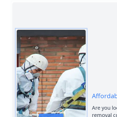
Affordab
Are you lo
removal co