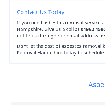
Contact Us Today
If you need asbestos removal services i
Hampshire. Give us a call at
01962 458
out to us through our email address,
c
Dont let the cost of asbestos removal 
Removal Hampshire today to schedule a 
Asbe