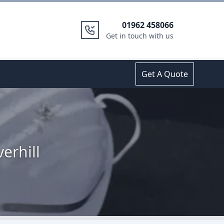
01962 458066
Get in touch with us
Get A Quote
erhill