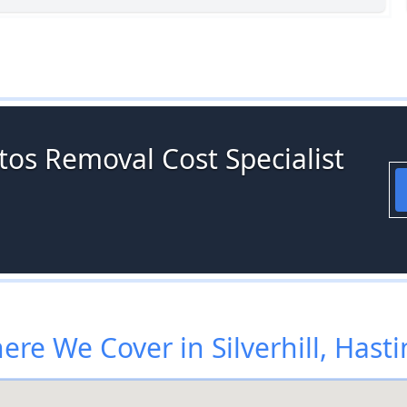
tos Removal Cost Specialist
re We Cover in Silverhill, Hast