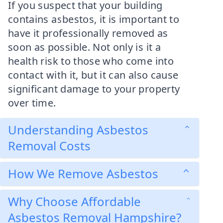
If you suspect that your building
contains asbestos, it is important to
have it professionally removed as
soon as possible. Not only is it a
health risk to those who come into
contact with it, but it can also cause
significant damage to your property
over time.
Understanding Asbestos
Removal Costs
How We Remove Asbestos
Why Choose Affordable
Asbestos Removal Hampshire?