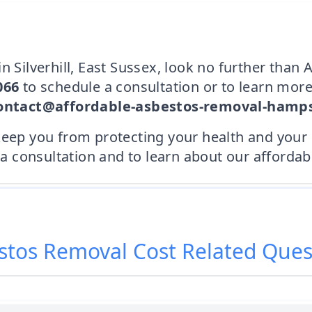
n Silverhill, East Sussex, look no further tha
066
to schedule a consultation or to learn more
ontact@affordable-asbestos-removal-hamps
keep you from protecting your health and your
consultation and to learn about our affordabl
stos Removal Cost
Related Ques