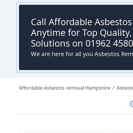
Call Affordable Asbesto
Anytime for Top Quality,
Solutions on 01962 458
We are here for all you Asbestos Remo
Affordable Asbestos removal Hampshire
/
Asbest