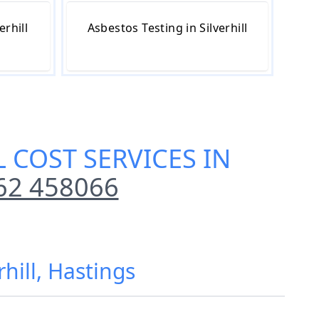
erhill
Asbestos Testing in Silverhill
 COST SERVICES IN
62 458066
hill, Hastings