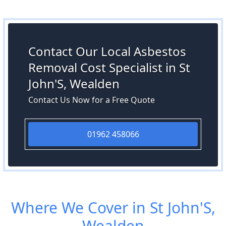
Contact Our Local Asbestos
Removal Cost Specialist in St
John'S, Wealden
Contact Us Now for a Free Quote
01962 458066
Where We Cover in St John'S,
Wealden