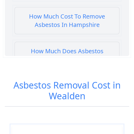
How Much Cost To Remove
Asbestos In Hampshire
How Much Does Asbestos
Cement Removal Cost In
Hampshire
Asbestos Removal Cost in
Wealden
How Much Does Asbestos
Popcorn Ceiling Removal Cost In
Hampshire