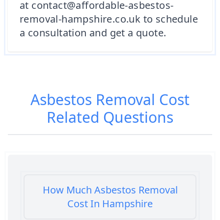
at contact@affordable-asbestos-
removal-hampshire.co.uk to schedule
a consultation and get a quote.
Asbestos Removal Cost
Related Questions
How Much Asbestos Removal
Cost In Hampshire