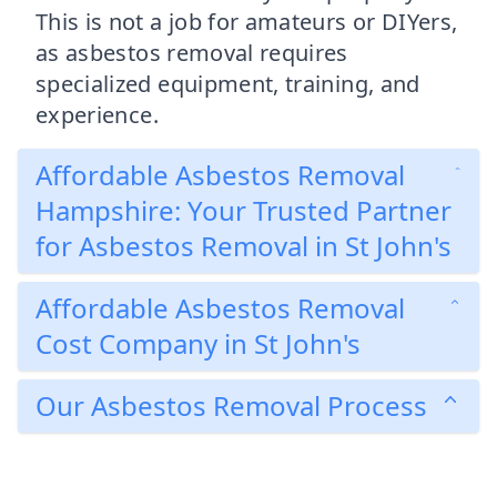
This is not a job for amateurs or DIYers,
as asbestos removal requires
specialized equipment, training, and
experience.
Affordable Asbestos Removal
Hampshire: Your Trusted Partner
for Asbestos Removal in St John's
Affordable Asbestos Removal
Cost Company in St John's
Our Asbestos Removal Process