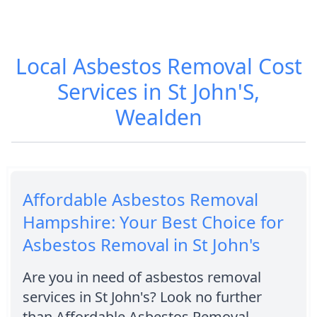
Local Asbestos Removal Cost
Services in St John'S,
Wealden
Affordable Asbestos Removal
Hampshire: Your Best Choice for
Asbestos Removal in St John's
Are you in need of asbestos removal
services in St John's? Look no further
than Affordable Asbestos Removal