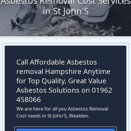
Asbestos Removal Cost Services
in St John'S
Call Affordable Asbestos
removal Hampshire Anytime
for Top Quality, Great Value
Asbestos Solutions on 01962
458066
We are here for all you Asbestos Removal
Cost needs in St John'S, Wealden.