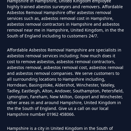
Hampshire in Hampshire, United Kingdom employee
How Much Does It Cost To Have
highly trained abestos surveyors and removers. Affordable
Asbestos Tile Removed In
Asbestos Removal Hampshire offer asbestos removal
services such as, asbestos removal cost in Hampshire,
Hampshire
asbestos removal contractors in Hampshire and asbestos
removal near me in Hampshire, United Kingdom, in the the
South of England including to customers 24/7.
How Much Does It Cost To Have
Affordable Asbestos Removal Hampshire are specialists in
Asbestos Tiles Removed In
asbestos removal services including; how much does it
Hampshire
cost to remove asbestos, asbestos removal contractors,
asbestos removal, asbestos removal cost, asbestos removal
and asbestos removal companies. We serve customers to
all surrounding locations to Hampshire including,
Horndean, Basingstoke, Aldershot, Winchester, Yateley,
How Much Does It Cost To
Tadley, Eastleigh, Alton, Andover, Southampton, Petersfield,
Remove An Asbestos Garage In
Lymington, Fareham, New Milton, Gosport and Winchester,
other areas in and around Hampshire, United Kingdom in
Hampshire
the the South of England. Give us a call on our local
Hampshire number 01962 458066.
Hampshire is a city in United Kingdom in the South of
How Much Does It Cost To