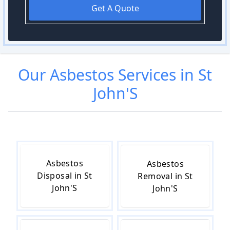
Get A Quote
Our
Asbestos
Services in
St
John'S
Asbestos
Asbestos
Disposal in St
Removal in St
John'S
John'S