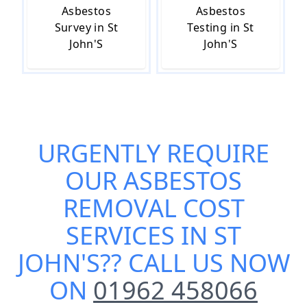
Asbestos
Asbestos
Survey in St
Testing in St
John'S
John'S
URGENTLY REQUIRE
OUR
ASBESTOS
REMOVAL COST
SERVICES IN ST
JOHN'S
?? CALL US NOW
ON
01962 458066