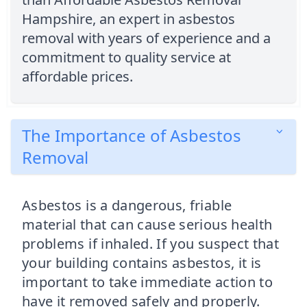
Hampshire, an expert in asbestos
removal with years of experience and a
commitment to quality service at
affordable prices.
The Importance of Asbestos
Removal
Asbestos is a dangerous, friable
material that can cause serious health
problems if inhaled. If you suspect that
your building contains asbestos, it is
important to take immediate action to
have it removed safely and properly.