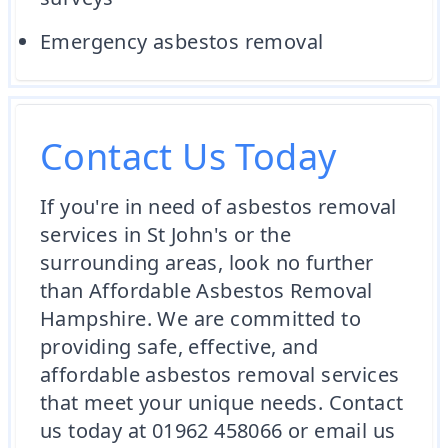
Emergency asbestos removal
Contact Us Today
If you're in need of asbestos removal
services in St John's or the
surrounding areas, look no further
than Affordable Asbestos Removal
Hampshire. We are committed to
providing safe, effective, and
affordable asbestos removal services
that meet your unique needs. Contact
us today at 01962 458066 or email us