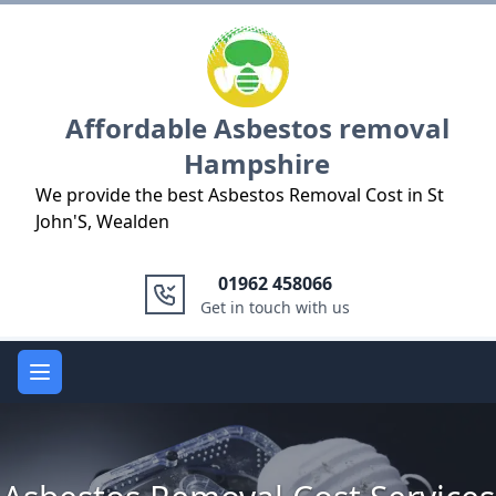
Logo
Affordable Asbestos removal
Hampshire
We provide the best Asbestos Removal Cost in St
John'S, Wealden
01962 458066
Get in touch with us
Open main menu