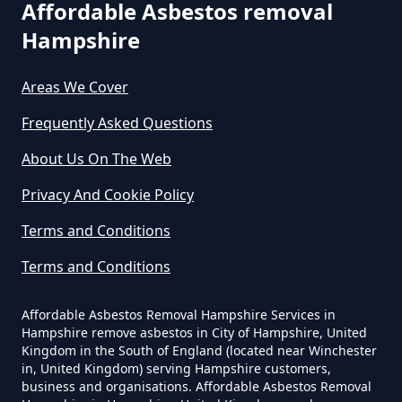
Affordable Asbestos removal
Hampshire
How Much Does It Cost To Have
Asbestos Removed In Hampshire
Areas We Cover
Frequently Asked Questions
How Much Does It Cost To Have
About Us On The Web
Asbestos Removed Uk In
Privacy And Cookie Policy
Hampshire
Terms and Conditions
Terms and Conditions
How Much Does It Cost To Have
Asbestos Siding Removed In
Affordable Asbestos Removal Hampshire Services in
Hampshire
Hampshire remove asbestos in City of Hampshire, United
Kingdom in the South of England (located near Winchester
in, United Kingdom) serving Hampshire customers,
business and organisations. Affordable Asbestos Removal