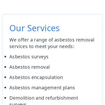
Our Services
We offer a range of asbestos removal
services to meet your needs:
Asbestos surveys
Asbestos removal
Asbestos encapsulation
Asbestos management plans
Demolition and refurbishment
surveys