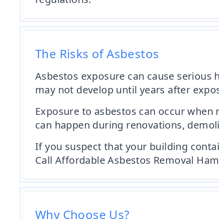
The Risks of Asbestos
Asbestos exposure can cause serious h
may not develop until years after expos
Exposure to asbestos can occur when ma
can happen during renovations, demoliti
If you suspect that your building conta
Call Affordable Asbestos Removal Hamp
Why Choose Us?