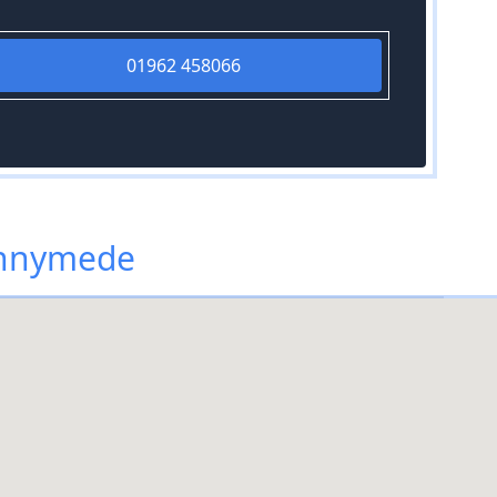
01962 458066
unnymede