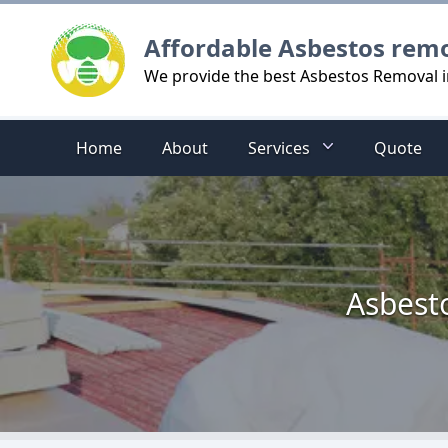
Logo
Affordable Asbestos rem
We provide the best Asbestos Removal
Home
About
Services
Quote
Asbest