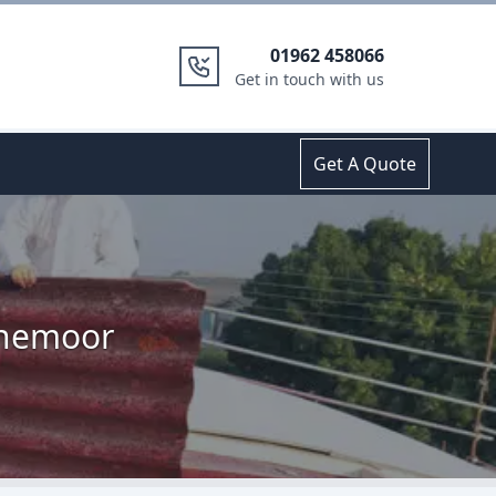
01962 458066
Get in touch with us
Get A Quote
onemoor