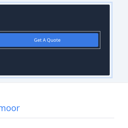
Get A Quote
emoor