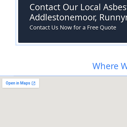
Contact Our Local Asbest
Addlestonemoor, Runn
Contact Us Now for a Free Quote
Where W