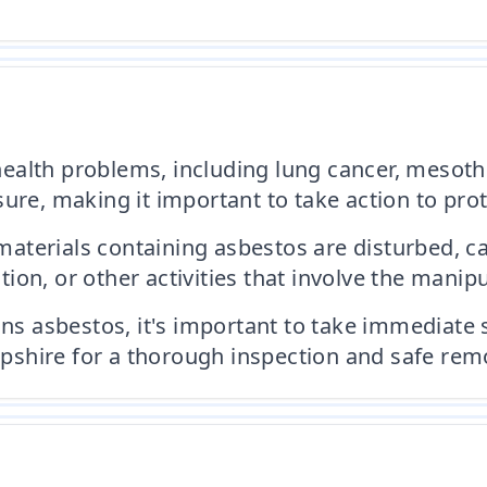
ealth problems, including lung cancer, mesoth
ure, making it important to take action to pro
terials containing asbestos are disturbed, ca
on, or other activities that involve the manipu
ins asbestos, it's important to take immediate 
shire for a thorough inspection and safe remo