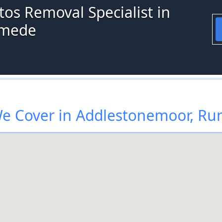
os Removal Specialist in
ymede
e Cover in Addlestonemoor, R