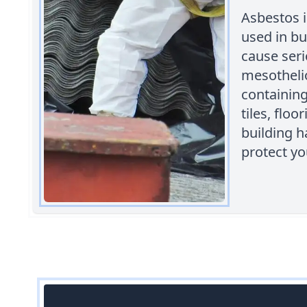
Asbestos 
used in bu
cause seri
mesothelio
containing
tiles, floo
building h
protect yo