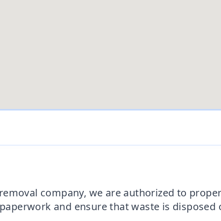
removal company, we are authorized to proper
d paperwork and ensure that waste is disposed o