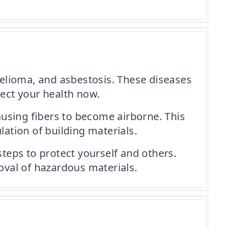
elioma, and asbestosis. These diseases
tect your health now.
using fibers to become airborne. This
lation of building materials.
steps to protect yourself and others.
val of hazardous materials.