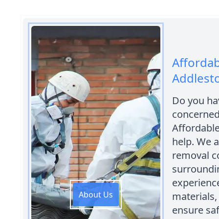
Affordab
Addlest
Do you hav
concerned 
Affordabl
help. We 
removal c
surroundin
experience
About Us
materials,
ensure saf