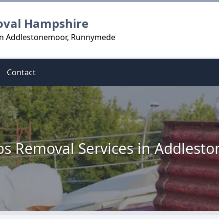
oval Hampshire
 in Addlestonemoor, Runnymede
Contact
os Removal Services in Addlest