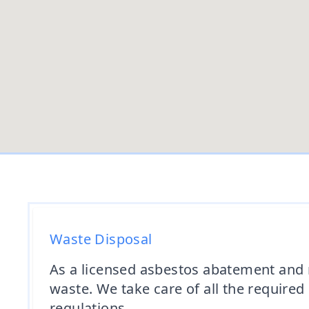
Waste Disposal
As a licensed asbestos abatement and 
waste. We take care of all the require
regulations.