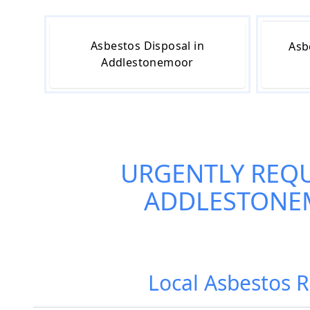
Asbestos Disposal in
Asb
Addlestonemoor
URGENTLY REQ
ADDLESTON
Local Asbestos 