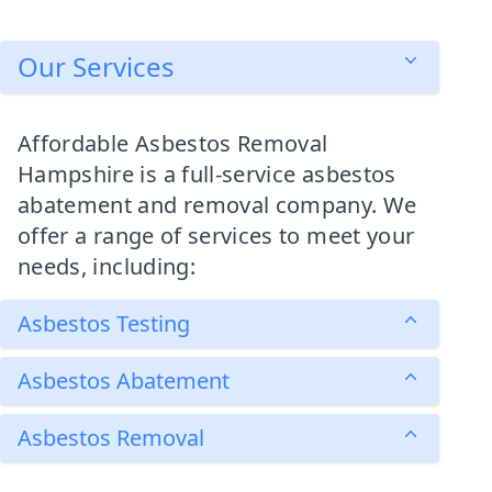
Our Services
Affordable Asbestos Removal
Hampshire is a full-service asbestos
abatement and removal company. We
offer a range of services to meet your
needs, including:
Asbestos Testing
Asbestos Abatement
Asbestos Removal