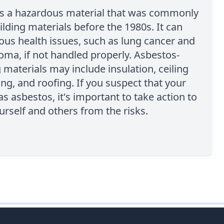
is a hazardous material that was commonly
ilding materials before the 1980s. It can
ous health issues, such as lung cancer and
ma, if not handled properly. Asbestos-
 materials may include insulation, ceiling
ring, and roofing. If you suspect that your
as asbestos, it's important to take action to
urself and others from the risks.