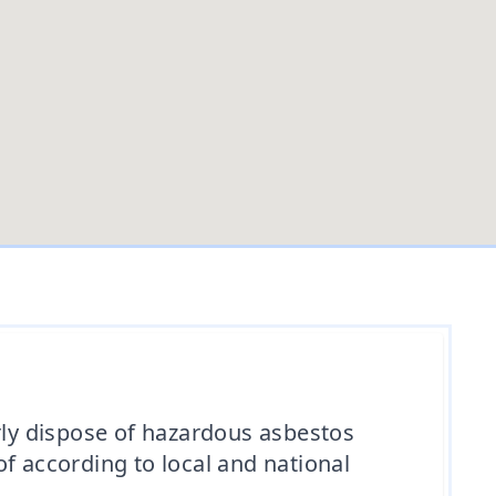
ly dispose of hazardous asbestos
f according to local and national