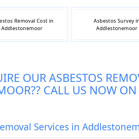
estos Removal Cost in
Asbestos Survey i
Addlestonemoor
Addlestonemoor
UIRE OUR
ASBESTOS REMOV
EMOOR
?? CALL US NOW ON
Removal Services in Addleston