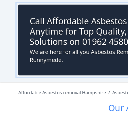
Call Affordable Asbesto
Anytime for Top Quality,
Solutions on 01962 458
We are here for all you Asbestos Re
Runnymede.
Affordable Asbestos removal Hampshire
/
Asbest
Our