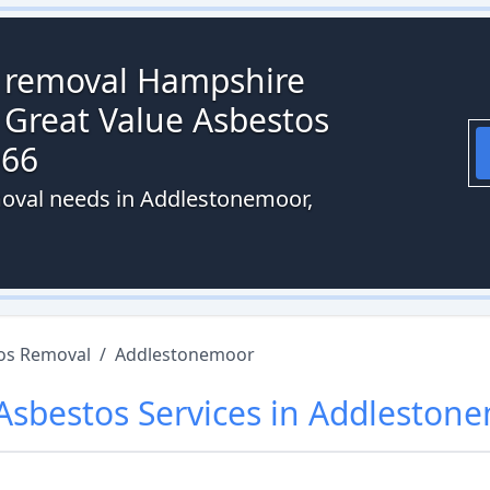
s removal Hampshire
 Great Value Asbestos
066
moval needs in Addlestonemoor,
os Removal
/
Addlestonemoor
Asbestos
Services in
Addleston