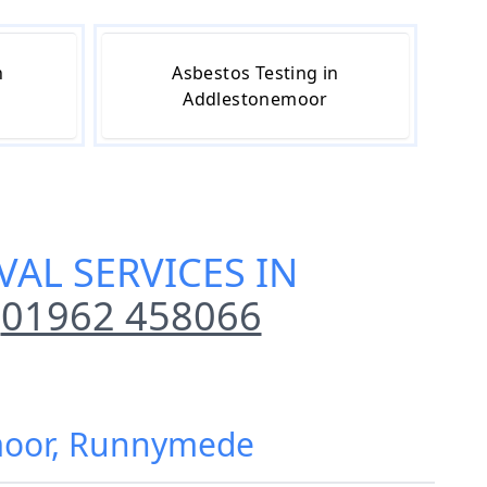
n
Asbestos Testing in
Addlestonemoor
AL SERVICES IN
01962 458066
emoor, Runnymede