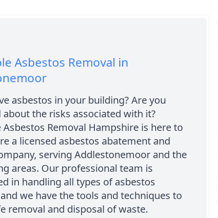
le Asbestos Removal in
onemoor
e asbestos in your building? Are you
about the risks associated with it?
e Asbestos Removal Hampshire is here to
are a licensed asbestos abatement and
ompany, serving Addlestonemoor and the
g areas. Our professional team is
d in handling all types of asbestos
 and we have the tools and techniques to
e removal and disposal of waste.