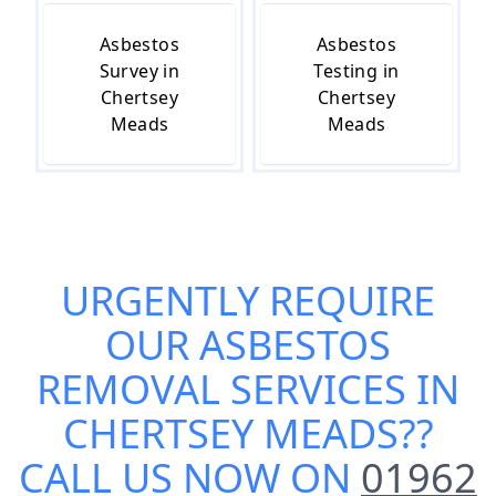
Asbestos
Asbestos
Survey in
Testing in
Chertsey
Chertsey
Meads
Meads
URGENTLY REQUIRE
OUR
ASBESTOS
REMOVAL SERVICES IN
CHERTSEY MEADS
??
CALL US NOW ON
01962