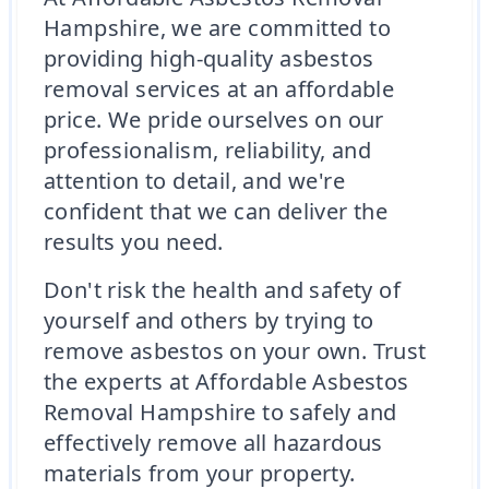
Hampshire, we are committed to
providing high-quality asbestos
removal services at an affordable
price. We pride ourselves on our
professionalism, reliability, and
attention to detail, and we're
confident that we can deliver the
results you need.
Don't risk the health and safety of
yourself and others by trying to
remove asbestos on your own. Trust
the experts at Affordable Asbestos
Removal Hampshire to safely and
effectively remove all hazardous
materials from your property.