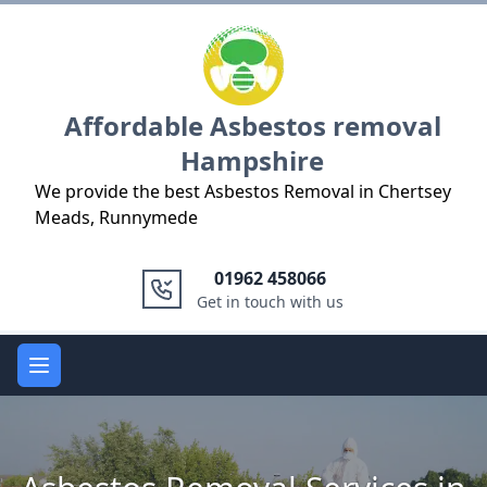
Logo
Affordable Asbestos removal
Hampshire
We provide the best Asbestos Removal in Chertsey
Meads, Runnymede
01962 458066
Get in touch with us
Open main menu