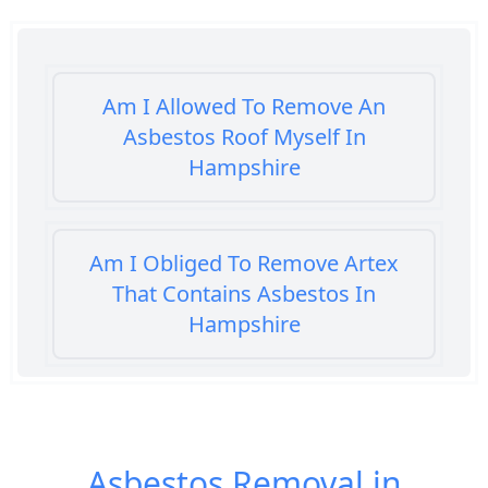
Am I Allowed To Remove An
Asbestos Roof Myself In
Hampshire
Am I Obliged To Remove Artex
That Contains Asbestos In
Hampshire
Am I Safe When Neighbour Has
Asbestos Removed In Hampshire
Asbestos Removal in