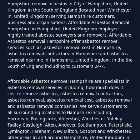
Hampshire remove asbestos in City of Hampshire, United
Asbestos Themselves In
Kingdom in the South of England (located near Winchester
Hampshire
in, United Kingdom) serving Hampshire customers,
business and organisations. Affordable Asbestos Removal
Hampshire in Hampshire, United Kingdom employee
highly trained abestos surveyors and removers. Affordable
Asbestos Removal Hampshire offer asbestos removal
Can Air Purifier Remove Asbestos
services such as, asbestos removal cost in Hampshire,
In Hampshire
asbestos removal contractors in Hampshire and asbestos
removal near me in Hampshire, United Kingdom, in the the
South of England including to customers 24/7.
Can Air Purifiers Remove
Affordable Asbestos Removal Hampshire are specialists in
asbestos removal services including; how much does it
Asbestos In Hampshire
cost to remove asbestos, asbestos removal contractors,
asbestos removal, asbestos removal cost, asbestos removal
and asbestos removal companies. We serve customers to
all surrounding locations to Hampshire including,
Can Anyone Remove Asbestos
Horndean, Basingstoke, Aldershot, Winchester, Yateley,
Garage In Hampshire
Tadley, Eastleigh, Alton, Andover, Southampton, Petersfield,
Lymington, Fareham, New Milton, Gosport and Winchester,
other areas in and around Hampshire, United Kingdom in