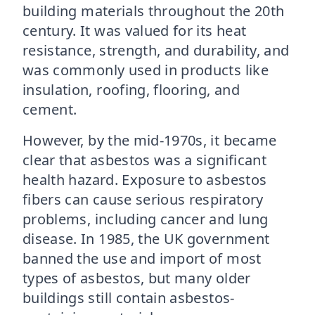
building materials throughout the 20th
century. It was valued for its heat
resistance, strength, and durability, and
was commonly used in products like
insulation, roofing, flooring, and
cement.
However, by the mid-1970s, it became
clear that asbestos was a significant
health hazard. Exposure to asbestos
fibers can cause serious respiratory
problems, including cancer and lung
disease. In 1985, the UK government
banned the use and import of most
types of asbestos, but many older
buildings still contain asbestos-