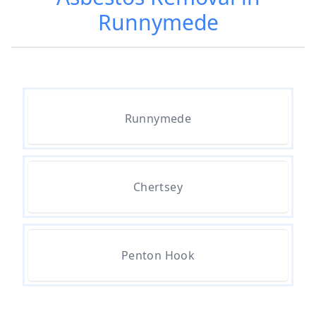
Runnymede
Are Asbestos Roofing Sheets Safe
To Remove In Hampshire
Are There Any Government
Runnymede
Grants For Asbestos Removal In
Hampshire
Chertsey
Are There Grants Available For
Asbestos Removal In Hampshire
Penton Hook
Are There Grants For Asbestos