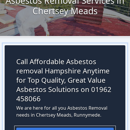
Asbestos Removal Services in
Chertsey Meads
Call Affordable Asbestos
removal Hampshire Anytime
for Top Quality, Great Value
Asbestos Solutions on 01962
458066
We are here for all you Asbestos Removal
needs in Chertsey Meads, Runnymede.