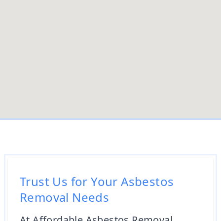
Trust Us for Your Asbestos
Removal Needs
At Affordable Asbestos Removal