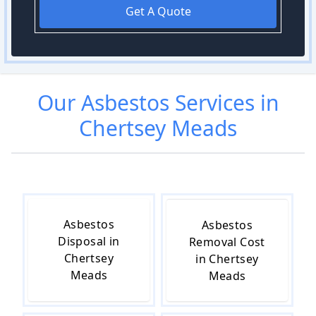
Get A Quote
Our
Asbestos
Services in
Chertsey Meads
Asbestos
Asbestos
Disposal in
Removal Cost
Chertsey
in Chertsey
Meads
Meads