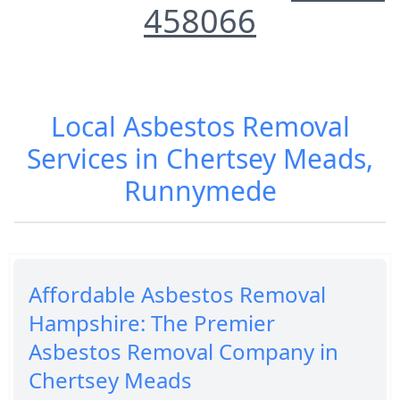
458066
Local Asbestos Removal
Services in Chertsey Meads,
Runnymede
Affordable Asbestos Removal
Hampshire: The Premier
Asbestos Removal Company in
Chertsey Meads