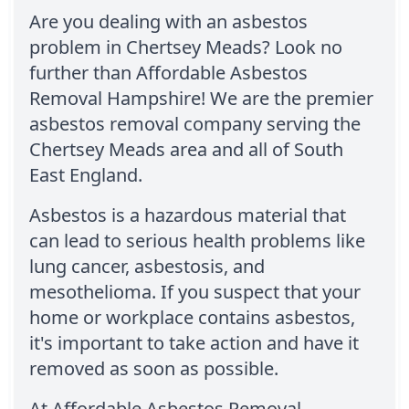
Are you dealing with an asbestos
problem in Chertsey Meads? Look no
further than Affordable Asbestos
Removal Hampshire! We are the premier
asbestos removal company serving the
Chertsey Meads area and all of South
East England.
Asbestos is a hazardous material that
can lead to serious health problems like
lung cancer, asbestosis, and
mesothelioma. If you suspect that your
home or workplace contains asbestos,
it's important to take action and have it
removed as soon as possible.
At Affordable Asbestos Removal