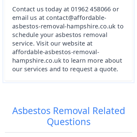
Contact us today at 01962 458066 or
email us at contact@affordable-
asbestos-removal-hampshire.co.uk to
schedule your asbestos removal
service. Visit our website at
affordable-asbestos-removal-
hampshire.co.uk to learn more about
our services and to request a quote.
Asbestos Removal
Related
Questions