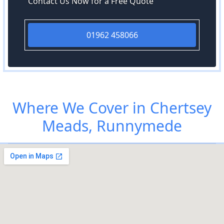
Contact Us Now for a Free Quote
01962 458066
Where We Cover in Chertsey
Meads, Runnymede