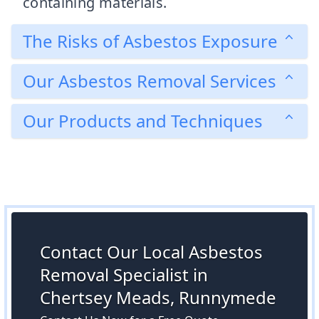
containing materials.
The Risks of Asbestos Exposure
Our Asbestos Removal Services
Our Products and Techniques
Contact Our Local Asbestos
Removal Specialist in
Chertsey Meads, Runnymede