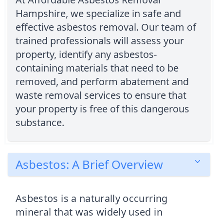
Hampshire, we specialize in safe and
effective asbestos removal. Our team of
trained professionals will assess your
property, identify any asbestos-
containing materials that need to be
removed, and perform abatement and
waste removal services to ensure that
your property is free of this dangerous
substance.
Asbestos: A Brief Overview
Asbestos is a naturally occurring
mineral that was widely used in