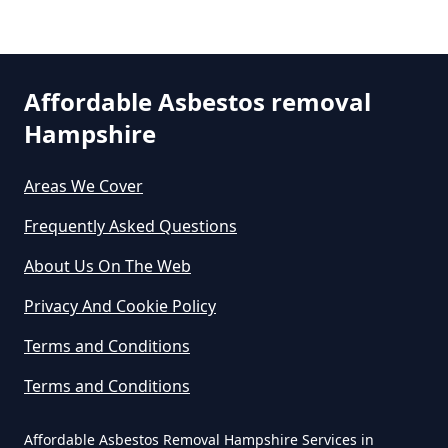
Removal In Hampshire
Are You Allowed To Remove
Affordable Asbestos removal
Asbestos Yourself In Hampshire
Hampshire
Areas We Cover
Can A Builder Remove Asbestos
Frequently Asked Questions
In Hampshire
About Us On The Web
Privacy And Cookie Policy
Can A Homeowner Remove
Terms and Conditions
Asbestos In Hampshire
Terms and Conditions
Affordable Asbestos Removal Hampshire Services in
Can A Homeowner Remove