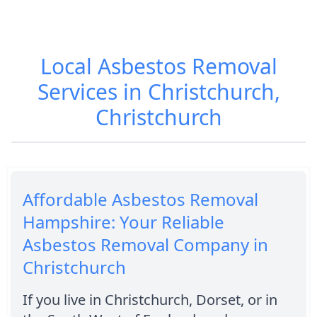
Local Asbestos Removal
Services in Christchurch,
Christchurch
Affordable Asbestos Removal
Hampshire: Your Reliable
Asbestos Removal Company in
Christchurch
If you live in Christchurch, Dorset, or in