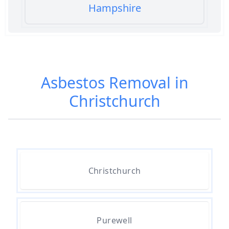
Hampshire
Am I Safe When Neighbour Has
Asbestos Removed In Hampshire
Asbestos Removal in
Christchurch
Are Asbestos Roofing Sheets Safe
To Remove In Hampshire
Are There Any Government
Christchurch
Grants For Asbestos Removal In
Hampshire
Purewell