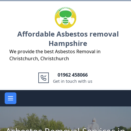
Logo
Affordable Asbestos removal
Hampshire
We provide the best Asbestos Removal in
Christchurch, Christchurch
01962 458066
Get in touch with us
Open main menu