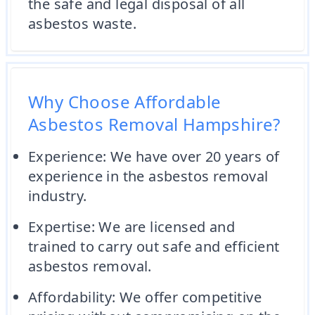
the safe and legal disposal of all
asbestos waste.
Why Choose Affordable
Asbestos Removal Hampshire?
Experience: We have over 20 years of
experience in the asbestos removal
industry.
Expertise: We are licensed and
trained to carry out safe and efficient
asbestos removal.
Affordability: We offer competitive