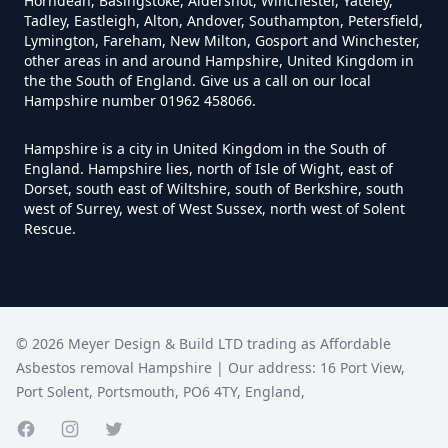
Asbestos In Hampshire
Horndean, Basingstoke, Aldershot, Winchester, Yateley,
Tadley, Eastleigh, Alton, Andover, Southampton, Petersfield,
Lymington, Fareham, New Milton, Gosport and Winchester,
other areas in and around Hampshire, United Kingdom in
the the South of England. Give us a call on our local
Can Anyone Remove Asbestos
Hampshire number 01962 458066.
Garage In Hampshire
Hampshire is a city in United Kingdom in the South of
England. Hampshire lies, north of Isle of Wight, east of
Dorset, south east of Wiltshire, south of Berkshire, south
Can Anyone Remove Asbestos In
west of Surrey, west of West Sussex, north west of Solent
Rescue.
Hampshire
Can Asbestos Be Completely
©
2026
Meyer Design & Build LTD trading as
Affordable
Removed In Hampshire
Asbestos removal Hampshire
| Our address:
16 Port View
,
Port Solent
,
Portsmouth
,
PO6 4TY
,
England
,
Can Asbestos Be Removed From