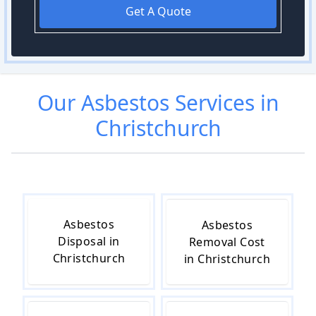
Get A Quote
Our
Asbestos
Services in
Christchurch
Asbestos
Asbestos
Disposal in
Removal Cost
Christchurch
in Christchurch