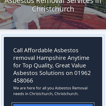
Asbestos Removal Services in
Christchurch
Call Affordable Asbestos
removal Hampshire Anytime
for Top Quality, Great Value
Asbestos Solutions on 01962
458066
We are here for all you Asbestos Removal
needs in Christchurch, Christchurch.