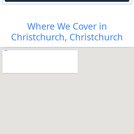
Where We Cover in
Christchurch, Christchurch