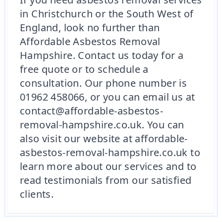
in Christchurch or the South West of
England, look no further than
Affordable Asbestos Removal
Hampshire. Contact us today for a
free quote or to schedule a
consultation. Our phone number is
01962 458066, or you can email us at
contact@affordable-asbestos-
removal-hampshire.co.uk. You can
also visit our website at affordable-
asbestos-removal-hampshire.co.uk to
learn more about our services and to
read testimonials from our satisfied
clients.