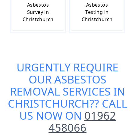
Asbestos
Asbestos
Survey in
Testing in
Christchurch
Christchurch
URGENTLY REQUIRE
OUR
ASBESTOS
REMOVAL SERVICES IN
CHRISTCHURCH
?? CALL
US NOW ON
01962
458066