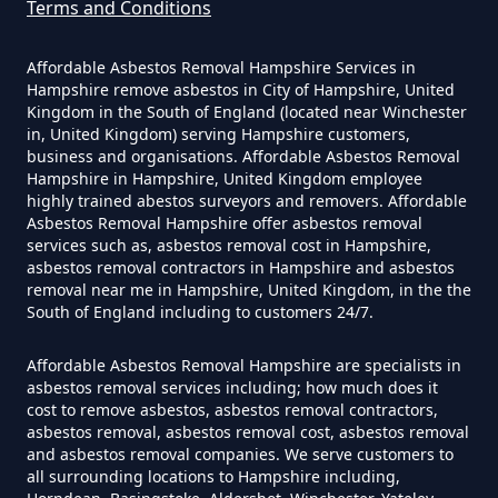
Terms and Conditions
Can A Homeowner Remove
Affordable Asbestos Removal Hampshire Services in
Asbestos In Hampshire
Hampshire remove asbestos in City of Hampshire, United
Kingdom in the South of England (located near Winchester
in, United Kingdom) serving Hampshire customers,
business and organisations. Affordable Asbestos Removal
Can A Homeowner Remove
Hampshire in Hampshire, United Kingdom employee
highly trained abestos surveyors and removers. Affordable
Asbestos Themselves In
Asbestos Removal Hampshire offer asbestos removal
Hampshire
services such as, asbestos removal cost in Hampshire,
asbestos removal contractors in Hampshire and asbestos
removal near me in Hampshire, United Kingdom, in the the
South of England including to customers 24/7.
Can Air Purifier Remove Asbestos
Affordable Asbestos Removal Hampshire are specialists in
In Hampshire
asbestos removal services including; how much does it
cost to remove asbestos, asbestos removal contractors,
asbestos removal, asbestos removal cost, asbestos removal
and asbestos removal companies. We serve customers to
Can Air Purifiers Remove
all surrounding locations to Hampshire including,