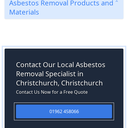
Asbestos Removal Products and
Materials
Contact Our Local Asbestos
Removal Specialist in
Christchurch, Christchurch
Contact Us Now for a Free Quote
01962 458066