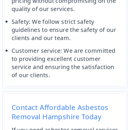
pricing without compromising on the
quality of our services.
Safety: We follow strict safety
guidelines to ensure the safety of our
clients and our team.
Customer service: We are committed
to providing excellent customer
service and ensuring the satisfaction
of our clients.
Contact Affordable Asbestos
Removal Hampshire Today
If you need asbestos removal services