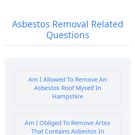
Asbestos Removal
Related
Questions
Am I Allowed To Remove An
Asbestos Roof Myself In
Hampshire
Am I Obliged To Remove Artex
That Contains Asbestos In