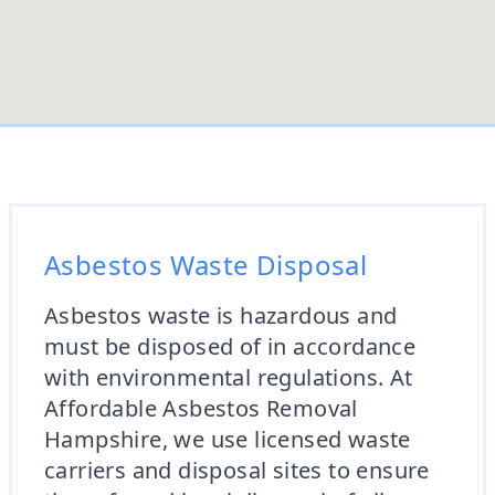
Asbestos Waste Disposal
Asbestos waste is hazardous and
must be disposed of in accordance
with environmental regulations. At
Affordable Asbestos Removal
Hampshire, we use licensed waste
carriers and disposal sites to ensure