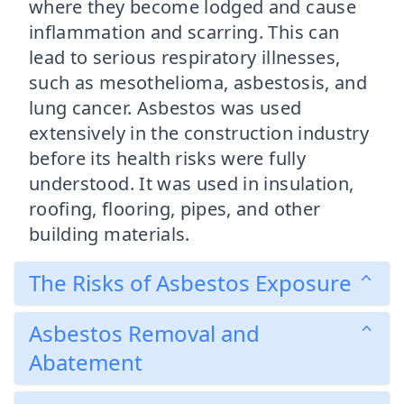
where they become lodged and cause
inflammation and scarring. This can
lead to serious respiratory illnesses,
such as mesothelioma, asbestosis, and
lung cancer. Asbestos was used
extensively in the construction industry
before its health risks were fully
understood. It was used in insulation,
roofing, flooring, pipes, and other
building materials.
The Risks of Asbestos Exposure
Asbestos Removal and
Abatement