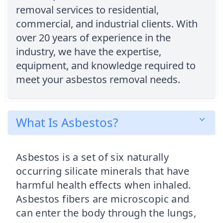
removal services to residential,
commercial, and industrial clients. With
over 20 years of experience in the
industry, we have the expertise,
equipment, and knowledge required to
meet your asbestos removal needs.
What Is Asbestos?
Asbestos is a set of six naturally
occurring silicate minerals that have
harmful health effects when inhaled.
Asbestos fibers are microscopic and
can enter the body through the lungs,