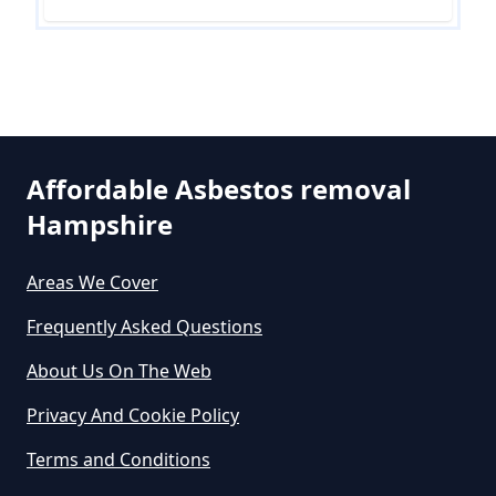
Are There Grants Available For
Asbestos Removal In Hampshire
Are There Grants For Asbestos
Affordable Asbestos removal
Removal In Hampshire
Hampshire
Areas We Cover
Are You Allowed To Remove
Asbestos Yourself In Hampshire
Frequently Asked Questions
About Us On The Web
Privacy And Cookie Policy
Can A Builder Remove Asbestos
In Hampshire
Terms and Conditions