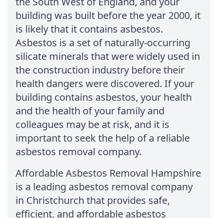
the South West of England, and your
building was built before the year 2000, it
is likely that it contains asbestos.
Asbestos is a set of naturally-occurring
silicate minerals that were widely used in
the construction industry before their
health dangers were discovered. If your
building contains asbestos, your health
and the health of your family and
colleagues may be at risk, and it is
important to seek the help of a reliable
asbestos removal company.
Affordable Asbestos Removal Hampshire
is a leading asbestos removal company
in Christchurch that provides safe,
efficient, and affordable asbestos