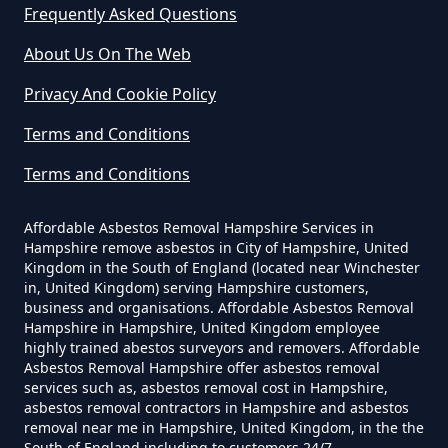
Frequently Asked Questions
Can A Builder Remove Asbestos
About Us On The Web
In Hampshire
Privacy And Cookie Policy
Terms and Conditions
Can A Homeowner Remove
Terms and Conditions
Asbestos In Hampshire
Affordable Asbestos Removal Hampshire Services in
Hampshire remove asbestos in City of Hampshire, United
Can A Homeowner Remove
Kingdom in the South of England (located near Winchester
in, United Kingdom) serving Hampshire customers,
Asbestos Themselves In
business and organisations. Affordable Asbestos Removal
Hampshire
Hampshire in Hampshire, United Kingdom employee
highly trained abestos surveyors and removers. Affordable
Asbestos Removal Hampshire offer asbestos removal
services such as, asbestos removal cost in Hampshire,
asbestos removal contractors in Hampshire and asbestos
Can Air Purifier Remove Asbestos
removal near me in Hampshire, United Kingdom, in the the
In Hampshire
South of England including to customers 24/7.