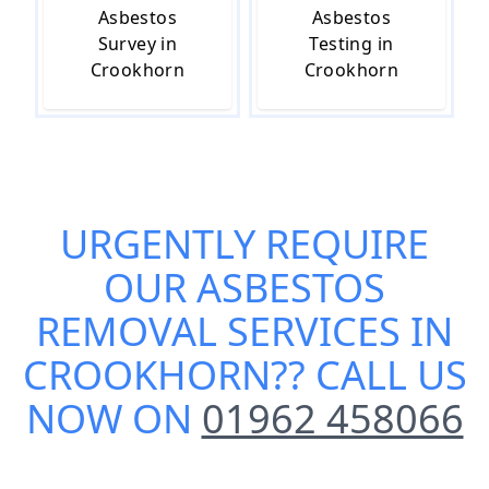
Asbestos
Asbestos
Survey in
Testing in
Crookhorn
Crookhorn
URGENTLY REQUIRE
OUR
ASBESTOS
REMOVAL SERVICES IN
CROOKHORN
?? CALL US
NOW ON
01962 458066