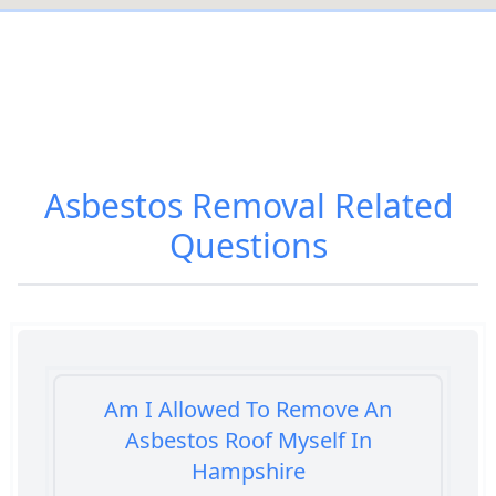
Asbestos Removal
Related
Questions
Am I Allowed To Remove An
Asbestos Roof Myself In
Hampshire