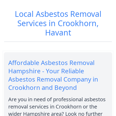
Local Asbestos Removal
Services in Crookhorn,
Havant
Affordable Asbestos Removal
Hampshire - Your Reliable
Asbestos Removal Company in
Crookhorn and Beyond
Are you in need of professional asbestos
removal services in Crookhorn or the
wider Hampshire area? Look no further