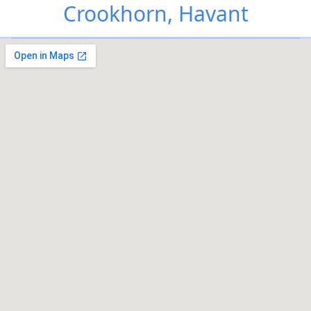
Crookhorn, Havant