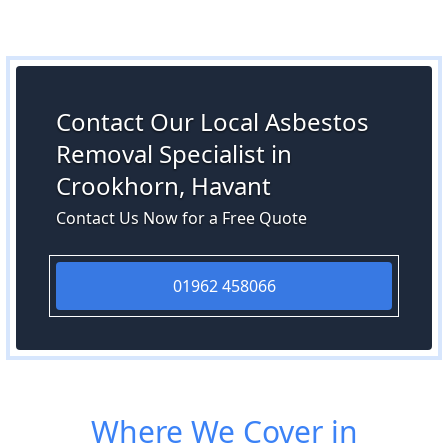
Contact Our Local Asbestos
Removal Specialist in
Crookhorn, Havant
Contact Us Now for a Free Quote
01962 458066
Where We Cover in