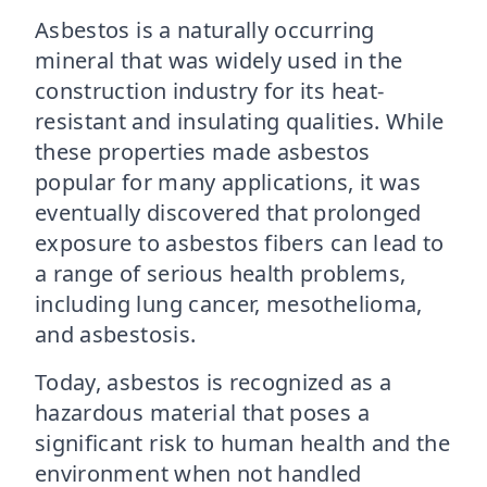
Asbestos is a naturally occurring
mineral that was widely used in the
construction industry for its heat-
resistant and insulating qualities. While
these properties made asbestos
popular for many applications, it was
eventually discovered that prolonged
exposure to asbestos fibers can lead to
a range of serious health problems,
including lung cancer, mesothelioma,
and asbestosis.
Today, asbestos is recognized as a
hazardous material that poses a
significant risk to human health and the
environment when not handled