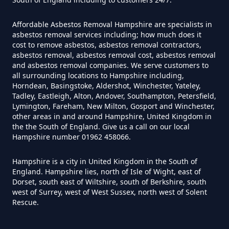
Affordable Asbestos Removal Hampshire are specialists in
asbestos removal services including; how much does it
Can Air Purifiers Remove
cost to remove asbestos, asbestos removal contractors,
Asbestos In Hampshire
asbestos removal, asbestos removal cost, asbestos removal
and asbestos removal companies. We serve customers to
all surrounding locations to Hampshire including,
Horndean, Basingstoke, Aldershot, Winchester, Yateley,
Tadley, Eastleigh, Alton, Andover, Southampton, Petersfield,
Can Anyone Remove Asbestos
Lymington, Fareham, New Milton, Gosport and Winchester,
Garage In Hampshire
other areas in and around Hampshire, United Kingdom in
the the South of England. Give us a call on our local
Hampshire number 01962 458066.
Can Anyone Remove Asbestos In
Hampshire is a city in United Kingdom in the South of
England. Hampshire lies, north of Isle of Wight, east of
Hampshire
Dorset, south east of Wiltshire, south of Berkshire, south
west of Surrey, west of West Sussex, north west of Solent
Rescue.
Can Asbestos Be Completely