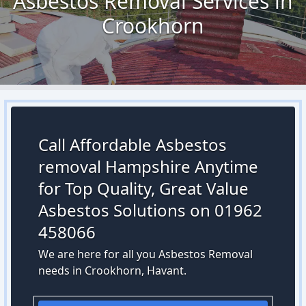
Asbestos Removal Services in
Crookhorn
Call Affordable Asbestos
removal Hampshire Anytime
for Top Quality, Great Value
Asbestos Solutions on 01962
458066
We are here for all you Asbestos Removal
needs in Crookhorn, Havant.