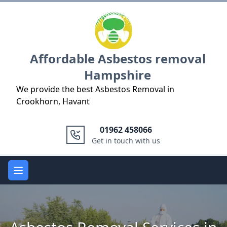
Logo
Affordable Asbestos removal
Hampshire
We provide the best Asbestos Removal in
Crookhorn, Havant
01962 458066
Get in touch with us
Open main menu