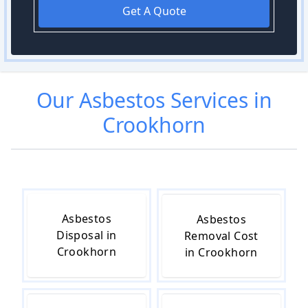
Get A Quote
Our
Asbestos
Services in
Crookhorn
Asbestos
Asbestos
Disposal in
Removal Cost
Crookhorn
in Crookhorn