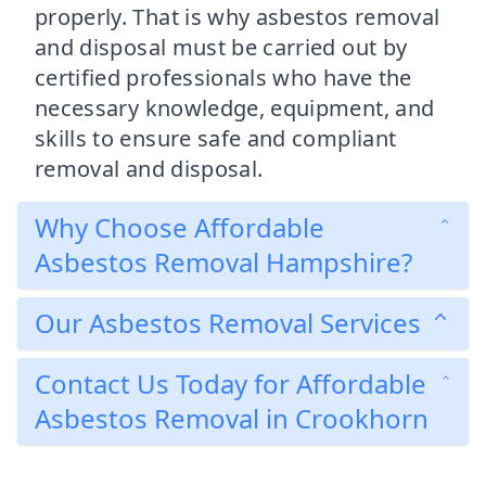
properly. That is why asbestos removal
and disposal must be carried out by
certified professionals who have the
necessary knowledge, equipment, and
skills to ensure safe and compliant
removal and disposal.
Why Choose Affordable
Asbestos Removal Hampshire?
Our Asbestos Removal Services
Contact Us Today for Affordable
Asbestos Removal in Crookhorn