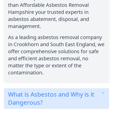
than Affordable Asbestos Removal
Hampshire your trusted experts in
asbestos abatement, disposal, and
management.
As a leading asbestos removal company
in Crookhorn and South East England, we
offer comprehensive solutions for safe
and efficient asbestos removal, no
matter the type or extent of the
contamination.
What is Asbestos and Why is it
Dangerous?