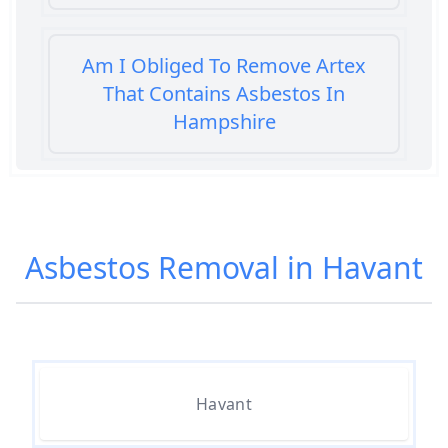
Am I Obliged To Remove Artex
That Contains Asbestos In
Hampshire
Am I Safe When Neighbour Has
Asbestos Removed In Hampshire
Asbestos Removal in Havant
Are Asbestos Roofing Sheets Safe
To Remove In Hampshire
Havant
Are There Any Government