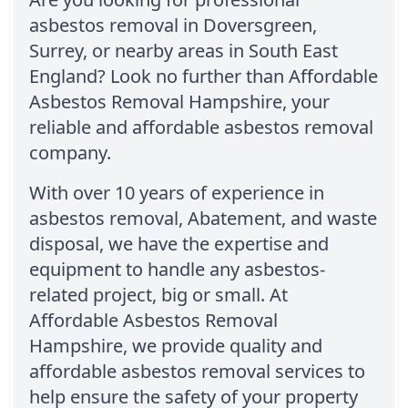
asbestos removal in Doversgreen,
Surrey, or nearby areas in South East
England? Look no further than Affordable
Asbestos Removal Hampshire, your
reliable and affordable asbestos removal
company.
With over 10 years of experience in
asbestos removal, Abatement, and waste
disposal, we have the expertise and
equipment to handle any asbestos-
related project, big or small. At
Affordable Asbestos Removal
Hampshire, we provide quality and
affordable asbestos removal services to
help ensure the safety of your property