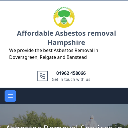
Logo
Affordable Asbestos removal
Hampshire
We provide the best Asbestos Removal in
Doversgreen, Reigate and Banstead
01962 458066
Get in touch with us
Open main menu