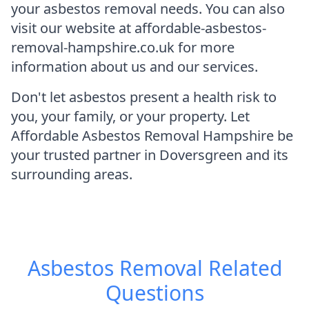
your asbestos removal needs. You can also
visit our website at affordable-asbestos-
removal-hampshire.co.uk for more
information about us and our services.
Don't let asbestos present a health risk to
you, your family, or your property. Let
Affordable Asbestos Removal Hampshire be
your trusted partner in Doversgreen and its
surrounding areas.
Asbestos Removal
Related
Questions