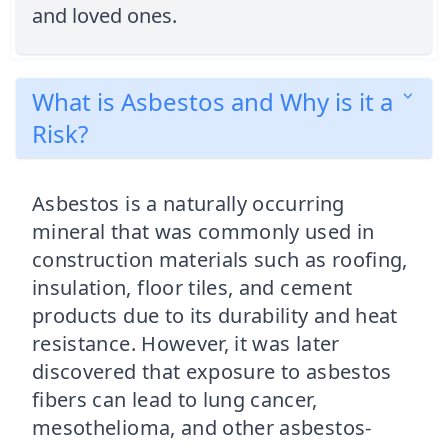
and loved ones.
What is Asbestos and Why is it a
Risk?
Asbestos is a naturally occurring
mineral that was commonly used in
construction materials such as roofing,
insulation, floor tiles, and cement
products due to its durability and heat
resistance. However, it was later
discovered that exposure to asbestos
fibers can lead to lung cancer,
mesothelioma, and other asbestos-