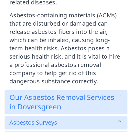
related diseases.
Asbestos-containing materials (ACMs)
that are disturbed or damaged can
release asbestos fibers into the air,
which can be inhaled, causing long-
term health risks. Asbestos poses a
serious health risk, and it is vital to hire
a professional asbestos removal
company to help get rid of this
dangerous substance correctly.
Our Asbestos Removal Services
in Doversgreen
Asbestos Surveys