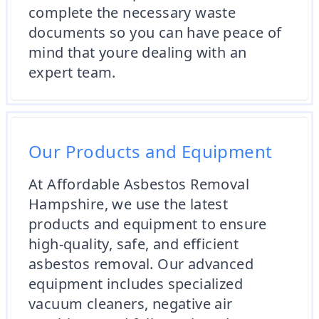
complete the necessary waste
documents so you can have peace of
mind that youre dealing with an
expert team.
Our Products and Equipment
At Affordable Asbestos Removal
Hampshire, we use the latest
products and equipment to ensure
high-quality, safe, and efficient
asbestos removal. Our advanced
equipment includes specialized
vacuum cleaners, negative air