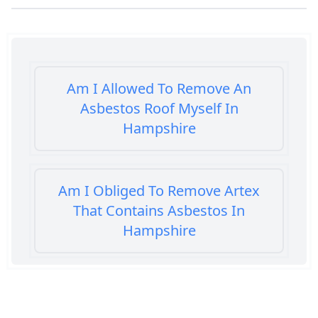
Am I Allowed To Remove An
Asbestos Roof Myself In
Hampshire
Am I Obliged To Remove Artex
That Contains Asbestos In
Hampshire
Am I Safe When Neighbour Has
Asbestos Removed In Hampshire