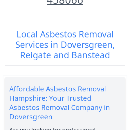
Local Asbestos Removal
Services in Doversgreen,
Reigate and Banstead
Affordable Asbestos Removal
Hampshire: Your Trusted
Asbestos Removal Company in
Doversgreen
Are you looking for professional