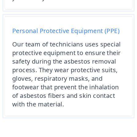
Personal Protective Equipment (PPE)
Our team of technicians uses special
protective equipment to ensure their
safety during the asbestos removal
process. They wear protective suits,
gloves, respiratory masks, and
footwear that prevent the inhalation
of asbestos fibers and skin contact
with the material.