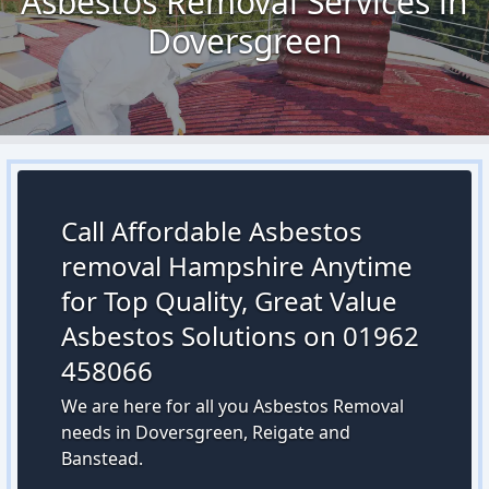
Asbestos Removal Services in
Doversgreen
Call Affordable Asbestos
removal Hampshire Anytime
for Top Quality, Great Value
Asbestos Solutions on 01962
458066
We are here for all you Asbestos Removal
needs in Doversgreen, Reigate and
Banstead.