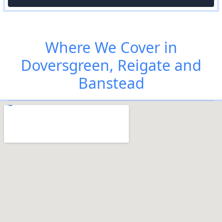
Where We Cover in
Doversgreen, Reigate and
Banstead