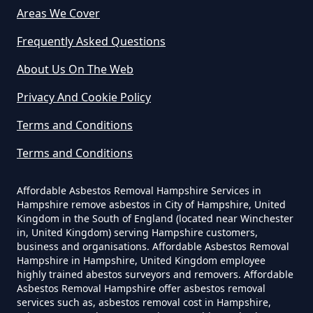
Are There Grants For Asbestos
Areas We Cover
Removal In Hampshire
Frequently Asked Questions
About Us On The Web
Are You Allowed To Remove
Privacy And Cookie Policy
Asbestos Yourself In Hampshire
Terms and Conditions
Terms and Conditions
Can A Builder Remove Asbestos
In Hampshire
Affordable Asbestos Removal Hampshire Services in
Hampshire remove asbestos in City of Hampshire, United
Kingdom in the South of England (located near Winchester
in, United Kingdom) serving Hampshire customers,
business and organisations. Affordable Asbestos Removal
Can A Homeowner Remove
Hampshire in Hampshire, United Kingdom employee
Asbestos In Hampshire
highly trained abestos surveyors and removers. Affordable
Asbestos Removal Hampshire offer asbestos removal
services such as, asbestos removal cost in Hampshire,