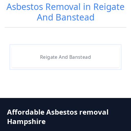
Asbestos Removal in Reigate
And Banstead
Are Asbestos Roofing Sheets Safe
To Remove In Hampshire
Are There Any Government
Reigate And Banstead
Grants For Asbestos Removal In
Hampshire
Are There Grants Available For
Asbestos Removal In Hampshire
Affordable Asbestos removal
Hampshire