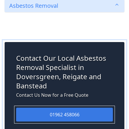
Asbestos Removal
Contact Our Local Asbestos
Removal Specialist in
Doversgreen, Reigate and
Banstead
Contact Us Now for a Free Quote
01962 458066