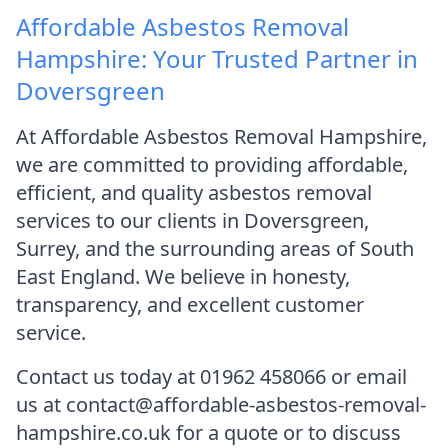
Affordable Asbestos Removal
Hampshire: Your Trusted Partner in
Doversgreen
At Affordable Asbestos Removal Hampshire,
we are committed to providing affordable,
efficient, and quality asbestos removal
services to our clients in Doversgreen,
Surrey, and the surrounding areas of South
East England. We believe in honesty,
transparency, and excellent customer
service.
Contact us today at 01962 458066 or email
us at contact@affordable-asbestos-removal-
hampshire.co.uk for a quote or to discuss