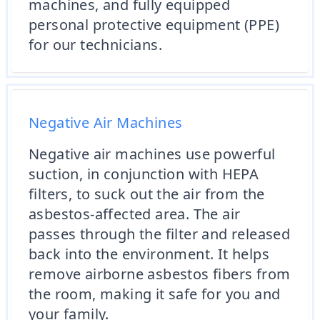
machines, and fully equipped
personal protective equipment (PPE)
for our technicians.
Negative Air Machines
Negative air machines use powerful
suction, in conjunction with HEPA
filters, to suck out the air from the
asbestos-affected area. The air
passes through the filter and released
back into the environment. It helps
remove airborne asbestos fibers from
the room, making it safe for you and
your family.