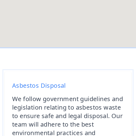
Asbestos Disposal
We follow government guidelines and
legislation relating to asbestos waste
to ensure safe and legal disposal. Our
team will adhere to the best
environmental practices and