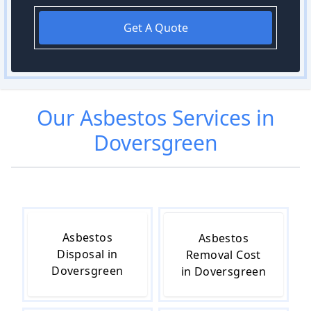
Get A Quote
Our
Asbestos
Services in
Doversgreen
Asbestos
Asbestos
Disposal in
Removal Cost
Doversgreen
in Doversgreen