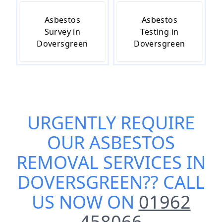
Asbestos
Asbestos
Survey in
Testing in
Doversgreen
Doversgreen
URGENTLY REQUIRE
OUR
ASBESTOS
REMOVAL SERVICES IN
DOVERSGREEN
?? CALL
US NOW ON
01962
458066