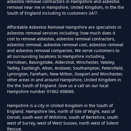
asbestos removal contractors in Hampshire and asbestos
Can A Homeowner Remove
removal near me in Hampshire, United Kingdom, in the the
South of England including to customers 24/7.
Asbestos Themselves In
Hampshire
Affordable Asbestos Removal Hampshire are specialists in
asbestos removal services including; how much does it
cost to remove asbestos, asbestos removal contractors,
asbestos removal, asbestos removal cost, asbestos removal
Can Air Purifier Remove Asbestos
and asbestos removal companies. We serve customers to
all surrounding locations to Hampshire including,
In Hampshire
Horndean, Basingstoke, Aldershot, Winchester, Yateley,
Tadley, Eastleigh, Alton, Andover, Southampton, Petersfield,
Lymington, Fareham, New Milton, Gosport and Winchester,
other areas in and around Hampshire, United Kingdom in
Can Air Purifiers Remove
the the South of England. Give us a call on our local
Asbestos In Hampshire
Hampshire number 01962 458066.
Hampshire is a city in United Kingdom in the South of
England. Hampshire lies, north of Isle of Wight, east of
Can Anyone Remove Asbestos
Dorset, south east of Wiltshire, south of Berkshire, south
west of Surrey, west of West Sussex, north west of Solent
Garage In Hampshire
Rescue.