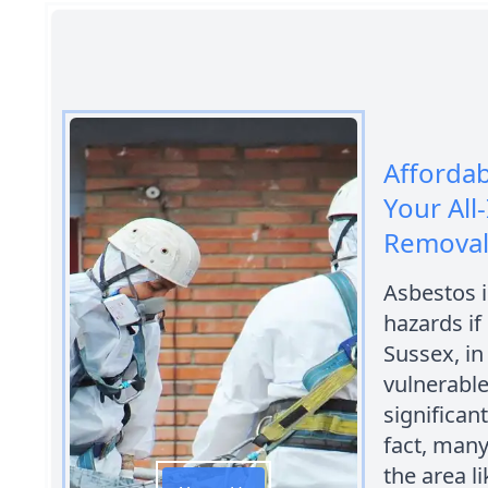
Afforda
Your All
Removal
Asbestos i
hazards if
Sussex, in
vulnerable
significan
fact, many
the area l