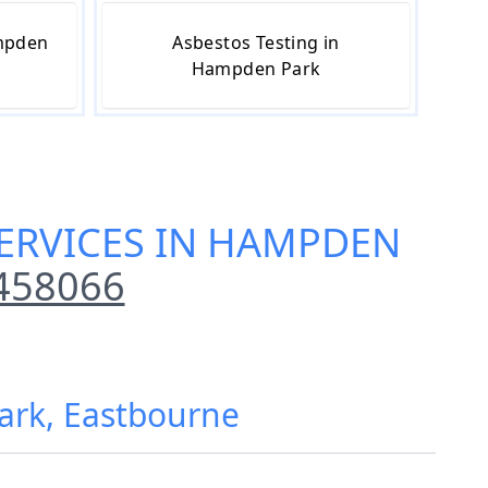
ampden
Asbestos Testing in
Hampden Park
ERVICES IN HAMPDEN
458066
ark, Eastbourne