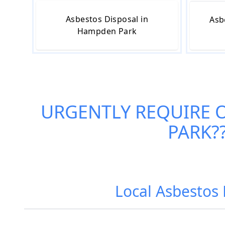
Asbestos Disposal in
Asb
Hampden Park
URGENTLY REQUIRE 
PARK
?
Local Asbestos