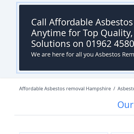
Call Affordable Asbesto
Anytime for Top Quality,
Solutions on 01962 458
We are here for all you Asbestos Re
Affordable Asbestos removal Hampshire
/
Asbest
Ou