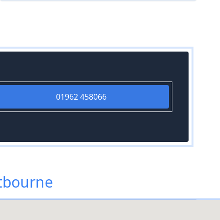
01962 458066
tbourne