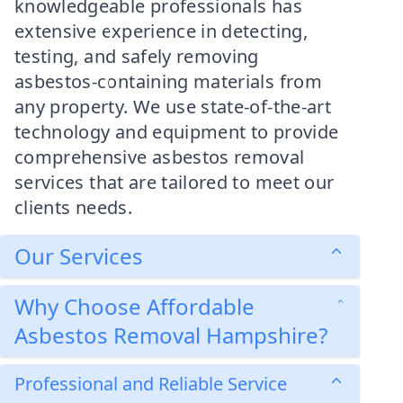
knowledgeable professionals has
extensive experience in detecting,
testing, and safely removing
asbestos-containing materials from
any property. We use state-of-the-art
technology and equipment to provide
comprehensive asbestos removal
services that are tailored to meet our
clients needs.
Our Services
Why Choose Affordable
Asbestos Removal Hampshire?
Professional and Reliable Service