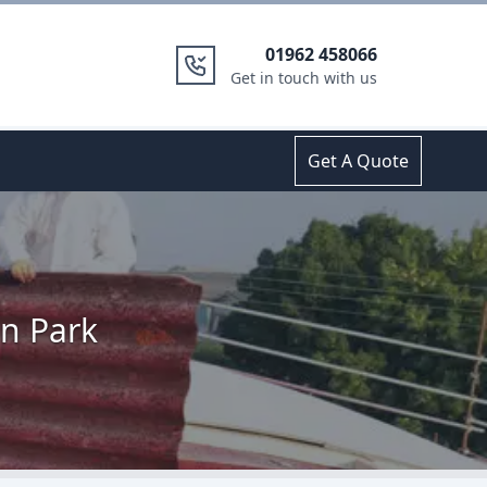
01962 458066
Get in touch with us
Get A Quote
n Park