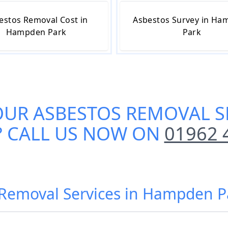
estos Removal Cost in
Asbestos Survey in H
Hampden Park
Park
OUR
ASBESTOS REMOVAL S
? CALL US NOW ON
01962 
 Removal Services in Hampden P