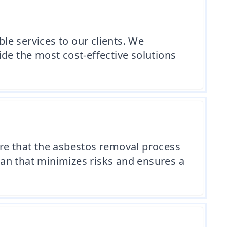
e services to our clients. We
de the most cost-effective solutions
e that the asbestos removal process
plan that minimizes risks and ensures a