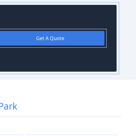
Get A Quote
Park