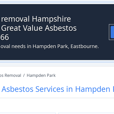
s removal Hampshire
 Great Value Asbestos
066
moval needs in Hampden Park, Eastbourne.
os Removal
/
Hampden Park
r
Asbestos
Services in
Hampden 