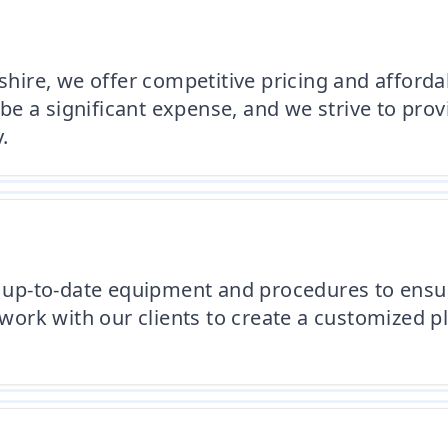
re, we offer competitive pricing and affordabl
e a significant expense, and we strive to provi
.
up-to-date equipment and procedures to ensur
e work with our clients to create a customized 