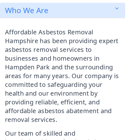
Who We Are
Affordable Asbestos Removal
Hampshire has been providing expert
asbestos removal services to
businesses and homeowners in
Hampden Park and the surrounding
areas for many years. Our company is
committed to safeguarding your
health and our environment by
providing reliable, efficient, and
affordable asbestos abatement and
removal services.
Our team of skilled and