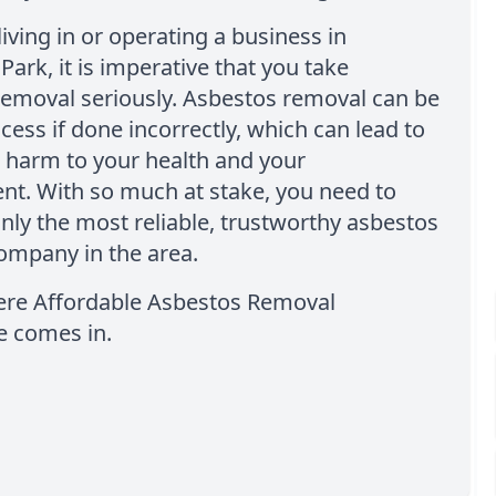
living in or operating a business in
rk, it is imperative that you take
removal seriously. Asbestos removal can be
ocess if done incorrectly, which can lead to
t harm to your health and your
nt. With so much at stake, you need to
nly the most reliable, trustworthy asbestos
ompany in the area.
here Affordable Asbestos Removal
 comes in.