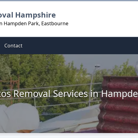
oval Hampshire
 in Hampden Park, Eastbourne
Contact
tos Removal Services in Hampde