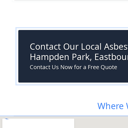
Contact Our Local Asbest
Hampden Park, Eastbou
Contact Us Now for a Free Quote
Where 