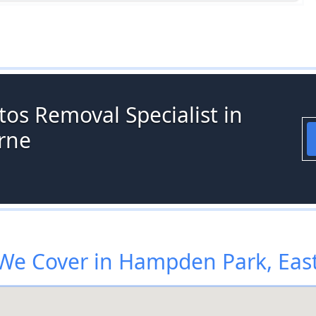
os Removal Specialist in
rne
We Cover in Hampden Park, Eas