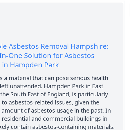
ble Asbestos Removal Hampshire:
-In-One Solution for Asbestos
 in Hampden Park
s a material that can pose serious health
 left unattended. Hampden Park in East
 the South East of England, is particularly
 to asbestos-related issues, given the
t amount of asbestos usage in the past. In
 residential and commercial buildings in
ikely contain asbestos-containing materials.