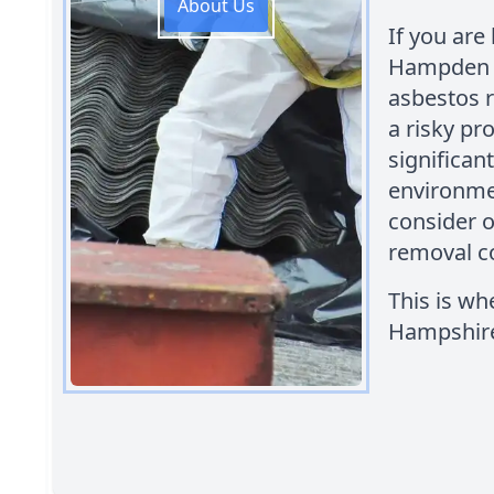
About Us
If you are 
Hampden Pa
asbestos 
a risky pr
significan
environme
consider o
removal c
This is w
Hampshire