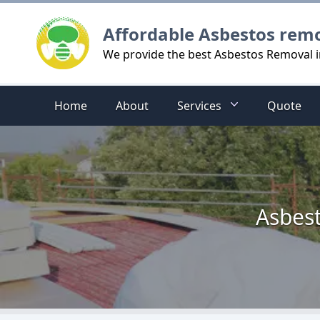
Logo
Affordable Asbestos rem
We provide the best Asbestos Removal
Home
About
Services
Quote
Asbes