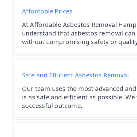
Affordable Prices
At Affordable Asbestos Removal Hampshi
understand that asbestos removal can b
without compromising safety or quality
Safe and Efficient Asbestos Removal
Our team uses the most advanced and 
is as safe and efficient as possible. W
successful outcome.