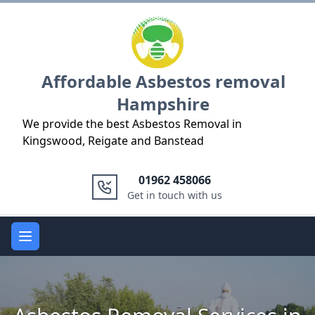
Logo
Affordable Asbestos removal
Hampshire
We provide the best Asbestos Removal in
Kingswood, Reigate and Banstead
01962 458066
Get in touch with us
Open main menu