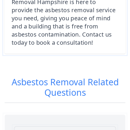
Removal Hampshire is here to
provide the asbestos removal service
you need, giving you peace of mind
and a building that is free from
asbestos contamination. Contact us
today to book a consultation!
Asbestos Removal
Related
Questions