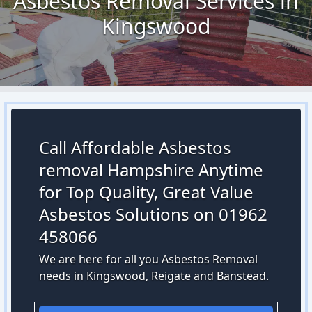
Asbestos Removal Services in
Kingswood
Call Affordable Asbestos
removal Hampshire Anytime
for Top Quality, Great Value
Asbestos Solutions on 01962
458066
We are here for all you Asbestos Removal
needs in Kingswood, Reigate and Banstead.