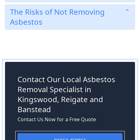
The Risks of Not Removing
Asbestos
Contact Our Local Asbestos
Removal Specialist in
Kingswood, Reigate and
Banstead
Contact Us Now for a Free Quote