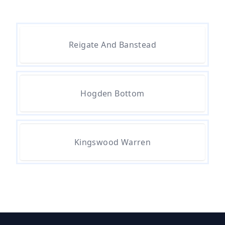
To Remove In Hampshire
Are There Any Government
Reigate And Banstead
Grants For Asbestos Removal In
Hampshire
Hogden Bottom
Are There Grants Available For
Asbestos Removal In Hampshire
Kingswood Warren
Are There Grants For Asbestos
Removal In Hampshire