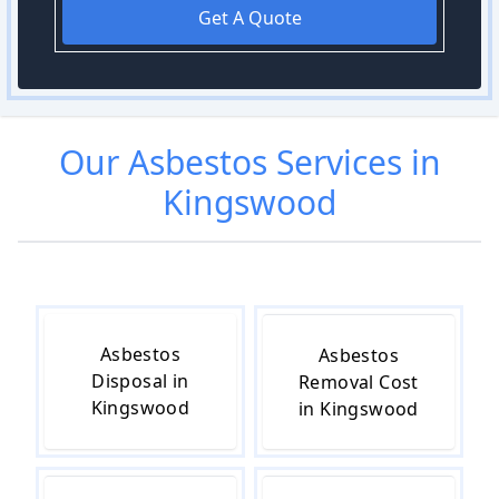
Get A Quote
Our
Asbestos
Services in
Kingswood
Asbestos
Asbestos
Disposal in
Removal Cost
Kingswood
in Kingswood