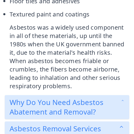
Floor tiles and adhesives
Textured paint and coatings
Asbestos was a widely used component
in all of these materials, up until the
1980s when the UK government banned
it, due to the material's health risks.
When asbestos becomes friable or
crumbles, the fibers become airborne,
leading to inhalation and other serious
respiratory problems.
Why Do You Need Asbestos
Abatement and Removal?
Asbestos Removal Services