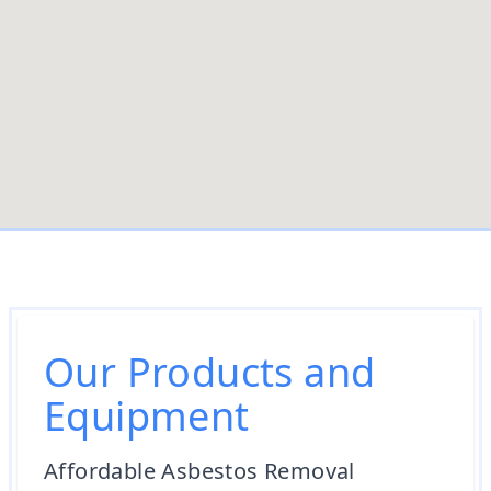
Our Products and
Equipment
Affordable Asbestos Removal