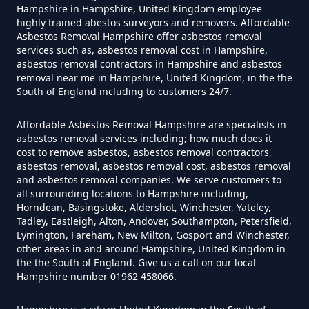
Hampshire in Hampshire, United Kingdom employee
highly trained abestos surveyors and removers. Affordable
Asbestos Removal Hampshire offer asbestos removal
Can Air Purifier Remove Asbestos
services such as, asbestos removal cost in Hampshire,
In Hampshire
asbestos removal contractors in Hampshire and asbestos
removal near me in Hampshire, United Kingdom, in the the
South of England including to customers 24/7.
Can Air Purifiers Remove
Affordable Asbestos Removal Hampshire are specialists in
asbestos removal services including; how much does it
Asbestos In Hampshire
cost to remove asbestos, asbestos removal contractors,
asbestos removal, asbestos removal cost, asbestos removal
and asbestos removal companies. We serve customers to
all surrounding locations to Hampshire including,
Can Anyone Remove Asbestos
Horndean, Basingstoke, Aldershot, Winchester, Yateley,
Garage In Hampshire
Tadley, Eastleigh, Alton, Andover, Southampton, Petersfield,
Lymington, Fareham, New Milton, Gosport and Winchester,
other areas in and around Hampshire, United Kingdom in
the the South of England. Give us a call on our local
Hampshire number 01962 458066.
Can Anyone Remove Asbestos In
Hampshire