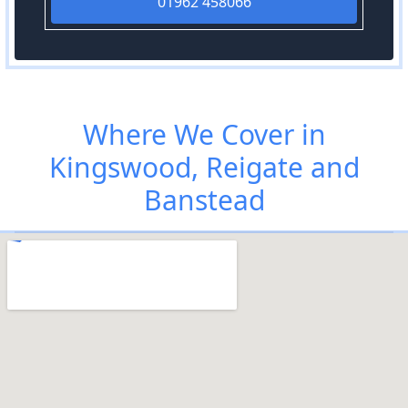
01962 458066
Where We Cover in
Kingswood, Reigate and
Banstead