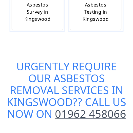
Asbestos
Asbestos
Survey in
Testing in
Kingswood
Kingswood
URGENTLY REQUIRE
OUR
ASBESTOS
REMOVAL SERVICES IN
KINGSWOOD
?? CALL US
NOW ON
01962 458066