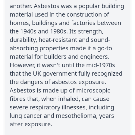
another. Asbestos was a popular building
material used in the construction of
homes, buildings and factories between
the 1940s and 1980s. Its strength,
durability, heat-resistant and sound-
absorbing properties made it a go-to
material for builders and engineers.
However, it wasn't until the mid-1970s
that the UK government fully recognized
the dangers of asbestos exposure.
Asbestos is made up of microscopic
fibres that, when inhaled, can cause
severe respiratory illnesses, including
lung cancer and mesothelioma, years
after exposure.