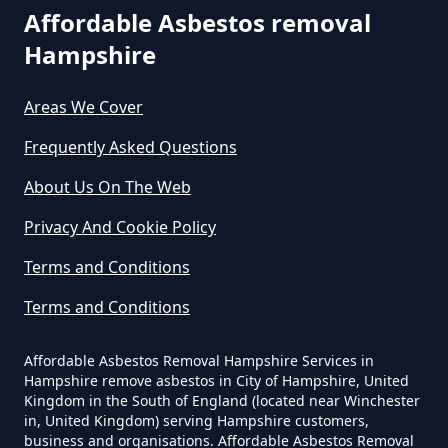
Are You Allowed To Remove
Affordable Asbestos removal
Asbestos Yourself In Hampshire
Hampshire
Areas We Cover
Can A Builder Remove Asbestos
Frequently Asked Questions
In Hampshire
About Us On The Web
Privacy And Cookie Policy
Can A Homeowner Remove
Terms and Conditions
Asbestos In Hampshire
Terms and Conditions
Affordable Asbestos Removal Hampshire Services in
Can A Homeowner Remove
Hampshire remove asbestos in City of Hampshire, United
Asbestos Themselves In
Kingdom in the South of England (located near Winchester
Hampshire
in, United Kingdom) serving Hampshire customers,
business and organisations. Affordable Asbestos Removal