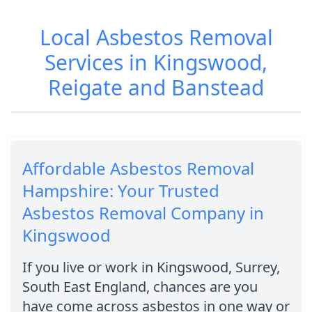
Local Asbestos Removal
Services in Kingswood,
Reigate and Banstead
Affordable Asbestos Removal
Hampshire: Your Trusted
Asbestos Removal Company in
Kingswood
If you live or work in Kingswood, Surrey,
South East England, chances are you
have come across asbestos in one way or