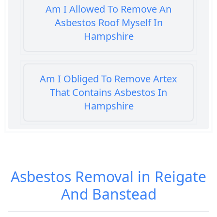
Am I Allowed To Remove An
Asbestos Roof Myself In
Hampshire
Am I Obliged To Remove Artex
That Contains Asbestos In
Hampshire
Am I Safe When Neighbour Has
Asbestos Removed In Hampshire
Asbestos Removal in Reigate
And Banstead
Are Asbestos Roofing Sheets Safe