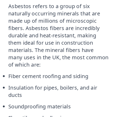
Asbestos refers to a group of six
naturally occurring minerals that are
made up of millions of microscopic
fibers. Asbestos fibers are incredibly
durable and heat-resistant, making
them ideal for use in construction
materials. The mineral fibers have
many uses in the UK, the most common
of which are:
Fiber cement roofing and siding
Insulation for pipes, boilers, and air
ducts
Soundproofing materials