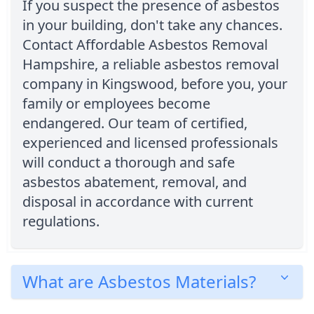
If you suspect the presence of asbestos
in your building, don't take any chances.
Contact Affordable Asbestos Removal
Hampshire, a reliable asbestos removal
company in Kingswood, before you, your
family or employees become
endangered. Our team of certified,
experienced and licensed professionals
will conduct a thorough and safe
asbestos abatement, removal, and
disposal in accordance with current
regulations.
What are Asbestos Materials?