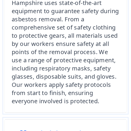
Hampshire uses state-of-the-art
equipment to guarantee safety during
asbestos removal. From a
comprehensive set of safety clothing
to protective gears, all materials used
by our workers ensure safety at all
points of the removal process. We
use a range of protective equipment,
including respiratory masks, safety
glasses, disposable suits, and gloves.
Our workers apply safety protocols
from start to finish, ensuring
everyone involved is protected.