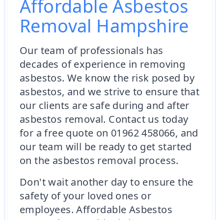
Affordable Asbestos
Removal Hampshire
Our team of professionals has
decades of experience in removing
asbestos. We know the risk posed by
asbestos, and we strive to ensure that
our clients are safe during and after
asbestos removal. Contact us today
for a free quote on 01962 458066, and
our team will be ready to get started
on the asbestos removal process.
Don't wait another day to ensure the
safety of your loved ones or
employees. Affordable Asbestos