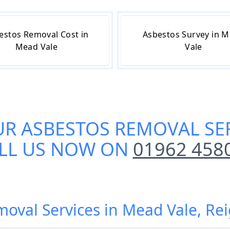
estos Removal Cost in
Asbestos Survey in 
Mead Vale
Vale
UR
ASBESTOS REMOVAL SER
LL US NOW ON
01962 458
moval Services in Mead Vale, Re