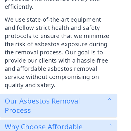
efficiently.
We use state-of-the-art equipment
and follow strict health and safety
protocols to ensure that we minimize
the risk of asbestos exposure during
the removal process. Our goal is to
provide our clients with a hassle-free
and affordable asbestos removal
service without compromising on
quality and safety.
Our Asbestos Removal
Process
Why Choose Affordable