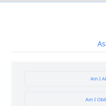
As
Am I A
Am I Obl