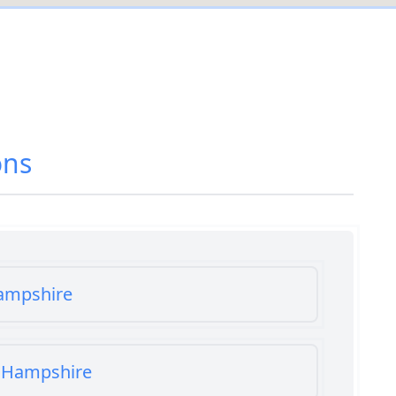
ons
Hampshire
n Hampshire