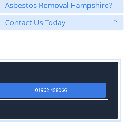
Asbestos Removal Hampshire?
Contact Us Today
01962 458066