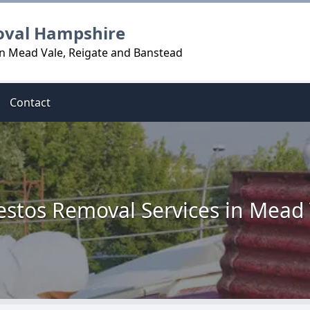
oval Hampshire
n Mead Vale, Reigate and Banstead
Contact
estos Removal Services in Mead 