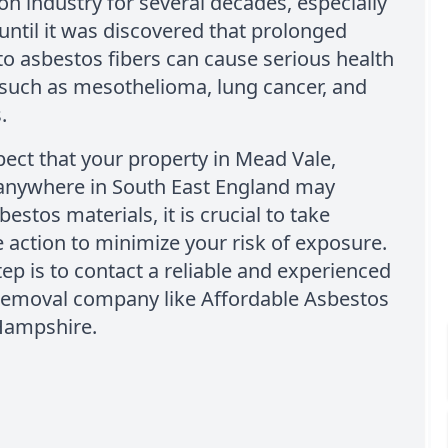
on industry for several decades, especially
 until it was discovered that prolonged
o asbestos fibers can cause serious health
such as mesothelioma, lung cancer, and
.
pect that your property in Mead Vale,
 anywhere in South East England may
estos materials, it is crucial to take
action to minimize your risk of exposure.
step is to contact a reliable and experienced
removal company like Affordable Asbestos
Hampshire.