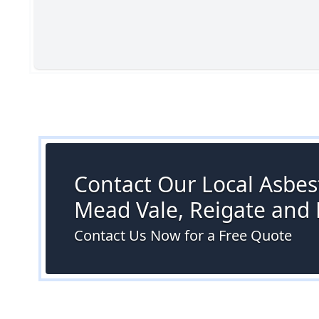
Contact Our Local Asbest
Mead Vale, Reigate and
Contact Us Now for a Free Quote