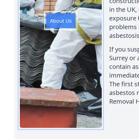
constructi
in the UK,
exposure t
About Us
problems 
asbestosis
If you sus
Surrey or
contain asb
immediate 
The first 
asbestos 
Removal 