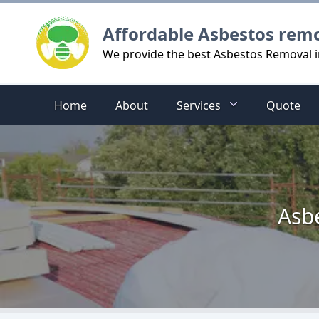
Logo
Affordable Asbestos rem
We provide the best Asbestos Removal i
Home
About
Services
Quote
Asb