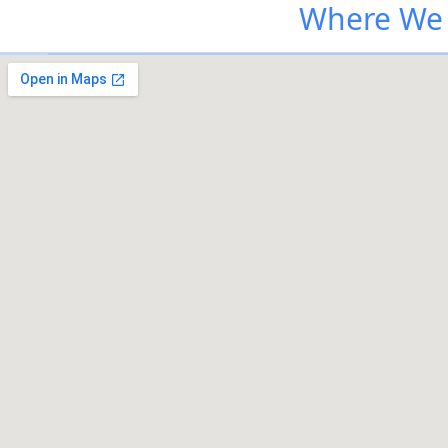
Where We 