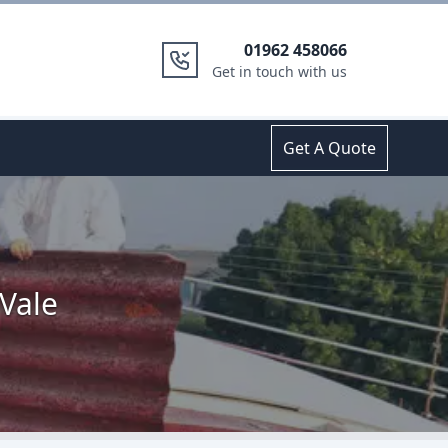
01962 458066
Get in touch with us
Get A Quote
Vale