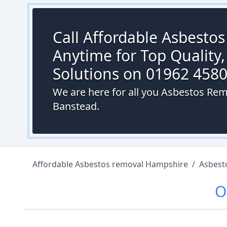
Call Affordable Asbesto
Anytime for Top Quality,
Solutions on 01962 458
We are here for all you Asbestos Rem
Banstead.
Affordable Asbestos removal Hampshire
/
Asbest
O