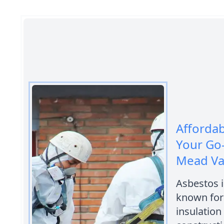
Afforda
Your Go
Mead Va
Asbestos i
known for 
insulation