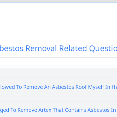
bestos Removal
Related Questi
llowed To Remove An Asbestos Roof Myself In 
iged To Remove Artex That Contains Asbestos I