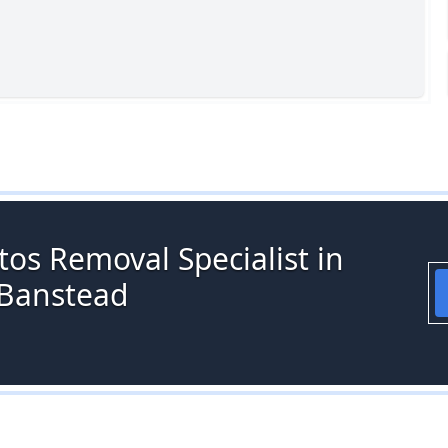
os Removal Specialist in
 Banstead