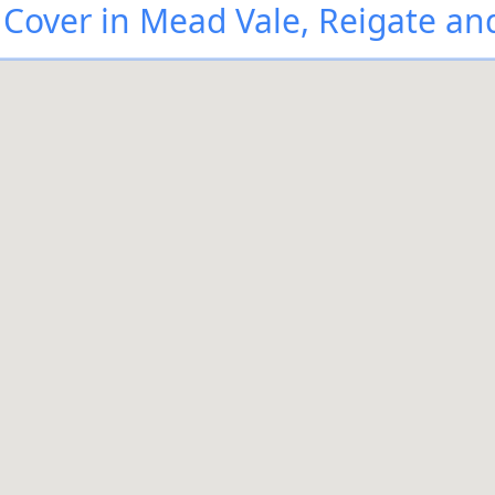
Cover in Mead Vale, Reigate an