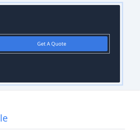
Get A Quote
le