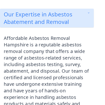
Our Expertise in Asbestos
Abatement and Removal
Affordable Asbestos Removal
Hampshire is a reputable asbestos
removal company that offers a wide
range of asbestos-related services,
including asbestos testing, survey,
abatement, and disposal. Our team of
certified and licensed professionals
have undergone extensive training
and have years of hands-on
experience in handling asbestos
products and materials safely and