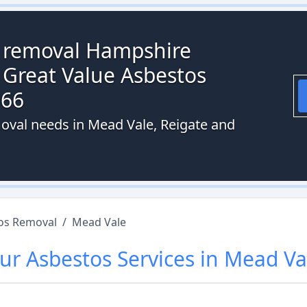
s removal Hampshire
 Great Value Asbestos
066
oval needs in Mead Vale, Reigate and
os Removal
/
Mead Vale
ur
Asbestos
Services in
Mead Va