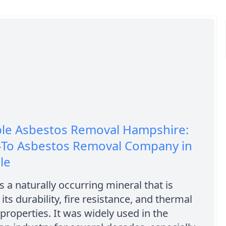
ble Asbestos Removal Hampshire:
-To Asbestos Removal Company in
le
s a naturally occurring mineral that is
its durability, fire resistance, and thermal
 properties. It was widely used in the