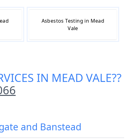
Mead
Asbestos Testing in Mead
Vale
VICES IN MEAD VALE
??
066
igate and Banstead