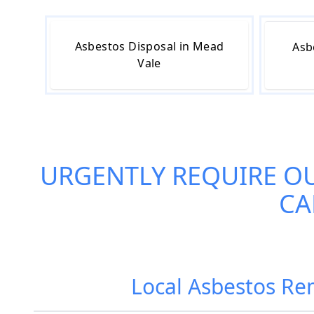
Asbestos Disposal in Mead
Asb
Vale
URGENTLY REQUIRE O
CA
Local Asbestos Re