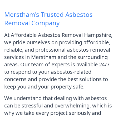
Merstham's Trusted Asbestos
Removal Company
At Affordable Asbestos Removal Hampshire,
we pride ourselves on providing affordable,
reliable, and professional asbestos removal
services in Merstham and the surrounding
areas. Our team of experts is available 24/7
to respond to your asbestos-related
concerns and provide the best solutions to
keep you and your property safe.
We understand that dealing with asbestos
can be stressful and overwhelming, which is
why we take every project seriously and