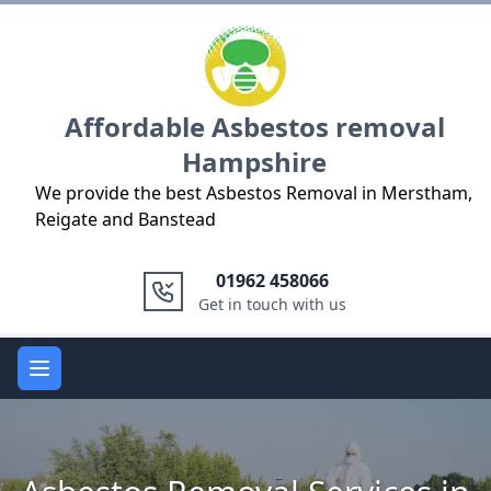
Logo
Affordable Asbestos removal
Hampshire
We provide the best Asbestos Removal in Merstham,
Reigate and Banstead
01962 458066
Get in touch with us
Open main menu