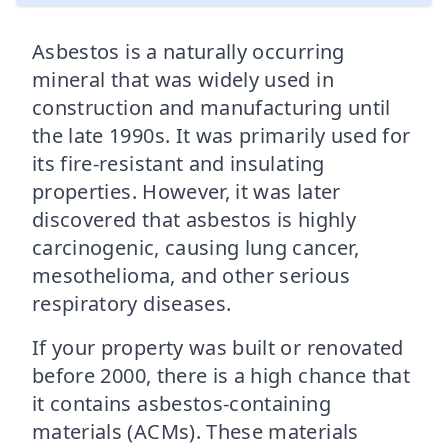
Asbestos is a naturally occurring
mineral that was widely used in
construction and manufacturing until
the late 1990s. It was primarily used for
its fire-resistant and insulating
properties. However, it was later
discovered that asbestos is highly
carcinogenic, causing lung cancer,
mesothelioma, and other serious
respiratory diseases.
If your property was built or renovated
before 2000, there is a high chance that
it contains asbestos-containing
materials (ACMs). These materials