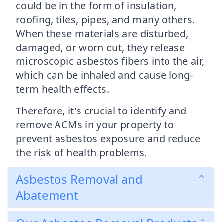
could be in the form of insulation,
roofing, tiles, pipes, and many others.
When these materials are disturbed,
damaged, or worn out, they release
microscopic asbestos fibers into the air,
which can be inhaled and cause long-
term health effects.
Therefore, it's crucial to identify and
remove ACMs in your property to
prevent asbestos exposure and reduce
the risk of health problems.
Asbestos Removal and
Abatement