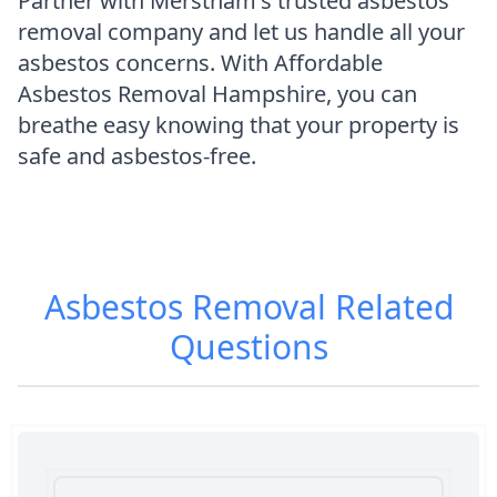
Partner with Merstham's trusted asbestos
removal company and let us handle all your
asbestos concerns. With Affordable
Asbestos Removal Hampshire, you can
breathe easy knowing that your property is
safe and asbestos-free.
Asbestos Removal
Related
Questions