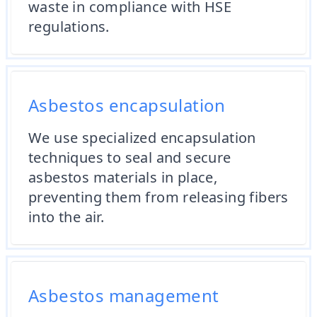
waste in compliance with HSE
regulations.
Asbestos encapsulation
We use specialized encapsulation
techniques to seal and secure
asbestos materials in place,
preventing them from releasing fibers
into the air.
Asbestos management