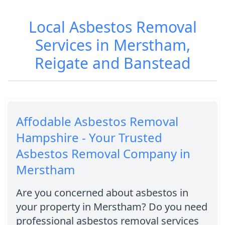
Local Asbestos Removal
Services in Merstham,
Reigate and Banstead
Affodable Asbestos Removal
Hampshire - Your Trusted
Asbestos Removal Company in
Merstham
Are you concerned about asbestos in
your property in Merstham? Do you need
professional asbestos removal services