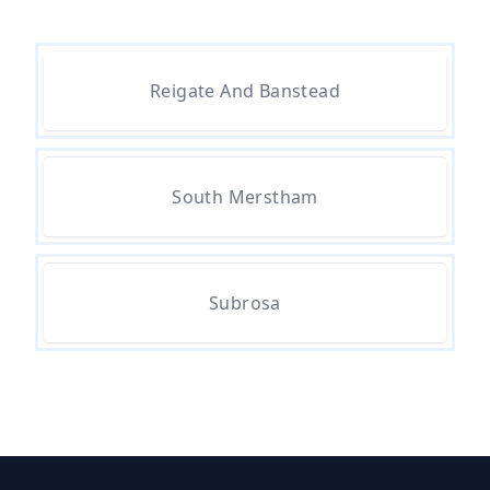
Are There Any Government
Reigate And Banstead
Grants For Asbestos Removal In
Hampshire
South Merstham
Are There Grants Available For
Asbestos Removal In Hampshire
Subrosa
Are There Grants For Asbestos
Removal In Hampshire