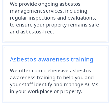
We provide ongoing asbestos
management services, including
regular inspections and evaluations,
to ensure your property remains safe
and asbestos-free.
Asbestos awareness training
We offer comprehensive asbestos
awareness training to help you and
your staff identify and manage ACMs
in your workplace or property.