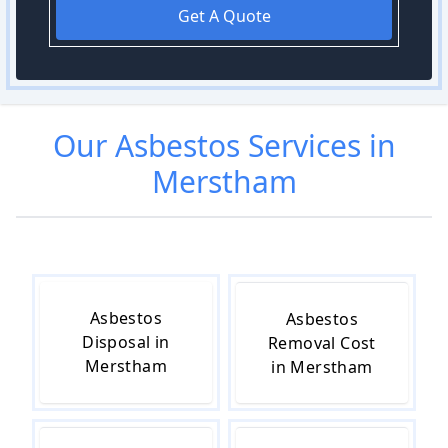
Get A Quote
Our
Asbestos
Services in
Merstham
Asbestos
Asbestos
Disposal in
Removal Cost
Merstham
in Merstham