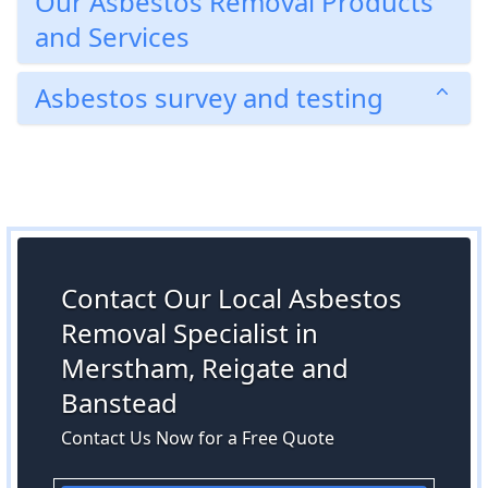
Our Asbestos Removal Products
and Services
Asbestos survey and testing
Contact Our Local Asbestos
Removal Specialist in
Merstham, Reigate and
Banstead
Contact Us Now for a Free Quote