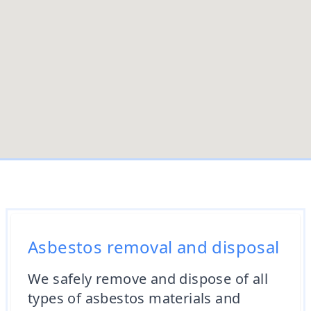
Asbestos removal and disposal
We safely remove and dispose of all
types of asbestos materials and