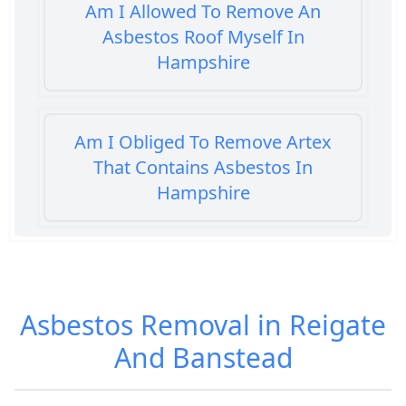
Am I Allowed To Remove An
Asbestos Roof Myself In
Hampshire
Am I Obliged To Remove Artex
That Contains Asbestos In
Hampshire
Am I Safe When Neighbour Has
Asbestos Removed In Hampshire
Asbestos Removal in Reigate
And Banstead
Are Asbestos Roofing Sheets Safe
To Remove In Hampshire