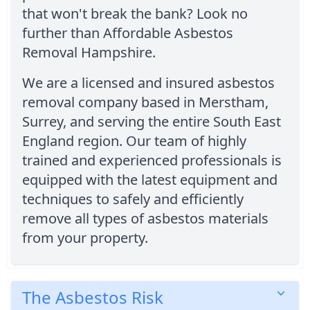
that won't break the bank? Look no
further than Affordable Asbestos
Removal Hampshire.
We are a licensed and insured asbestos
removal company based in Merstham,
Surrey, and serving the entire South East
England region. Our team of highly
trained and experienced professionals is
equipped with the latest equipment and
techniques to safely and efficiently
remove all types of asbestos materials
from your property.
The Asbestos Risk