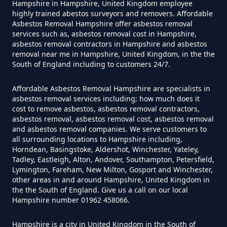
Hampshire in Hampshire, United Kingdom employee
highly trained abestos surveyors and removers. Affordable
Asbestos Removal Hampshire offer asbestos removal
Can Air Purifier Remove Asbestos
services such as, asbestos removal cost in Hampshire,
In Hampshire
asbestos removal contractors in Hampshire and asbestos
removal near me in Hampshire, United Kingdom, in the the
South of England including to customers 24/7.
Can Air Purifiers Remove
Affordable Asbestos Removal Hampshire are specialists in
asbestos removal services including; how much does it
Asbestos In Hampshire
cost to remove asbestos, asbestos removal contractors,
asbestos removal, asbestos removal cost, asbestos removal
and asbestos removal companies. We serve customers to
all surrounding locations to Hampshire including,
Can Anyone Remove Asbestos
Horndean, Basingstoke, Aldershot, Winchester, Yateley,
Garage In Hampshire
Tadley, Eastleigh, Alton, Andover, Southampton, Petersfield,
Lymington, Fareham, New Milton, Gosport and Winchester,
other areas in and around Hampshire, United Kingdom in
the the South of England. Give us a call on our local
Hampshire number 01962 458066.
Can Anyone Remove Asbestos In
Hampshire
Hampshire is a city in United Kingdom in the South of