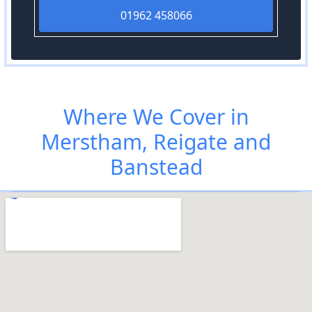
01962 458066
Where We Cover in
Merstham, Reigate and
Banstead