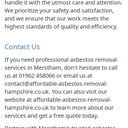
handle it with the utmost care and attention.
We prioritize your safety and satisfaction,
and we ensure that our work meets the
highest standards of quality and efficiency.
Contact Us
If you need professional asbestos removal
services in Merstham, don't hesitate to call
us at 01962 458066 or email us at
contact@affordable-asbestos-removal-
hampshire.co.uk. You can also visit our
website at affordable-asbestos-removal-
hampshire.co.uk to learn more about our
services and get a free quote today.