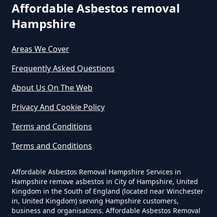
Are You Allowed To Remove
Affordable Asbestos removal
Asbestos Yourself In Hampshire
Hampshire
Areas We Cover
Can A Builder Remove Asbestos
Frequently Asked Questions
In Hampshire
About Us On The Web
Privacy And Cookie Policy
Can A Homeowner Remove
Terms and Conditions
Asbestos In Hampshire
Terms and Conditions
Affordable Asbestos Removal Hampshire Services in
Can A Homeowner Remove
Hampshire remove asbestos in City of Hampshire, United
Asbestos Themselves In
Kingdom in the South of England (located near Winchester
Hampshire
in, United Kingdom) serving Hampshire customers,
business and organisations. Affordable Asbestos Removal