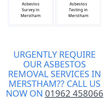
Asbestos
Asbestos
Survey in
Testing in
Merstham
Merstham
URGENTLY REQUIRE
OUR
ASBESTOS
REMOVAL SERVICES IN
MERSTHAM
?? CALL US
NOW ON
01962 458066