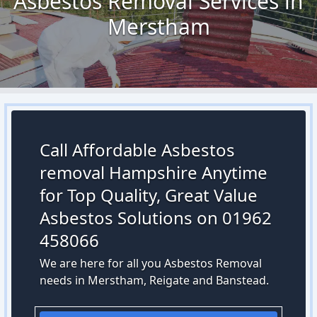
Asbestos Removal Services in
Merstham
Call Affordable Asbestos
removal Hampshire Anytime
for Top Quality, Great Value
Asbestos Solutions on 01962
458066
We are here for all you Asbestos Removal
needs in Merstham, Reigate and Banstead.