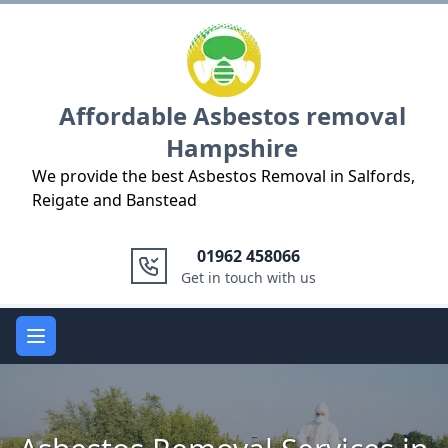
Logo
Affordable Asbestos removal
Hampshire
We provide the best Asbestos Removal in Salfords,
Reigate and Banstead
01962 458066
Get in touch with us
Open main menu