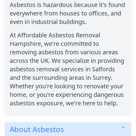
Asbestos is hazardous because it's found
everywhere from houses to offices, and
even in industrial buildings.
At Affordable Asbestos Removal
Hampshire, we're committed to
removing asbestos from various areas
across the UK. We specialize in providing
asbestos removal services in Salfords
and the surrounding areas in Surrey.
Whether you're looking to renovate your
home, or you're experiencing dangerous
asbestos exposure, we're here to help.
About Asbestos