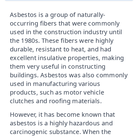
Asbestos is a group of naturally-
occurring fibers that were commonly
used in the construction industry until
the 1980s. These fibers were highly
durable, resistant to heat, and had
excellent insulative properties, making
them very useful in constructing
buildings. Asbestos was also commonly
used in manufacturing various
products, such as motor vehicle
clutches and roofing materials.
However, it has become known that
asbestos is a highly hazardous and
carcinogenic substance. When the