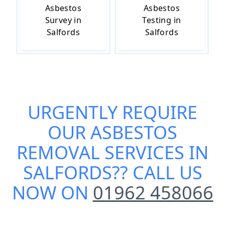
Asbestos
Asbestos
Survey in
Testing in
Salfords
Salfords
URGENTLY REQUIRE
OUR
ASBESTOS
REMOVAL SERVICES IN
SALFORDS
?? CALL US
NOW ON
01962 458066