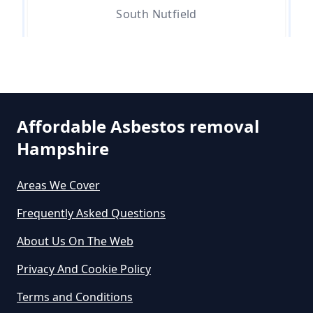
Removal In Hampshire
South Nutfield
Are You Allowed To Remove
Whitebushes
Asbestos Yourself In Hampshire
Affordable Asbestos removal
Hampshire
Can A Builder Remove Asbestos
In Hampshire
Areas We Cover
Frequently Asked Questions
Can A Homeowner Remove
About Us On The Web
Asbestos In Hampshire
Privacy And Cookie Policy
Terms and Conditions