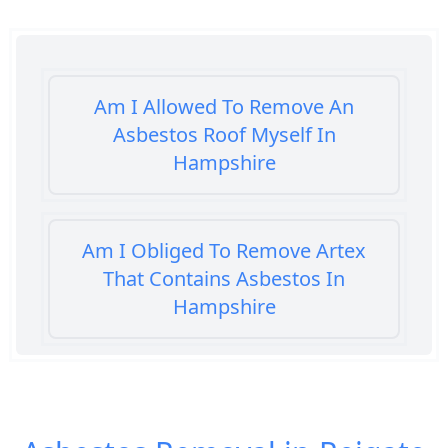
Am I Allowed To Remove An
Asbestos Roof Myself In
Hampshire
Am I Obliged To Remove Artex
That Contains Asbestos In
Hampshire
Am I Safe When Neighbour Has
Asbestos Removed In Hampshire