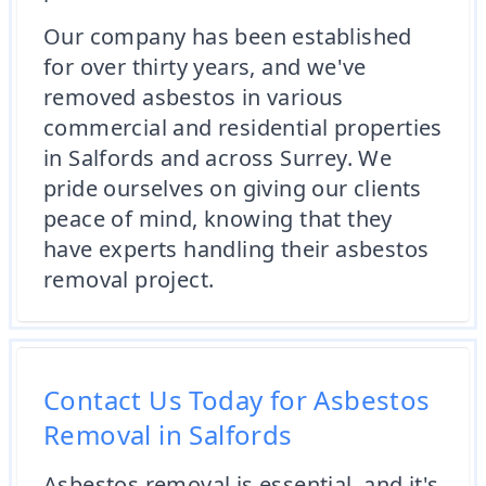
Our company has been established
for over thirty years, and we've
removed asbestos in various
commercial and residential properties
in Salfords and across Surrey. We
pride ourselves on giving our clients
peace of mind, knowing that they
have experts handling their asbestos
removal project.
Contact Us Today for Asbestos
Removal in Salfords
Asbestos removal is essential, and it's