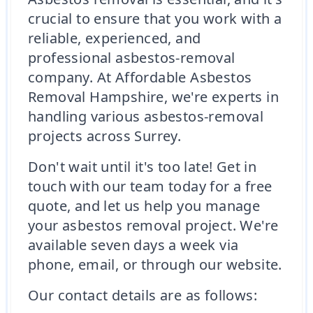
crucial to ensure that you work with a
reliable, experienced, and
professional asbestos-removal
company. At Affordable Asbestos
Removal Hampshire, we're experts in
handling various asbestos-removal
projects across Surrey.
Don't wait until it's too late! Get in
touch with our team today for a free
quote, and let us help you manage
your asbestos removal project. We're
available seven days a week via
phone, email, or through our website.
Our contact details are as follows: