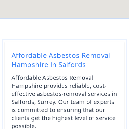
Affordable Asbestos Removal
Hampshire in Salfords
Affordable Asbestos Removal
Hampshire provides reliable, cost-
effective asbestos-removal services in
Salfords, Surrey. Our team of experts
is committed to ensuring that our
clients get the highest level of service
possible.