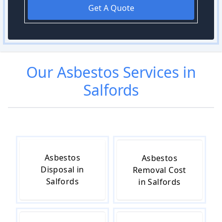
Get A Quote
Our
Asbestos
Services in
Salfords
Asbestos
Asbestos
Disposal in
Removal Cost
Salfords
in Salfords