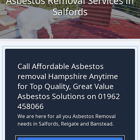
Asbestos Removal Services in
Salfords
Call Affordable Asbestos
removal Hampshire Anytime
for Top Quality, Great Value
Asbestos Solutions on 01962
458066
We are here for all you Asbestos Removal
needs in Salfords, Reigate and Banstead.