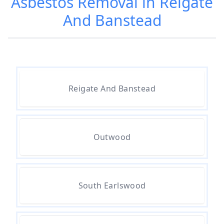
Asbestos Removal in Reigate
And Banstead
Are Asbestos Roofing Sheets Safe
To Remove In Hampshire
Are There Any Government
Reigate And Banstead
Grants For Asbestos Removal In
Hampshire
Outwood
Are There Grants Available For
Asbestos Removal In Hampshire
South Earlswood
Are There Grants For Asbestos