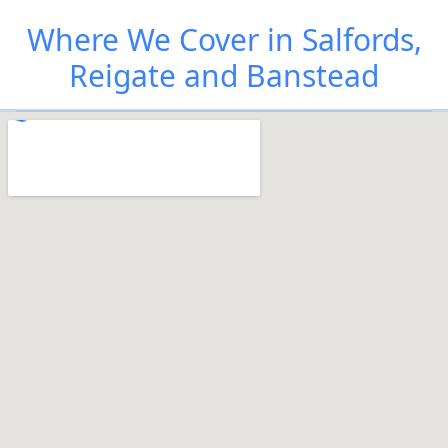
Where We Cover in Salfords,
Reigate and Banstead