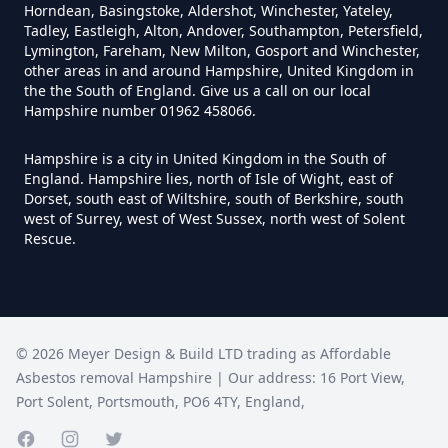
Horndean, Basingstoke, Aldershot, Winchester, Yateley,
Tadley, Eastleigh, Alton, Andover, Southampton, Petersfield,
Can Anyone Remove Asbestos In
Lymington, Fareham, New Milton, Gosport and Winchester,
other areas in and around Hampshire, United Kingdom in
Hampshire
the the South of England. Give us a call on our local
Hampshire number 01962 458066.
Hampshire is a city in United Kingdom in the South of
Can Asbestos Be Completely
England. Hampshire lies, north of Isle of Wight, east of
Removed In Hampshire
Dorset, south east of Wiltshire, south of Berkshire, south
west of Surrey, west of West Sussex, north west of Solent
Rescue.
Can Asbestos Be Removed From
A House In Hampshire
©
2026
Meyer Design & Build LTD trading as
Affordable
Asbestos removal Hampshire
| Our address:
16 Port View
,
Can Asbestos Be Removed In
Port Solent
,
Portsmouth
,
PO6 4TY
,
England
,
Hampshire