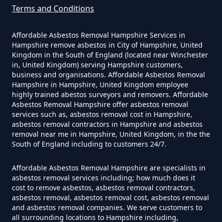
Can A Homeowner Remove
Terms and Conditions
Asbestos Themselves In
Hampshire
Affordable Asbestos Removal Hampshire Services in
Hampshire remove asbestos in City of Hampshire, United
Kingdom in the South of England (located near Winchester
in, United Kingdom) serving Hampshire customers,
Can Air Purifier Remove Asbestos
business and organisations. Affordable Asbestos Removal
Hampshire in Hampshire, United Kingdom employee
In Hampshire
highly trained abestos surveyors and removers. Affordable
Asbestos Removal Hampshire offer asbestos removal
services such as, asbestos removal cost in Hampshire,
asbestos removal contractors in Hampshire and asbestos
Can Air Purifiers Remove
removal near me in Hampshire, United Kingdom, in the the
South of England including to customers 24/7.
Asbestos In Hampshire
Affordable Asbestos Removal Hampshire are specialists in
asbestos removal services including; how much does it
cost to remove asbestos, asbestos removal contractors,
Can Anyone Remove Asbestos
asbestos removal, asbestos removal cost, asbestos removal
Garage In Hampshire
and asbestos removal companies. We serve customers to
all surrounding locations to Hampshire including,