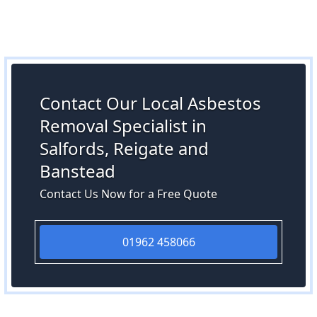
Contact Our Local Asbestos
Removal Specialist in
Salfords, Reigate and
Banstead
Contact Us Now for a Free Quote
01962 458066