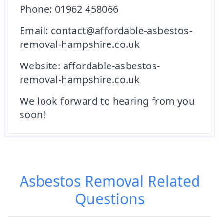
Phone: 01962 458066
Email: contact@affordable-asbestos-
removal-hampshire.co.uk
Website: affordable-asbestos-
removal-hampshire.co.uk
We look forward to hearing from you
soon!
Asbestos Removal
Related
Questions