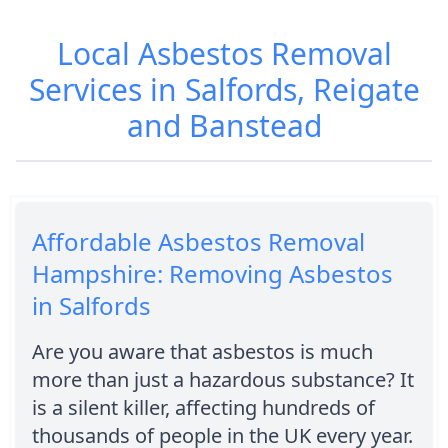
Local Asbestos Removal
Services in Salfords, Reigate
and Banstead
Affordable Asbestos Removal
Hampshire: Removing Asbestos
in Salfords
Are you aware that asbestos is much
more than just a hazardous substance? It
is a silent killer, affecting hundreds of
thousands of people in the UK every year.