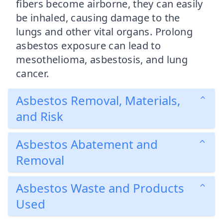
fibers become airborne, they can easily
be inhaled, causing damage to the
lungs and other vital organs. Prolong
asbestos exposure can lead to
mesothelioma, asbestosis, and lung
cancer.
Asbestos Removal, Materials,
and Risk
Asbestos Abatement and
Removal
Asbestos Waste and Products
Used