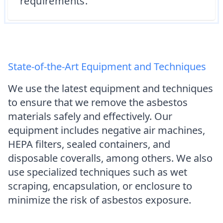
requirements.
State-of-the-Art Equipment and Techniques
We use the latest equipment and techniques
to ensure that we remove the asbestos
materials safely and effectively. Our
equipment includes negative air machines,
HEPA filters, sealed containers, and
disposable coveralls, among others. We also
use specialized techniques such as wet
scraping, encapsulation, or enclosure to
minimize the risk of asbestos exposure.