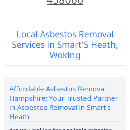
Local Asbestos Removal
Services in Smart'S Heath,
Woking
Affordable Asbestos Removal
Hampshire: Your Trusted Partner
in Asbestos Removal in Smart's
Heath