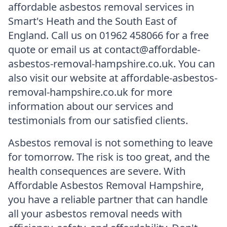
affordable asbestos removal services in
Smart's Heath and the South East of
England. Call us on 01962 458066 for a free
quote or email us at contact@affordable-
asbestos-removal-hampshire.co.uk. You can
also visit our website at affordable-asbestos-
removal-hampshire.co.uk for more
information about our services and
testimonials from our satisfied clients.
Asbestos removal is not something to leave
for tomorrow. The risk is too great, and the
health consequences are severe. With
Affordable Asbestos Removal Hampshire,
you have a reliable partner that can handle
all your asbestos removal needs with