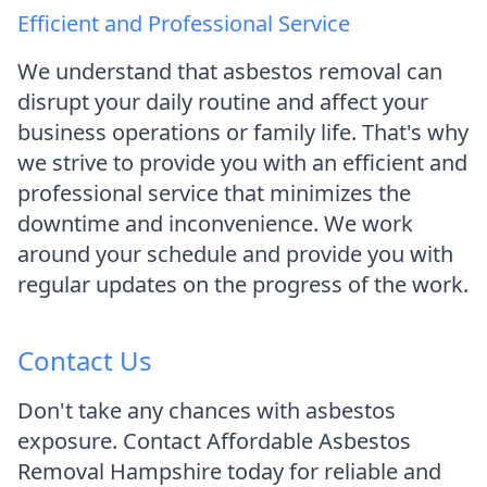
Efficient and Professional Service
We understand that asbestos removal can
disrupt your daily routine and affect your
business operations or family life. That's why
we strive to provide you with an efficient and
professional service that minimizes the
downtime and inconvenience. We work
around your schedule and provide you with
regular updates on the progress of the work.
Contact Us
Don't take any chances with asbestos
exposure. Contact Affordable Asbestos
Removal Hampshire today for reliable and