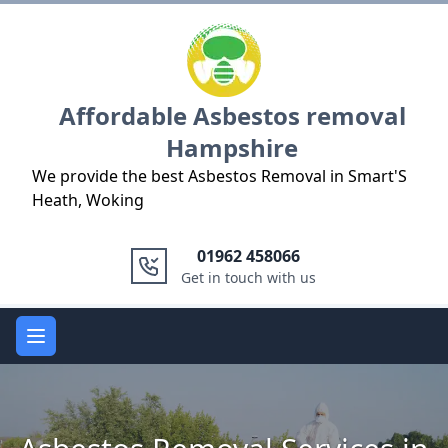
Logo
Affordable Asbestos removal
Hampshire
We provide the best Asbestos Removal in Smart'S
Heath, Woking
01962 458066
Get in touch with us
Open main menu