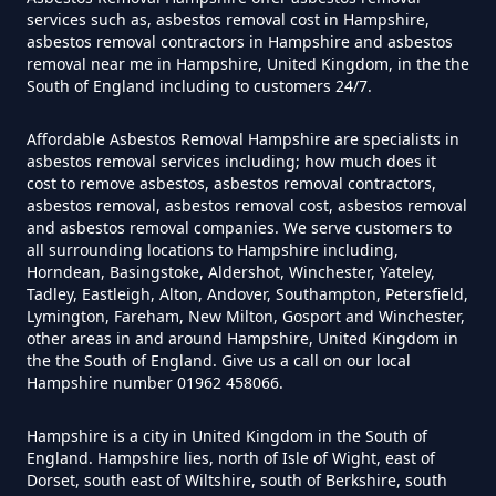
In Hampshire
services such as, asbestos removal cost in Hampshire,
asbestos removal contractors in Hampshire and asbestos
removal near me in Hampshire, United Kingdom, in the the
South of England including to customers 24/7.
Can Air Purifiers Remove
Asbestos In Hampshire
Affordable Asbestos Removal Hampshire are specialists in
asbestos removal services including; how much does it
cost to remove asbestos, asbestos removal contractors,
asbestos removal, asbestos removal cost, asbestos removal
Can Anyone Remove Asbestos
and asbestos removal companies. We serve customers to
all surrounding locations to Hampshire including,
Garage In Hampshire
Horndean, Basingstoke, Aldershot, Winchester, Yateley,
Tadley, Eastleigh, Alton, Andover, Southampton, Petersfield,
Lymington, Fareham, New Milton, Gosport and Winchester,
other areas in and around Hampshire, United Kingdom in
Can Anyone Remove Asbestos In
the the South of England. Give us a call on our local
Hampshire number 01962 458066.
Hampshire
Hampshire is a city in United Kingdom in the South of
England. Hampshire lies, north of Isle of Wight, east of
Dorset, south east of Wiltshire, south of Berkshire, south
Can Asbestos Be Completely