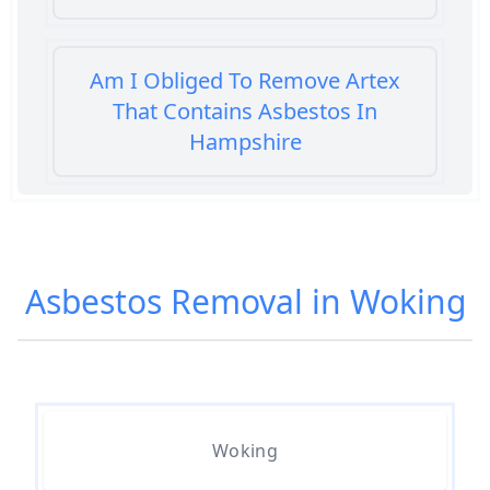
Am I Obliged To Remove Artex
That Contains Asbestos In
Hampshire
Am I Safe When Neighbour Has
Asbestos Removed In Hampshire
Asbestos Removal in Woking
Are Asbestos Roofing Sheets Safe
To Remove In Hampshire
Woking