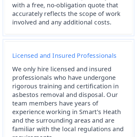
with a free, no-obligation quote that
accurately reflects the scope of work
involved and any additional costs.
Licensed and Insured Professionals
We only hire licensed and insured
professionals who have undergone
rigorous training and certification in
asbestos removal and disposal. Our
team members have years of
experience working in Smart's Heath
and the surrounding areas and are
familiar with the local regulations and