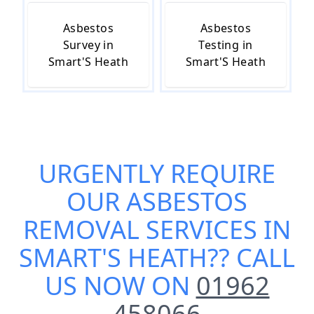
Asbestos
Asbestos
Survey in
Testing in
Smart'S Heath
Smart'S Heath
URGENTLY REQUIRE
OUR
ASBESTOS
REMOVAL SERVICES IN
SMART'S HEATH
?? CALL
US NOW ON
01962
458066