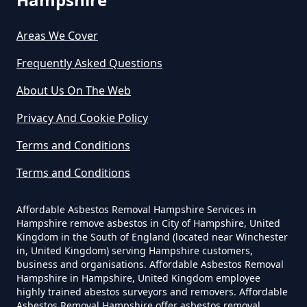
Pyle Hill
Can A Builder Remove Asbestos
Areas We Cover
In Hampshire
Frequently Asked Questions
About Us On The Web
Can A Homeowner Remove
Privacy And Cookie Policy
Asbestos In Hampshire
Terms and Conditions
Terms and Conditions
Can A Homeowner Remove
Asbestos Themselves In
Affordable Asbestos Removal Hampshire Services in
Hampshire remove asbestos in City of Hampshire, United
Hampshire
Kingdom in the South of England (located near Winchester
in, United Kingdom) serving Hampshire customers,
business and organisations. Affordable Asbestos Removal
Hampshire in Hampshire, United Kingdom employee
Can Air Purifier Remove Asbestos
highly trained abestos surveyors and removers. Affordable
Asbestos Removal Hampshire offer asbestos removal