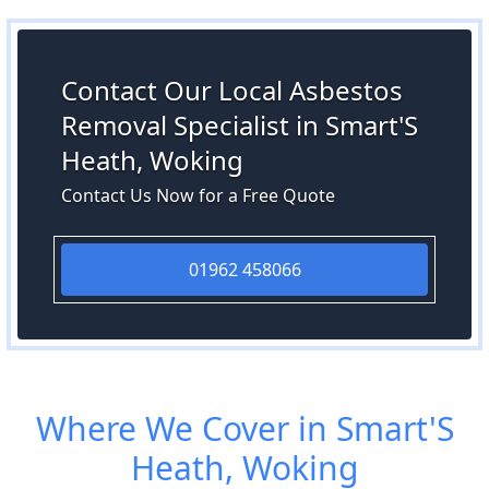
Contact Our Local Asbestos
Removal Specialist in Smart'S
Heath, Woking
Contact Us Now for a Free Quote
01962 458066
Where We Cover in Smart'S
Heath, Woking