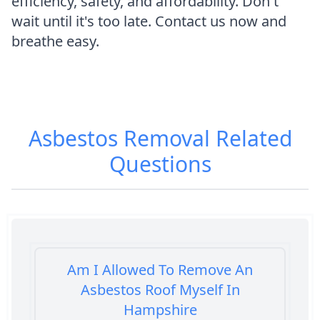
efficiency, safety, and affordability. Don't
wait until it's too late. Contact us now and
breathe easy.
Asbestos Removal
Related
Questions
Am I Allowed To Remove An
Asbestos Roof Myself In
Hampshire