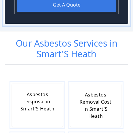
Get A Quote
Our
Asbestos
Services in
Smart'S Heath
Asbestos
Asbestos
Disposal in
Removal Cost
Smart'S Heath
in Smart'S
Heath