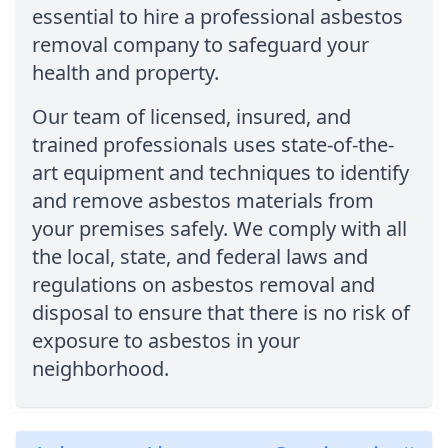
essential to hire a professional asbestos
removal company to safeguard your
health and property.
Our team of licensed, insured, and
trained professionals uses state-of-the-
art equipment and techniques to identify
and remove asbestos materials from
your premises safely. We comply with all
the local, state, and federal laws and
regulations on asbestos removal and
disposal to ensure that there is no risk of
exposure to asbestos in your
neighborhood.