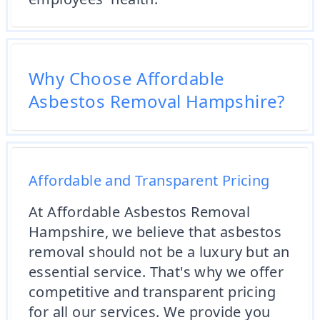
Why Choose Affordable
Asbestos Removal Hampshire?
Affordable and Transparent Pricing
At Affordable Asbestos Removal
Hampshire, we believe that asbestos
removal should not be a luxury but an
essential service. That's why we offer
competitive and transparent pricing
for all our services. We provide you