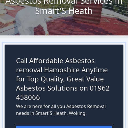
Asbestos Removal Services in
Smart'S Heath
Call Affordable Asbestos
removal Hampshire Anytime
for Top Quality, Great Value
Asbestos Solutions on 01962
458066
We are here for all you Asbestos Removal
needs in Smart'S Heath, Woking.