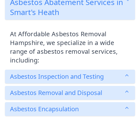
Asbestos Abatement Services in
Smart's Heath
At Affordable Asbestos Removal
Hampshire, we specialize in a wide
range of asbestos removal services,
including:
Asbestos Inspection and Testing
Asbestos Removal and Disposal
Asbestos Encapsulation