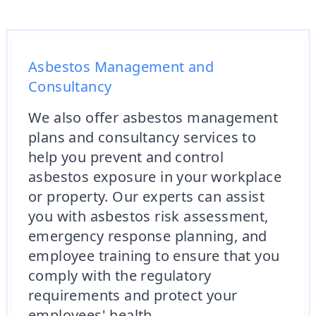
Asbestos Management and
Consultancy
We also offer asbestos management
plans and consultancy services to
help you prevent and control
asbestos exposure in your workplace
or property. Our experts can assist
you with asbestos risk assessment,
emergency response planning, and
employee training to ensure that you
comply with the regulatory
requirements and protect your
employees' health.