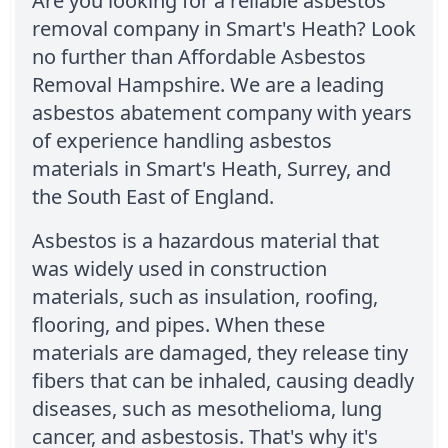
Are you looking for a reliable asbestos
removal company in Smart's Heath? Look
no further than Affordable Asbestos
Removal Hampshire. We are a leading
asbestos abatement company with years
of experience handling asbestos
materials in Smart's Heath, Surrey, and
the South East of England.
Asbestos is a hazardous material that
was widely used in construction
materials, such as insulation, roofing,
flooring, and pipes. When these
materials are damaged, they release tiny
fibers that can be inhaled, causing deadly
diseases, such as mesothelioma, lung
cancer, and asbestosis. That's why it's