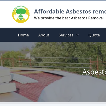
Logo
Affordable Asbestos rem
We provide the best Asbestos Removal i
Home
About
Services
Quote
Asbest