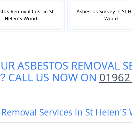
stos Removal Cost in St
Asbestos Survey in St H
Helen'S Wood
Wood
OUR
ASBESTOS REMOVAL SE
?? CALL US NOW ON
01962
 Removal Services in St Helen'S