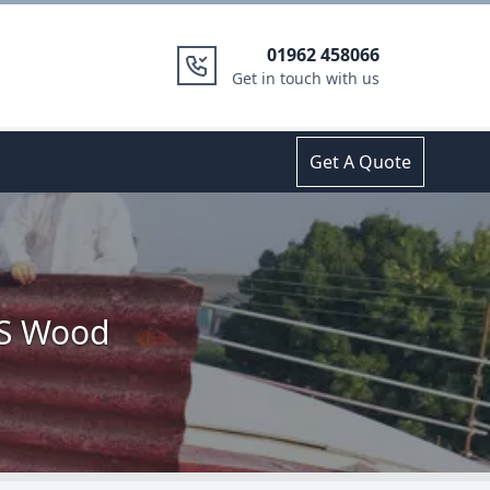
01962 458066
Get in touch with us
Get A Quote
'S Wood