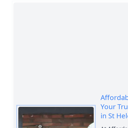
Afforda
Your Tr
in St He