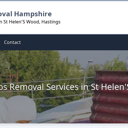
oval Hampshire
n St Helen'S Wood, Hastings
Contact
os Removal Services in St Helen