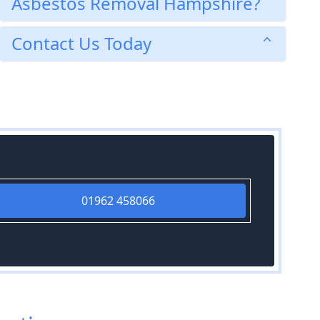
Asbestos Removal Hampshire?
Contact Us Today
01962 458066