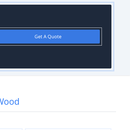
Get A Quote
 Wood