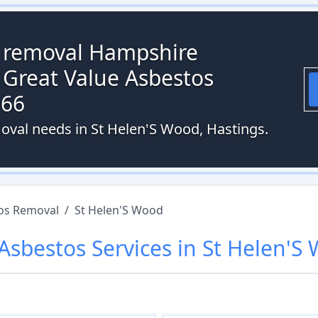
s removal Hampshire
 Great Value Asbestos
066
oval needs in St Helen'S Wood, Hastings.
os Removal
/
St Helen'S Wood
Asbestos
Services in
St Helen'S