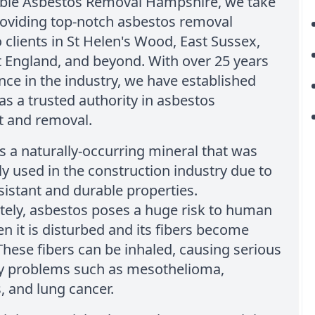
able Asbestos Removal Hampshire, we take
roviding top-notch asbestos removal
o clients in St Helen's Wood, East Sussex,
 England, and beyond. With over 25 years
nce in the industry, we have established
as a trusted authority in asbestos
 and removal.
s a naturally-occurring mineral that was
y used in the construction industry due to
esistant and durable properties.
tely, asbestos poses a huge risk to human
n it is disturbed and its fibers become
These fibers can be inhaled, causing serious
ry problems such as mesothelioma,
, and lung cancer.