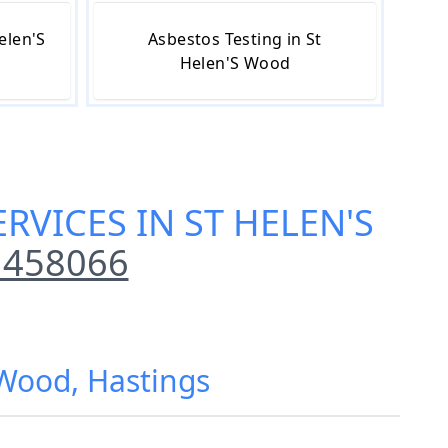
elen'S
Asbestos Testing in St
Helen'S Wood
RVICES IN ST HELEN'S
 458066
 Wood, Hastings