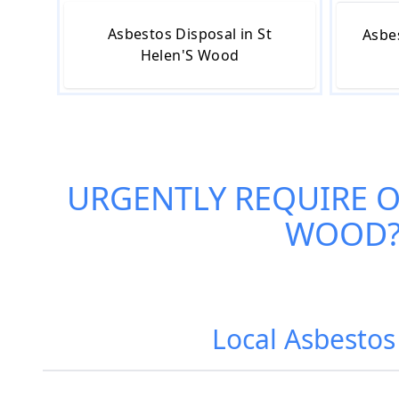
Asbestos Disposal in St
Asbe
Helen'S Wood
URGENTLY REQUIRE 
WOOD
Local Asbestos