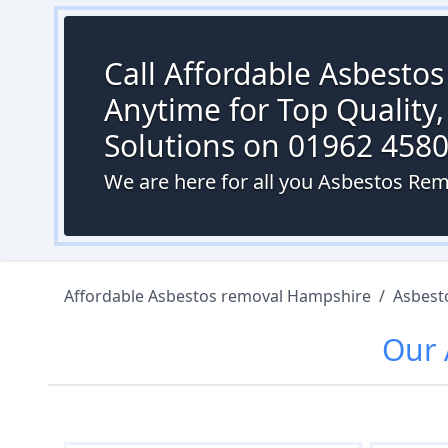
Call Affordable Asbesto
Anytime for Top Quality,
Solutions on 01962 458
We are here for all you Asbestos Rem
Affordable Asbestos removal Hampshire
/
Asbest
Our