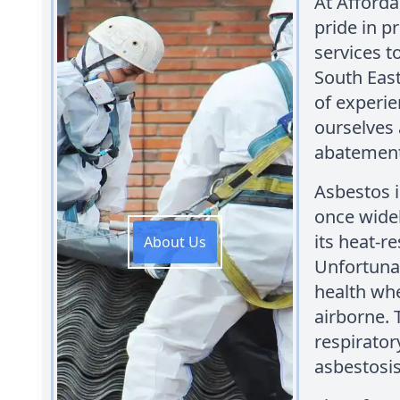
At Afford
pride in p
services t
South East
of experie
ourselves 
abatement
Asbestos i
once widel
its heat-r
About Us
Unfortuna
health whe
airborne. 
respirato
asbestosis