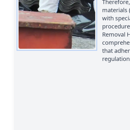
Therefore,
materials
with speci
procedures
Removal H
comprehen
that adher
regulation