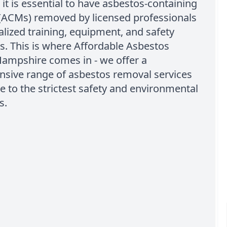
 it is essential to have asbestos-containing
 (ACMs) removed by licensed professionals
alized training, equipment, and safety
. This is where Affordable Asbestos
ampshire comes in - we offer a
sive range of asbestos removal services
e to the strictest safety and environmental
s.