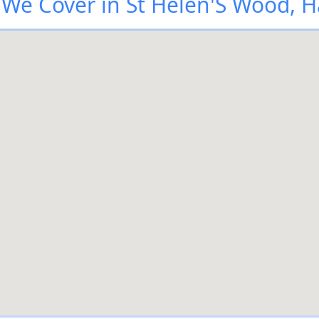
We Cover in St Helen'S Wood, H