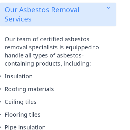
Our Asbestos Removal
Services
Our team of certified asbestos
removal specialists is equipped to
handle all types of asbestos-
containing products, including:
Insulation
Roofing materials
Ceiling tiles
Flooring tiles
Pipe insulation