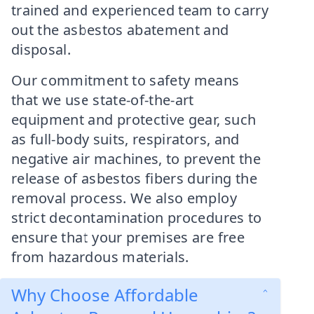
trained and experienced team to carry
out the asbestos abatement and
disposal.
Our commitment to safety means
that we use state-of-the-art
equipment and protective gear, such
as full-body suits, respirators, and
negative air machines, to prevent the
release of asbestos fibers during the
removal process. We also employ
strict decontamination procedures to
ensure that your premises are free
from hazardous materials.
Why Choose Affordable