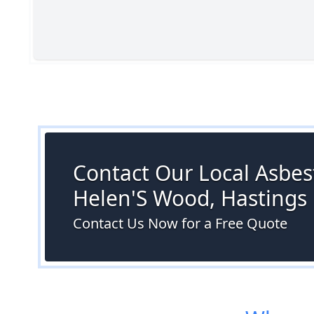
Contact Our Local Asbest
Helen'S Wood, Hastings
Contact Us Now for a Free Quote