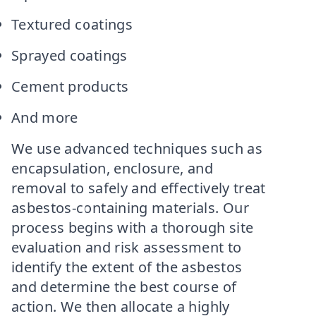
Textured coatings
Sprayed coatings
Cement products
And more
We use advanced techniques such as
encapsulation, enclosure, and
removal to safely and effectively treat
asbestos-containing materials. Our
process begins with a thorough site
evaluation and risk assessment to
identify the extent of the asbestos
and determine the best course of
action. We then allocate a highly