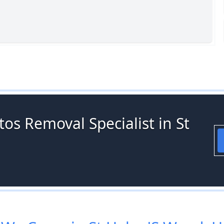
os Removal Specialist in St