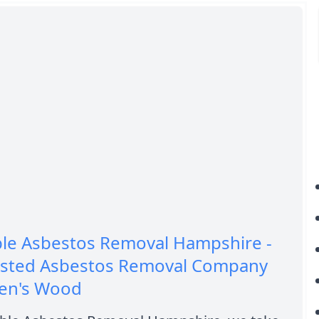
ble Asbestos Removal Hampshire -
usted Asbestos Removal Company
len's Wood