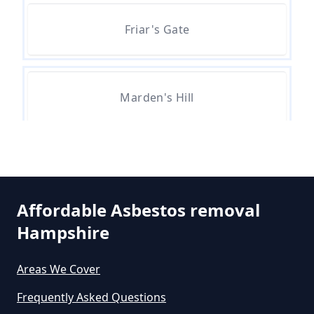
Asbestos Removal In Hampshire
Friar's Gate
Are There Grants For Asbestos
Removal In Hampshire
Marden's Hill
Are You Allowed To Remove
Whitehill
Asbestos Yourself In Hampshire
Affordable Asbestos removal
Hampshire
Can A Builder Remove Asbestos
In Hampshire
Areas We Cover
Frequently Asked Questions