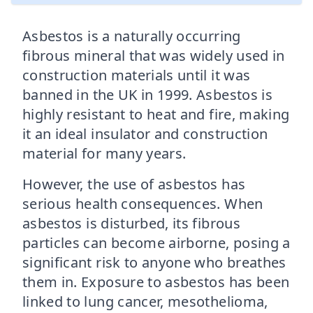
Asbestos is a naturally occurring
fibrous mineral that was widely used in
construction materials until it was
banned in the UK in 1999. Asbestos is
highly resistant to heat and fire, making
it an ideal insulator and construction
material for many years.
However, the use of asbestos has
serious health consequences. When
asbestos is disturbed, its fibrous
particles can become airborne, posing a
significant risk to anyone who breathes
them in. Exposure to asbestos has been
linked to lung cancer, mesothelioma,