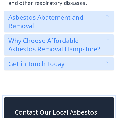
and other respiratory diseases.
Asbestos Abatement and
Removal
Why Choose Affordable
Asbestos Removal Hampshire?
Get in Touch Today
Contact Our Local Asbestos