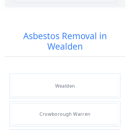
Am I Safe When Neighbour Has
Asbestos Removed In Hampshire
Asbestos Removal in
Wealden
Are Asbestos Roofing Sheets Safe
To Remove In Hampshire
Are There Any Government
Wealden
Grants For Asbestos Removal In
Hampshire
Crowborough Warren
Are There Grants Available For