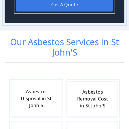
Get A Quote
Our
Asbestos
Services in
St
John'S
Asbestos
Asbestos
Disposal in St
Removal Cost
John'S
in St John'S