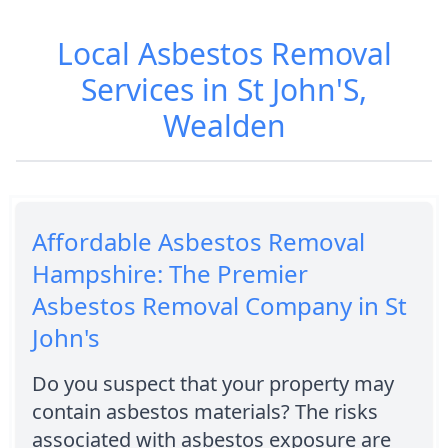
Local Asbestos Removal
Services in St John'S,
Wealden
Affordable Asbestos Removal
Hampshire: The Premier
Asbestos Removal Company in St
John's
Do you suspect that your property may
contain asbestos materials? The risks
associated with asbestos exposure are