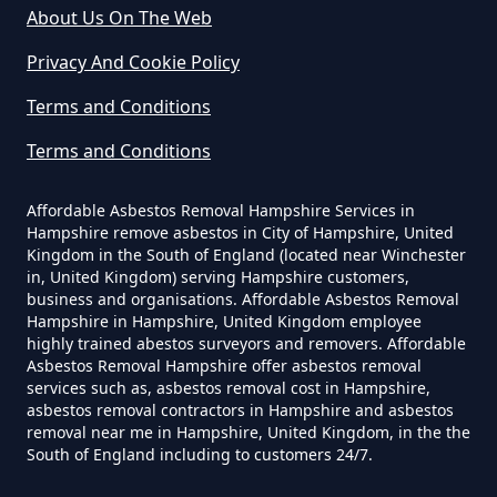
Can A Homeowner Remove
About Us On The Web
Asbestos In Hampshire
Privacy And Cookie Policy
Terms and Conditions
Can A Homeowner Remove
Terms and Conditions
Asbestos Themselves In
Hampshire
Affordable Asbestos Removal Hampshire Services in
Hampshire remove asbestos in City of Hampshire, United
Kingdom in the South of England (located near Winchester
in, United Kingdom) serving Hampshire customers,
Can Air Purifier Remove Asbestos
business and organisations. Affordable Asbestos Removal
Hampshire in Hampshire, United Kingdom employee
In Hampshire
highly trained abestos surveyors and removers. Affordable
Asbestos Removal Hampshire offer asbestos removal
services such as, asbestos removal cost in Hampshire,
asbestos removal contractors in Hampshire and asbestos
Can Air Purifiers Remove
removal near me in Hampshire, United Kingdom, in the the
South of England including to customers 24/7.
Asbestos In Hampshire