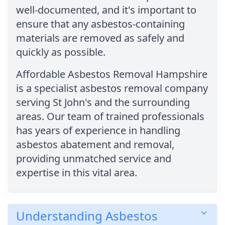
well-documented, and it's important to
ensure that any asbestos-containing
materials are removed as safely and
quickly as possible.
Affordable Asbestos Removal Hampshire
is a specialist asbestos removal company
serving St John's and the surrounding
areas. Our team of trained professionals
has years of experience in handling
asbestos abatement and removal,
providing unmatched service and
expertise in this vital area.
Understanding Asbestos