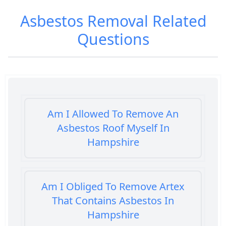
Asbestos Removal
Related
Questions
Am I Allowed To Remove An
Asbestos Roof Myself In
Hampshire
Am I Obliged To Remove Artex
That Contains Asbestos In
Hampshire