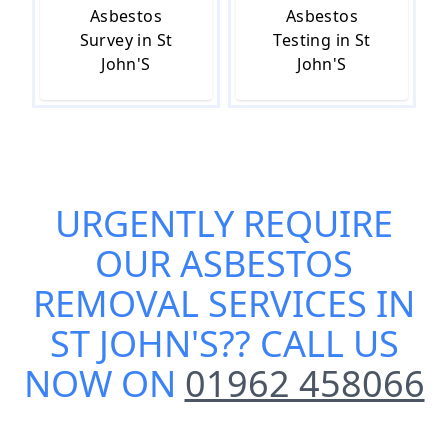
Asbestos
Asbestos
Survey in St
Testing in St
John'S
John'S
URGENTLY REQUIRE
OUR
ASBESTOS
REMOVAL SERVICES IN
ST JOHN'S
?? CALL US
NOW ON
01962 458066