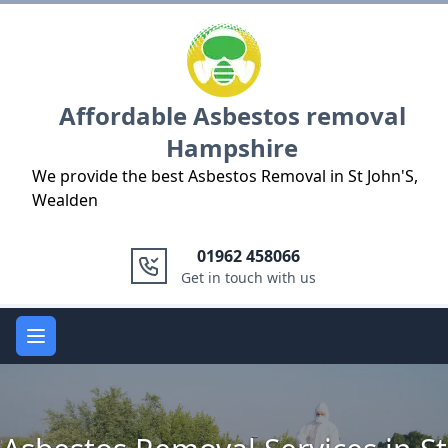
Logo
Affordable Asbestos removal
Hampshire
We provide the best Asbestos Removal in St John'S,
Wealden
01962 458066
Get in touch with us
Open main menu