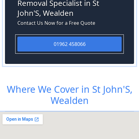
Removal Specialist in St
John'S, Wealden
Contact Us Now for a Free Quote
01962 458066
Where We Cover in St John'S,
Wealden