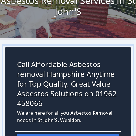
Asbestos Removal Services in St
John'S
Call Affordable Asbestos
removal Hampshire Anytime
for Top Quality, Great Value
Asbestos Solutions on 01962
458066
We are here for all you Asbestos Removal
needs in St John'S, Wealden.