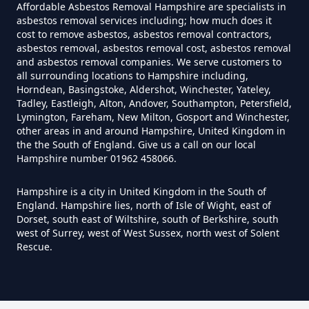
Affordable Asbestos Removal Hampshire are specialists in
asbestos removal services including; how much does it
cost to remove asbestos, asbestos removal contractors,
Can Anyone Remove Asbestos
asbestos removal, asbestos removal cost, asbestos removal
Garage In Hampshire
and asbestos removal companies. We serve customers to
all surrounding locations to Hampshire including,
Horndean, Basingstoke, Aldershot, Winchester, Yateley,
Tadley, Eastleigh, Alton, Andover, Southampton, Petersfield,
Can Anyone Remove Asbestos In
Lymington, Fareham, New Milton, Gosport and Winchester,
other areas in and around Hampshire, United Kingdom in
Hampshire
the the South of England. Give us a call on our local
Hampshire number 01962 458066.
Hampshire is a city in United Kingdom in the South of
Can Asbestos Be Completely
England. Hampshire lies, north of Isle of Wight, east of
Removed In Hampshire
Dorset, south east of Wiltshire, south of Berkshire, south
west of Surrey, west of West Sussex, north west of Solent
Rescue.
Can Asbestos Be Removed From
A House In Hampshire