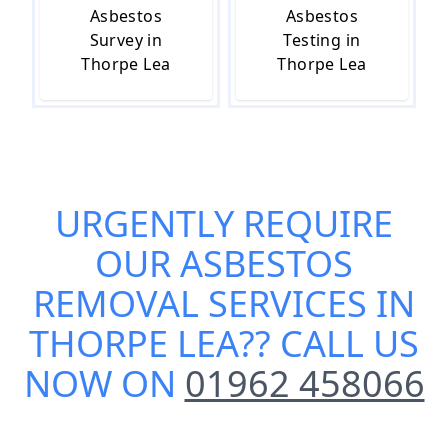
Asbestos
Asbestos
Survey in
Testing in
Thorpe Lea
Thorpe Lea
URGENTLY REQUIRE
OUR
ASBESTOS
REMOVAL SERVICES IN
THORPE LEA
?? CALL US
NOW ON
01962 458066