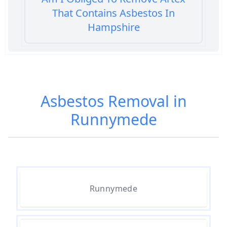
That Contains Asbestos In
Hampshire
Am I Safe When Neighbour Has
Asbestos Removed In Hampshire
Asbestos Removal in
Runnymede
Are Asbestos Roofing Sheets Safe
To Remove In Hampshire
Are There Any Government
Runnymede
Grants For Asbestos Removal In
Hampshire