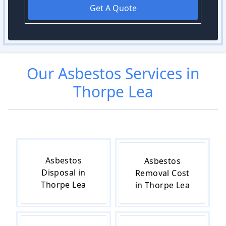
Get A Quote
Our
Asbestos
Services in
Thorpe Lea
Asbestos
Asbestos
Disposal in
Removal Cost
Thorpe Lea
in Thorpe Lea