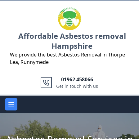
Logo
Affordable Asbestos removal
Hampshire
We provide the best Asbestos Removal in Thorpe
Lea, Runnymede
01962 458066
Get in touch with us
Open main menu