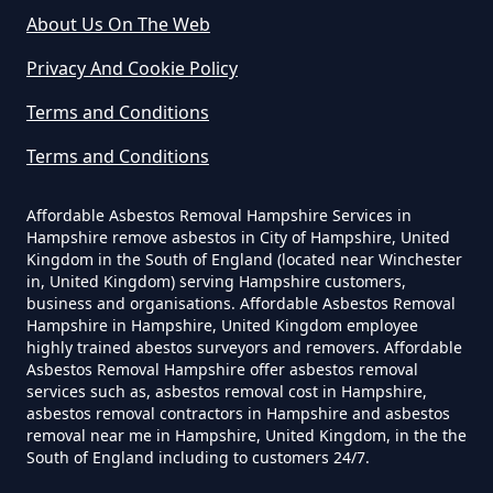
About Us On The Web
Privacy And Cookie Policy
Can A Homeowner Remove
Terms and Conditions
Asbestos In Hampshire
Terms and Conditions
Affordable Asbestos Removal Hampshire Services in
Can A Homeowner Remove
Hampshire remove asbestos in City of Hampshire, United
Asbestos Themselves In
Kingdom in the South of England (located near Winchester
Hampshire
in, United Kingdom) serving Hampshire customers,
business and organisations. Affordable Asbestos Removal
Hampshire in Hampshire, United Kingdom employee
highly trained abestos surveyors and removers. Affordable
Asbestos Removal Hampshire offer asbestos removal
Can Air Purifier Remove Asbestos
services such as, asbestos removal cost in Hampshire,
In Hampshire
asbestos removal contractors in Hampshire and asbestos
removal near me in Hampshire, United Kingdom, in the the
South of England including to customers 24/7.