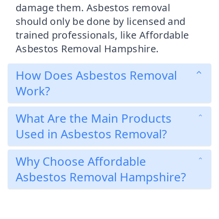
damage them. Asbestos removal
should only be done by licensed and
trained professionals, like Affordable
Asbestos Removal Hampshire.
How Does Asbestos Removal
Work?
What Are the Main Products
Used in Asbestos Removal?
Why Choose Affordable
Asbestos Removal Hampshire?