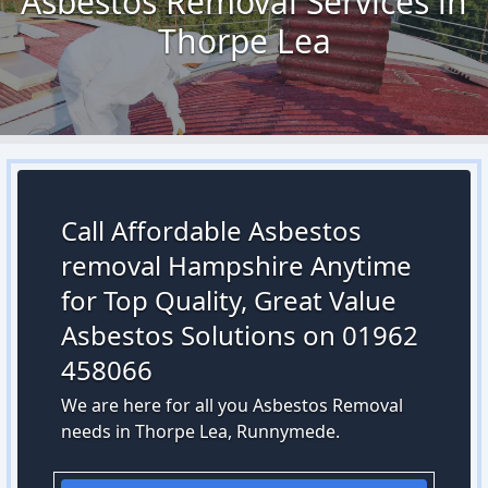
Asbestos Removal Services in
Thorpe Lea
Call Affordable Asbestos
removal Hampshire Anytime
for Top Quality, Great Value
Asbestos Solutions on 01962
458066
We are here for all you Asbestos Removal
needs in Thorpe Lea, Runnymede.