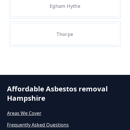
Egham Hythe
Are There Grants Available For
Asbestos Removal In Hampshire
Thorpe
Are There Grants For Asbestos
Removal In Hampshire
Are You Allowed To Remove
Affordable Asbestos removal
Asbestos Yourself In Hampshire
Hampshire
Areas We Cover
Can A Builder Remove Asbestos
Frequently Asked Questions
In Hampshire