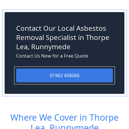
Contact Our Local Asbestos
Removal Specialist in Thorpe
Lea, Runnymede
Contact Us Now for a Free Quote
01962 458066
Where We Cover in Thorpe
Lea, Runnymede