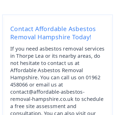
Contact Affordable Asbestos
Removal Hampshire Today!
If you need asbestos removal services
in Thorpe Lea or its nearby areas, do
not hesitate to contact us at
Affordable Asbestos Removal
Hampshire. You can call us on 01962
458066 or email us at
contact@affordable-asbestos-
removal-hampshire.co.uk to schedule
a free site assessment and
consultation. You can also visit our