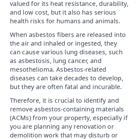
valued for its heat resistance, durability,
and low cost, but it also has serious
health risks for humans and animals.
When asbestos fibers are released into
the air and inhaled or ingested, they
can cause various lung diseases, such
as asbestosis, lung cancer, and
mesothelioma. Asbestos-related
diseases can take decades to develop,
but they are often fatal and incurable.
Therefore, it is crucial to identify and
remove asbestos-containing materials
(ACMs) from your property, especially if
you are planning any renovation or
demolition work that may disturb or