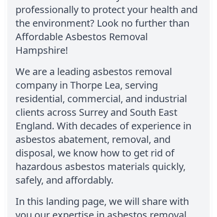
professionally to protect your health and
the environment? Look no further than
Affordable Asbestos Removal
Hampshire!
We are a leading asbestos removal
company in Thorpe Lea, serving
residential, commercial, and industrial
clients across Surrey and South East
England. With decades of experience in
asbestos abatement, removal, and
disposal, we know how to get rid of
hazardous asbestos materials quickly,
safely, and affordably.
In this landing page, we will share with
you our expertise in asbestos removal,