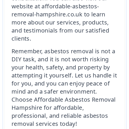
website at affordable-asbestos-
removal-hampshire.co.uk to learn
more about our services, products,
and testimonials from our satisfied
clients.
Remember, asbestos removal is not a
DIY task, and it is not worth risking
your health, safety, and property by
attempting it yourself. Let us handle it
for you, and you can enjoy peace of
mind and a safer environment.
Choose Affordable Asbestos Removal
Hampshire for affordable,
professional, and reliable asbestos
removal services today!