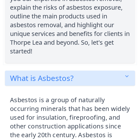
explain the risks of asbestos exposure,
outline the main products used in
asbestos removal, and highlight our
unique services and benefits for clients in
Thorpe Lea and beyond. So, let's get
started!
What is Asbestos?
Asbestos is a group of naturally
occurring minerals that has been widely
used for insulation, fireproofing, and
other construction applications since
the early 20th century. Asbestos is