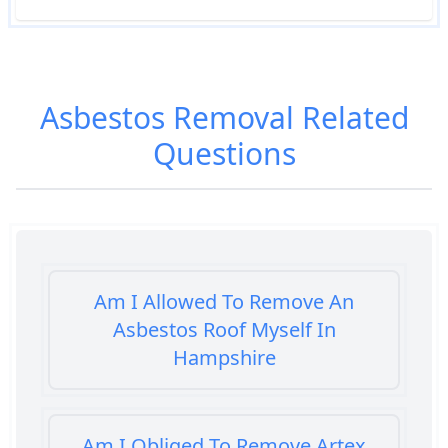
Asbestos Removal
Related
Questions
Am I Allowed To Remove An
Asbestos Roof Myself In
Hampshire
Am I Obliged To Remove Artex