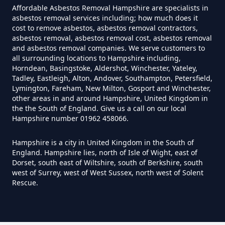
Can Air Purifiers Remove
Affordable Asbestos Removal Hampshire are specialists in
asbestos removal services including; how much does it
Asbestos In Hampshire
cost to remove asbestos, asbestos removal contractors,
asbestos removal, asbestos removal cost, asbestos removal
and asbestos removal companies. We serve customers to
all surrounding locations to Hampshire including,
Can Anyone Remove Asbestos
Horndean, Basingstoke, Aldershot, Winchester, Yateley,
Garage In Hampshire
Tadley, Eastleigh, Alton, Andover, Southampton, Petersfield,
Lymington, Fareham, New Milton, Gosport and Winchester,
other areas in and around Hampshire, United Kingdom in
the the South of England. Give us a call on our local
Hampshire number 01962 458066.
Can Anyone Remove Asbestos In
Hampshire
Hampshire is a city in United Kingdom in the South of
England. Hampshire lies, north of Isle of Wight, east of
Dorset, south east of Wiltshire, south of Berkshire, south
west of Surrey, west of West Sussex, north west of Solent
Can Asbestos Be Completely
Rescue.
Removed In Hampshire