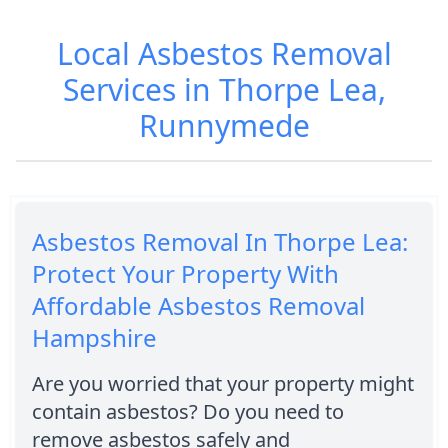
Local Asbestos Removal
Services in Thorpe Lea,
Runnymede
Asbestos Removal In Thorpe Lea:
Protect Your Property With
Affordable Asbestos Removal
Hampshire
Are you worried that your property might
contain asbestos? Do you need to
remove asbestos safely and