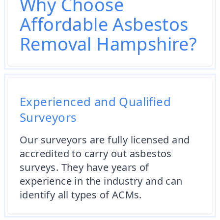
Why Choose
Affordable Asbestos
Removal Hampshire?
Experienced and Qualified
Surveyors
Our surveyors are fully licensed and
accredited to carry out asbestos
surveys. They have years of
experience in the industry and can
identify all types of ACMs.