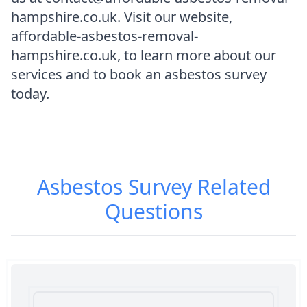
hampshire.co.uk. Visit our website,
affordable-asbestos-removal-
hampshire.co.uk, to learn more about our
services and to book an asbestos survey
today.
Asbestos Survey
Related
Questions