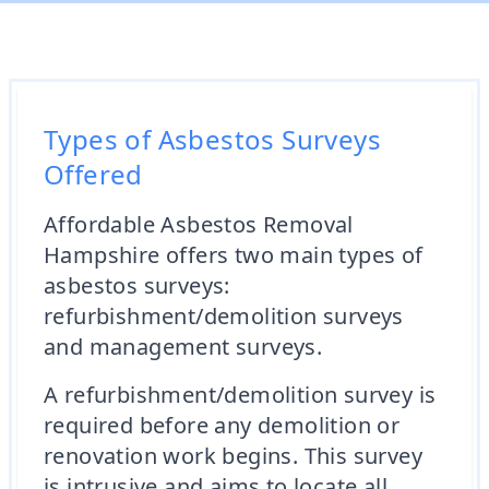
Types of Asbestos Surveys
Offered
Affordable Asbestos Removal
Hampshire offers two main types of
asbestos surveys:
refurbishment/demolition surveys
and management surveys.
A refurbishment/demolition survey is
required before any demolition or
renovation work begins. This survey
is intrusive and aims to locate all