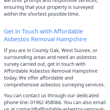
we offer prompt and responsive services,
ensuring that your property is surveyed
within the shortest possible time.
Get in Touch with Affordable
Asbestos Removal Hampshire
If you are in County Oak, West Sussex, or
surrounding areas and need an asbestos
survey carried out, get in touch with
Affordable Asbestos Removal Hampshire
today. We offer affordable and
comprehensive asbestos surveying services.
You can contact us through our dedicated
phone line: 01962 458066. You can also email
us at contact@affordable-asbestos-removal-