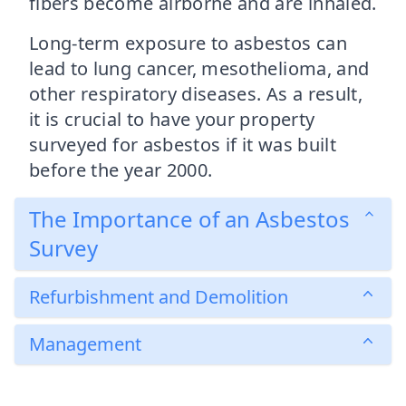
fibers become airborne and are inhaled.
Long-term exposure to asbestos can
lead to lung cancer, mesothelioma, and
other respiratory diseases. As a result,
it is crucial to have your property
surveyed for asbestos if it was built
before the year 2000.
The Importance of an Asbestos
Survey
Refurbishment and Demolition
Management