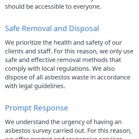
should be accessible to everyone.
Safe Removal and Disposal
We prioritize the health and safety of our
clients and staff. For this reason, we only use
safe and effective removal methods that
comply with local regulations. We also
dispose of all asbestos waste in accordance
with legal guidelines.
Prompt Response
We understand the urgency of having an
asbestos survey carried out. For this reason,