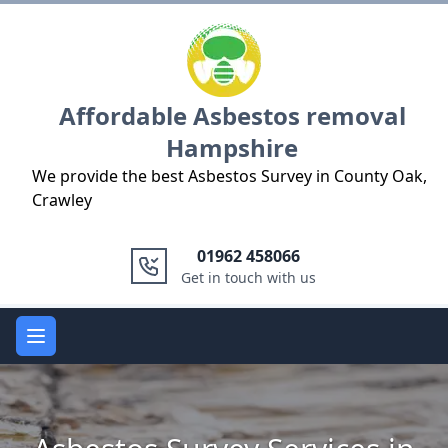
Logo
Affordable Asbestos removal
Hampshire
We provide the best Asbestos Survey in County Oak,
Crawley
01962 458066
Get in touch with us
Open main menu