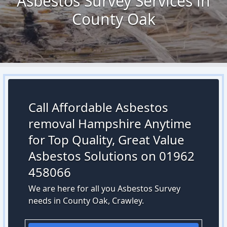
Asbestos Survey Services in
County Oak
Call Affordable Asbestos
removal Hampshire Anytime
for Top Quality, Great Value
Asbestos Solutions on 01962
458066
We are here for all you Asbestos Survey
needs in County Oak, Crawley.