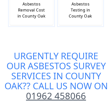
Asbestos
Asbestos
Removal Cost
Testing in
in County Oak
County Oak
URGENTLY REQUIRE
OUR
ASBESTOS SURVEY
SERVICES IN COUNTY
OAK
?? CALL US NOW ON
01962 458066