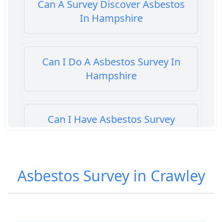
Can A Survey Discover Asbestos
In Hampshire
Can I Do A Asbestos Survey In
Hampshire
Can I Have Asbestos Survey
Buying House In Hampshire
Asbestos Survey in Crawley
Can You Rent A Building Without
An Asbestos Management Survey
In Hampshire