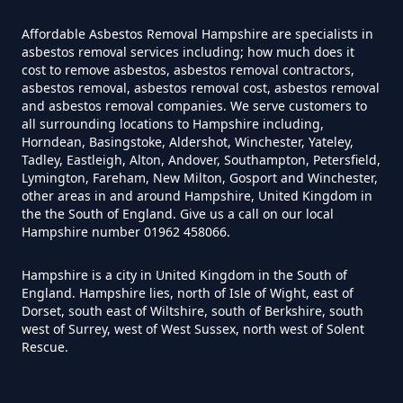
Asbestos Survey In Hampshire
Affordable Asbestos Removal Hampshire are specialists in
asbestos removal services including; how much does it
cost to remove asbestos, asbestos removal contractors,
asbestos removal, asbestos removal cost, asbestos removal
Do Flat Management Companies
and asbestos removal companies. We serve customers to
Have To Get An Asbestos Survey
all surrounding locations to Hampshire including,
Horndean, Basingstoke, Aldershot, Winchester, Yateley,
In Hampshire
Tadley, Eastleigh, Alton, Andover, Southampton, Petersfield,
Lymington, Fareham, New Milton, Gosport and Winchester,
other areas in and around Hampshire, United Kingdom in
the the South of England. Give us a call on our local
Do House Survey Test To
Hampshire number 01962 458066.
Asbestos In Hampshire
Hampshire is a city in United Kingdom in the South of
England. Hampshire lies, north of Isle of Wight, east of
Dorset, south east of Wiltshire, south of Berkshire, south
west of Surrey, west of West Sussex, north west of Solent
Do I Need A Asbestos Survey In
Rescue.
Hampshire