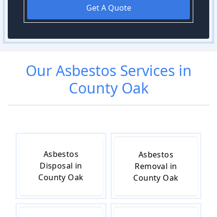
Get A Quote
Our
Asbestos
Services in
County Oak
Asbestos
Asbestos
Disposal in
Removal in
County Oak
County Oak