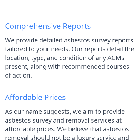
Comprehensive Reports
We provide detailed asbestos survey reports
tailored to your needs. Our reports detail the
location, type, and condition of any ACMs
present, along with recommended courses
of action.
Affordable Prices
As our name suggests, we aim to provide
asbestos survey and removal services at
affordable prices. We believe that asbestos
removal should not be a luxury service and