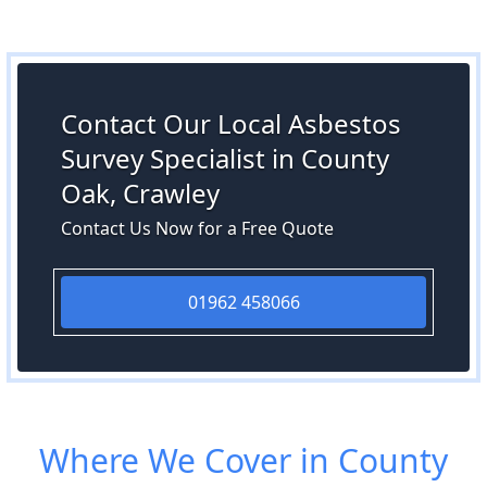
Contact Our Local Asbestos
Survey Specialist in County
Oak, Crawley
Contact Us Now for a Free Quote
01962 458066
Where We Cover in County