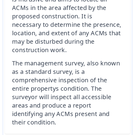
ACMs in the area affected by the
proposed construction. It is
necessary to determine the presence,
location, and extent of any ACMs that
may be disturbed during the
construction work.
The management survey, also known
as a standard survey, is a
comprehensive inspection of the
entire propertys condition. The
surveyor will inspect all accessible
areas and produce a report
identifying any ACMs present and
their condition.