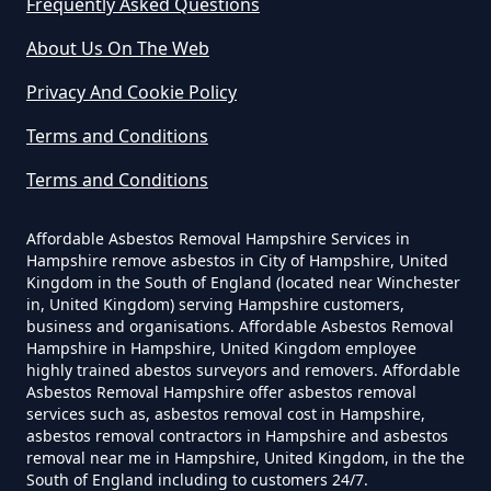
Frequently Asked Questions
About Us On The Web
Do Business Need Asbestos
Privacy And Cookie Policy
Survey In Hampshire
Terms and Conditions
Terms and Conditions
Do Commercial Properties Need
An Asbestos Survey In Hampshire
Affordable Asbestos Removal Hampshire Services in
Hampshire remove asbestos in City of Hampshire, United
Kingdom in the South of England (located near Winchester
in, United Kingdom) serving Hampshire customers,
Do Contractors Need To See
business and organisations. Affordable Asbestos Removal
Hampshire in Hampshire, United Kingdom employee
Asbestos Survey Report In
highly trained abestos surveyors and removers. Affordable
Hampshire
Asbestos Removal Hampshire offer asbestos removal
services such as, asbestos removal cost in Hampshire,
asbestos removal contractors in Hampshire and asbestos
removal near me in Hampshire, United Kingdom, in the the
South of England including to customers 24/7.
Do Converted Houses Require