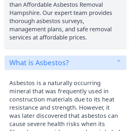
than Affordable Asbestos Removal
Hampshire. Our expert team provides
thorough asbestos surveys,
management plans, and safe removal
services at affordable prices.
What is Asbestos?
Asbestos is a naturally occurring
mineral that was frequently used in
construction materials due to its heat
resistance and strength. However, it
was later discovered that asbestos can
cause severe health risks when its