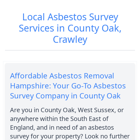
Local Asbestos Survey
Services in County Oak,
Crawley
Affordable Asbestos Removal
Hampshire: Your Go-To Asbestos
Survey Company in County Oak
Are you in County Oak, West Sussex, or
anywhere within the South East of
England, and in need of an asbestos
survey for your property? Look no further