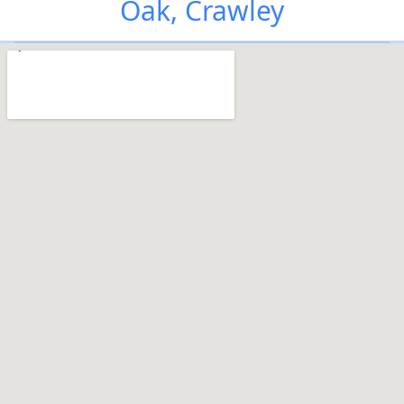
Oak, Crawley