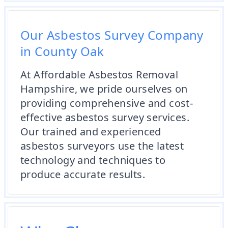
Our Asbestos Survey Company
in County Oak
At Affordable Asbestos Removal
Hampshire, we pride ourselves on
providing comprehensive and cost-
effective asbestos survey services.
Our trained and experienced
asbestos surveyors use the latest
technology and techniques to
produce accurate results.