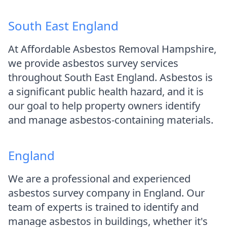
South East England
At Affordable Asbestos Removal Hampshire,
we provide asbestos survey services
throughout South East England. Asbestos is
a significant public health hazard, and it is
our goal to help property owners identify
and manage asbestos-containing materials.
England
We are a professional and experienced
asbestos survey company in England. Our
team of experts is trained to identify and
manage asbestos in buildings, whether it's