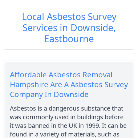
Local Asbestos Survey
Services in Downside,
Eastbourne
Affordable Asbestos Removal
Hampshire Are A Asbestos Survey
Company In Downside
Asbestos is a dangerous substance that
was commonly used in buildings before
it was banned in the UK in 1999. It can be
found in a variety of materials, such as