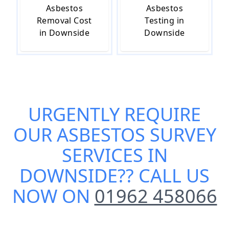
Asbestos
Asbestos
Removal Cost
Testing in
in Downside
Downside
URGENTLY REQUIRE
OUR
ASBESTOS SURVEY
SERVICES IN
DOWNSIDE
?? CALL US
NOW ON
01962 458066