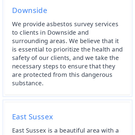
Downside
We provide asbestos survey services
to clients in Downside and
surrounding areas. We believe that it
is essential to prioritize the health and
safety of our clients, and we take the
necessary steps to ensure that they
are protected from this dangerous
substance.
East Sussex
East Sussex is a beautiful area with a