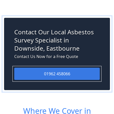
Contact Our Local Asbestos
Survey Specialist in
Downside, Eastbourne
Contact Us Now for a Free Quote
01962 458066
Where We Cover in