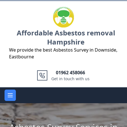
Logo
Affordable Asbestos removal
Hampshire
We provide the best Asbestos Survey in Downside,
Eastbourne
01962 458066
Get in touch with us
Open main menu