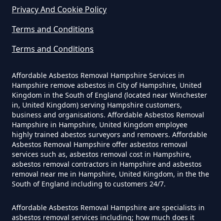
Privacy And Cookie Policy
Terms and Conditions
Do Business Need Asbestos
Survey In Hampshire
Terms and Conditions
Affordable Asbestos Removal Hampshire Services in
Hampshire remove asbestos in City of Hampshire, United
Do Commercial Properties Need
Kingdom in the South of England (located near Winchester
An Asbestos Survey In Hampshire
in, United Kingdom) serving Hampshire customers,
business and organisations. Affordable Asbestos Removal
Hampshire in Hampshire, United Kingdom employee
highly trained abestos surveyors and removers. Affordable
Asbestos Removal Hampshire offer asbestos removal
Do Contractors Need To See
services such as, asbestos removal cost in Hampshire,
Asbestos Survey Report In
asbestos removal contractors in Hampshire and asbestos
Hampshire
removal near me in Hampshire, United Kingdom, in the the
South of England including to customers 24/7.
Affordable Asbestos Removal Hampshire are specialists in
Do Converted Houses Require
asbestos removal services including; how much does it