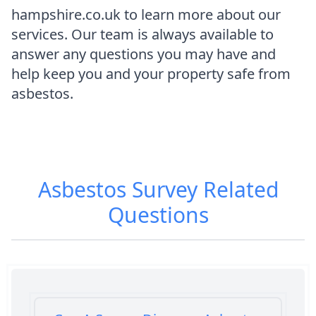
hampshire.co.uk to learn more about our
services. Our team is always available to
answer any questions you may have and
help keep you and your property safe from
asbestos.
Asbestos Survey
Related
Questions