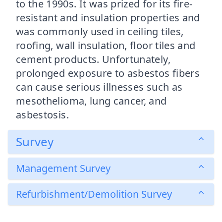
to the 1990s. It was prized for its fire-
resistant and insulation properties and
was commonly used in ceiling tiles,
roofing, wall insulation, floor tiles and
cement products. Unfortunately,
prolonged exposure to asbestos fibers
can cause serious illnesses such as
mesothelioma, lung cancer, and
asbestosis.
Survey
Management Survey
Refurbishment/Demolition Survey