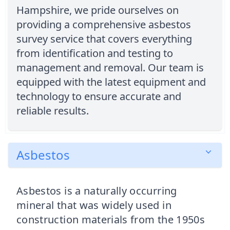
Hampshire, we pride ourselves on
providing a comprehensive asbestos
survey service that covers everything
from identification and testing to
management and removal. Our team is
equipped with the latest equipment and
technology to ensure accurate and
reliable results.
Asbestos
Asbestos is a naturally occurring
mineral that was widely used in
construction materials from the 1950s