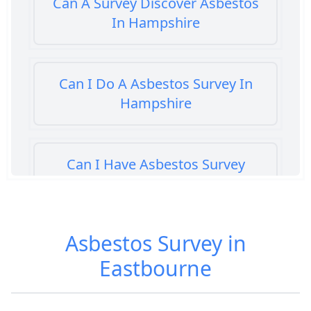
Can A Survey Discover Asbestos
In Hampshire
Can I Do A Asbestos Survey In
Hampshire
Can I Have Asbestos Survey
Buying House In Hampshire
Asbestos Survey in
Can You Rent A Building Without
Eastbourne
An Asbestos Management Survey
In Hampshire