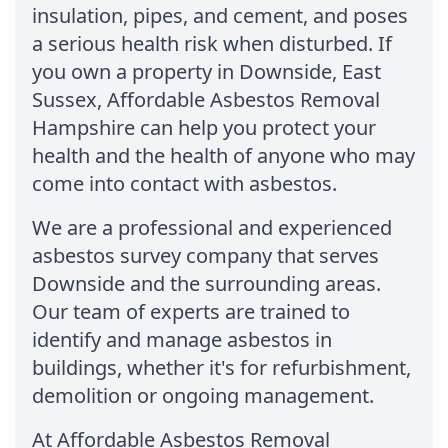
insulation, pipes, and cement, and poses
a serious health risk when disturbed. If
you own a property in Downside, East
Sussex, Affordable Asbestos Removal
Hampshire can help you protect your
health and the health of anyone who may
come into contact with asbestos.
We are a professional and experienced
asbestos survey company that serves
Downside and the surrounding areas.
Our team of experts are trained to
identify and manage asbestos in
buildings, whether it's for refurbishment,
demolition or ongoing management.
At Affordable Asbestos Removal