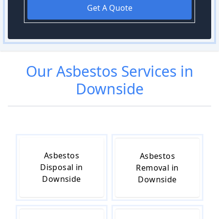
Get A Quote
Our
Asbestos
Services in
Downside
Asbestos
Asbestos
Disposal in
Removal in
Downside
Downside