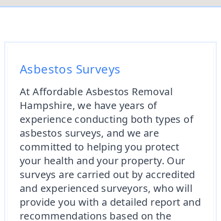
Asbestos Surveys
At Affordable Asbestos Removal
Hampshire, we have years of
experience conducting both types of
asbestos surveys, and we are
committed to helping you protect
your health and your property. Our
surveys are carried out by accredited
and experienced surveyors, who will
provide you with a detailed report and
recommendations based on the