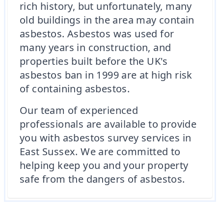
rich history, but unfortunately, many
old buildings in the area may contain
asbestos. Asbestos was used for
many years in construction, and
properties built before the UK's
asbestos ban in 1999 are at high risk
of containing asbestos.
Our team of experienced
professionals are available to provide
you with asbestos survey services in
East Sussex. We are committed to
helping keep you and your property
safe from the dangers of asbestos.