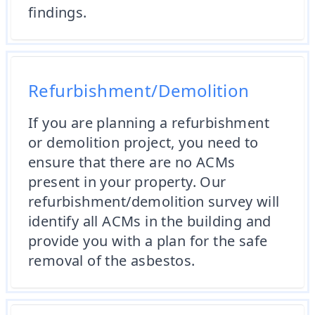
findings.
Refurbishment/Demolition
If you are planning a refurbishment
or demolition project, you need to
ensure that there are no ACMs
present in your property. Our
refurbishment/demolition survey will
identify all ACMs in the building and
provide you with a plan for the safe
removal of the asbestos.