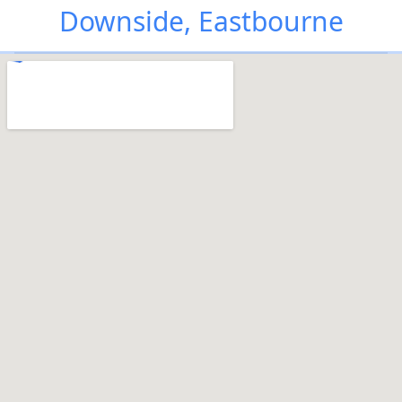
Downside, Eastbourne