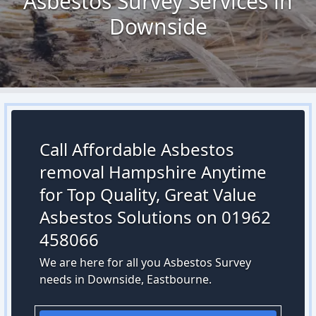
Asbestos Survey Services in
Downside
Call Affordable Asbestos
removal Hampshire Anytime
for Top Quality, Great Value
Asbestos Solutions on 01962
458066
We are here for all you Asbestos Survey
needs in Downside, Eastbourne.