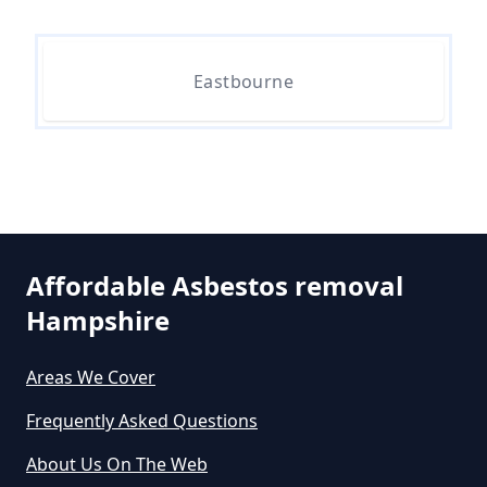
Do All 1980 Properties Require
Asbestos Survey In Hampshire
Eastbourne
Do All Buildings Need An
Asbestos Survey In Hampshire
Affordable Asbestos removal
Do All Houses Need An Asbestos
Hampshire
Survey In Hampshire
Areas We Cover
Frequently Asked Questions
Do Asbestos Surveys Priduce Dyst
In Hampshire
About Us On The Web