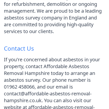
for refurbishment, demolition or ongoing
management. We are proud to be a leading
asbestos survey company in England and
are committed to providing high-quality
services to our clients.
Contact Us
If you're concerned about asbestos in your
property, contact Affordable Asbestos
Removal Hampshire today to arrange an
asbestos survey. Our phone number is
01962 458066, and our email is
contact@affordable-asbestos-removal-
hampshire.co.uk. You can also visit our
website at affordable-asbestos-removal-