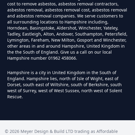
cost to remove asbestos, asbestos removal contractors,
Asbestos Survey In Hampshire
asbestos removal, asbestos removal cost, asbestos removal
and asbestos removal companies. We serve customers to
all surrounding locations to Hampshire including,
Horndean, Basingstoke, Aldershot, Winchester, Yateley,
Do Flat Management Companies
Tadley, Eastleigh, Alton, Andover, Southampton, Petersfield,
Lymington, Fareham, New Milton, Gosport and Winchester,
Have To Get An Asbestos Survey
other areas in and around Hampshire, United Kingdom in
In Hampshire
the the South of England. Give us a call on our local
Hampshire number 01962 458066.
Hampshire is a city in United Kingdom in the South of
Do House Survey Test To
England. Hampshire lies, north of Isle of Wight, east of
Asbestos In Hampshire
Dorset, south east of Wiltshire, south of Berkshire, south
west of Surrey, west of West Sussex, north west of Solent
Rescue.
Do I Need A Asbestos Survey In
Hampshire
©
2026
Meyer Design & Build LTD trading as
Affordable