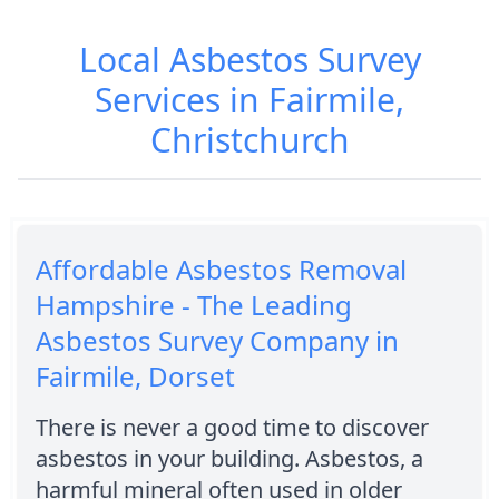
Local Asbestos Survey
Services in Fairmile,
Christchurch
Affordable Asbestos Removal
Hampshire - The Leading
Asbestos Survey Company in
Fairmile, Dorset
There is never a good time to discover
asbestos in your building. Asbestos, a
harmful mineral often used in older