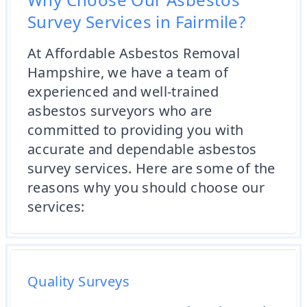
Survey Services in Fairmile?
At Affordable Asbestos Removal
Hampshire, we have a team of
experienced and well-trained
asbestos surveyors who are
committed to providing you with
accurate and dependable asbestos
survey services. Here are some of the
reasons why you should choose our
services:
Quality Surveys