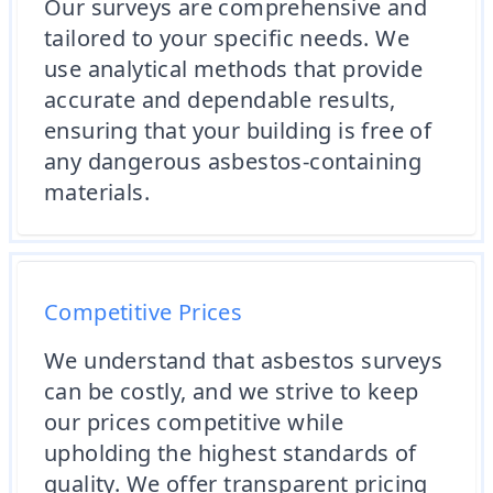
Our surveys are comprehensive and
tailored to your specific needs. We
use analytical methods that provide
accurate and dependable results,
ensuring that your building is free of
any dangerous asbestos-containing
materials.
Competitive Prices
We understand that asbestos surveys
can be costly, and we strive to keep
our prices competitive while
upholding the highest standards of
quality. We offer transparent pricing