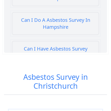
Can I Do A Asbestos Survey In
Hampshire
Can I Have Asbestos Survey
Buying House In Hampshire
Asbestos Survey in
Can You Rent A Building Without
Christchurch
An Asbestos Management Survey
In Hampshire