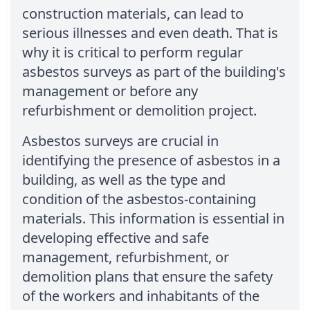
construction materials, can lead to
serious illnesses and even death. That is
why it is critical to perform regular
asbestos surveys as part of the building's
management or before any
refurbishment or demolition project.
Asbestos surveys are crucial in
identifying the presence of asbestos in a
building, as well as the type and
condition of the asbestos-containing
materials. This information is essential in
developing effective and safe
management, refurbishment, or
demolition plans that ensure the safety
of the workers and inhabitants of the