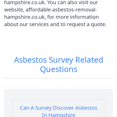
hampshire.co.uk. You can also visit our
website, affordable-asbestos-removal-
hampshire.co.uk, for more information
about our services and to request a quote.
Asbestos Survey
Related
Questions
Can A Survey Discover Asbestos
In Hampshire