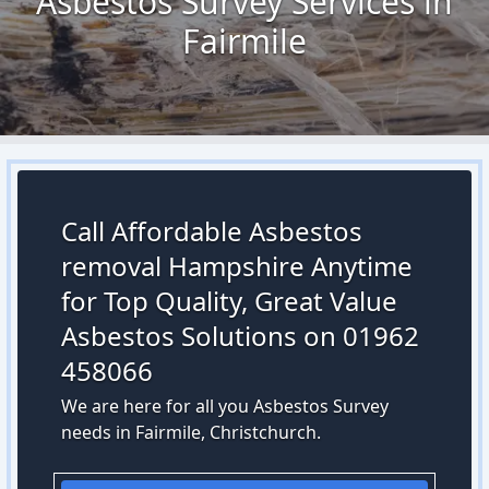
Asbestos Survey Services in
Fairmile
Call Affordable Asbestos
removal Hampshire Anytime
for Top Quality, Great Value
Asbestos Solutions on 01962
458066
We are here for all you Asbestos Survey
needs in Fairmile, Christchurch.