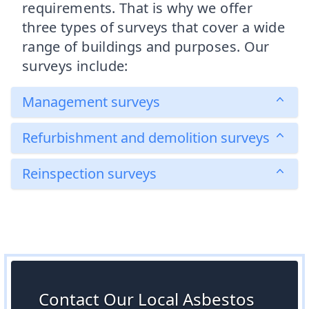
requirements. That is why we offer
three types of surveys that cover a wide
range of buildings and purposes. Our
surveys include:
Management surveys
Refurbishment and demolition surveys
Reinspection surveys
Contact Our Local Asbestos