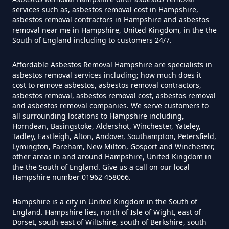
services such as, asbestos removal cost in Hampshire,
asbestos removal contractors in Hampshire and asbestos
removal near me in Hampshire, United Kingdom, in the the
Do Flat Management Companies
South of England including to customers 24/7.
Have To Get An Asbestos Survey
In Hampshire
Affordable Asbestos Removal Hampshire are specialists in
asbestos removal services including; how much does it
cost to remove asbestos, asbestos removal contractors,
asbestos removal, asbestos removal cost, asbestos removal
and asbestos removal companies. We serve customers to
Do House Survey Test To
all surrounding locations to Hampshire including,
Asbestos In Hampshire
Horndean, Basingstoke, Aldershot, Winchester, Yateley,
Tadley, Eastleigh, Alton, Andover, Southampton, Petersfield,
Lymington, Fareham, New Milton, Gosport and Winchester,
other areas in and around Hampshire, United Kingdom in
Do I Need A Asbestos Survey In
the the South of England. Give us a call on our local
Hampshire number 01962 458066.
Hampshire
Hampshire is a city in United Kingdom in the South of
England. Hampshire lies, north of Isle of Wight, east of
Dorset, south east of Wiltshire, south of Berkshire, south
Do I Need A Asbestos Survey To