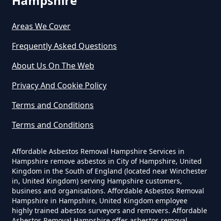
Hampshire
Do Business Need Asbestos
Survey In Hampshire
Areas We Cover
Frequently Asked Questions
About Us On The Web
Do Commercial Properties Need
An Asbestos Survey In Hampshire
Privacy And Cookie Policy
Terms and Conditions
Terms and Conditions
Do Contractors Need To See
Asbestos Survey Report In
Affordable Asbestos Removal Hampshire Services in
Hampshire
Hampshire remove asbestos in City of Hampshire, United
Kingdom in the South of England (located near Winchester
in, United Kingdom) serving Hampshire customers,
business and organisations. Affordable Asbestos Removal
Do Converted Houses Require
Hampshire in Hampshire, United Kingdom employee
Asbestos Survey In Hampshire
highly trained abestos surveyors and removers. Affordable
Asbestos Removal Hampshire offer asbestos removal