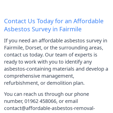
Contact Us Today for an Affordable
Asbestos Survey in Fairmile
If you need an affordable asbestos survey in
Fairmile, Dorset, or the surrounding areas,
contact us today. Our team of experts is
ready to work with you to identify any
asbestos-containing materials and develop a
comprehensive management,
refurbishment, or demolition plan.
You can reach us through our phone
number, 01962 458066, or email
contact@affordable-asbestos-removal-