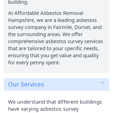
building.
At Affordable Asbestos Removal
Hampshire, we are a leading asbestos
survey company in Fairmile, Dorset, and
the surrounding areas. We offer
comprehensive asbestos survey services
that are tailored to your specific needs,
ensuring that you get value and quality
for every penny spent.
Our Services
We understand that different buildings
have varying asbestos survey