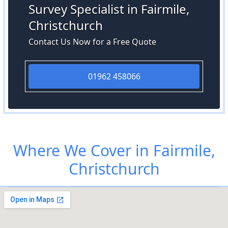
Survey Specialist in Fairmile,
Christchurch
Contact Us Now for a Free Quote
01962 458066
Where We Cover in Fairmile,
Christchurch