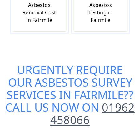
Asbestos
Asbestos
Removal Cost
Testing in
in Fairmile
Fairmile
URGENTLY REQUIRE
OUR
ASBESTOS SURVEY
SERVICES IN FAIRMILE
??
CALL US NOW ON
01962
458066