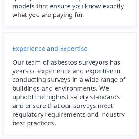
models that ensure you know exactly
what you are paying for.
Experience and Expertise
Our team of asbestos surveyors has
years of experience and expertise in
conducting surveys in a wide range of
buildings and environments. We
uphold the highest safety standards
and ensure that our surveys meet
regulatory requirements and industry
best practices.