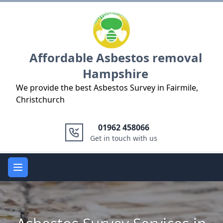
Logo
Affordable Asbestos removal
Hampshire
We provide the best Asbestos Survey in Fairmile,
Christchurch
01962 458066
Get in touch with us
Open main menu