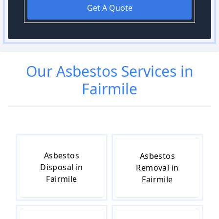
Get A Quote
Our
Asbestos
Services in
Fairmile
Asbestos
Asbestos
Disposal in
Removal in
Fairmile
Fairmile