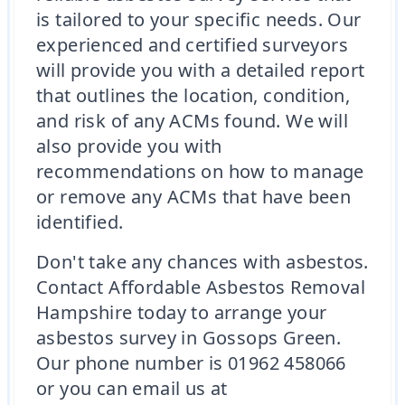
is tailored to your specific needs. Our
experienced and certified surveyors
will provide you with a detailed report
that outlines the location, condition,
and risk of any ACMs found. We will
also provide you with
recommendations on how to manage
or remove any ACMs that have been
identified.
Don't take any chances with asbestos.
Contact Affordable Asbestos Removal
Hampshire today to arrange your
asbestos survey in Gossops Green.
Our phone number is 01962 458066
or you can email us at