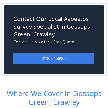
Contact Our Local Asbestos
Survey Specialist in Gossops
Green, Crawley
Contact Us Now for a Free Quote
01962 458066
Where We Cover in Gossops
Green, Crawley