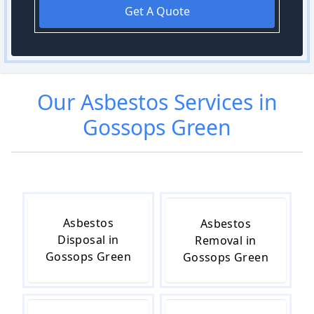
Get A Quote
Our
Asbestos
Services in
Gossops Green
Asbestos
Asbestos
Disposal in
Removal in
Gossops Green
Gossops Green