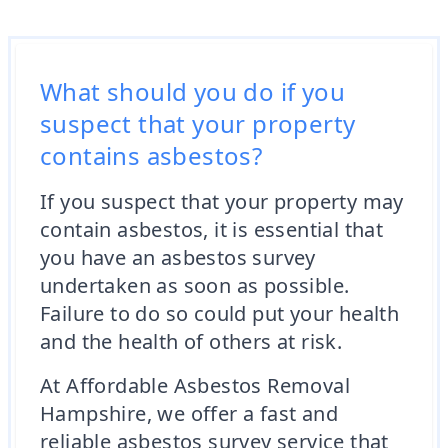
What should you do if you
suspect that your property
contains asbestos?
If you suspect that your property may
contain asbestos, it is essential that
you have an asbestos survey
undertaken as soon as possible.
Failure to do so could put your health
and the health of others at risk.
At Affordable Asbestos Removal
Hampshire, we offer a fast and
reliable asbestos survey service that