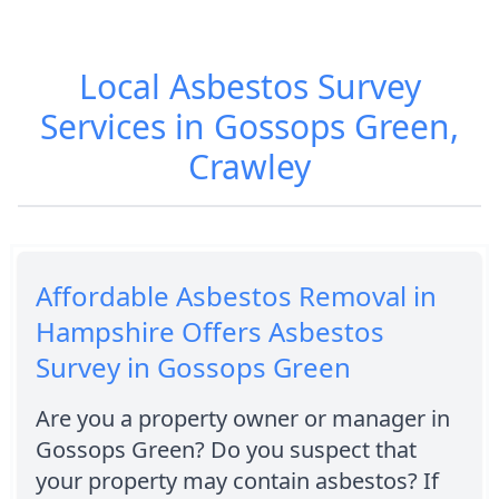
Local Asbestos Survey
Services in Gossops Green,
Crawley
Affordable Asbestos Removal in
Hampshire Offers Asbestos
Survey in Gossops Green
Are you a property owner or manager in
Gossops Green? Do you suspect that
your property may contain asbestos? If