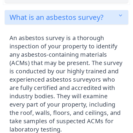
What is an asbestos survey?
An asbestos survey is a thorough
inspection of your property to identify
any asbestos-containing materials
(ACMs) that may be present. The survey
is conducted by our highly trained and
experienced asbestos surveyors who
are fully certified and accredited with
industry bodies. They will examine
every part of your property, including
the roof, walls, floors, and ceilings, and
take samples of suspected ACMs for
laboratory testing.