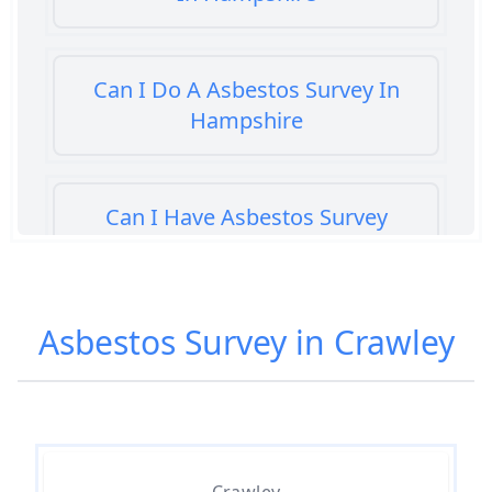
Can I Do A Asbestos Survey In
Hampshire
Can I Have Asbestos Survey
Buying House In Hampshire
Asbestos Survey in Crawley
Can You Rent A Building Without
An Asbestos Management Survey
In Hampshire