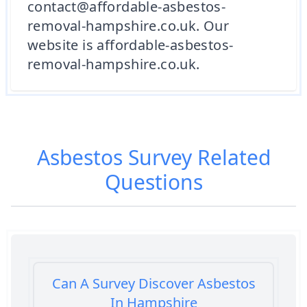
contact@affordable-asbestos-
removal-hampshire.co.uk. Our
website is affordable-asbestos-
removal-hampshire.co.uk.
Asbestos Survey
Related
Questions
Can A Survey Discover Asbestos
In Hampshire