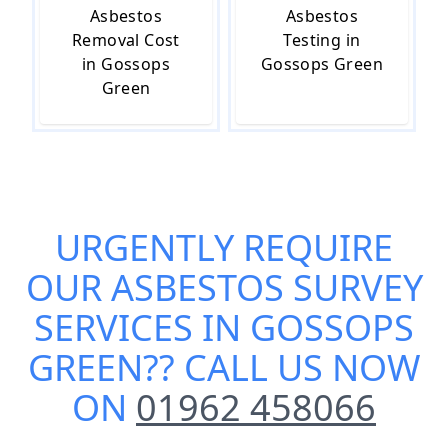
Asbestos
Asbestos
Removal Cost
Testing in
in Gossops
Gossops Green
Green
URGENTLY REQUIRE
OUR
ASBESTOS SURVEY
SERVICES IN GOSSOPS
GREEN
?? CALL US NOW
ON
01962 458066