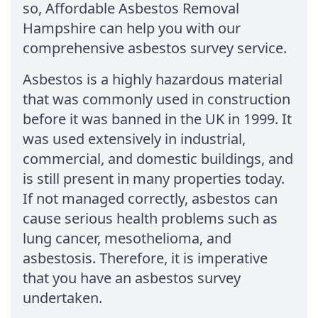
so, Affordable Asbestos Removal
Hampshire can help you with our
comprehensive asbestos survey service.
Asbestos is a highly hazardous material
that was commonly used in construction
before it was banned in the UK in 1999. It
was used extensively in industrial,
commercial, and domestic buildings, and
is still present in many properties today.
If not managed correctly, asbestos can
cause serious health problems such as
lung cancer, mesothelioma, and
asbestosis. Therefore, it is imperative
that you have an asbestos survey
undertaken.