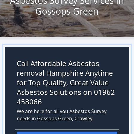
Asbestos Survey Services in
Gossops Green
Call Affordable Asbestos
removal Hampshire Anytime
for Top Quality, Great Value
Asbestos Solutions on 01962
458066
We are here for all you Asbestos Survey
needs in Gossops Green, Crawley.