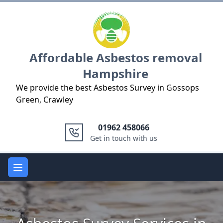
Logo
Affordable Asbestos removal
Hampshire
We provide the best Asbestos Survey in Gossops
Green, Crawley
01962 458066
Get in touch with us
Open main menu