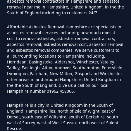
asbestos removal contractors in Hampshire and asbestos
removal near me in Hampshire, United Kingdom, in the the
South of England including to customers 24/7.
Do Flat Management Companies
Affordable Asbestos Removal Hampshire are specialists in
Have To Get An Asbestos Survey
asbestos removal services including; how much does it
In Hampshire
cost to remove asbestos, asbestos removal contractors,
asbestos removal, asbestos removal cost, asbestos removal
and asbestos removal companies. We serve customers to
all surrounding locations to Hampshire including,
Do House Survey Test To
Horndean, Basingstoke, Aldershot, Winchester, Yateley,
Tadley, Eastleigh, Alton, Andover, Southampton, Petersfield,
Asbestos In Hampshire
Lymington, Fareham, New Milton, Gosport and Winchester,
other areas in and around Hampshire, United Kingdom in
the the South of England. Give us a call on our local
Hampshire number 01962 458066.
Do I Need A Asbestos Survey In
Hampshire
Hampshire is a city in United Kingdom in the South of
England. Hampshire lies, north of Isle of Wight, east of
Dorset, south east of Wiltshire, south of Berkshire, south
west of Surrey, west of West Sussex, north west of Solent
Rescue.
Do I Need A Asbestos Survey To