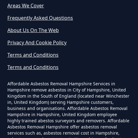
Areas We Cover
Do Business Need Asbestos
Survey In Hampshire
Frequently Asked Questions
About Us On The Web
Privacy And Cookie Policy
Do Commercial Properties Need
An Asbestos Survey In Hampshire
Terms and Conditions
Terms and Conditions
Do Contractors Need To See
Affordable Asbestos Removal Hampshire Services in
Asbestos Survey Report In
Hampshire remove asbestos in City of Hampshire, United
Hampshire
Kingdom in the South of England (located near Winchester
in, United Kingdom) serving Hampshire customers,
business and organisations. Affordable Asbestos Removal
Hampshire in Hampshire, United Kingdom employee
highly trained abestos surveyors and removers. Affordable
Do Converted Houses Require
Asbestos Removal Hampshire offer asbestos removal
Asbestos Survey In Hampshire
services such as, asbestos removal cost in Hampshire,