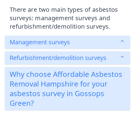
There are two main types of asbestos
surveys: management surveys and
refurbishment/demolition surveys.
Management surveys
Refurbishment/demolition surveys
Why choose Affordable Asbestos
Removal Hampshire for your
asbestos survey in Gossops
Green?