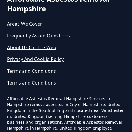
Hampshire
Do All Houses Need An Asbestos
Survey In Hampshire
Areas We Cover
Frequently Asked Questions
About Us On The Web
Do Asbestos Surveys Priduce Dyst
In Hampshire
Privacy And Cookie Policy
Terms and Conditions
Do Business Need Asbestos
Terms and Conditions
Survey In Hampshire
Affordable Asbestos Removal Hampshire Services in
Hampshire remove asbestos in City of Hampshire, United
Kingdom in the South of England (located near Winchester
in, United Kingdom) serving Hampshire customers,
Do Commercial Properties Need
business and organisations. Affordable Asbestos Removal
An Asbestos Survey In Hampshire
Hampshire in Hampshire, United Kingdom employee