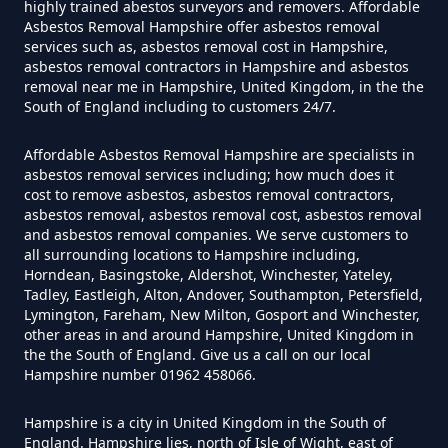
highly trained abestos surveyors and removers. Affordable
Asbestos Removal Hampshire offer asbestos removal
services such as, asbestos removal cost in Hampshire,
Do Contractors Need To See
asbestos removal contractors in Hampshire and asbestos
removal near me in Hampshire, United Kingdom, in the the
Asbestos Survey Report In
South of England including to customers 24/7.
Hampshire
Affordable Asbestos Removal Hampshire are specialists in
asbestos removal services including; how much does it
cost to remove asbestos, asbestos removal contractors,
Do Converted Houses Require
asbestos removal, asbestos removal cost, asbestos removal
and asbestos removal companies. We serve customers to
Asbestos Survey In Hampshire
all surrounding locations to Hampshire including,
Horndean, Basingstoke, Aldershot, Winchester, Yateley,
Tadley, Eastleigh, Alton, Andover, Southampton, Petersfield,
Lymington, Fareham, New Milton, Gosport and Winchester,
Do Flat Management Companies
other areas in and around Hampshire, United Kingdom in
Have To Get An Asbestos Survey
the the South of England. Give us a call on our local
Hampshire number 01962 458066.
In Hampshire
Hampshire is a city in United Kingdom in the South of
England. Hampshire lies, north of Isle of Wight, east of