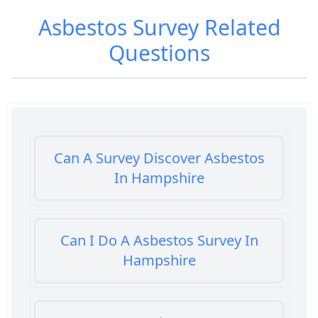
Asbestos Survey
Related
Questions
Can A Survey Discover Asbestos
In Hampshire
Can I Do A Asbestos Survey In
Hampshire