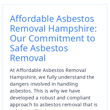
Affordable Asbestos
Removal Hampshire:
Our Commitment to
Safe Asbestos
Removal
At Affordable Asbestos Removal
Hampshire, we fully understand the
dangers involved in handling
asbestos. This is why we have
developed a robust and compliant
approach to asbestos removal that is