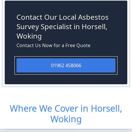
Contact Our Local Asbestos
Survey Specialist in Horsell,
Woking
Contact Us Now for a Free Quote
01962 458066
Where We Cover in Horsell,
Woking