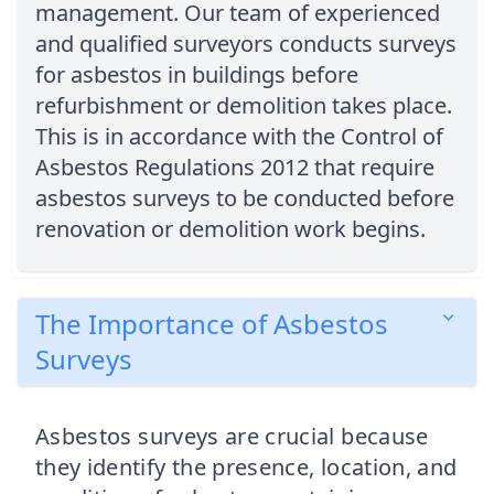
management. Our team of experienced
and qualified surveyors conducts surveys
for asbestos in buildings before
refurbishment or demolition takes place.
This is in accordance with the Control of
Asbestos Regulations 2012 that require
asbestos surveys to be conducted before
renovation or demolition work begins.
The Importance of Asbestos
Surveys
Asbestos surveys are crucial because
they identify the presence, location, and