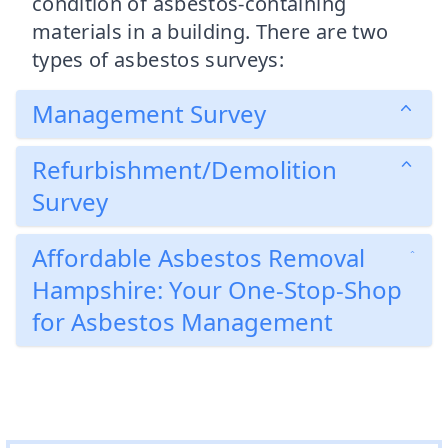
condition of asbestos-containing
materials in a building. There are two
types of asbestos surveys:
Management Survey
Refurbishment/Demolition
Survey
Affordable Asbestos Removal
Hampshire: Your One-Stop-Shop
for Asbestos Management