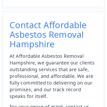
Contact Affordable
Asbestos Removal
Hampshire
At Affordable Asbestos Removal
Hampshire, we guarantee our clients
outstanding services that are safe,
professional, and affordable. We are
fully committed to delivering on our
promises, and our track record
speaks for itself.
For your peace of mind, contact us