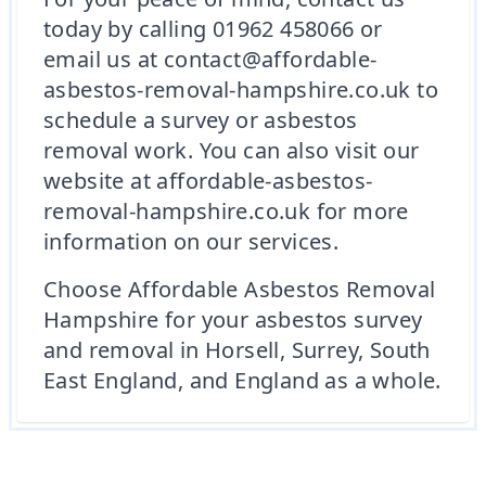
today by calling 01962 458066 or
email us at contact@affordable-
asbestos-removal-hampshire.co.uk to
schedule a survey or asbestos
removal work. You can also visit our
website at affordable-asbestos-
removal-hampshire.co.uk for more
information on our services.
Choose Affordable Asbestos Removal
Hampshire for your asbestos survey
and removal in Horsell, Surrey, South
East England, and England as a whole.