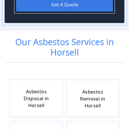
Get A Quote
Our
Asbestos
Services in
Horsell
Asbestos
Asbestos
Disposal in
Removal in
Horsell
Horsell