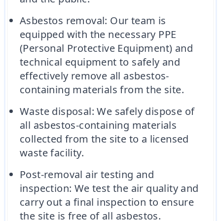
Asbestos removal: Our team is
equipped with the necessary PPE
(Personal Protective Equipment) and
technical equipment to safely and
effectively remove all asbestos-
containing materials from the site.
Waste disposal: We safely dispose of
all asbestos-containing materials
collected from the site to a licensed
waste facility.
Post-removal air testing and
inspection: We test the air quality and
carry out a final inspection to ensure
the site is free of all asbestos.