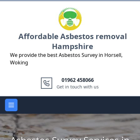
Logo
Affordable Asbestos removal
Hampshire
We provide the best Asbestos Survey in Horsell,
Woking
01962 458066
Get in touch with us
Open main menu