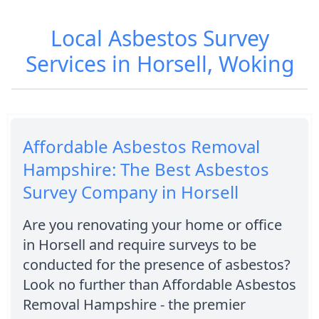
Local Asbestos Survey
Services in Horsell, Woking
Affordable Asbestos Removal
Hampshire: The Best Asbestos
Survey Company in Horsell
Are you renovating your home or office
in Horsell and require surveys to be
conducted for the presence of asbestos?
Look no further than Affordable Asbestos
Removal Hampshire - the premier