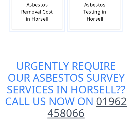
Asbestos
Asbestos
Removal Cost
Testing in
in Horsell
Horsell
URGENTLY REQUIRE
OUR
ASBESTOS SURVEY
SERVICES IN HORSELL
??
CALL US NOW ON
01962
458066