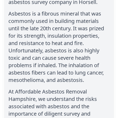
asbestos survey company in Horsell.
Asbestos is a fibrous mineral that was
commonly used in building materials
until the late 20th century. It was prized
for its strength, insulation properties,
and resistance to heat and fire.
Unfortunately, asbestos is also highly
toxic and can cause severe health
problems if inhaled. The inhalation of
asbestos fibers can lead to lung cancer,
mesothelioma, and asbestosis.
At Affordable Asbestos Removal
Hampshire, we understand the risks
associated with asbestos and the
importance of diligent survey and