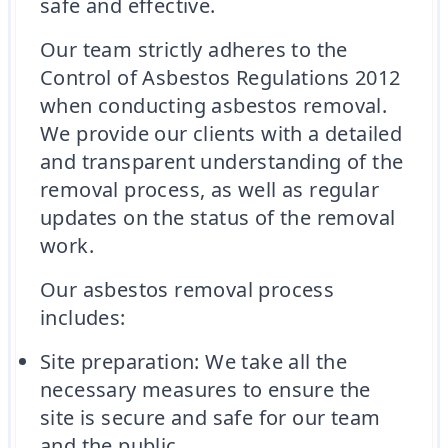
safe and effective.
Our team strictly adheres to the
Control of Asbestos Regulations 2012
when conducting asbestos removal.
We provide our clients with a detailed
and transparent understanding of the
removal process, as well as regular
updates on the status of the removal
work.
Our asbestos removal process
includes:
Site preparation: We take all the
necessary measures to ensure the
site is secure and safe for our team
and the public.