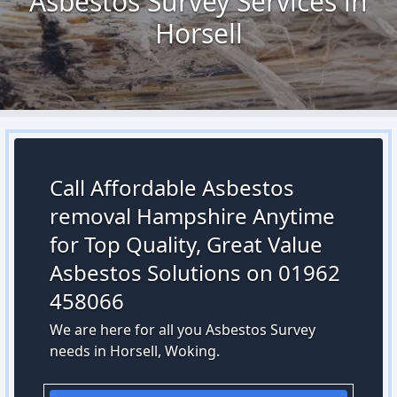
Asbestos Survey Services in
Horsell
Call Affordable Asbestos
removal Hampshire Anytime
for Top Quality, Great Value
Asbestos Solutions on 01962
458066
We are here for all you Asbestos Survey
needs in Horsell, Woking.