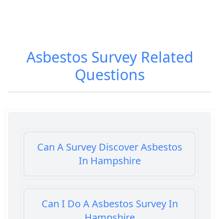
Asbestos Survey
Related
Questions
Can A Survey Discover Asbestos
In Hampshire
Can I Do A Asbestos Survey In
Hampshire