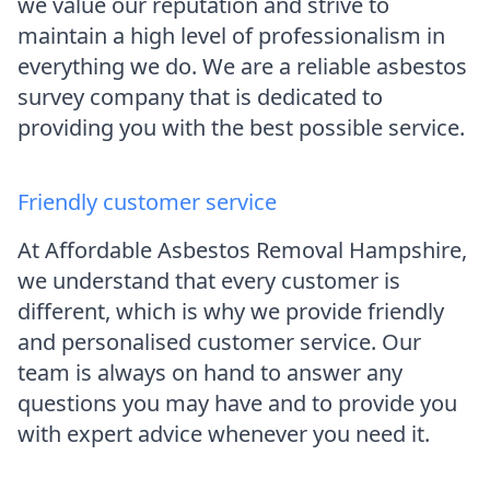
we value our reputation and strive to
maintain a high level of professionalism in
everything we do. We are a reliable asbestos
survey company that is dedicated to
providing you with the best possible service.
Friendly customer service
At Affordable Asbestos Removal Hampshire,
we understand that every customer is
different, which is why we provide friendly
and personalised customer service. Our
team is always on hand to answer any
questions you may have and to provide you
with expert advice whenever you need it.