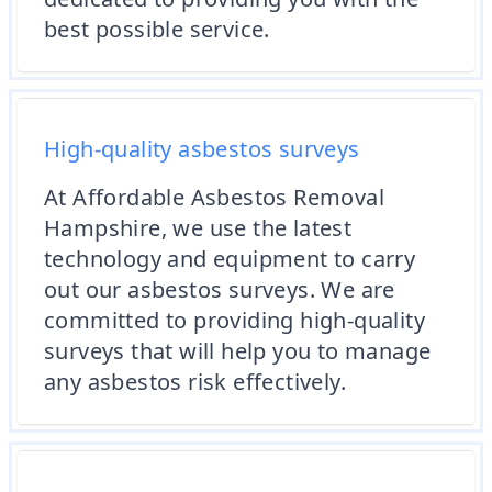
best possible service.
High-quality asbestos surveys
At Affordable Asbestos Removal
Hampshire, we use the latest
technology and equipment to carry
out our asbestos surveys. We are
committed to providing high-quality
surveys that will help you to manage
any asbestos risk effectively.