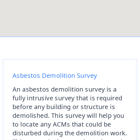
Asbestos Demolition Survey
An asbestos demolition survey is a
fully intrusive survey that is required
before any building or structure is
demolished. This survey will help you
to locate any ACMs that could be
disturbed during the demolition work.