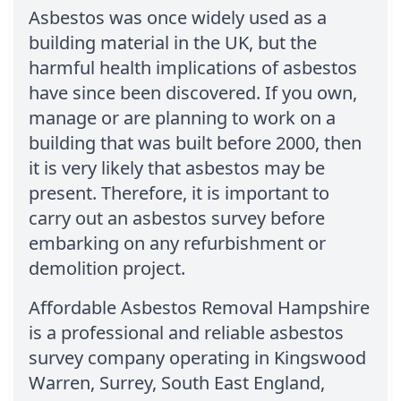
Asbestos was once widely used as a
building material in the UK, but the
harmful health implications of asbestos
have since been discovered. If you own,
manage or are planning to work on a
building that was built before 2000, then
it is very likely that asbestos may be
present. Therefore, it is important to
carry out an asbestos survey before
embarking on any refurbishment or
demolition project.
Affordable Asbestos Removal Hampshire
is a professional and reliable asbestos
survey company operating in Kingswood
Warren, Surrey, South East England,