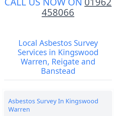
CALL US NOW ON
01962
458066
Local Asbestos Survey
Services in Kingswood
Warren, Reigate and
Banstead
Asbestos Survey In Kingswood
Warren