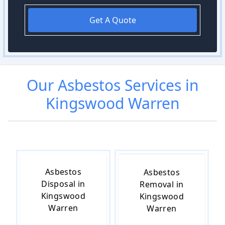
Get A Quote
Our
Asbestos
Services in
Kingswood Warren
Asbestos
Asbestos
Disposal in
Removal in
Kingswood
Kingswood
Warren
Warren