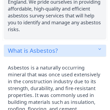
England. We pride ourselves in providing
affordable, high-quality and efficient
asbestos survey services that will help
you to identify and manage any asbestos
risks.
What is Asbestos?
Asbestos is a naturally occurring
mineral that was once used extensively
in the construction industry due to its
strength, durability, and fire-resistant
properties. It was commonly used in
building materials such as insulation,
roofing, flooring, and cement.