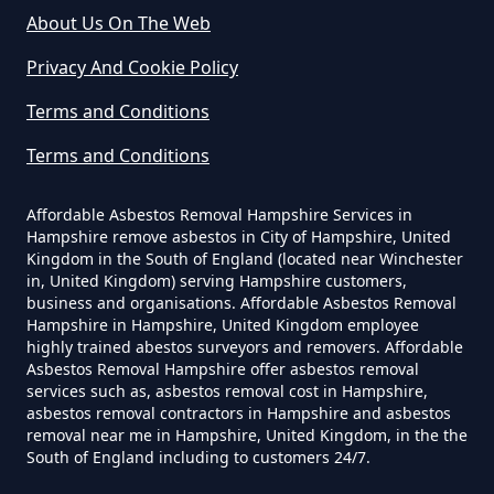
About Us On The Web
Do Commercial Properties Need
An Asbestos Survey In Hampshire
Privacy And Cookie Policy
Terms and Conditions
Terms and Conditions
Do Contractors Need To See
Asbestos Survey Report In
Affordable Asbestos Removal Hampshire Services in
Hampshire
Hampshire remove asbestos in City of Hampshire, United
Kingdom in the South of England (located near Winchester
in, United Kingdom) serving Hampshire customers,
business and organisations. Affordable Asbestos Removal
Do Converted Houses Require
Hampshire in Hampshire, United Kingdom employee
Asbestos Survey In Hampshire
highly trained abestos surveyors and removers. Affordable
Asbestos Removal Hampshire offer asbestos removal
services such as, asbestos removal cost in Hampshire,
asbestos removal contractors in Hampshire and asbestos
removal near me in Hampshire, United Kingdom, in the the
Do Flat Management Companies
South of England including to customers 24/7.
Have To Get An Asbestos Survey