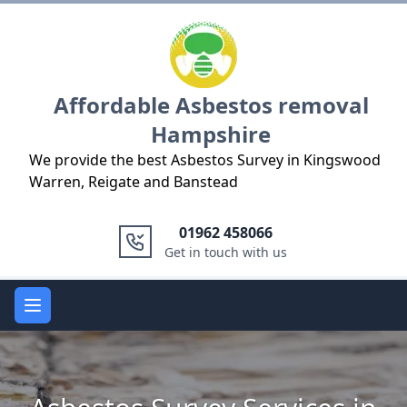
Logo
Affordable Asbestos removal
Hampshire
We provide the best Asbestos Survey in Kingswood
Warren, Reigate and Banstead
01962 458066
Get in touch with us
Open main menu