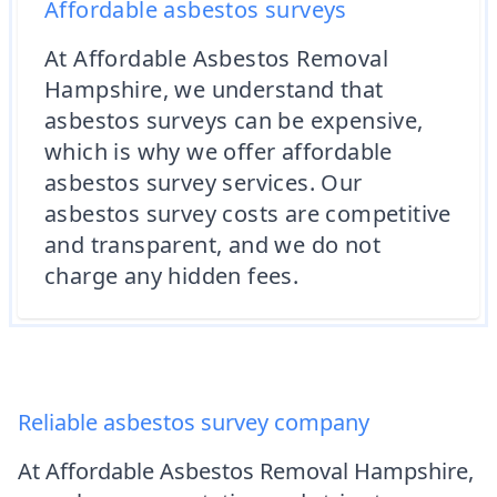
Affordable asbestos surveys
At Affordable Asbestos Removal
Hampshire, we understand that
asbestos surveys can be expensive,
which is why we offer affordable
asbestos survey services. Our
asbestos survey costs are competitive
and transparent, and we do not
charge any hidden fees.
Reliable asbestos survey company
At Affordable Asbestos Removal Hampshire,