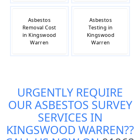
Asbestos
Asbestos
Removal Cost
Testing in
in Kingswood
Kingswood
Warren
Warren
URGENTLY REQUIRE
OUR
ASBESTOS SURVEY
SERVICES IN
KINGSWOOD WARREN
??