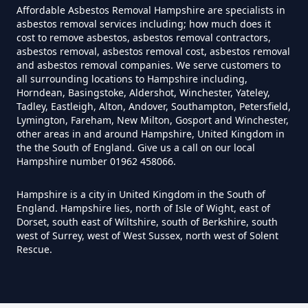
In Hampshire
Affordable Asbestos Removal Hampshire are specialists in
asbestos removal services including; how much does it
cost to remove asbestos, asbestos removal contractors,
asbestos removal, asbestos removal cost, asbestos removal
and asbestos removal companies. We serve customers to
Do House Survey Test To
all surrounding locations to Hampshire including,
Asbestos In Hampshire
Horndean, Basingstoke, Aldershot, Winchester, Yateley,
Tadley, Eastleigh, Alton, Andover, Southampton, Petersfield,
Lymington, Fareham, New Milton, Gosport and Winchester,
other areas in and around Hampshire, United Kingdom in
Do I Need A Asbestos Survey In
the the South of England. Give us a call on our local
Hampshire number 01962 458066.
Hampshire
Hampshire is a city in United Kingdom in the South of
England. Hampshire lies, north of Isle of Wight, east of
Dorset, south east of Wiltshire, south of Berkshire, south
Do I Need A Asbestos Survey To
west of Surrey, west of West Sussex, north west of Solent
Install Central Heating In
Rescue.
Hampshire