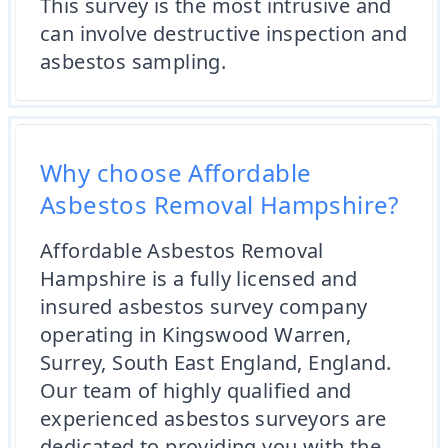
This survey is the most intrusive and
can involve destructive inspection and
asbestos sampling.
Why choose Affordable
Asbestos Removal Hampshire?
Affordable Asbestos Removal
Hampshire is a fully licensed and
insured asbestos survey company
operating in Kingswood Warren,
Surrey, South East England, England.
Our team of highly qualified and
experienced asbestos surveyors are
dedicated to providing you with the