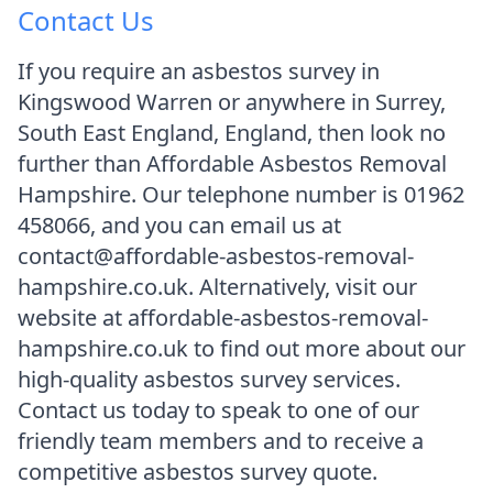
Contact Us
If you require an asbestos survey in
Kingswood Warren or anywhere in Surrey,
South East England, England, then look no
further than Affordable Asbestos Removal
Hampshire. Our telephone number is 01962
458066, and you can email us at
contact@affordable-asbestos-removal-
hampshire.co.uk. Alternatively, visit our
website at affordable-asbestos-removal-
hampshire.co.uk to find out more about our
high-quality asbestos survey services.
Contact us today to speak to one of our
friendly team members and to receive a
competitive asbestos survey quote.