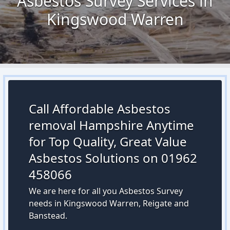
Asbestos Survey Services in
Kingswood Warren
Call Affordable Asbestos
removal Hampshire Anytime
for Top Quality, Great Value
Asbestos Solutions on 01962
458066
We are here for all you Asbestos Survey
needs in Kingswood Warren, Reigate and
Banstead.