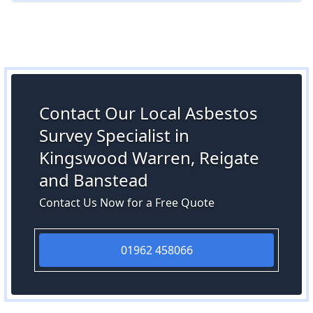
Contact Our Local Asbestos
Survey Specialist in
Kingswood Warren, Reigate
and Banstead
Contact Us Now for a Free Quote
01962 458066