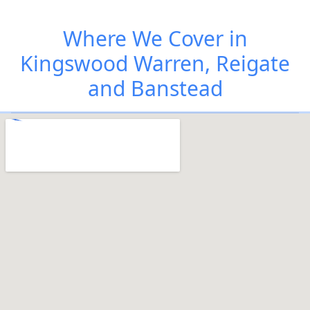
Where We Cover in
Kingswood Warren, Reigate
and Banstead