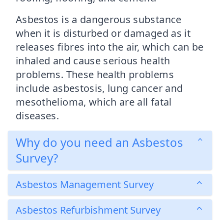
Asbestos is a dangerous substance
when it is disturbed or damaged as it
releases fibres into the air, which can be
inhaled and cause serious health
problems. These health problems
include asbestosis, lung cancer and
mesothelioma, which are all fatal
diseases.
Why do you need an Asbestos
Survey?
Asbestos Management Survey
Asbestos Refurbishment Survey