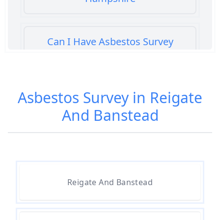
Can I Have Asbestos Survey
Buying House In Hampshire
Asbestos Survey in Reigate
Can You Rent A Building Without
And Banstead
An Asbestos Management Survey
In Hampshire
Do All 1980 Properties Require
Asbestos Survey In Hampshire
Reigate And Banstead