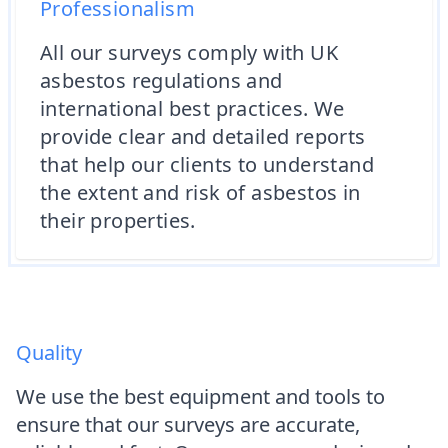
Professionalism
All our surveys comply with UK
asbestos regulations and
international best practices. We
provide clear and detailed reports
that help our clients to understand
the extent and risk of asbestos in
their properties.
Quality
We use the best equipment and tools to
ensure that our surveys are accurate,