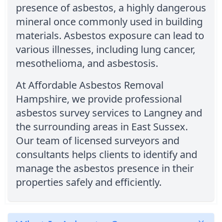
presence of asbestos, a highly dangerous
mineral once commonly used in building
materials. Asbestos exposure can lead to
various illnesses, including lung cancer,
mesothelioma, and asbestosis.
At Affordable Asbestos Removal
Hampshire, we provide professional
asbestos survey services to Langney and
the surrounding areas in East Sussex.
Our team of licensed surveyors and
consultants helps clients to identify and
manage the asbestos presence in their
properties safely and efficiently.