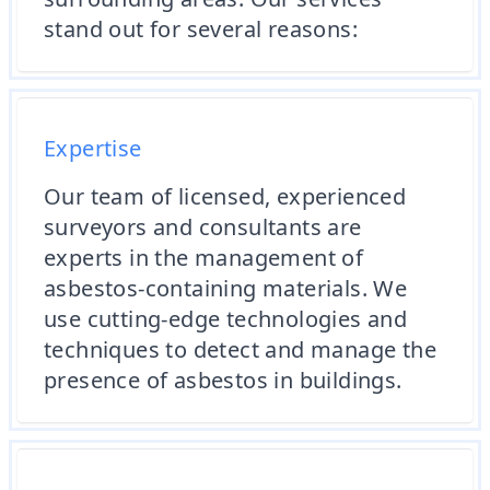
stand out for several reasons:
Expertise
Our team of licensed, experienced
surveyors and consultants are
experts in the management of
asbestos-containing materials. We
use cutting-edge technologies and
techniques to detect and manage the
presence of asbestos in buildings.