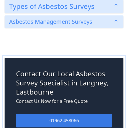
Types of Asbestos Surveys
Asbestos Management Surveys
Contact Our Local Asbestos
Survey Specialist in Langney,
Eastbourne
Contact Us Now for a Free Quote
01962 458066