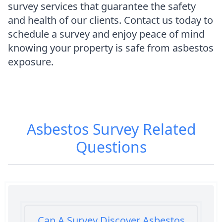
survey services that guarantee the safety
and health of our clients. Contact us today to
schedule a survey and enjoy peace of mind
knowing your property is safe from asbestos
exposure.
Asbestos Survey
Related
Questions
Can A Survey Discover Asbestos