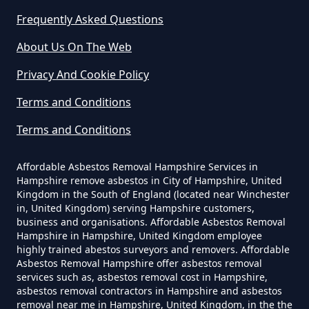
Frequently Asked Questions
Do Business Need Asbestos
About Us On The Web
Survey In Hampshire
Privacy And Cookie Policy
Terms and Conditions
Do Commercial Properties Need
Terms and Conditions
An Asbestos Survey In Hampshire
Affordable Asbestos Removal Hampshire Services in
Hampshire remove asbestos in City of Hampshire, United
Kingdom in the South of England (located near Winchester
Do Contractors Need To See
in, United Kingdom) serving Hampshire customers,
Asbestos Survey Report In
business and organisations. Affordable Asbestos Removal
Hampshire
Hampshire in Hampshire, United Kingdom employee
highly trained abestos surveyors and removers. Affordable
Asbestos Removal Hampshire offer asbestos removal
services such as, asbestos removal cost in Hampshire,
asbestos removal contractors in Hampshire and asbestos
Do Converted Houses Require
removal near me in Hampshire, United Kingdom, in the the