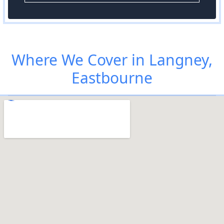
Where We Cover in Langney,
Eastbourne