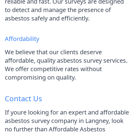
reliable and fast. Our surveys are designed
to detect and manage the presence of
asbestos safely and efficiently.
Affordability
We believe that our clients deserve
affordable, quality asbestos survey services.
We offer competitive rates without
compromising on quality.
Contact Us
If youre looking for an expert and affordable
asbestos survey company in Langney, look
no further than Affordable Asbestos