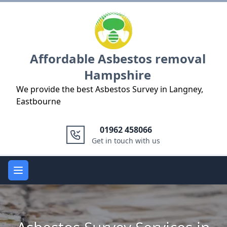
Logo
Affordable Asbestos removal
Hampshire
We provide the best Asbestos Survey in Langney,
Eastbourne
01962 458066
Get in touch with us
Open main menu