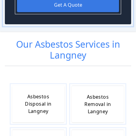
Get A Quote
Our
Asbestos
Services in
Langney
Asbestos
Asbestos
Disposal in
Removal in
Langney
Langney