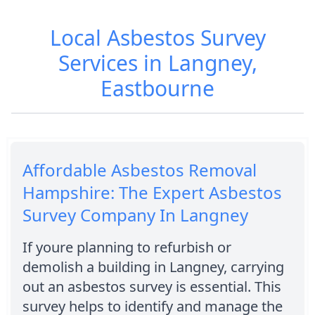
Local Asbestos Survey
Services in Langney,
Eastbourne
Affordable Asbestos Removal
Hampshire: The Expert Asbestos
Survey Company In Langney
If youre planning to refurbish or
demolish a building in Langney, carrying
out an asbestos survey is essential. This
survey helps to identify and manage the