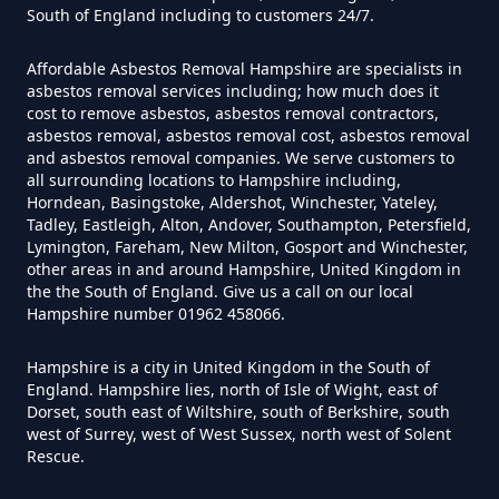
Asbestos Survey In Hampshire
South of England including to customers 24/7.
Affordable Asbestos Removal Hampshire are specialists in
asbestos removal services including; how much does it
Do Flat Management Companies
cost to remove asbestos, asbestos removal contractors,
asbestos removal, asbestos removal cost, asbestos removal
Have To Get An Asbestos Survey
and asbestos removal companies. We serve customers to
In Hampshire
all surrounding locations to Hampshire including,
Horndean, Basingstoke, Aldershot, Winchester, Yateley,
Tadley, Eastleigh, Alton, Andover, Southampton, Petersfield,
Lymington, Fareham, New Milton, Gosport and Winchester,
Do House Survey Test To
other areas in and around Hampshire, United Kingdom in
the the South of England. Give us a call on our local
Asbestos In Hampshire
Hampshire number 01962 458066.
Hampshire is a city in United Kingdom in the South of
England. Hampshire lies, north of Isle of Wight, east of
Do I Need A Asbestos Survey In
Dorset, south east of Wiltshire, south of Berkshire, south
Hampshire
west of Surrey, west of West Sussex, north west of Solent
Rescue.