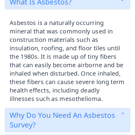
What Is Asbestos?
Asbestos is a naturally occurring
mineral that was commonly used in
construction materials such as
insulation, roofing, and floor tiles until
the 1980s. It is made up of tiny fibers
that can easily become airborne and be
inhaled when disturbed. Once inhaled,
these fibers can cause severe long term
health effects, including deadly
illnesses such as mesothelioma.
Why Do You Need An Asbestos
Survey?