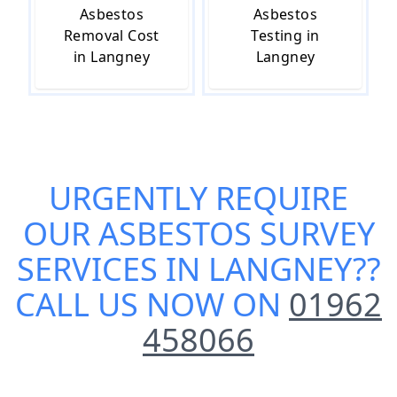
Asbestos
Asbestos
Removal Cost
Testing in
in Langney
Langney
URGENTLY REQUIRE
OUR
ASBESTOS SURVEY
SERVICES IN LANGNEY
??
CALL US NOW ON
01962
458066