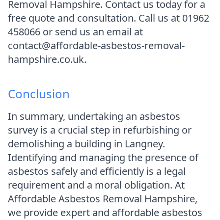
Removal Hampshire. Contact us today for a
free quote and consultation. Call us at 01962
458066 or send us an email at
contact@affordable-asbestos-removal-
hampshire.co.uk.
Conclusion
In summary, undertaking an asbestos
survey is a crucial step in refurbishing or
demolishing a building in Langney.
Identifying and managing the presence of
asbestos safely and efficiently is a legal
requirement and a moral obligation. At
Affordable Asbestos Removal Hampshire,
we provide expert and affordable asbestos