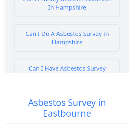
In Hampshire
Can I Do A Asbestos Survey In
Hampshire
Can I Have Asbestos Survey
Buying House In Hampshire
Asbestos Survey in
Can You Rent A Building Without
Eastbourne
An Asbestos Management Survey
In Hampshire