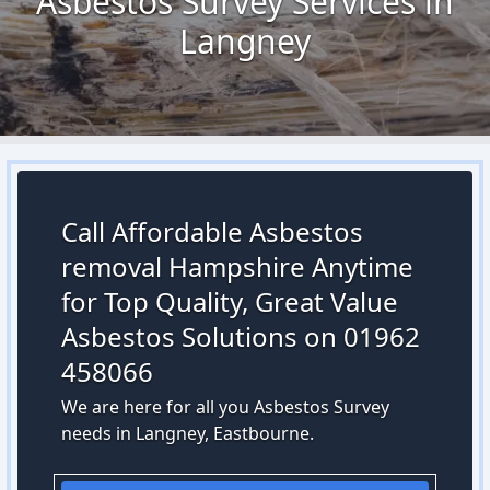
Asbestos Survey Services in
Langney
Call Affordable Asbestos
removal Hampshire Anytime
for Top Quality, Great Value
Asbestos Solutions on 01962
458066
We are here for all you Asbestos Survey
needs in Langney, Eastbourne.