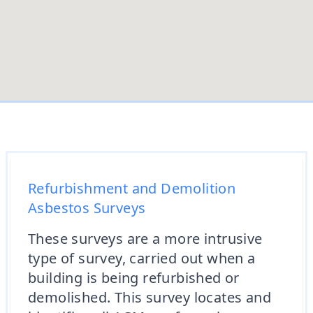
Refurbishment and Demolition
Asbestos Surveys
These surveys are a more intrusive
type of survey, carried out when a
building is being refurbished or
demolished. This survey locates and