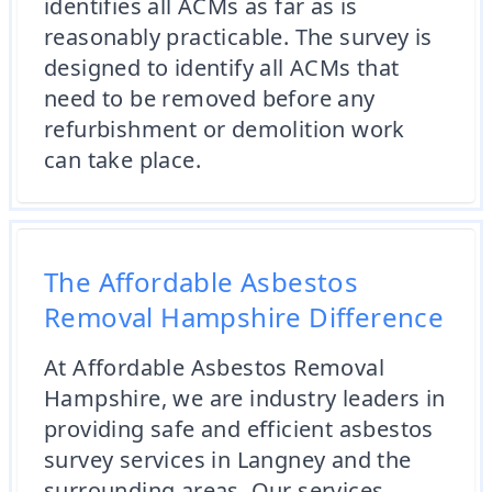
identifies all ACMs as far as is
reasonably practicable. The survey is
designed to identify all ACMs that
need to be removed before any
refurbishment or demolition work
can take place.
The Affordable Asbestos
Removal Hampshire Difference
At Affordable Asbestos Removal
Hampshire, we are industry leaders in
providing safe and efficient asbestos
survey services in Langney and the
surrounding areas. Our services