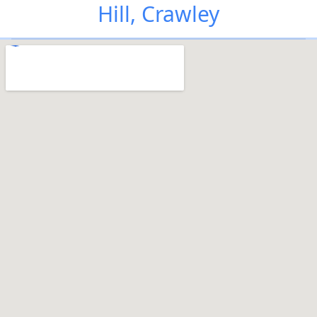
Hill, Crawley