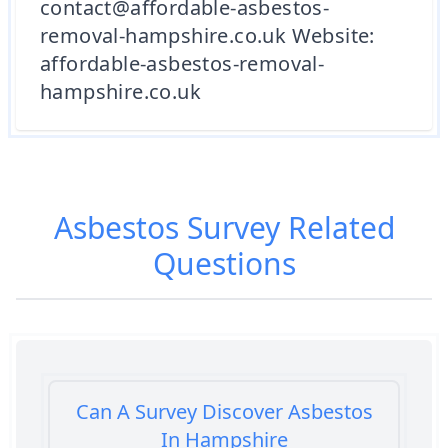
contact@affordable-asbestos-
removal-hampshire.co.uk Website:
affordable-asbestos-removal-
hampshire.co.uk
Asbestos Survey
Related
Questions
Can A Survey Discover Asbestos
In Hampshire