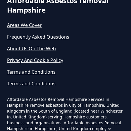
Affordable Asbestos removal
Do Business Need Asbestos
Hampshire
Survey In Hampshire
Areas We Cover
Frequently Asked Questions
Do Commercial Properties Need
An Asbestos Survey In Hampshire
About Us On The Web
Privacy And Cookie Policy
Terms and Conditions
Do Contractors Need To See
Asbestos Survey Report In
Terms and Conditions
Hampshire
Affordable Asbestos Removal Hampshire Services in
Hampshire remove asbestos in City of Hampshire, United
Kingdom in the South of England (located near Winchester
Do Converted Houses Require
in, United Kingdom) serving Hampshire customers,
business and organisations. Affordable Asbestos Removal
Asbestos Survey In Hampshire
Hampshire in Hampshire, United Kingdom employee