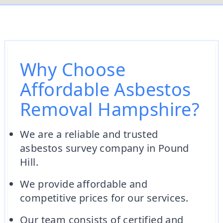
Why Choose
Affordable Asbestos
Removal Hampshire?
We are a reliable and trusted
asbestos survey company in Pound
Hill.
We provide affordable and
competitive prices for our services.
Our team consists of certified and