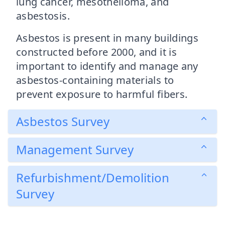
lung cancer, mesothelioma, and
asbestosis.
Asbestos is present in many buildings
constructed before 2000, and it is
important to identify and manage any
asbestos-containing materials to
prevent exposure to harmful fibers.
Asbestos Survey
Management Survey
Refurbishment/Demolition
Survey