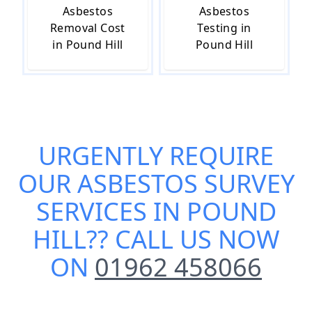
Asbestos
Asbestos
Removal Cost
Testing in
in Pound Hill
Pound Hill
URGENTLY REQUIRE
OUR
ASBESTOS SURVEY
SERVICES IN POUND
HILL
?? CALL US NOW
ON
01962 458066