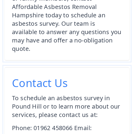
Affordable Asbestos Removal
Hampshire today to schedule an
asbestos survey. Our team is
available to answer any questions you
may have and offer a no-obligation
quote.
Contact Us
To schedule an asbestos survey in
Pound Hill or to learn more about our
services, please contact us at:
Phone: 01962 458066 Email: