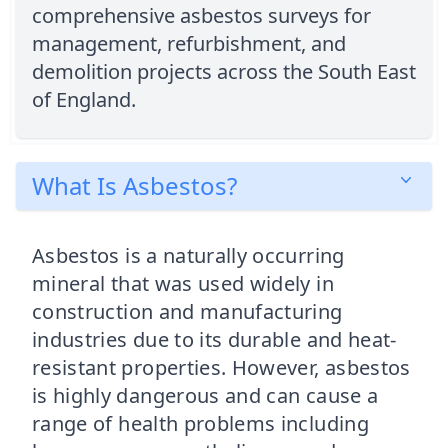
comprehensive asbestos surveys for
management, refurbishment, and
demolition projects across the South East
of England.
What Is Asbestos?
Asbestos is a naturally occurring
mineral that was used widely in
construction and manufacturing
industries due to its durable and heat-
resistant properties. However, asbestos
is highly dangerous and can cause a
range of health problems including