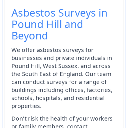
Asbestos Surveys in
Pound Hill and
Beyond
We offer asbestos surveys for
businesses and private individuals in
Pound Hill, West Sussex, and across
the South East of England. Our team
can conduct surveys for a range of
buildings including offices, factories,
schools, hospitals, and residential
properties.
Don't risk the health of your workers
or family members, contact