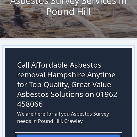
Asbestos Survey Services in
Pound Hill
Call Affordable Asbestos
removal Hampshire Anytime
for Top Quality, Great Value
Asbestos Solutions on 01962
458066
We are here for all you Asbestos Survey
needs in Pound Hill, Crawley.