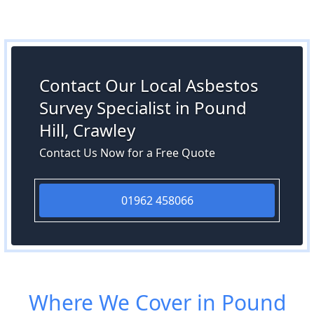
Contact Our Local Asbestos
Survey Specialist in Pound
Hill, Crawley
Contact Us Now for a Free Quote
01962 458066
Where We Cover in Pound