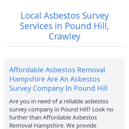
Local Asbestos Survey
Services in Pound Hill,
Crawley
Affordable Asbestos Removal
Hampshire Are An Asbestos
Survey Company In Pound Hill
Are you in need of a reliable asbestos
survey company in Pound Hill? Look no
further than Affordable Asbestos
Removal Hampshire. We provide