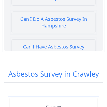
Can I Do A Asbestos Survey In
Hampshire
Can I Have Asbestos Survey
Buying House In Hampshire
Asbestos Survey in Crawley
Can You Rent A Building Without
An Asbestos Management Survey
In Hampshire
Crawley