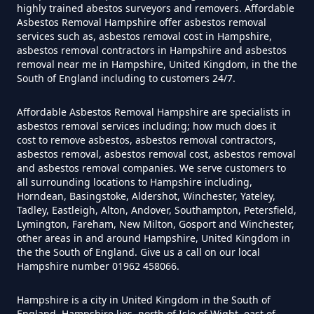
highly trained abestos surveyors and removers. Affordable
Asbestos Removal Hampshire offer asbestos removal
services such as, asbestos removal cost in Hampshire,
Do Flat Management Companies
asbestos removal contractors in Hampshire and asbestos
removal near me in Hampshire, United Kingdom, in the the
Have To Get An Asbestos Survey
South of England including to customers 24/7.
In Hampshire
Affordable Asbestos Removal Hampshire are specialists in
asbestos removal services including; how much does it
cost to remove asbestos, asbestos removal contractors,
Do House Survey Test To
asbestos removal, asbestos removal cost, asbestos removal
Asbestos In Hampshire
and asbestos removal companies. We serve customers to
all surrounding locations to Hampshire including,
Horndean, Basingstoke, Aldershot, Winchester, Yateley,
Tadley, Eastleigh, Alton, Andover, Southampton, Petersfield,
Lymington, Fareham, New Milton, Gosport and Winchester,
Do I Need A Asbestos Survey In
other areas in and around Hampshire, United Kingdom in
Hampshire
the the South of England. Give us a call on our local
Hampshire number 01962 458066.
Hampshire is a city in United Kingdom in the South of
Do I Need A Asbestos Survey To
England. Hampshire lies, north of Isle of Wight, east of