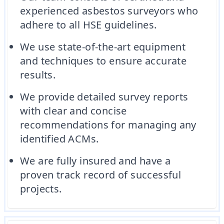
experienced asbestos surveyors who
adhere to all HSE guidelines.
We use state-of-the-art equipment
and techniques to ensure accurate
results.
We provide detailed survey reports
with clear and concise
recommendations for managing any
identified ACMs.
We are fully insured and have a
proven track record of successful
projects.