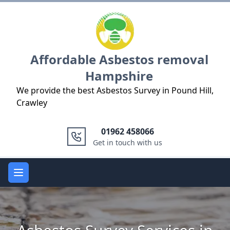
Logo
Affordable Asbestos removal
Hampshire
We provide the best Asbestos Survey in Pound Hill,
Crawley
01962 458066
Get in touch with us
Open main menu