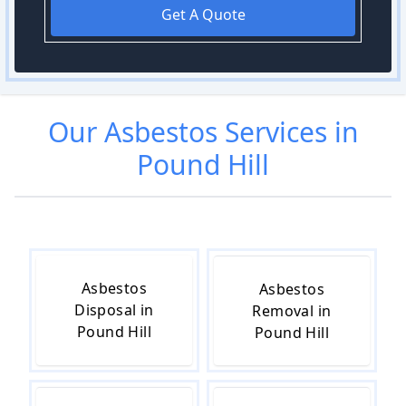
Get A Quote
Our
Asbestos
Services in
Pound Hill
Asbestos
Asbestos
Disposal in
Removal in
Pound Hill
Pound Hill