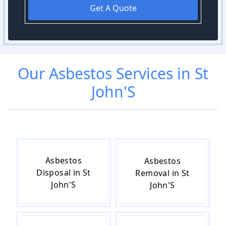
Get A Quote
Our
Asbestos
Services in
St
John'S
Asbestos
Asbestos
Disposal in St
Removal in St
John'S
John'S