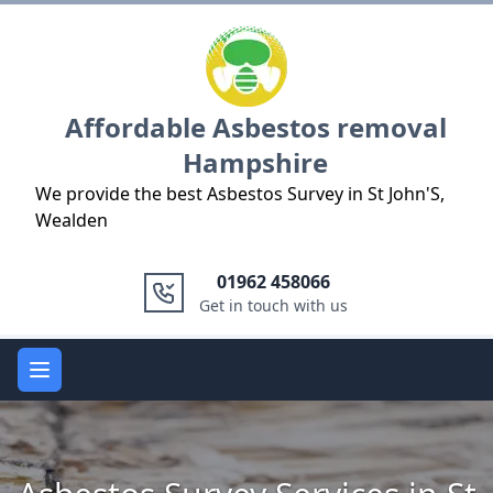
Logo
Affordable Asbestos removal
Hampshire
We provide the best Asbestos Survey in St John'S,
Wealden
01962 458066
Get in touch with us
Open main menu