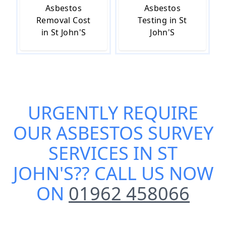
Asbestos
Asbestos
Removal Cost
Testing in St
in St John'S
John'S
URGENTLY REQUIRE
OUR
ASBESTOS SURVEY
SERVICES IN ST
JOHN'S
?? CALL US NOW
ON
01962 458066