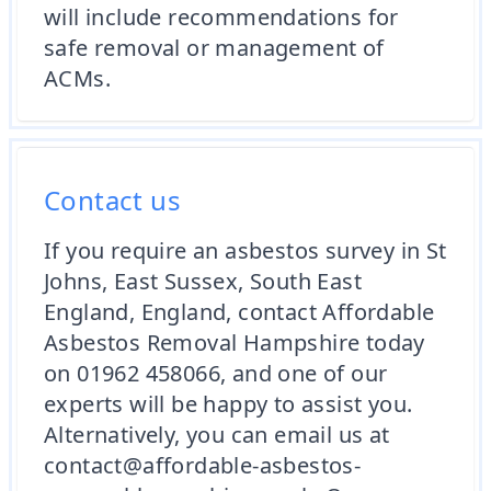
will include recommendations for
safe removal or management of
ACMs.
Contact us
If you require an asbestos survey in St
Johns, East Sussex, South East
England, England, contact Affordable
Asbestos Removal Hampshire today
on 01962 458066, and one of our
experts will be happy to assist you.
Alternatively, you can email us at
contact@affordable-asbestos-