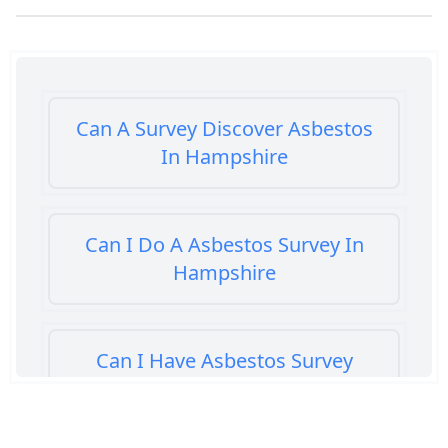
Can A Survey Discover Asbestos
In Hampshire
Can I Do A Asbestos Survey In
Hampshire
Can I Have Asbestos Survey
Buying House In Hampshire