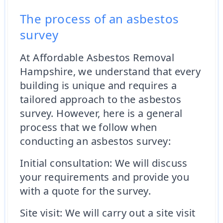
The process of an asbestos
survey
At Affordable Asbestos Removal
Hampshire, we understand that every
building is unique and requires a
tailored approach to the asbestos
survey. However, here is a general
process that we follow when
conducting an asbestos survey:
Initial consultation: We will discuss
your requirements and provide you
with a quote for the survey.
Site visit: We will carry out a site visit