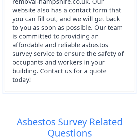
removal-hampshire.co.uk. Our
website also has a contact form that
you can fill out, and we will get back
to you as soon as possible. Our team
is committed to providing an
affordable and reliable asbestos
survey service to ensure the safety of
occupants and workers in your
building. Contact us for a quote
today!
Asbestos Survey
Related
Questions