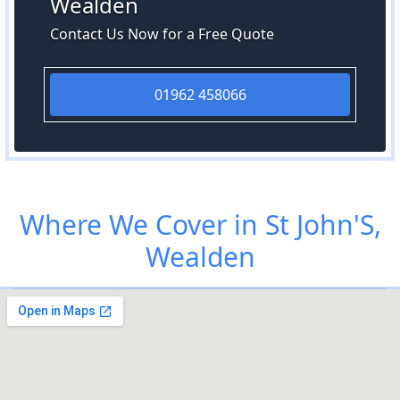
Wealden
Contact Us Now for a Free Quote
01962 458066
Where We Cover in St John'S,
Wealden