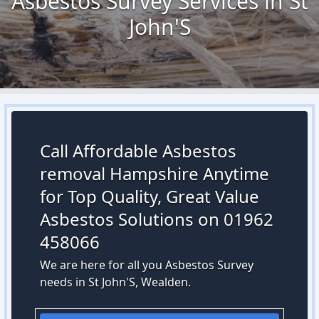
Asbestos Survey Services in St
John'S
Call Affordable Asbestos
removal Hampshire Anytime
for Top Quality, Great Value
Asbestos Solutions on 01962
458066
We are here for all you Asbestos Survey
needs in St John'S, Wealden.