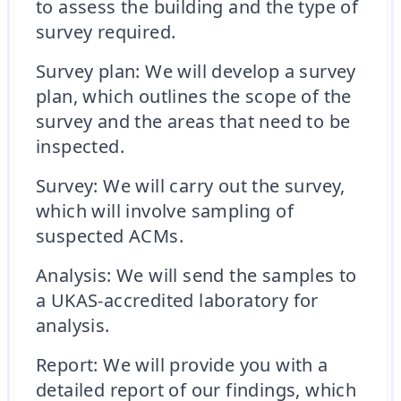
to assess the building and the type of
survey required.
Survey plan: We will develop a survey
plan, which outlines the scope of the
survey and the areas that need to be
inspected.
Survey: We will carry out the survey,
which will involve sampling of
suspected ACMs.
Analysis: We will send the samples to
a UKAS-accredited laboratory for
analysis.
Report: We will provide you with a
detailed report of our findings, which