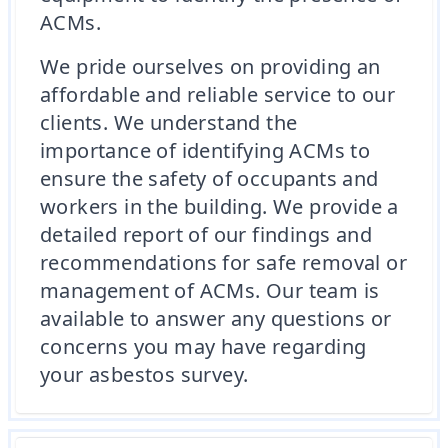
ACMs.
We pride ourselves on providing an
affordable and reliable service to our
clients. We understand the
importance of identifying ACMs to
ensure the safety of occupants and
workers in the building. We provide a
detailed report of our findings and
recommendations for safe removal or
management of ACMs. Our team is
available to answer any questions or
concerns you may have regarding
your asbestos survey.