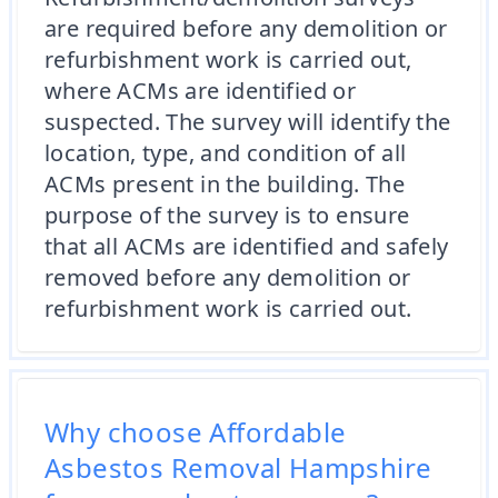
are required before any demolition or
refurbishment work is carried out,
where ACMs are identified or
suspected. The survey will identify the
location, type, and condition of all
ACMs present in the building. The
purpose of the survey is to ensure
that all ACMs are identified and safely
removed before any demolition or
refurbishment work is carried out.
Why choose Affordable
Asbestos Removal Hampshire