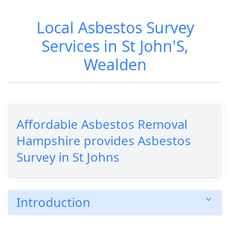
Local Asbestos Survey
Services in St John'S,
Wealden
Affordable Asbestos Removal
Hampshire provides Asbestos
Survey in St Johns
Introduction