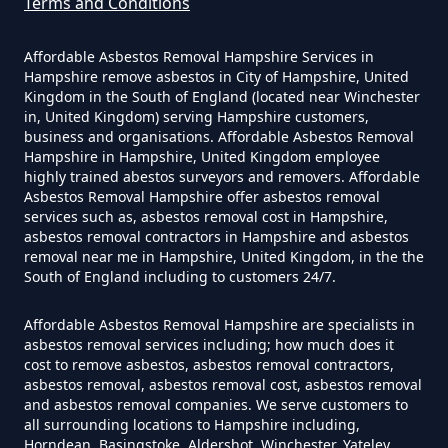
Asbestos Survey Report In
Terms and Conditions
Hampshire
Affordable Asbestos Removal Hampshire Services in
Hampshire remove asbestos in City of Hampshire, United
Kingdom in the South of England (located near Winchester
Do Converted Houses Require
in, United Kingdom) serving Hampshire customers,
business and organisations. Affordable Asbestos Removal
Asbestos Survey In Hampshire
Hampshire in Hampshire, United Kingdom employee
highly trained abestos surveyors and removers. Affordable
Asbestos Removal Hampshire offer asbestos removal
services such as, asbestos removal cost in Hampshire,
Do Flat Management Companies
asbestos removal contractors in Hampshire and asbestos
removal near me in Hampshire, United Kingdom, in the the
Have To Get An Asbestos Survey
South of England including to customers 24/7.
In Hampshire
Affordable Asbestos Removal Hampshire are specialists in
asbestos removal services including; how much does it
cost to remove asbestos, asbestos removal contractors,
Do House Survey Test To
asbestos removal, asbestos removal cost, asbestos removal
Asbestos In Hampshire
and asbestos removal companies. We serve customers to
all surrounding locations to Hampshire including,
Horndean, Basingstoke, Aldershot, Winchester, Yateley,