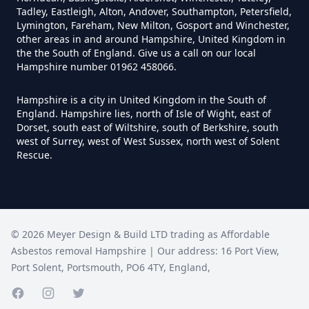
Tadley, Eastleigh, Alton, Andover, Southampton, Petersfield,
Lymington, Fareham, New Milton, Gosport and Winchester,
Do I Need A Asbestos Survey In
other areas in and around Hampshire, United Kingdom in
Hampshire
the the South of England. Give us a call on our local
Hampshire number 01962 458066.
Hampshire is a city in United Kingdom in the South of
Do I Need A Asbestos Survey To
England. Hampshire lies, north of Isle of Wight, east of
Dorset, south east of Wiltshire, south of Berkshire, south
Install Central Heating In
west of Surrey, west of West Sussex, north west of Solent
Hampshire
Rescue.
Do I Need An Asbestos
Management Survey In
©
2026
Meyer Design & Build LTD trading as
Affordable
Hampshire
Asbestos removal Hampshire
| Our address:
16 Port View
,
Port Solent
,
Portsmouth
,
PO6 4TY
,
England
,
Facebook page
Instagram page
Twitter page