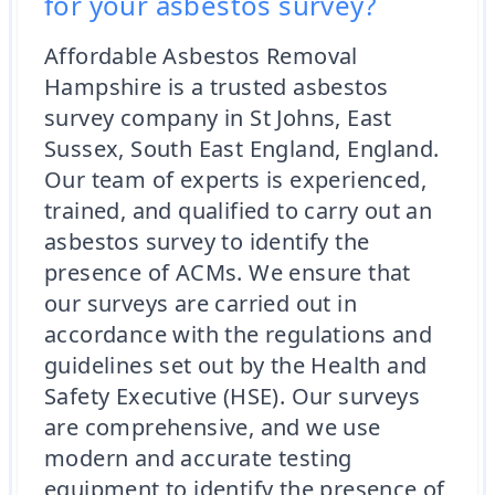
for your asbestos survey?
Affordable Asbestos Removal
Hampshire is a trusted asbestos
survey company in St Johns, East
Sussex, South East England, England.
Our team of experts is experienced,
trained, and qualified to carry out an
asbestos survey to identify the
presence of ACMs. We ensure that
our surveys are carried out in
accordance with the regulations and
guidelines set out by the Health and
Safety Executive (HSE). Our surveys
are comprehensive, and we use
modern and accurate testing
equipment to identify the presence of