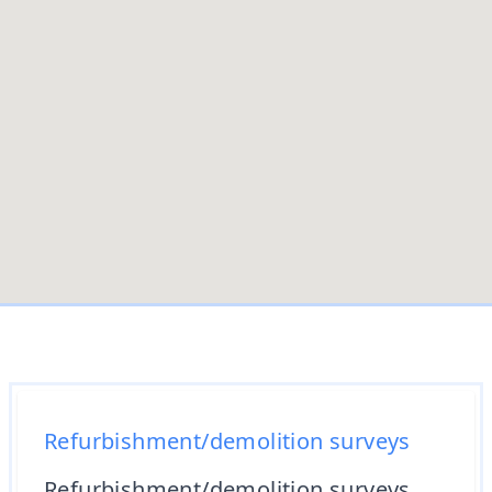
Refurbishment/demolition surveys
Refurbishment/demolition surveys