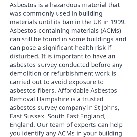
Asbestos is a hazardous material that
was commonly used in building
materials until its ban in the UK in 1999.
Asbestos-containing materials (ACMs)
can still be found in some buildings and
can pose a significant health risk if
disturbed. It is important to have an
asbestos survey conducted before any
demolition or refurbishment work is
carried out to avoid exposure to
asbestos fibers. Affordable Asbestos
Removal Hampshire is a trusted
asbestos survey company in St Johns,
East Sussex, South East England,
England. Our team of experts can help
you identify any ACMs in your building