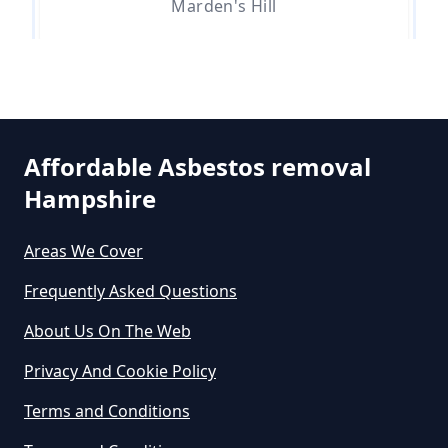
Marden's Hill
Do Asbestos Surveys Priduce Dyst
In Hampshire
Whitehill
Affordable Asbestos removal
Do Business Need Asbestos
Hampshire
Survey In Hampshire
Areas We Cover
Frequently Asked Questions
Do Commercial Properties Need
An Asbestos Survey In Hampshire
About Us On The Web
Privacy And Cookie Policy
Terms and Conditions
Do Contractors Need To See