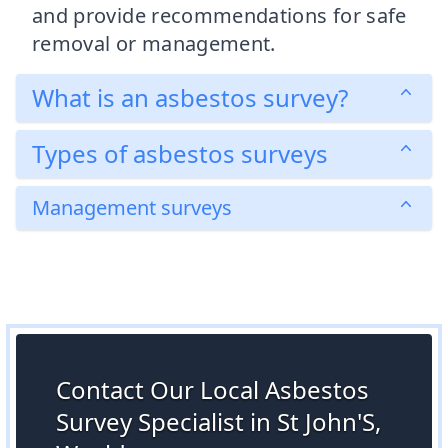
and provide recommendations for safe
removal or management.
What is an asbestos survey?
Types of asbestos surveys
Management surveys
Contact Our Local Asbestos
Survey Specialist in St John'S,