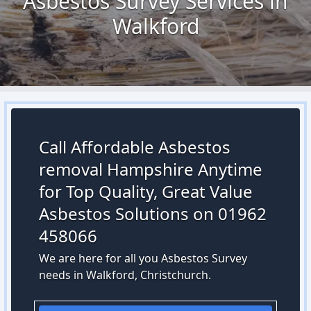
Asbestos Survey Services in
Walkford
Call Affordable Asbestos
removal Hampshire Anytime
for Top Quality, Great Value
Asbestos Solutions on 01962
458066
We are here for all you Asbestos Survey
needs in Walkford, Christchurch.