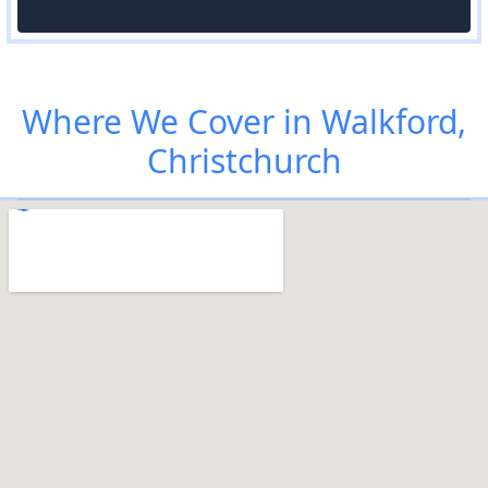
Where We Cover in Walkford,
Christchurch