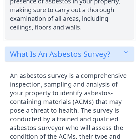
presence of asbestos in your property,
making sure to carry out a thorough
examination of all areas, including
ceilings, floors and walls.
What Is An Asbestos Survey?
An asbestos survey is a comprehensive
inspection, sampling and analysis of
your property to identify asbestos-
containing materials (ACMs) that may
pose a threat to health. The survey is
conducted by a trained and qualified
asbestos surveyor who will assess the
condition of the ACMs, their type and