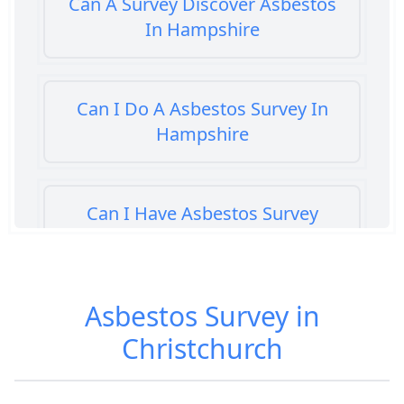
Can A Survey Discover Asbestos
In Hampshire
Can I Do A Asbestos Survey In
Hampshire
Can I Have Asbestos Survey
Buying House In Hampshire
Asbestos Survey in
Can You Rent A Building Without
Christchurch
An Asbestos Management Survey
In Hampshire