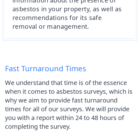
information about the presence of
asbestos in your property, as well as
recommendations for its safe
removal or management.
Fast Turnaround Times
We understand that time is of the essence
when it comes to asbestos surveys, which is
why we aim to provide fast turnaround
times for all of our surveys. We will provide
you with a report within 24 to 48 hours of
completing the survey.