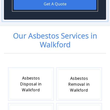
Get A Quote
Our
Asbestos
Services in
Walkford
Asbestos
Asbestos
Disposal in
Removal in
Walkford
Walkford