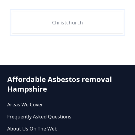
Do All 1980 Properties Require
Asbestos Survey In Hampshire
Christchurch
Do All Buildings Need An
Asbestos Survey In Hampshire
Affordable Asbestos removal
Do All Houses Need An Asbestos
Hampshire
Survey In Hampshire
Areas We Cover
Frequently Asked Questions
Do Asbestos Surveys Priduce Dyst
In Hampshire
About Us On The Web