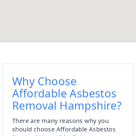
Why Choose
Affordable Asbestos
Removal Hampshire?
There are many reasons why you
should choose Affordable Asbestos