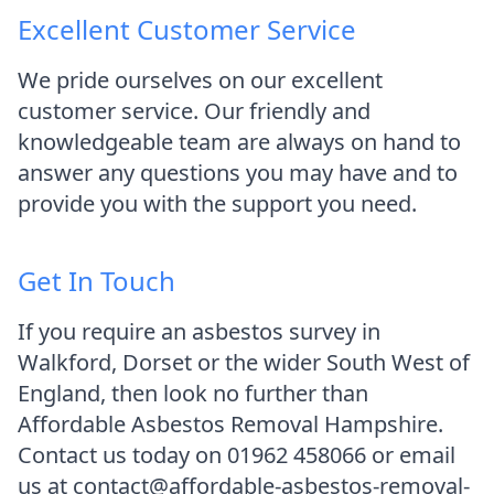
Excellent Customer Service
We pride ourselves on our excellent
customer service. Our friendly and
knowledgeable team are always on hand to
answer any questions you may have and to
provide you with the support you need.
Get In Touch
If you require an asbestos survey in
Walkford, Dorset or the wider South West of
England, then look no further than
Affordable Asbestos Removal Hampshire.
Contact us today on 01962 458066 or email
us at contact@affordable-asbestos-removal-