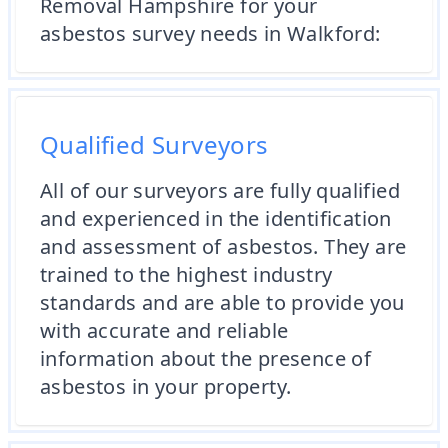
Removal Hampshire for your
asbestos survey needs in Walkford:
Qualified Surveyors
All of our surveyors are fully qualified
and experienced in the identification
and assessment of asbestos. They are
trained to the highest industry
standards and are able to provide you
with accurate and reliable
information about the presence of
asbestos in your property.