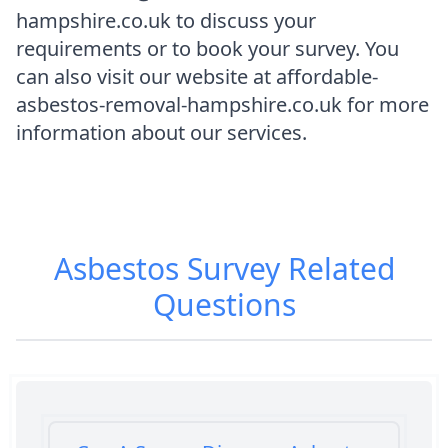
hampshire.co.uk to discuss your
requirements or to book your survey. You
can also visit our website at affordable-
asbestos-removal-hampshire.co.uk for more
information about our services.
Asbestos Survey
Related
Questions