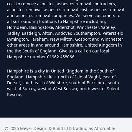
cost to remove asbestos, asbestos removal contractors,
Asbestos Survey In Hampshire
asbestos removal, asbestos removal cost, asbestos removal
and asbestos removal companies. We serve customers to
all surrounding locations to Hampshire including,
Horndean, Basingstoke, Aldershot, Winchester, Yateley,
Do Flat Management Companies
Tadley, Eastleigh, Alton, Andover, Southampton, Petersfield,
Lymington, Fareham, New Milton, Gosport and Winchester,
Have To Get An Asbestos Survey
other areas in and around Hampshire, United Kingdom in
In Hampshire
the the South of England. Give us a call on our local
Hampshire number 01962 458066.
Hampshire is a city in United Kingdom in the South of
Do House Survey Test To
England. Hampshire lies, north of Isle of Wight, east of
Asbestos In Hampshire
Dorset, south east of Wiltshire, south of Berkshire, south
west of Surrey, west of West Sussex, north west of Solent
Rescue.
Do I Need A Asbestos Survey In
Hampshire
©
2026
Meyer Design & Build LTD trading as
Affordable