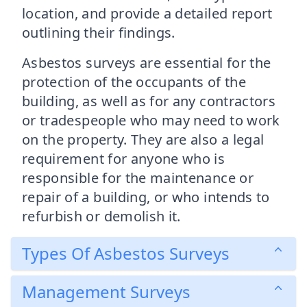
location, and provide a detailed report
outlining their findings.
Asbestos surveys are essential for the
protection of the occupants of the
building, as well as for any contractors
or tradespeople who may need to work
on the property. They are also a legal
requirement for anyone who is
responsible for the maintenance or
repair of a building, or who intends to
refurbish or demolish it.
Types Of Asbestos Surveys
Management Surveys