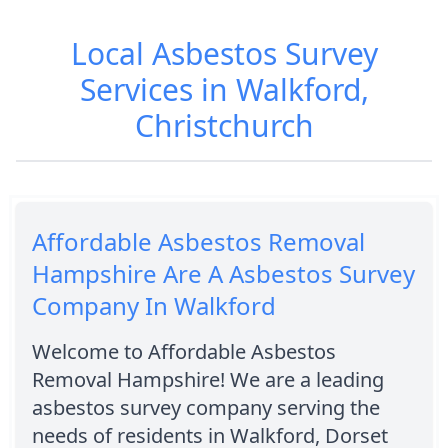
Local Asbestos Survey
Services in Walkford,
Christchurch
Affordable Asbestos Removal
Hampshire Are A Asbestos Survey
Company In Walkford
Welcome to Affordable Asbestos
Removal Hampshire! We are a leading
asbestos survey company serving the
needs of residents in Walkford, Dorset