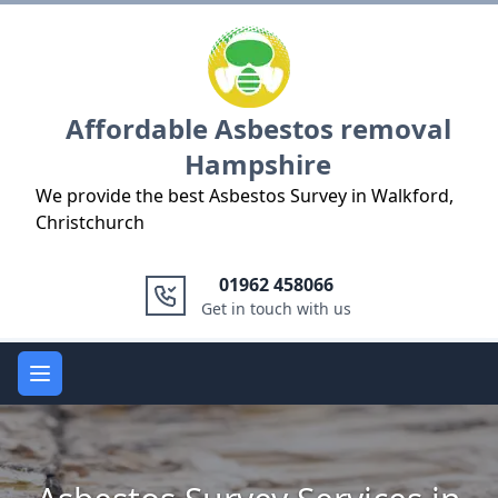
Logo
Affordable Asbestos removal
Hampshire
We provide the best Asbestos Survey in Walkford,
Christchurch
01962 458066
Get in touch with us
Open main menu