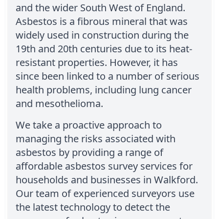
and the wider South West of England.
Asbestos is a fibrous mineral that was
widely used in construction during the
19th and 20th centuries due to its heat-
resistant properties. However, it has
since been linked to a number of serious
health problems, including lung cancer
and mesothelioma.
We take a proactive approach to
managing the risks associated with
asbestos by providing a range of
affordable asbestos survey services for
households and businesses in Walkford.
Our team of experienced surveyors use
the latest technology to detect the