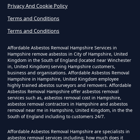
Privacy And Cookie Policy
Terms and Conditions
Do Business Need Asbestos
Survey In Hampshire
Terms and Conditions
Affordable Asbestos Removal Hampshire Services in
Hampshire remove asbestos in City of Hampshire, United
Do Commercial Properties Need
Kingdom in the South of England (located near Winchester
An Asbestos Survey In Hampshire
in, United Kingdom) serving Hampshire customers,
business and organisations. Affordable Asbestos Removal
Hampshire in Hampshire, United Kingdom employee
highly trained abestos surveyors and removers. Affordable
Asbestos Removal Hampshire offer asbestos removal
Do Contractors Need To See
services such as, asbestos removal cost in Hampshire,
Asbestos Survey Report In
asbestos removal contractors in Hampshire and asbestos
Hampshire
removal near me in Hampshire, United Kingdom, in the the
South of England including to customers 24/7.
Affordable Asbestos Removal Hampshire are specialists in
Do Converted Houses Require
asbestos removal services including; how much does it