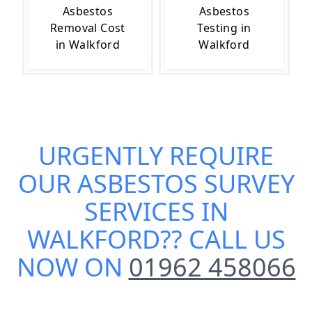
Asbestos
Asbestos
Removal Cost
Testing in
in Walkford
Walkford
URGENTLY REQUIRE
OUR
ASBESTOS SURVEY
SERVICES IN
WALKFORD
?? CALL US
NOW ON
01962 458066