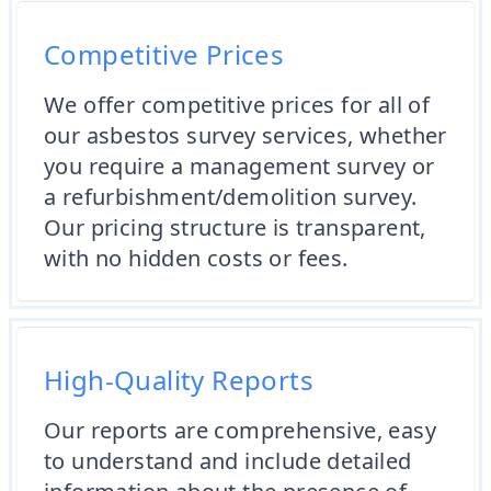
Competitive Prices
We offer competitive prices for all of
our asbestos survey services, whether
you require a management survey or
a refurbishment/demolition survey.
Our pricing structure is transparent,
with no hidden costs or fees.
High-Quality Reports
Our reports are comprehensive, easy
to understand and include detailed