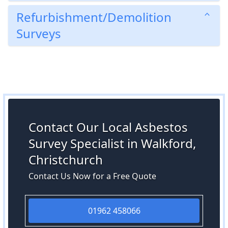
Refurbishment/Demolition
Surveys
Contact Our Local Asbestos
Survey Specialist in Walkford,
Christchurch
Contact Us Now for a Free Quote
01962 458066