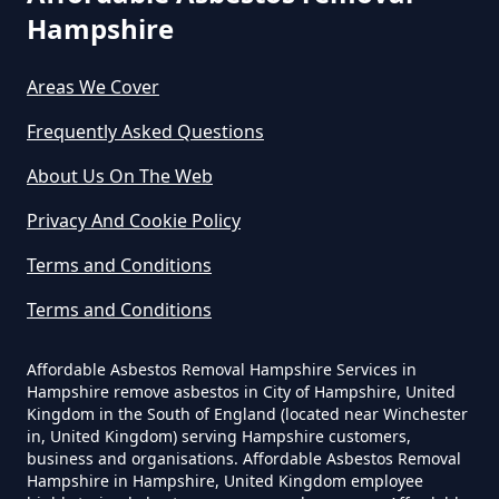
Survey In Hampshire
Hampshire
Areas We Cover
Do Commercial Properties Need
Frequently Asked Questions
An Asbestos Survey In Hampshire
About Us On The Web
Privacy And Cookie Policy
Do Contractors Need To See
Asbestos Survey Report In
Terms and Conditions
Hampshire
Terms and Conditions
Affordable Asbestos Removal Hampshire Services in
Hampshire remove asbestos in City of Hampshire, United
Do Converted Houses Require
Kingdom in the South of England (located near Winchester
Asbestos Survey In Hampshire
in, United Kingdom) serving Hampshire customers,
business and organisations. Affordable Asbestos Removal
Hampshire in Hampshire, United Kingdom employee