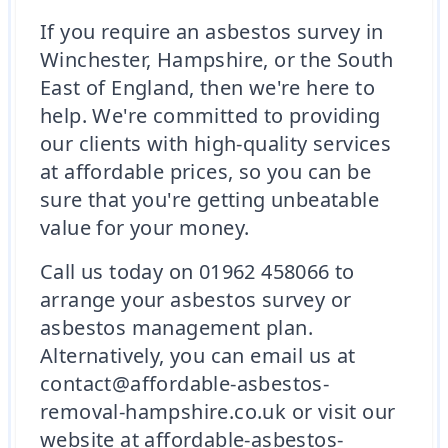
If you require an asbestos survey in
Winchester, Hampshire, or the South
East of England, then we're here to
help. We're committed to providing
our clients with high-quality services
at affordable prices, so you can be
sure that you're getting unbeatable
value for your money.
Call us today on 01962 458066 to
arrange your asbestos survey or
asbestos management plan.
Alternatively, you can email us at
contact@affordable-asbestos-
removal-hampshire.co.uk or visit our
website at affordable-asbestos-