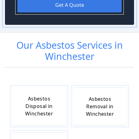
Get A Quote
Our
Asbestos
Services in
Winchester
Asbestos
Asbestos
Disposal in
Removal in
Winchester
Winchester