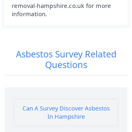
removal-hampshire.co.uk for more
information.
Asbestos Survey
Related
Questions
Can A Survey Discover Asbestos
In Hampshire