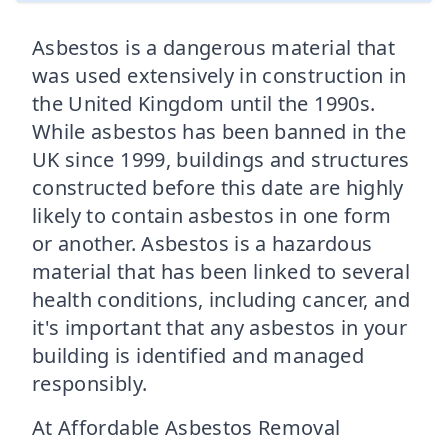
Asbestos is a dangerous material that
was used extensively in construction in
the United Kingdom until the 1990s.
While asbestos has been banned in the
UK since 1999, buildings and structures
constructed before this date are highly
likely to contain asbestos in one form
or another. Asbestos is a hazardous
material that has been linked to several
health conditions, including cancer, and
it's important that any asbestos in your
building is identified and managed
responsibly.
At Affordable Asbestos Removal