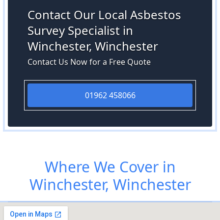
Contact Our Local Asbestos
Survey Specialist in
Winchester, Winchester
Contact Us Now for a Free Quote
01962 458066
Where We Cover in
Winchester, Winchester