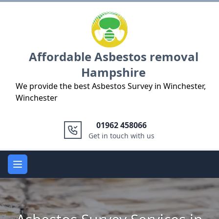
Logo
Affordable Asbestos removal
Hampshire
We provide the best Asbestos Survey in Winchester,
Winchester
01962 458066
Get in touch with us
Open main menu