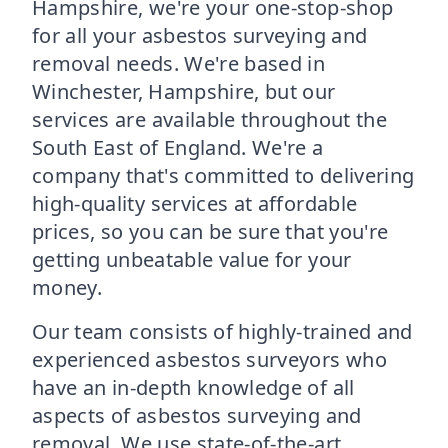
Hampshire, we're your one-stop-shop
for all your asbestos surveying and
removal needs. We're based in
Winchester, Hampshire, but our
services are available throughout the
South East of England. We're a
company that's committed to delivering
high-quality services at affordable
prices, so you can be sure that you're
getting unbeatable value for your
money.
Our team consists of highly-trained and
experienced asbestos surveyors who
have an in-depth knowledge of all
aspects of asbestos surveying and
removal. We use state-of-the-art