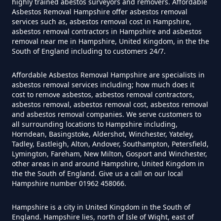
highly trained abestos surveyors and removers. Affordable
Do Flat Management Companies
Asbestos Removal Hampshire offer asbestos removal
services such as, asbestos removal cost in Hampshire,
Have To Get An Asbestos Survey
asbestos removal contractors in Hampshire and asbestos
In Hampshire
removal near me in Hampshire, United Kingdom, in the the
South of England including to customers 24/7.
Affordable Asbestos Removal Hampshire are specialists in
Do House Survey Test To
asbestos removal services including; how much does it
cost to remove asbestos, asbestos removal contractors,
Asbestos In Hampshire
asbestos removal, asbestos removal cost, asbestos removal
and asbestos removal companies. We serve customers to
all surrounding locations to Hampshire including,
Horndean, Basingstoke, Aldershot, Winchester, Yateley,
Do I Need A Asbestos Survey In
Tadley, Eastleigh, Alton, Andover, Southampton, Petersfield,
Hampshire
Lymington, Fareham, New Milton, Gosport and Winchester,
other areas in and around Hampshire, United Kingdom in
the the South of England. Give us a call on our local
Hampshire number 01962 458066.
Do I Need A Asbestos Survey To
Hampshire is a city in United Kingdom in the South of
Install Central Heating In
England. Hampshire lies, north of Isle of Wight, east of