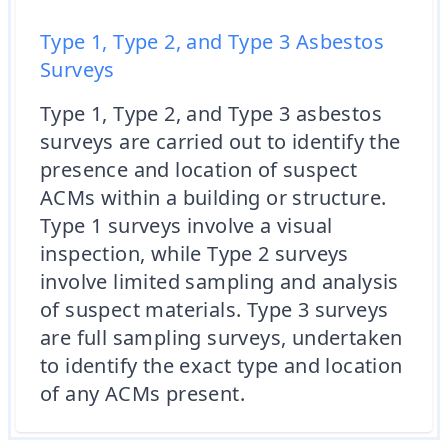
Type 1, Type 2, and Type 3 Asbestos
Surveys
Type 1, Type 2, and Type 3 asbestos
surveys are carried out to identify the
presence and location of suspect
ACMs within a building or structure.
Type 1 surveys involve a visual
inspection, while Type 2 surveys
involve limited sampling and analysis
of suspect materials. Type 3 surveys
are full sampling surveys, undertaken
to identify the exact type and location
of any ACMs present.