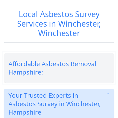
Local Asbestos Survey
Services in Winchester,
Winchester
Affordable Asbestos Removal
Hampshire:
Your Trusted Experts in
Asbestos Survey in Winchester,
Hampshire