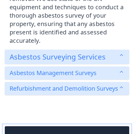
equipment and techniques to conduct a
thorough asbestos survey of your
property, ensuring that any asbestos
present is identified and assessed
accurately.
Asbestos Surveying Services
Asbestos Management Surveys
Refurbishment and Demolition Surveys