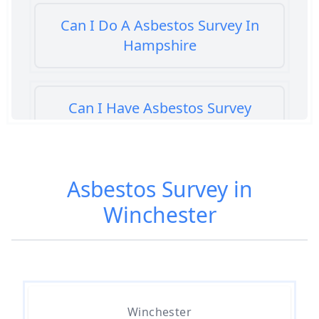
Can I Do A Asbestos Survey In
Hampshire
Can I Have Asbestos Survey
Buying House In Hampshire
Asbestos Survey in
Can You Rent A Building Without
Winchester
An Asbestos Management Survey
In Hampshire
Do All 1980 Properties Require
Asbestos Survey In Hampshire
Winchester