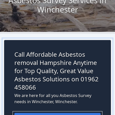
Asbestos Survey Services in
Winchester
Call Affordable Asbestos
removal Hampshire Anytime
for Top Quality, Great Value
Asbestos Solutions on 01962
458066
We are here for all you Asbestos Survey
needs in Winchester, Winchester.