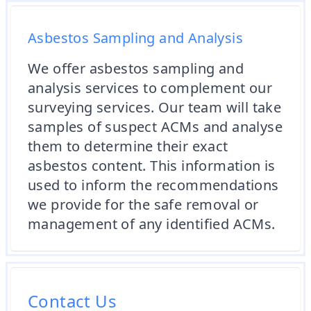
Asbestos Sampling and Analysis
We offer asbestos sampling and
analysis services to complement our
surveying services. Our team will take
samples of suspect ACMs and analyse
them to determine their exact
asbestos content. This information is
used to inform the recommendations
we provide for the safe removal or
management of any identified ACMs.
Contact Us