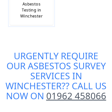
Asbestos
Testing in
Winchester
URGENTLY REQUIRE
OUR
ASBESTOS SURVEY
SERVICES IN
WINCHESTER
?? CALL US
NOW ON
01962 458066