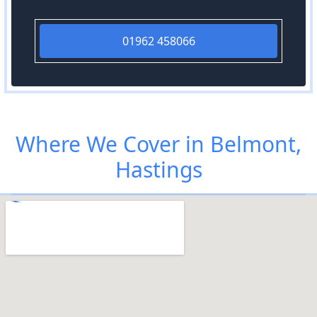
01962 458066
Where We Cover in Belmont,
Hastings