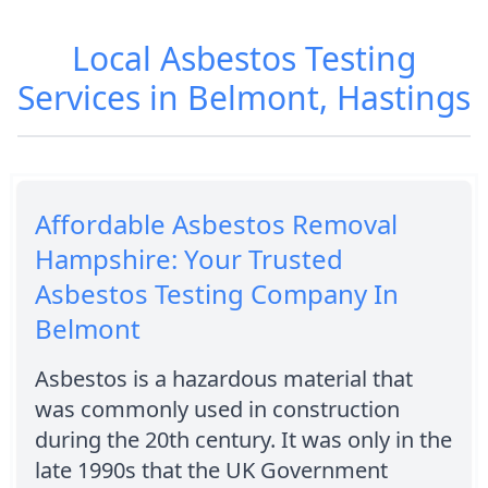
Local Asbestos Testing
Services in Belmont, Hastings
Affordable Asbestos Removal
Hampshire: Your Trusted
Asbestos Testing Company In
Belmont
Asbestos is a hazardous material that
was commonly used in construction
during the 20th century. It was only in the
late 1990s that the UK Government