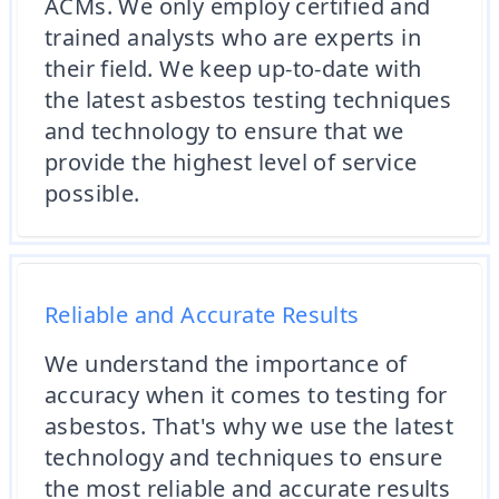
ACMs. We only employ certified and
trained analysts who are experts in
their field. We keep up-to-date with
the latest asbestos testing techniques
and technology to ensure that we
provide the highest level of service
possible.
Reliable and Accurate Results
We understand the importance of
accuracy when it comes to testing for
asbestos. That's why we use the latest
technology and techniques to ensure
the most reliable and accurate results