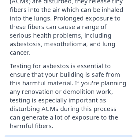
(ACMs) are disturbed, they release tiny
fibers into the air which can be inhaled
into the lungs. Prolonged exposure to
these fibers can cause a range of
serious health problems, including
asbestosis, mesothelioma, and lung
cancer.
Testing for asbestos is essential to
ensure that your building is safe from
this harmful material. If you're planning
any renovation or demolition work,
testing is especially important as
disturbing ACMs during this process
can generate a lot of exposure to the
harmful fibers.