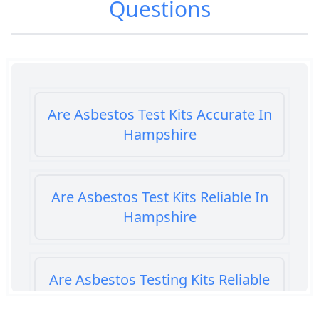
Questions
Are Asbestos Test Kits Accurate In
Hampshire
Are Asbestos Test Kits Reliable In
Hampshire
Are Asbestos Testing Kits Reliable
In Hampshire