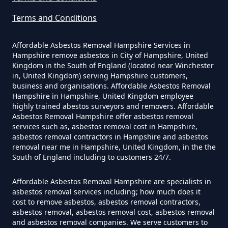
Exposure In Hampshire
Terms and Conditions
Affordable Asbestos Removal Hampshire Services in
Can I Get Tested For Asbestos
Hampshire remove asbestos in City of Hampshire, United
Exposure In Hampshire
Kingdom in the South of England (located near Winchester
in, United Kingdom) serving Hampshire customers,
business and organisations. Affordable Asbestos Removal
Hampshire in Hampshire, United Kingdom employee
Can I Test For Asbestos At Home
highly trained abestos surveyors and removers. Affordable
Asbestos Removal Hampshire offer asbestos removal
In Hampshire
services such as, asbestos removal cost in Hampshire,
asbestos removal contractors in Hampshire and asbestos
removal near me in Hampshire, United Kingdom, in the the
South of England including to customers 24/7.
Can I Test For Asbestos Myself In
Hampshire
Affordable Asbestos Removal Hampshire are specialists in
asbestos removal services including; how much does it
cost to remove asbestos, asbestos removal contractors,
asbestos removal, asbestos removal cost, asbestos removal
and asbestos removal companies. We serve customers to
Can I Trust An Asbestos Test In