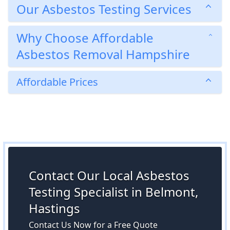
Our Asbestos Testing Services
Why Choose Affordable
Asbestos Removal Hampshire
Affordable Prices
Contact Our Local Asbestos
Testing Specialist in Belmont,
Hastings
Contact Us Now for a Free Quote