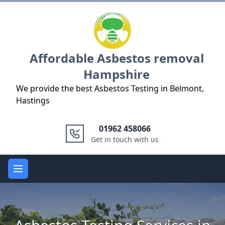
Logo
Affordable Asbestos removal
Hampshire
We provide the best Asbestos Testing in Belmont,
Hastings
01962 458066
Get in touch with us
Open main menu