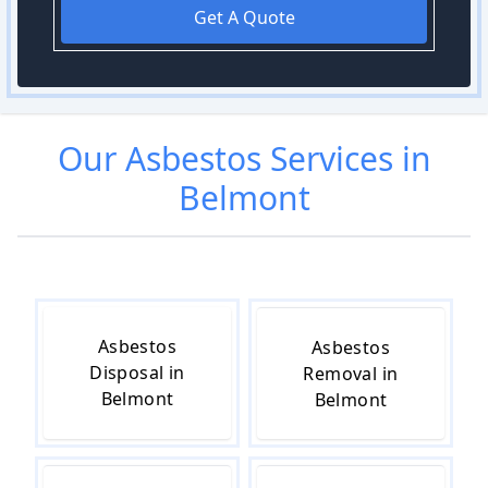
Get A Quote
Our
Asbestos
Services in
Belmont
Asbestos
Asbestos
Disposal in
Removal in
Belmont
Belmont