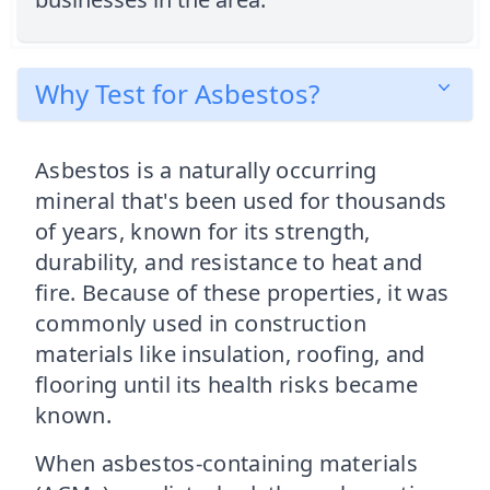
Why Test for Asbestos?
Asbestos is a naturally occurring
mineral that's been used for thousands
of years, known for its strength,
durability, and resistance to heat and
fire. Because of these properties, it was
commonly used in construction
materials like insulation, roofing, and
flooring until its health risks became
known.
When asbestos-containing materials