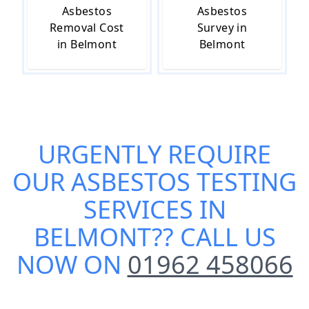
Asbestos
Asbestos
Removal Cost
Survey in
in Belmont
Belmont
URGENTLY REQUIRE
OUR
ASBESTOS TESTING
SERVICES IN
BELMONT
?? CALL US
NOW ON
01962 458066