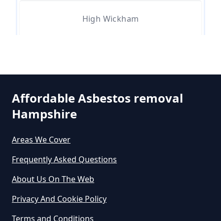
High Wickham
Can An Air Quality Test Detect
Asbestos In Hampshire
Can Any Lab Test For Asbestos In
Affordable Asbestos removal
Hampshire
Hampshire
Areas We Cover
Can Dust Be Tested For Asbestos
Frequently Asked Questions
In Hampshire
About Us On The Web
Privacy And Cookie Policy
Can I Be Tested For Asbestos
Terms and Conditions