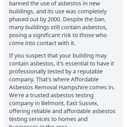
banned the use of asbestos in new
buildings, and its use was completely
phased out by 2000. Despite the ban,
many buildings still contain asbestos,
posing a significant risk to those who
come into contact with it.
If you suspect that your building may
contain asbestos, it's essential to have it
professionally tested by a reputable
company. That's where Affordable
Asbestos Removal Hampshire comes in.
We're a trusted asbestos testing
company in Belmont, East Sussex,
offering reliable and affordable asbestos
testing services to homes and
businesses in the area.