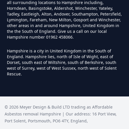
all surrounding locations to Hampshire including,
Hampshire
Horndean, Basingstoke, Aldershot, Winchester, Yateley,
Tadley, Eastleigh, Alton, Andover, Southampton, Petersfield,
Lymington, Fareham, New Milton, Gosport and Winchester,
other areas in and around Hampshire, United Kingdom in
Can You Be Tested For Asbestos
the the South of England. Give us a call on our local
Hampshire number 01962 458066.
Exposure In Hampshire
Hampshire is a city in United Kingdom in the South of
England. Hampshire lies, north of Isle of Wight, east of
Dorset, south east of Wiltshire, south of Berkshire, south
Can You Be Tested For Asbestos
west of Surrey, west of West Sussex, north west of Solent
In Hampshire
Rescue.
Can You Buy Asbestos Test Kits In
Hampshire
©
2026
Meyer Design & Build LTD trading as
Affordable
Asbestos removal Hampshire
| Our address:
16 Port View
,
Port Solent
,
Portsmouth
,
PO6 4TY
,
England
,