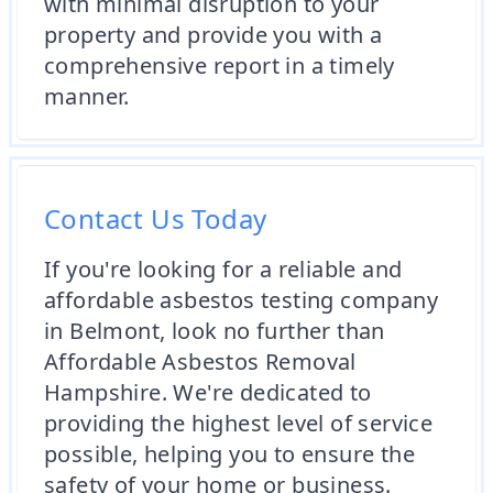
with minimal disruption to your
property and provide you with a
comprehensive report in a timely
manner.
Contact Us Today
If you're looking for a reliable and
affordable asbestos testing company
in Belmont, look no further than
Affordable Asbestos Removal
Hampshire. We're dedicated to
providing the highest level of service
possible, helping you to ensure the
safety of your home or business.