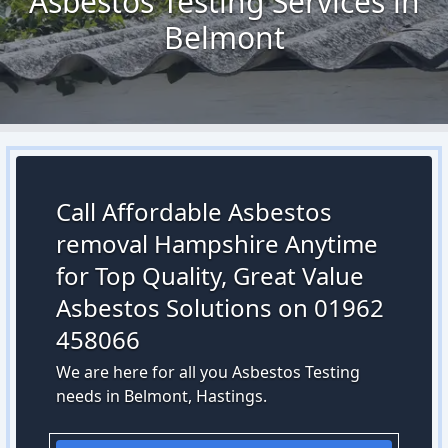
Asbestos Testing Services in
Belmont
Call Affordable Asbestos
removal Hampshire Anytime
for Top Quality, Great Value
Asbestos Solutions on 01962
458066
We are here for all you Asbestos Testing
needs in Belmont, Hastings.