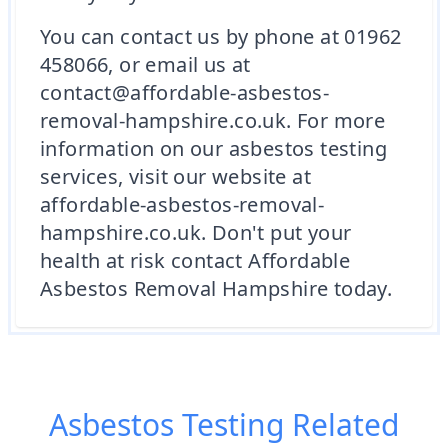
You can contact us by phone at 01962
458066, or email us at
contact@affordable-asbestos-
removal-hampshire.co.uk. For more
information on our asbestos testing
services, visit our website at
affordable-asbestos-removal-
hampshire.co.uk. Don't put your
health at risk contact Affordable
Asbestos Removal Hampshire today.
Asbestos Testing
Related