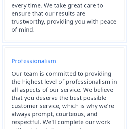
every time. We take great care to
ensure that our results are
trustworthy, providing you with peace
of mind.
Professionalism
Our team is committed to providing
the highest level of professionalism in
all aspects of our service. We believe
that you deserve the best possible
customer service, which is why we're
always prompt, courteous, and
respectful. We'll complete our work