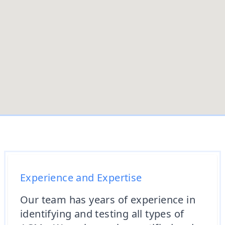
Experience and Expertise
Our team has years of experience in
identifying and testing all types of