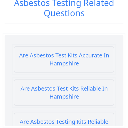
Asbestos Testing
Related
Questions
Are Asbestos Test Kits Accurate In
Hampshire
Are Asbestos Test Kits Reliable In
Hampshire
Are Asbestos Testing Kits Reliable