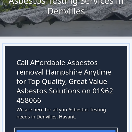
Asbestos Testing Services in
Denvilles
Call Affordable Asbestos
removal Hampshire Anytime
for Top Quality, Great Value
Asbestos Solutions on 01962
458066
We are here for all you Asbestos Testing
needs in Denvilles, Havant.