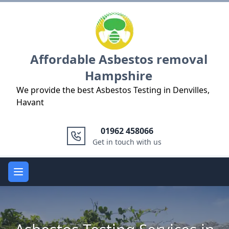
Logo
Affordable Asbestos removal
Hampshire
We provide the best Asbestos Testing in Denvilles,
Havant
01962 458066
Get in touch with us
Open main menu