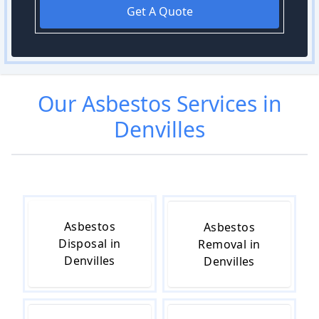
Get A Quote
Our
Asbestos
Services in
Denvilles
Asbestos
Asbestos
Disposal in
Removal in
Denvilles
Denvilles