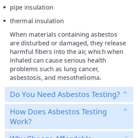
pipe insulation
thermal insulation
When materials containing asbestos
are disturbed or damaged, they release
harmful fibers into the air, which when
inhaled can cause serious health
problems such as lung cancer,
asbestosis, and mesothelioma.
Do You Need Asbestos Testing?
How Does Asbestos Testing
Work?