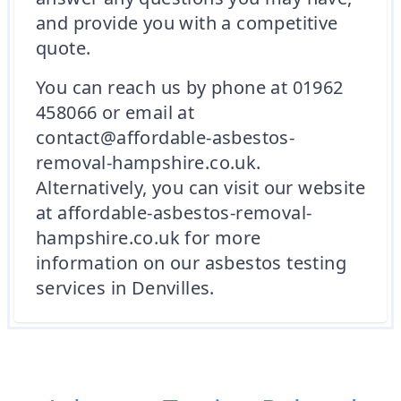
and provide you with a competitive
quote.
You can reach us by phone at 01962
458066 or email at
contact@affordable-asbestos-
removal-hampshire.co.uk.
Alternatively, you can visit our website
at affordable-asbestos-removal-
hampshire.co.uk for more
information on our asbestos testing
services in Denvilles.