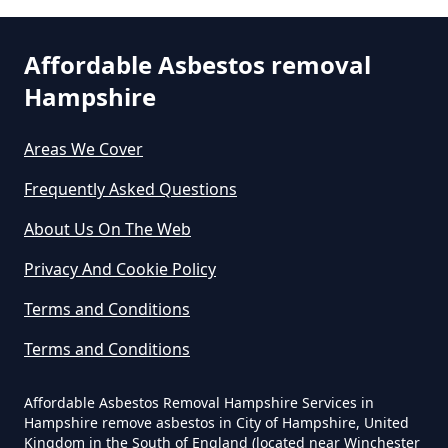
Asbestos Exposure In Hampshire
Affordable Asbestos removal
Hampshire
Can An Air Quality Test Detect
Asbestos In Hampshire
Areas We Cover
Frequently Asked Questions
Can Any Lab Test For Asbestos In
About Us On The Web
Hampshire
Privacy And Cookie Policy
Terms and Conditions
Can Dust Be Tested For Asbestos
Terms and Conditions
In Hampshire
Affordable Asbestos Removal Hampshire Services in
Hampshire remove asbestos in City of Hampshire, United
Kingdom in the South of England (located near Winchester