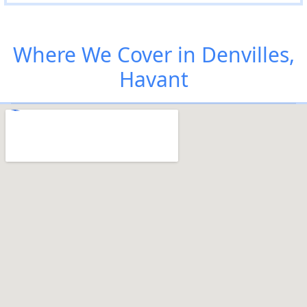
Where We Cover in Denvilles,
Havant