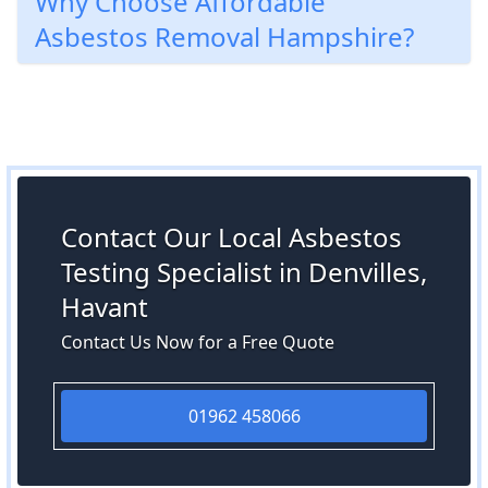
Why Choose Affordable
Asbestos Removal Hampshire?
Contact Our Local Asbestos
Testing Specialist in Denvilles,
Havant
Contact Us Now for a Free Quote
01962 458066