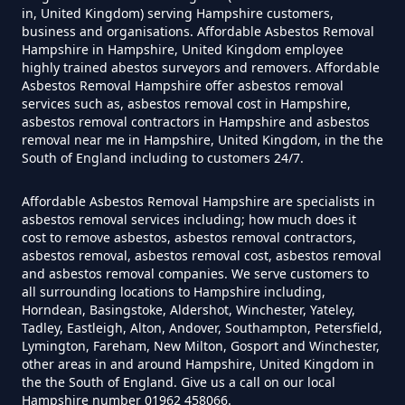
Can I Be Tested For Asbestos
in, United Kingdom) serving Hampshire customers,
Exposure In Hampshire
business and organisations. Affordable Asbestos Removal
Hampshire in Hampshire, United Kingdom employee
highly trained abestos surveyors and removers. Affordable
Asbestos Removal Hampshire offer asbestos removal
services such as, asbestos removal cost in Hampshire,
Can I Get Tested For Asbestos
asbestos removal contractors in Hampshire and asbestos
Exposure In Hampshire
removal near me in Hampshire, United Kingdom, in the the
South of England including to customers 24/7.
Affordable Asbestos Removal Hampshire are specialists in
Can I Test For Asbestos At Home
asbestos removal services including; how much does it
cost to remove asbestos, asbestos removal contractors,
In Hampshire
asbestos removal, asbestos removal cost, asbestos removal
and asbestos removal companies. We serve customers to
all surrounding locations to Hampshire including,
Horndean, Basingstoke, Aldershot, Winchester, Yateley,
Can I Test For Asbestos Myself In
Tadley, Eastleigh, Alton, Andover, Southampton, Petersfield,
Hampshire
Lymington, Fareham, New Milton, Gosport and Winchester,
other areas in and around Hampshire, United Kingdom in
the the South of England. Give us a call on our local
Hampshire number 01962 458066.