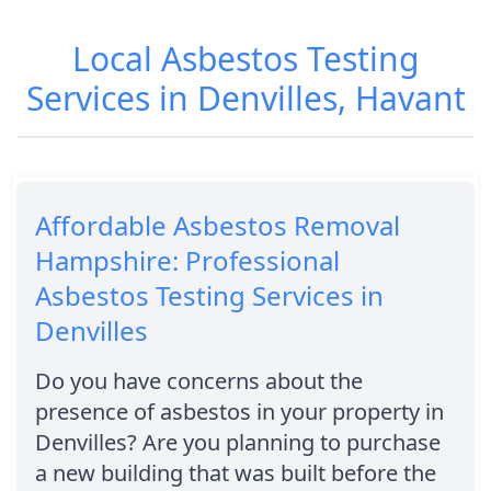
Local Asbestos Testing
Services in Denvilles, Havant
Affordable Asbestos Removal
Hampshire: Professional
Asbestos Testing Services in
Denvilles
Do you have concerns about the
presence of asbestos in your property in
Denvilles? Are you planning to purchase
a new building that was built before the