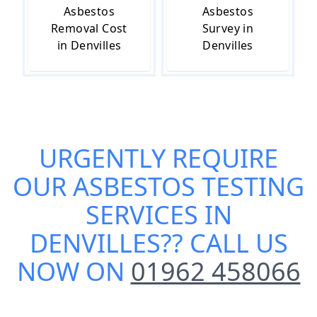
Asbestos
Asbestos
Removal Cost
Survey in
in Denvilles
Denvilles
URGENTLY REQUIRE
OUR
ASBESTOS TESTING
SERVICES IN
DENVILLES
?? CALL US
NOW ON
01962 458066