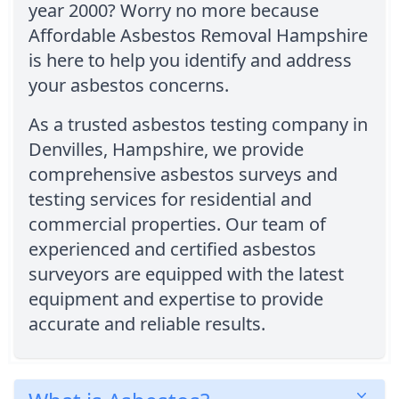
year 2000? Worry no more because
Affordable Asbestos Removal Hampshire
is here to help you identify and address
your asbestos concerns.
As a trusted asbestos testing company in
Denvilles, Hampshire, we provide
comprehensive asbestos surveys and
testing services for residential and
commercial properties. Our team of
experienced and certified asbestos
surveyors are equipped with the latest
equipment and expertise to provide
accurate and reliable results.