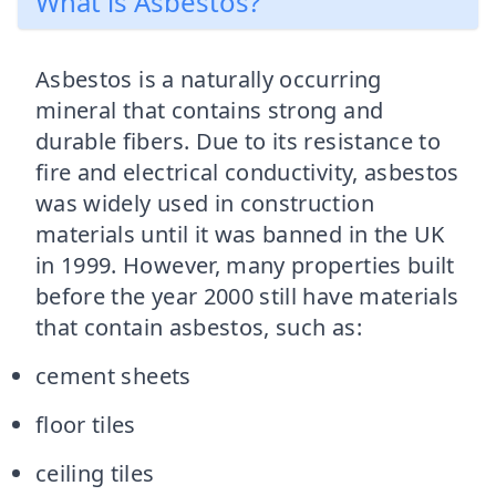
What is Asbestos?
Asbestos is a naturally occurring
mineral that contains strong and
durable fibers. Due to its resistance to
fire and electrical conductivity, asbestos
was widely used in construction
materials until it was banned in the UK
in 1999. However, many properties built
before the year 2000 still have materials
that contain asbestos, such as:
cement sheets
floor tiles
ceiling tiles