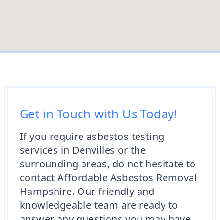
Get in Touch with Us Today!
If you require asbestos testing
services in Denvilles or the
surrounding areas, do not hesitate to
contact Affordable Asbestos Removal
Hampshire. Our friendly and
knowledgeable team are ready to
answer any questions you may have,