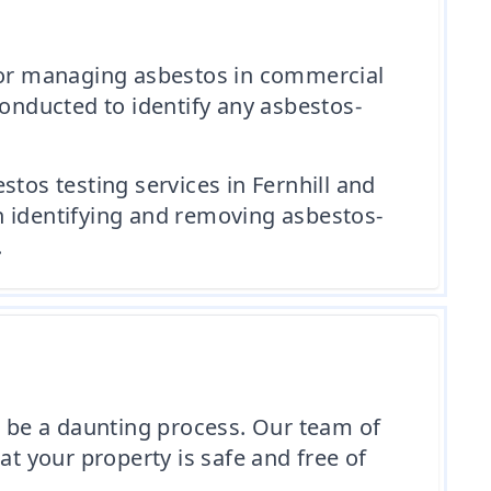
 for managing asbestos in commercial
conducted to identify any asbestos-
tos testing services in Fernhill and
n identifying and removing asbestos-
.
 be a daunting process. Our team of
at your property is safe and free of