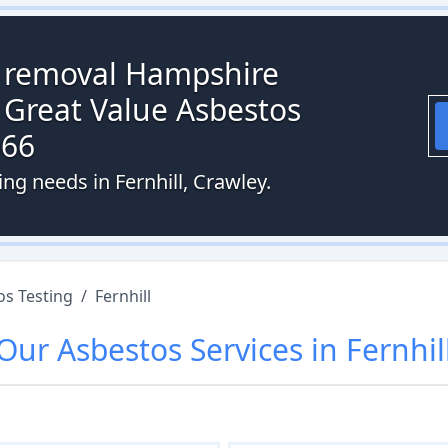
s removal Hampshire
 Great Value Asbestos
066
ng needs in Fernhill, Crawley.
os Testing
/
Fernhill
Our
Asbestos
Services in
Fernhil