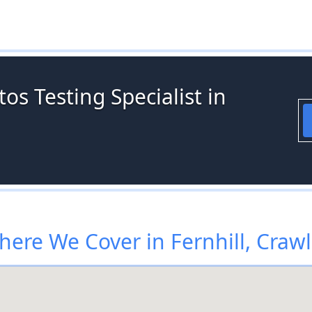
os Testing Specialist in
ere We Cover in Fernhill, Craw