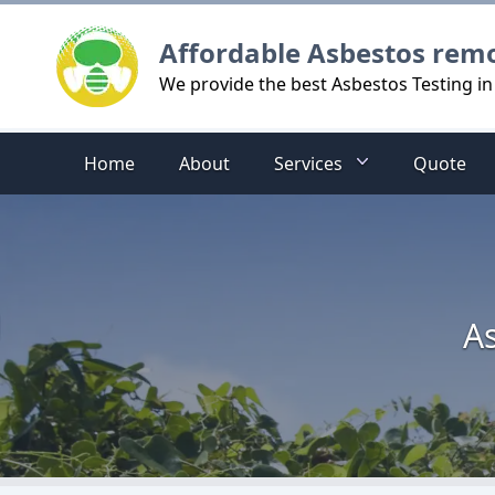
Logo
Affordable Asbestos rem
We provide the best Asbestos Testing in 
Home
About
Services
Quote
As