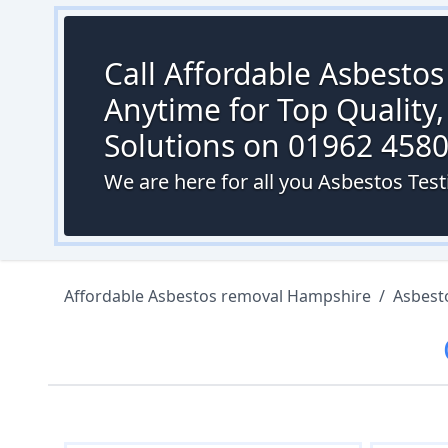
Call Affordable Asbesto
Anytime for Top Quality,
Solutions on 01962 458
We are here for all you Asbestos Testi
Affordable Asbestos removal Hampshire
/
Asbest