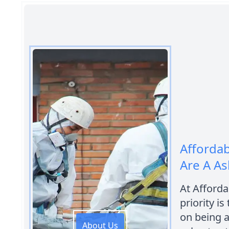
Afforda
Are A As
At Afford
priority is
on being a
About Us