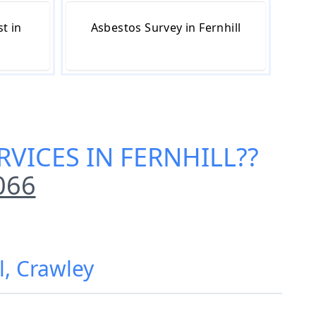
t in
Asbestos Survey in Fernhill
RVICES IN FERNHILL
??
066
l, Crawley