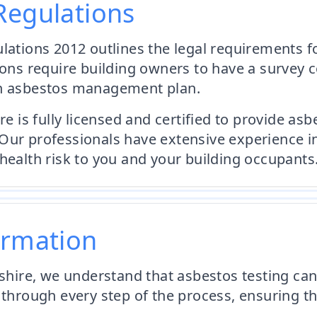
Regulations
ulations 2012 outlines the legal requirements
ions require building owners to have a survey 
an asbestos management plan.
s fully licensed and certified to provide asbes
Our professionals have extensive experience i
health risk to you and your building occupants
ormation
ire, we understand that asbestos testing can
 through every step of the process, ensuring th