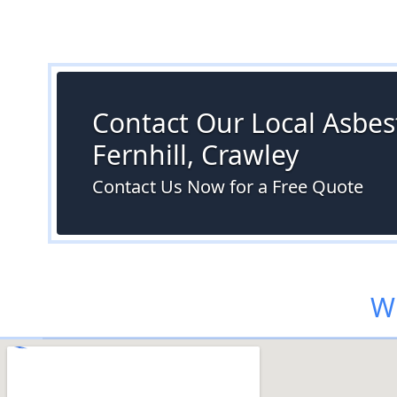
Contact Our Local Asbest
Fernhill, Crawley
Contact Us Now for a Free Quote
Wh