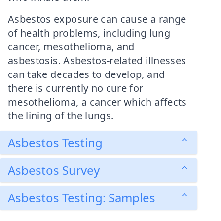
Asbestos exposure can cause a range
of health problems, including lung
cancer, mesothelioma, and
asbestosis. Asbestos-related illnesses
can take decades to develop, and
there is currently no cure for
mesothelioma, a cancer which affects
the lining of the lungs.
Asbestos Testing
Asbestos Survey
Asbestos Testing: Samples