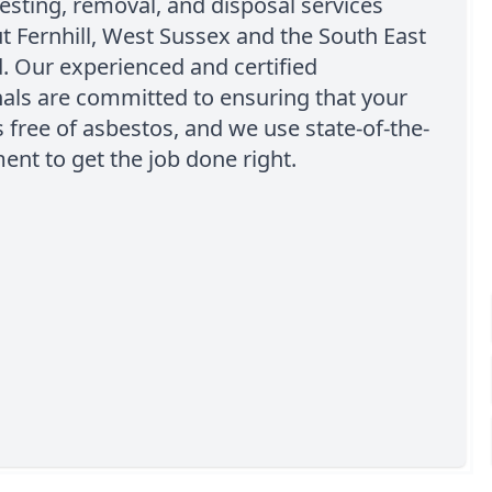
esting, removal, and disposal services
 Fernhill, West Sussex and the South East
. Our experienced and certified
als are committed to ensuring that your
s free of asbestos, and we use state-of-the-
ent to get the job done right.