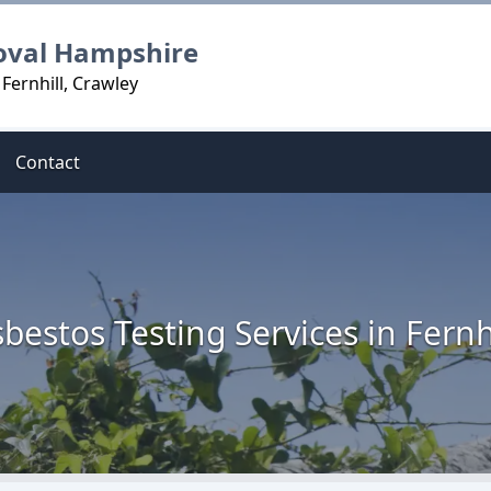
oval Hampshire
Fernhill, Crawley
Contact
bestos Testing Services in Fernh