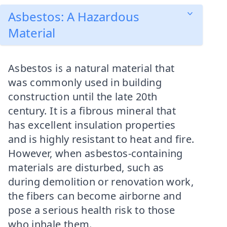
Asbestos: A Hazardous
Material
Asbestos is a natural material that
was commonly used in building
construction until the late 20th
century. It is a fibrous mineral that
has excellent insulation properties
and is highly resistant to heat and fire.
However, when asbestos-containing
materials are disturbed, such as
during demolition or renovation work,
the fibers can become airborne and
pose a serious health risk to those
who inhale them.