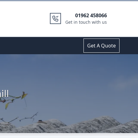
01962 458066
Get in touch with us
Get A Quote
ill