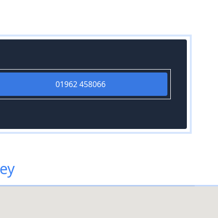
01962 458066
ley