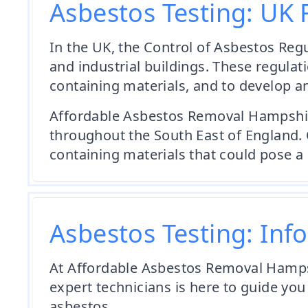
Asbestos Testing: UK 
In the UK, the Control of Asbestos Reg
and industrial buildings. These regulat
containing materials, and to develop 
Affordable Asbestos Removal Hampshire i
throughout the South East of England. 
containing materials that could pose a 
Asbestos Testing: Inf
At Affordable Asbestos Removal Hampsh
expert technicians is here to guide you
asbestos.