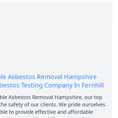
ble Asbestos Removal Hampshire
bestos Testing Company In Fernhill
able Asbestos Removal Hampshire, our top
 the safety of our clients. We pride ourselves
ble to provide effective and affordable