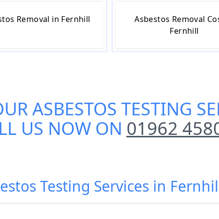
tos Removal in Fernhill
Asbestos Removal Cos
Fernhill
OUR
ASBESTOS TESTING SE
LL US NOW ON
01962 458
estos Testing Services in Fernhil