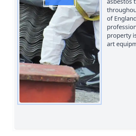
asbestos t
throughout
of England
profession
property i
art equipm