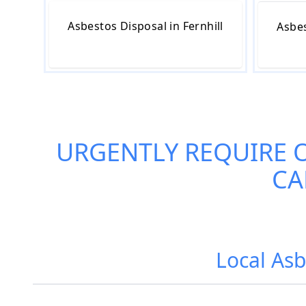
Asbestos Disposal in Fernhill
Asbes
URGENTLY REQUIRE 
CA
Local Asb