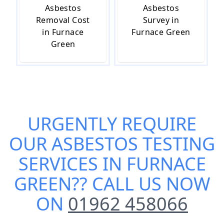
Asbestos
Asbestos
Removal Cost
Survey in
in Furnace
Furnace Green
Green
URGENTLY REQUIRE
OUR
ASBESTOS TESTING
SERVICES IN FURNACE
GREEN
?? CALL US NOW
ON
01962 458066