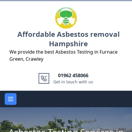
Logo
Affordable Asbestos removal
Hampshire
We provide the best Asbestos Testing in Furnace
Green, Crawley
01962 458066
Get in touch with us
Open main menu