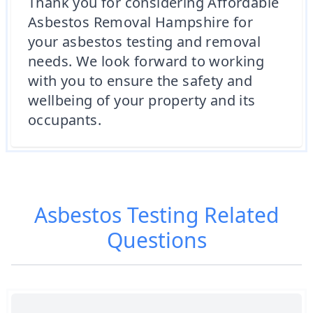
Thank you for considering Affordable
Asbestos Removal Hampshire for
your asbestos testing and removal
needs. We look forward to working
with you to ensure the safety and
wellbeing of your property and its
occupants.
Asbestos Testing
Related
Questions