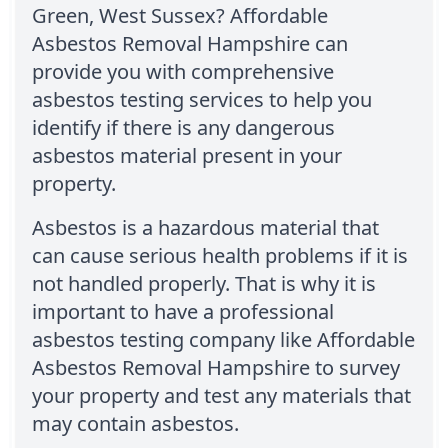
Green, West Sussex? Affordable
Asbestos Removal Hampshire can
provide you with comprehensive
asbestos testing services to help you
identify if there is any dangerous
asbestos material present in your
property.
Asbestos is a hazardous material that
can cause serious health problems if it is
not handled properly. That is why it is
important to have a professional
asbestos testing company like Affordable
Asbestos Removal Hampshire to survey
your property and test any materials that
may contain asbestos.