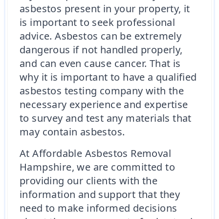
asbestos present in your property, it
is important to seek professional
advice. Asbestos can be extremely
dangerous if not handled properly,
and can even cause cancer. That is
why it is important to have a qualified
asbestos testing company with the
necessary experience and expertise
to survey and test any materials that
may contain asbestos.
At Affordable Asbestos Removal
Hampshire, we are committed to
providing our clients with the
information and support that they
need to make informed decisions