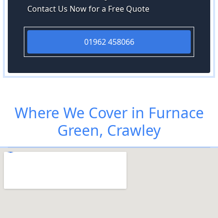
Contact Us Now for a Free Quote
01962 458066
Where We Cover in Furnace
Green, Crawley