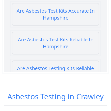
Are Asbestos Test Kits Accurate In
Hampshire
Are Asbestos Test Kits Reliable In
Hampshire
Are Asbestos Testing Kits Reliable
In Hampshire
Asbestos Testing in Crawley
Are Home Asbestos Test Kits
Reliable In Hampshire