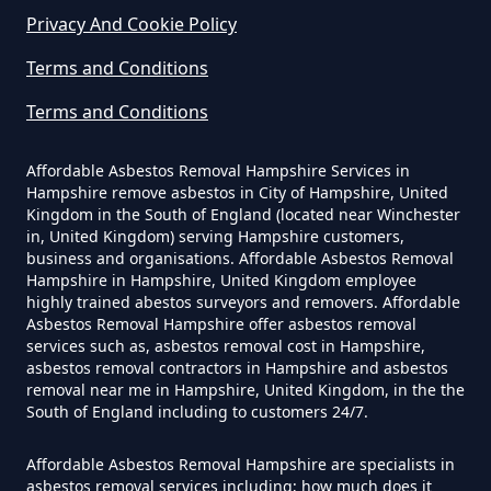
Privacy And Cookie Policy
Terms and Conditions
Can Any Lab Test For Asbestos In
Hampshire
Terms and Conditions
Affordable Asbestos Removal Hampshire Services in
Hampshire remove asbestos in City of Hampshire, United
Can Dust Be Tested For Asbestos
Kingdom in the South of England (located near Winchester
in, United Kingdom) serving Hampshire customers,
In Hampshire
business and organisations. Affordable Asbestos Removal
Hampshire in Hampshire, United Kingdom employee
highly trained abestos surveyors and removers. Affordable
Asbestos Removal Hampshire offer asbestos removal
Can I Be Tested For Asbestos
services such as, asbestos removal cost in Hampshire,
Exposure In Hampshire
asbestos removal contractors in Hampshire and asbestos
removal near me in Hampshire, United Kingdom, in the the
South of England including to customers 24/7.
Can I Get Tested For Asbestos
Affordable Asbestos Removal Hampshire are specialists in
asbestos removal services including; how much does it