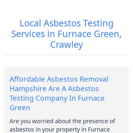
Local Asbestos Testing
Services in Furnace Green,
Crawley
Affordable Asbestos Removal
Hampshire Are A Asbestos
Testing Company In Furnace
Green
Are you worried about the presence of
asbestos in your property in Furnace