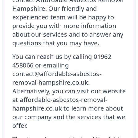
Hampshire. Our friendly and
experienced team will be happy to
provide you with more information
about our services and to answer any
questions that you may have.
You can reach us by calling 01962
458066 or emailing
contact@affordable-asbestos-
removal-hampshire.co.uk.
Alternatively, you can visit our website
at affordable-asbestos-removal-
hampshire.co.uk to learn more about
our company and the services that we
offer.