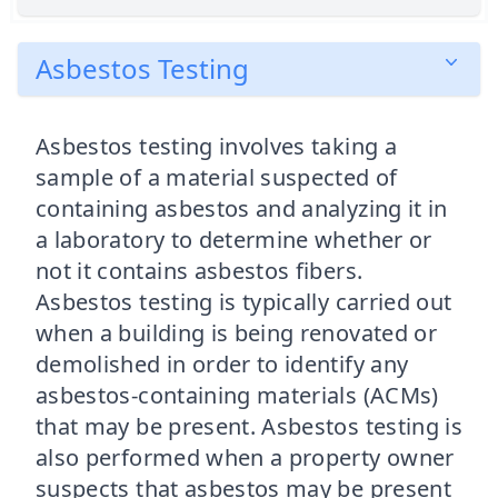
Asbestos Testing
Asbestos testing involves taking a
sample of a material suspected of
containing asbestos and analyzing it in
a laboratory to determine whether or
not it contains asbestos fibers.
Asbestos testing is typically carried out
when a building is being renovated or
demolished in order to identify any
asbestos-containing materials (ACMs)
that may be present. Asbestos testing is
also performed when a property owner
suspects that asbestos may be present