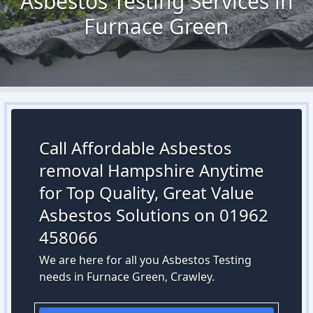
Asbestos Testing Services in
Furnace Green
Call Affordable Asbestos
removal Hampshire Anytime
for Top Quality, Great Value
Asbestos Solutions on 01962
458066
We are here for all you Asbestos Testing
needs in Furnace Green, Crawley.