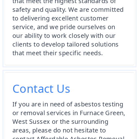
that meet the highest standards of
safety and quality. We are committed
to delivering excellent customer
service, and we pride ourselves on
our ability to work closely with our
clients to develop tailored solutions
that meet their specific needs.
Contact Us
If you are in need of asbestos testing
or removal services in Furnace Green,
West Sussex or the surrounding
areas, please do not hesitate to
contact Affordable Asbestos Removal