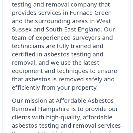
testing and removal company that
provides services in Furnace Green
and the surrounding areas in West
Sussex and South East England. Our
team of experienced surveyors and
technicians are fully trained and
certified in asbestos testing and
removal, and we use the latest
equipment and techniques to ensure
that asbestos is removed safely and
efficiently from your property.
Our mission at Affordable Asbestos
Removal Hampshire is to provide our
clients with high-quality, affordable
asbestos testing and removal services