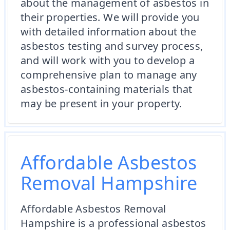
about the management of asbestos in
their properties. We will provide you
with detailed information about the
asbestos testing and survey process,
and will work with you to develop a
comprehensive plan to manage any
asbestos-containing materials that
may be present in your property.
Affordable Asbestos
Removal Hampshire
Affordable Asbestos Removal
Hampshire is a professional asbestos