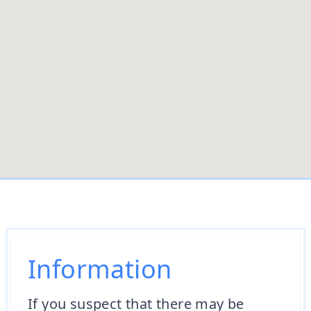
Information
If you suspect that there may be