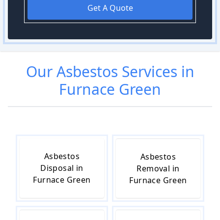
Get A Quote
Our
Asbestos
Services in
Furnace Green
Asbestos
Asbestos
Disposal in
Removal in
Furnace Green
Furnace Green