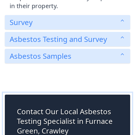
in their property.
Survey
Asbestos Testing and Survey
Asbestos Samples
Contact Our Local Asbestos
Testing Specialist in Furnace
Green, Crawley