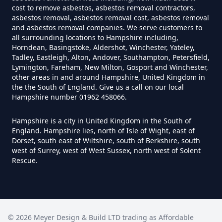
Exposure In Hampshire
cost to remove asbestos, asbestos removal contractors,
asbestos removal, asbestos removal cost, asbestos removal
and asbestos removal companies. We serve customers to
all surrounding locations to Hampshire including,
Can I Test For Asbestos At Home
Horndean, Basingstoke, Aldershot, Winchester, Yateley,
Tadley, Eastleigh, Alton, Andover, Southampton, Petersfield,
In Hampshire
Lymington, Fareham, New Milton, Gosport and Winchester,
other areas in and around Hampshire, United Kingdom in
the the South of England. Give us a call on our local
Hampshire number 01962 458066.
Can I Test For Asbestos Myself In
Hampshire
Hampshire is a city in United Kingdom in the South of
England. Hampshire lies, north of Isle of Wight, east of
Dorset, south east of Wiltshire, south of Berkshire, south
west of Surrey, west of West Sussex, north west of Solent
Can I Trust An Asbestos Test In
Rescue.
Hampshire
Can You Be Tested For Asbestos
©
2026
Meyer Design & Build LTD trading as
Affordable