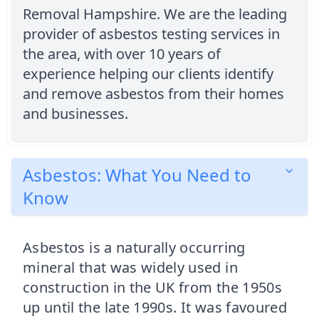
Removal Hampshire. We are the leading
provider of asbestos testing services in
the area, with over 10 years of
experience helping our clients identify
and remove asbestos from their homes
and businesses.
Asbestos: What You Need to
Know
Asbestos is a naturally occurring
mineral that was widely used in
construction in the UK from the 1950s
up until the late 1990s. It was favoured