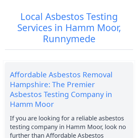
Local Asbestos Testing
Services in Hamm Moor,
Runnymede
Affordable Asbestos Removal
Hampshire: The Premier
Asbestos Testing Company in
Hamm Moor
If you are looking for a reliable asbestos
testing company in Hamm Moor, look no
further than Affordable Asbestos