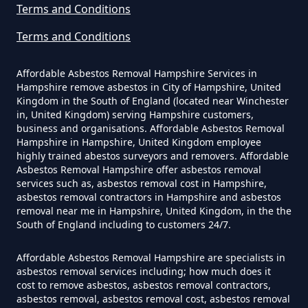
Can Dust Be Tested For Asbestos
Terms and Conditions
In Hampshire
Terms and Conditions
Affordable Asbestos Removal Hampshire Services in
Can I Be Tested For Asbestos
Hampshire remove asbestos in City of Hampshire, United
Kingdom in the South of England (located near Winchester
Exposure In Hampshire
in, United Kingdom) serving Hampshire customers,
business and organisations. Affordable Asbestos Removal
Hampshire in Hampshire, United Kingdom employee
highly trained abestos surveyors and removers. Affordable
Can I Get Tested For Asbestos
Asbestos Removal Hampshire offer asbestos removal
Exposure In Hampshire
services such as, asbestos removal cost in Hampshire,
asbestos removal contractors in Hampshire and asbestos
removal near me in Hampshire, United Kingdom, in the the
South of England including to customers 24/7.
Can I Test For Asbestos At Home
Affordable Asbestos Removal Hampshire are specialists in
In Hampshire
asbestos removal services including; how much does it
cost to remove asbestos, asbestos removal contractors,
asbestos removal, asbestos removal cost, asbestos removal