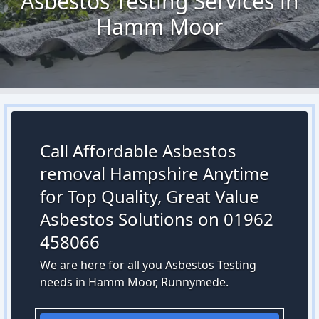
Asbestos Testing Services in
Hamm Moor
Call Affordable Asbestos
removal Hampshire Anytime
for Top Quality, Great Value
Asbestos Solutions on 01962
458066
We are here for all you Asbestos Testing
needs in Hamm Moor, Runnymede.