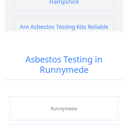
Hampshire
Are Asbestos Testing Kits Reliable
In Hampshire
Asbestos Testing in
Are Home Asbestos Test Kits
Runnymede
Reliable In Hampshire
Are There Home Test Kits For
Asbestos In Hampshire
Runnymede
Can A Bone Profile Test For