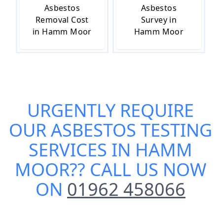
Asbestos
Asbestos
Removal Cost
Survey in
in Hamm Moor
Hamm Moor
URGENTLY REQUIRE
OUR
ASBESTOS TESTING
SERVICES IN HAMM
MOOR
?? CALL US NOW
ON
01962 458066