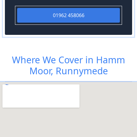
01962 458066
Where We Cover in Hamm
Moor, Runnymede