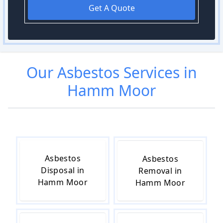
Get A Quote
Our
Asbestos
Services in
Hamm Moor
Asbestos
Asbestos
Disposal in
Removal in
Hamm Moor
Hamm Moor