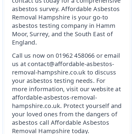
contact us today for a comprehensive
asbestos survey. Affordable Asbestos
Removal Hampshire is your go-to
asbestos testing company in Hamm
Moor, Surrey, and the South East of
England.
Call us now on 01962 458066 or email
us at contact@affordable-asbestos-
removal-hampshire.co.uk to discuss
your asbestos testing needs. For
more information, visit our website at
affordable-asbestos-removal-
hampshire.co.uk. Protect yourself and
your loved ones from the dangers of
asbestos call Affordable Asbestos
Removal Hampshire today.