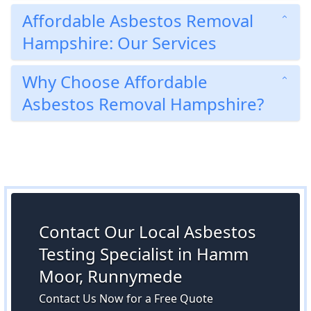
Affordable Asbestos Removal
Hampshire: Our Services
Why Choose Affordable
Asbestos Removal Hampshire?
Contact Our Local Asbestos
Testing Specialist in Hamm
Moor, Runnymede
Contact Us Now for a Free Quote