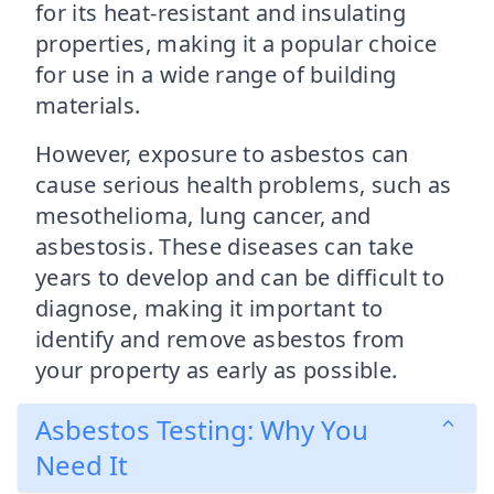
for its heat-resistant and insulating
properties, making it a popular choice
for use in a wide range of building
materials.
However, exposure to asbestos can
cause serious health problems, such as
mesothelioma, lung cancer, and
asbestosis. These diseases can take
years to develop and can be difficult to
diagnose, making it important to
identify and remove asbestos from
your property as early as possible.
Asbestos Testing: Why You
Need It