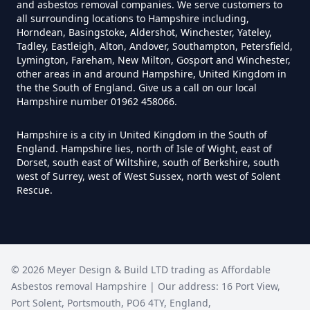
and asbestos removal companies. We serve customers to
Can I Test For Asbestos Myself In
all surrounding locations to Hampshire including,
Horndean, Basingstoke, Aldershot, Winchester, Yateley,
Hampshire
Tadley, Eastleigh, Alton, Andover, Southampton, Petersfield,
Lymington, Fareham, New Milton, Gosport and Winchester,
other areas in and around Hampshire, United Kingdom in
the the South of England. Give us a call on our local
Can I Trust An Asbestos Test In
Hampshire number 01962 458066.
Hampshire
Hampshire is a city in United Kingdom in the South of
England. Hampshire lies, north of Isle of Wight, east of
Dorset, south east of Wiltshire, south of Berkshire, south
Can You Be Tested For Asbestos
west of Surrey, west of West Sussex, north west of Solent
Rescue.
Exposure In Hampshire
Can You Be Tested For Asbestos
©
2026
Meyer Design & Build LTD trading as
Affordable
In Hampshire
Asbestos removal Hampshire
| Our address:
16 Port View
,
Port Solent
,
Portsmouth
,
PO6 4TY
,
England
,