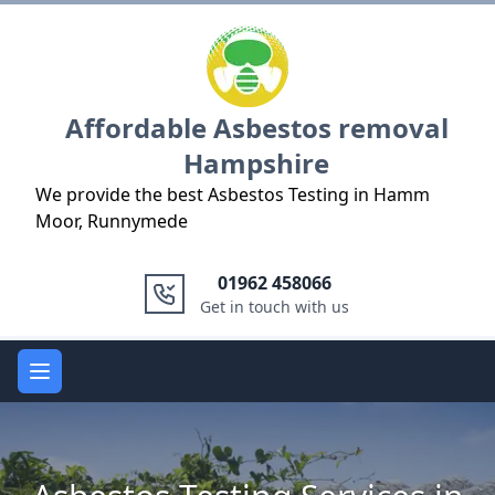
Logo
Affordable Asbestos removal
Hampshire
We provide the best Asbestos Testing in Hamm
Moor, Runnymede
01962 458066
Get in touch with us
Open main menu