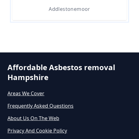
Asbestos In Hampshire
Addlestonemoor
Can A Person Be Tested For
Asbestos Exposure In Hampshire
Affordable Asbestos removal
Can An Air Quality Test Detect
Hampshire
Asbestos In Hampshire
Areas We Cover
Can Any Lab Test For Asbestos In
Frequently Asked Questions
Hampshire
About Us On The Web
Privacy And Cookie Policy