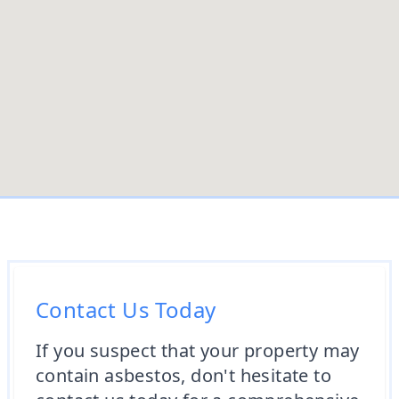
Contact Us Today
If you suspect that your property may
contain asbestos, don't hesitate to