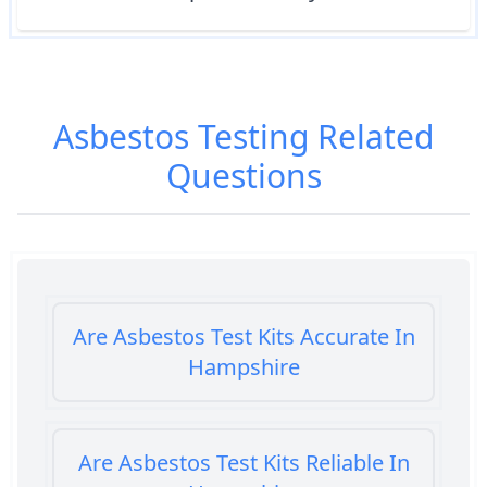
Asbestos Testing
Related
Questions
Are Asbestos Test Kits Accurate In
Hampshire
Are Asbestos Test Kits Reliable In