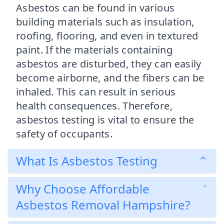
Asbestos can be found in various
building materials such as insulation,
roofing, flooring, and even in textured
paint. If the materials containing
asbestos are disturbed, they can easily
become airborne, and the fibers can be
inhaled. This can result in serious
health consequences. Therefore,
asbestos testing is vital to ensure the
safety of occupants.
What Is Asbestos Testing
Why Choose Affordable
Asbestos Removal Hampshire?