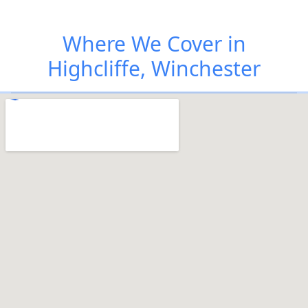
Where We Cover in
Highcliffe, Winchester