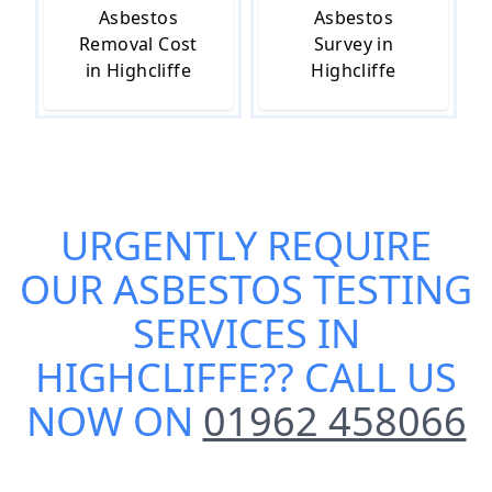
Asbestos
Asbestos
Removal Cost
Survey in
in Highcliffe
Highcliffe
URGENTLY REQUIRE
OUR
ASBESTOS TESTING
SERVICES IN
HIGHCLIFFE
?? CALL US
NOW ON
01962 458066