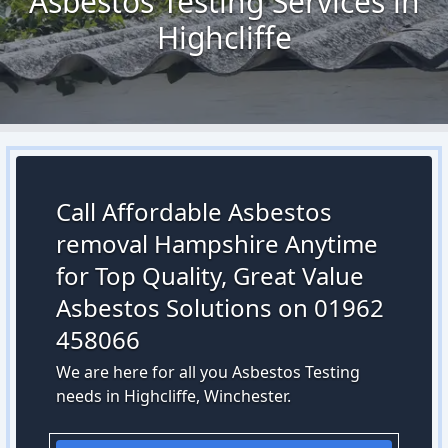
Asbestos Testing Services in
Highcliffe
Call Affordable Asbestos
removal Hampshire Anytime
for Top Quality, Great Value
Asbestos Solutions on 01962
458066
We are here for all you Asbestos Testing
needs in Highcliffe, Winchester.