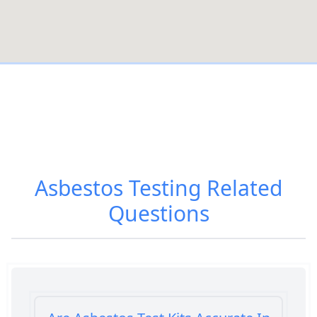
Asbestos Testing
Related
Questions