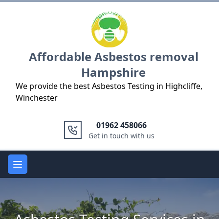
Logo
Affordable Asbestos removal
Hampshire
We provide the best Asbestos Testing in Highcliffe,
Winchester
01962 458066
Get in touch with us
Open main menu