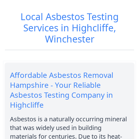
Local Asbestos Testing
Services in Highcliffe,
Winchester
Affordable Asbestos Removal
Hampshire - Your Reliable
Asbestos Testing Company in
Highcliffe
Asbestos is a naturally occurring mineral
that was widely used in building
materials for centuries. Due to its heat-