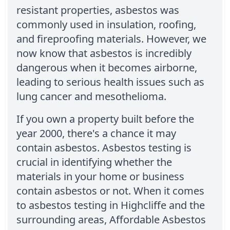
resistant properties, asbestos was
commonly used in insulation, roofing,
and fireproofing materials. However, we
now know that asbestos is incredibly
dangerous when it becomes airborne,
leading to serious health issues such as
lung cancer and mesothelioma.
If you own a property built before the
year 2000, there's a chance it may
contain asbestos. Asbestos testing is
crucial in identifying whether the
materials in your home or business
contain asbestos or not. When it comes
to asbestos testing in Highcliffe and the
surrounding areas, Affordable Asbestos