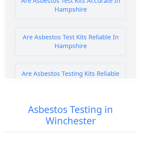
Are Asbestos Test Kits Accurate In
Hampshire
Are Asbestos Test Kits Reliable In
Hampshire
Are Asbestos Testing Kits Reliable
In Hampshire
Asbestos Testing in
Are Home Asbestos Test Kits
Winchester
Reliable In Hampshire