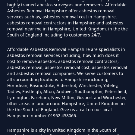
highly trained abestos surveyors and removers. Affordable
Asbestos Removal Hampshire offer asbestos removal
Can I Test For Asbestos At Home
services such as, asbestos removal cost in Hampshire,
In Hampshire
asbestos removal contractors in Hampshire and asbestos
removal near me in Hampshire, United Kingdom, in the the
South of England including to customers 24/7.
Can I Test For Asbestos Myself In
Affordable Asbestos Removal Hampshire are specialists in
asbestos removal services including; how much does it
Hampshire
cost to remove asbestos, asbestos removal contractors,
asbestos removal, asbestos removal cost, asbestos removal
and asbestos removal companies. We serve customers to
all surrounding locations to Hampshire including,
Can I Trust An Asbestos Test In
Horndean, Basingstoke, Aldershot, Winchester, Yateley,
Tadley, Eastleigh, Alton, Andover, Southampton, Petersfield,
Hampshire
Lymington, Fareham, New Milton, Gosport and Winchester,
other areas in and around Hampshire, United Kingdom in
the the South of England. Give us a call on our local
Hampshire number 01962 458066.
Can You Be Tested For Asbestos
Exposure In Hampshire
Hampshire is a city in United Kingdom in the South of