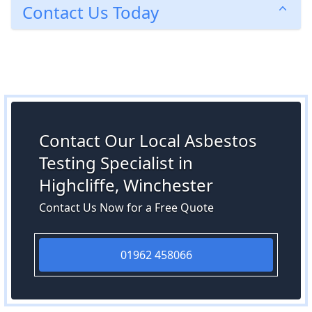
Contact Us Today
Contact Our Local Asbestos
Testing Specialist in
Highcliffe, Winchester
Contact Us Now for a Free Quote
01962 458066