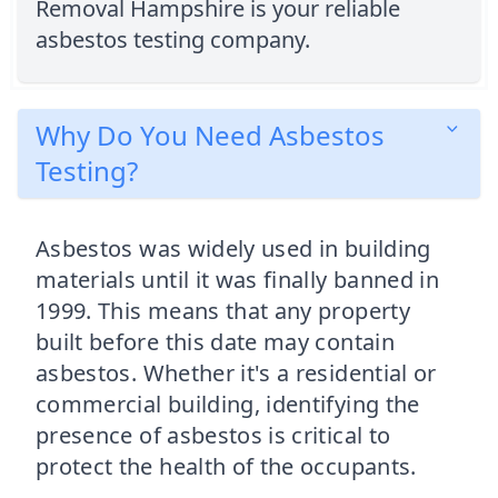
Removal Hampshire is your reliable
asbestos testing company.
Why Do You Need Asbestos
Testing?
Asbestos was widely used in building
materials until it was finally banned in
1999. This means that any property
built before this date may contain
asbestos. Whether it's a residential or
commercial building, identifying the
presence of asbestos is critical to
protect the health of the occupants.