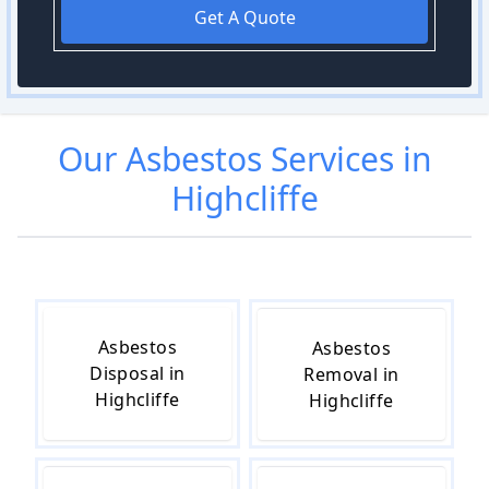
Get A Quote
Our
Asbestos
Services in
Highcliffe
Asbestos
Asbestos
Disposal in
Removal in
Highcliffe
Highcliffe