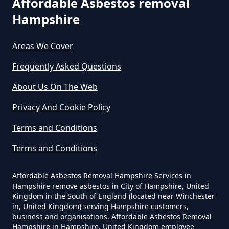
Affordable Asbestos removal
Can Any Lab Test For Asbestos In
Hampshire
Hampshire
Areas We Cover
Frequently Asked Questions
Can Dust Be Tested For Asbestos
About Us On The Web
In Hampshire
Privacy And Cookie Policy
Terms and Conditions
Can I Be Tested For Asbestos
Terms and Conditions
Exposure In Hampshire
Affordable Asbestos Removal Hampshire Services in
Hampshire remove asbestos in City of Hampshire, United
Can I Get Tested For Asbestos
Kingdom in the South of England (located near Winchester
in, United Kingdom) serving Hampshire customers,
Exposure In Hampshire
business and organisations. Affordable Asbestos Removal
Hampshire in Hampshire, United Kingdom employee