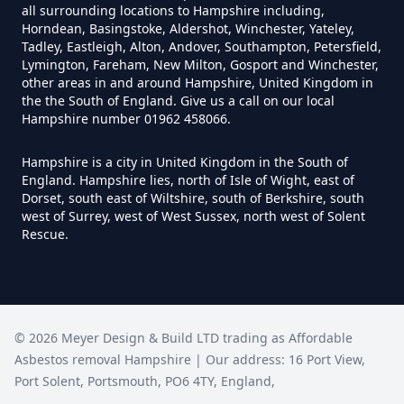
Can I Test For Asbestos Myself In
all surrounding locations to Hampshire including,
Horndean, Basingstoke, Aldershot, Winchester, Yateley,
Hampshire
Tadley, Eastleigh, Alton, Andover, Southampton, Petersfield,
Lymington, Fareham, New Milton, Gosport and Winchester,
other areas in and around Hampshire, United Kingdom in
the the South of England. Give us a call on our local
Can I Trust An Asbestos Test In
Hampshire number 01962 458066.
Hampshire
Hampshire is a city in United Kingdom in the South of
England. Hampshire lies, north of Isle of Wight, east of
Dorset, south east of Wiltshire, south of Berkshire, south
Can You Be Tested For Asbestos
west of Surrey, west of West Sussex, north west of Solent
Rescue.
Exposure In Hampshire
Can You Be Tested For Asbestos
©
2026
Meyer Design & Build LTD trading as
Affordable
In Hampshire
Asbestos removal Hampshire
| Our address:
16 Port View
,
Port Solent
,
Portsmouth
,
PO6 4TY
,
England
,