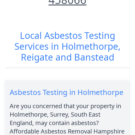
Local Asbestos Testing
Services in Holmethorpe,
Reigate and Banstead
Asbestos Testing in Holmethorpe
Are you concerned that your property in
Holmethorpe, Surrey, South East
England, may contain asbestos?
Affordable Asbestos Removal Hampshire