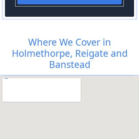
Where We Cover in
Holmethorpe, Reigate and
Banstead