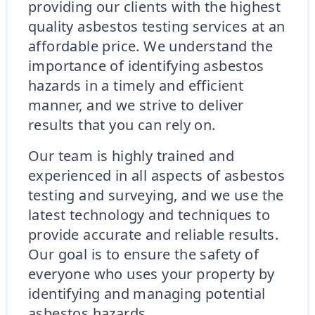
providing our clients with the highest
quality asbestos testing services at an
affordable price. We understand the
importance of identifying asbestos
hazards in a timely and efficient
manner, and we strive to deliver
results that you can rely on.
Our team is highly trained and
experienced in all aspects of asbestos
testing and surveying, and we use the
latest technology and techniques to
provide accurate and reliable results.
Our goal is to ensure the safety of
everyone who uses your property by
identifying and managing potential
asbestos hazards.