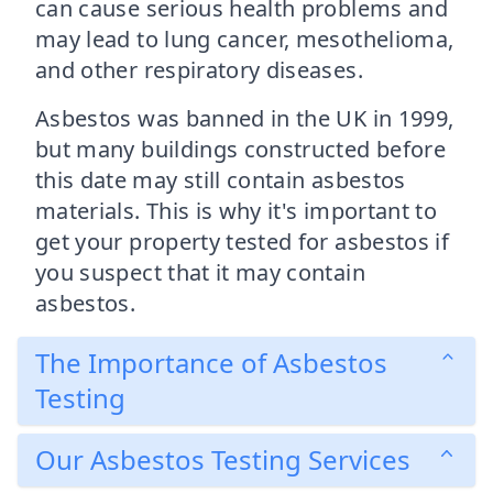
can cause serious health problems and
may lead to lung cancer, mesothelioma,
and other respiratory diseases.
Asbestos was banned in the UK in 1999,
but many buildings constructed before
this date may still contain asbestos
materials. This is why it's important to
get your property tested for asbestos if
you suspect that it may contain
asbestos.
The Importance of Asbestos
Testing
Our Asbestos Testing Services