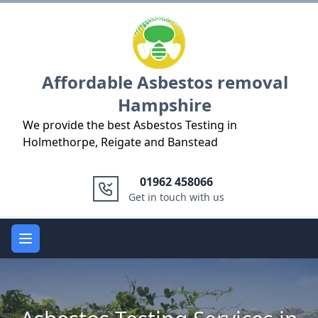
Logo
Affordable Asbestos removal
Hampshire
We provide the best Asbestos Testing in
Holmethorpe, Reigate and Banstead
01962 458066
Get in touch with us
Open main menu