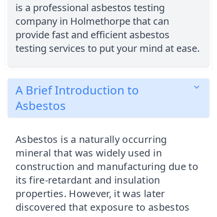
is a professional asbestos testing
company in Holmethorpe that can
provide fast and efficient asbestos
testing services to put your mind at ease.
A Brief Introduction to
Asbestos
Asbestos is a naturally occurring
mineral that was widely used in
construction and manufacturing due to
its fire-retardant and insulation
properties. However, it was later
discovered that exposure to asbestos