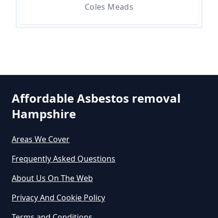
Asbestos In Hampshire
Coles Meads
Can A Person Be Tested For
Asbestos Exposure In Hampshire
Affordable Asbestos removal
Can An Air Quality Test Detect
Hampshire
Asbestos In Hampshire
Areas We Cover
Can Any Lab Test For Asbestos In
Frequently Asked Questions
Hampshire
About Us On The Web
Privacy And Cookie Policy
Can Dust Be Tested For Asbestos
Terms and Conditions