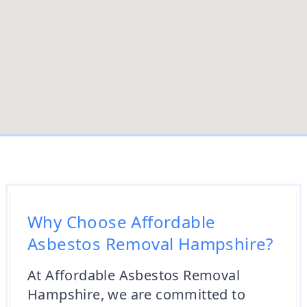
Why Choose Affordable
Asbestos Removal Hampshire?
At Affordable Asbestos Removal
Hampshire, we are committed to