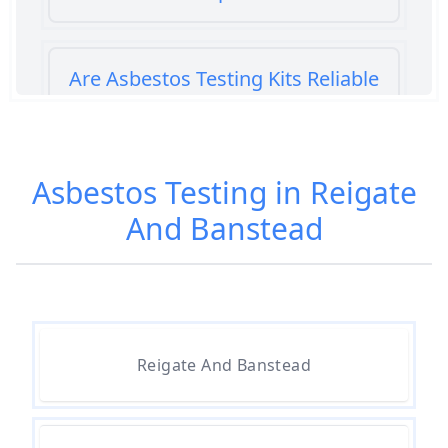
Are Asbestos Testing Kits Reliable
In Hampshire
Asbestos Testing in Reigate
Are Home Asbestos Test Kits
And Banstead
Reliable In Hampshire
Are There Home Test Kits For
Asbestos In Hampshire
Reigate And Banstead
Can A Bone Profile Test For