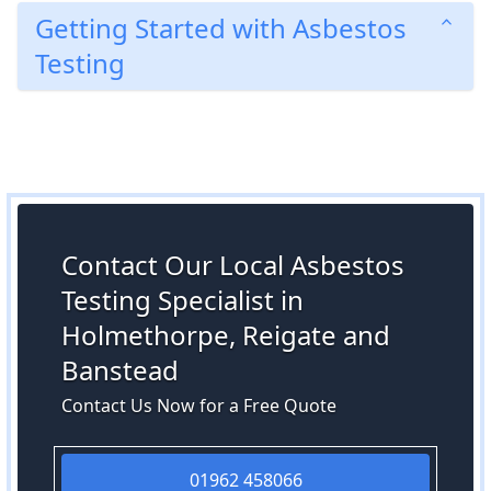
Getting Started with Asbestos
Testing
Contact Our Local Asbestos
Testing Specialist in
Holmethorpe, Reigate and
Banstead
Contact Us Now for a Free Quote
01962 458066