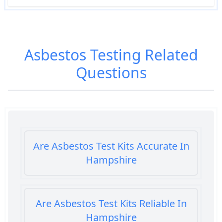
Asbestos Testing
Related
Questions
Are Asbestos Test Kits Accurate In
Hampshire
Are Asbestos Test Kits Reliable In
Hampshire