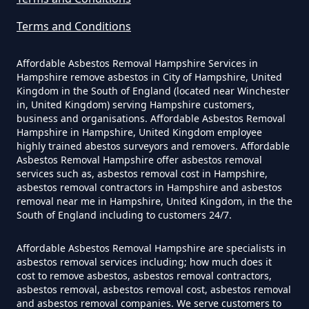
In Hampshire
Terms and Conditions
Affordable Asbestos Removal Hampshire Services in
Can I Be Tested For Asbestos
Hampshire remove asbestos in City of Hampshire, United
Kingdom in the South of England (located near Winchester
Exposure In Hampshire
in, United Kingdom) serving Hampshire customers,
business and organisations. Affordable Asbestos Removal
Hampshire in Hampshire, United Kingdom employee
highly trained abestos surveyors and removers. Affordable
Can I Get Tested For Asbestos
Asbestos Removal Hampshire offer asbestos removal
Exposure In Hampshire
services such as, asbestos removal cost in Hampshire,
asbestos removal contractors in Hampshire and asbestos
removal near me in Hampshire, United Kingdom, in the the
South of England including to customers 24/7.
Can I Test For Asbestos At Home
Affordable Asbestos Removal Hampshire are specialists in
In Hampshire
asbestos removal services including; how much does it
cost to remove asbestos, asbestos removal contractors,
asbestos removal, asbestos removal cost, asbestos removal
and asbestos removal companies. We serve customers to