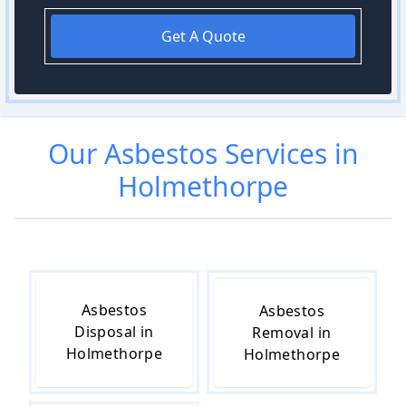
Get A Quote
Our
Asbestos
Services in
Holmethorpe
Asbestos
Asbestos
Disposal in
Removal in
Holmethorpe
Holmethorpe