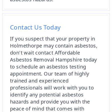
Contact Us Today
If you suspect that your property in
Holmethorpe may contain asbestos,
don't wait contact Affordable
Asbestos Removal Hampshire today
to schedule an asbestos testing
appointment. Our team of highly
trained and experienced
professionals will work with you to
identify any potential asbestos
hazards and provide you with the
peace of mind that comes with