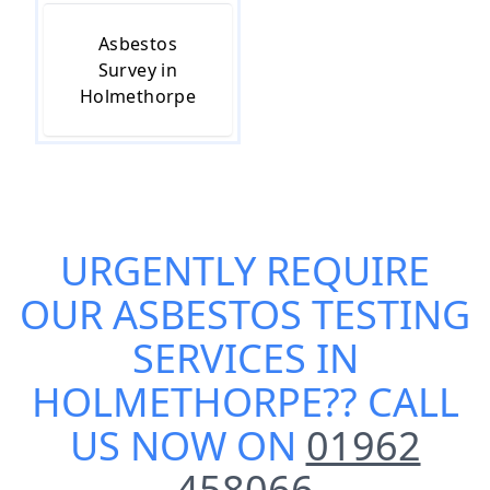
Asbestos
Survey in
Holmethorpe
URGENTLY REQUIRE
OUR
ASBESTOS TESTING
SERVICES IN
HOLMETHORPE
?? CALL
US NOW ON
01962
458066