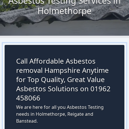
Asbestos Testing Services in
Holmethorpe
Call Affordable Asbestos
removal Hampshire Anytime
for Top Quality, Great Value
Asbestos Solutions on 01962
458066
We are here for all you Asbestos Testing
needs in Holmethorpe, Reigate and
Banstead.