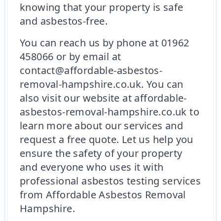
knowing that your property is safe
and asbestos-free.
You can reach us by phone at 01962
458066 or by email at
contact@affordable-asbestos-
removal-hampshire.co.uk. You can
also visit our website at affordable-
asbestos-removal-hampshire.co.uk to
learn more about our services and
request a free quote. Let us help you
ensure the safety of your property
and everyone who uses it with
professional asbestos testing services
from Affordable Asbestos Removal
Hampshire.