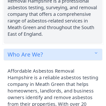
Removal Hampshire is a professional
asbestos testing, surveying, and removal
company that offers a comprehensive
range of asbestos-related services in
Meath Green and throughout the South
East of England.
Who Are We?
Affordable Asbestos Removal
Hampshire is a reliable asbestos testing
company in Meath Green that helps
homeowners, landlords, and business
owners identify and remove asbestos
from their properties. With over 20