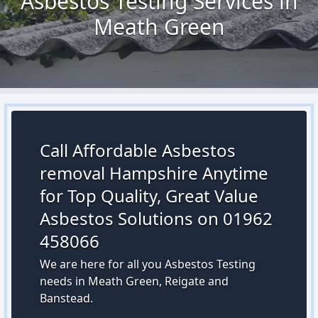
Asbestos Testing Services in
Meath Green
Call Affordable Asbestos
removal Hampshire Anytime
for Top Quality, Great Value
Asbestos Solutions on 01962
458066
We are here for all you Asbestos Testing
needs in Meath Green, Reigate and
Banstead.