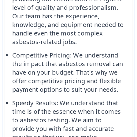
level of quality and professionalism.
Our team has the experience,
knowledge, and equipment needed to
handle even the most complex
asbestos-related jobs.
Competitive Pricing: We understand
the impact that asbestos removal can
have on your budget. That's why we
offer competitive pricing and flexible
payment options to suit your needs.
Speedy Results: We understand that
time is of the essence when it comes
to asbestos testing. We aim to
provide you with fast and accurate