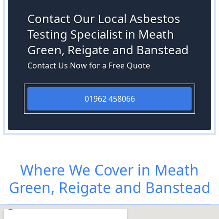
Contact Our Local Asbestos
Testing Specialist in Meath
Green, Reigate and Banstead
Contact Us Now for a Free Quote
01962 458066
Where We Cover in Meath
Green, Reigate and Banstead