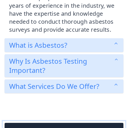
years of experience in the industry, we
have the expertise and knowledge
needed to conduct thorough asbestos
surveys and provide accurate results.
What is Asbestos?
Why Is Asbestos Testing
Important?
What Services Do We Offer?