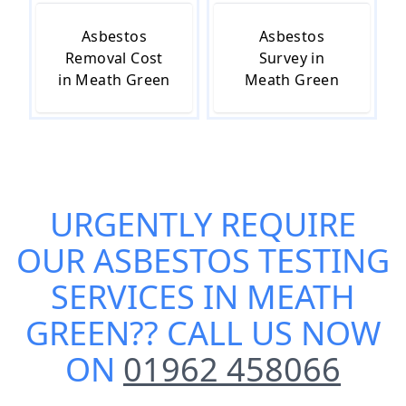
Asbestos
Asbestos
Removal Cost
Survey in
in Meath Green
Meath Green
URGENTLY REQUIRE
OUR
ASBESTOS TESTING
SERVICES IN MEATH
GREEN
?? CALL US NOW
ON
01962 458066