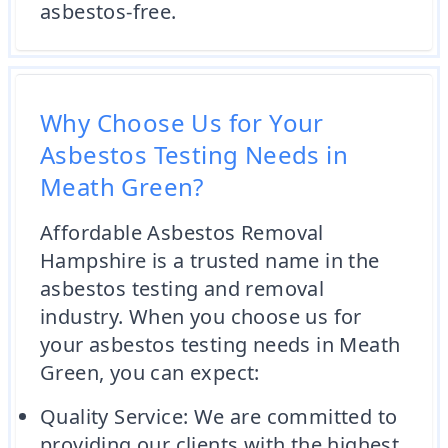
asbestos-free.
Why Choose Us for Your
Asbestos Testing Needs in
Meath Green?
Affordable Asbestos Removal
Hampshire is a trusted name in the
asbestos testing and removal
industry. When you choose us for
your asbestos testing needs in Meath
Green, you can expect:
Quality Service: We are committed to
providing our clients with the highest