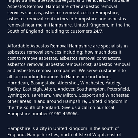
highly trained abestos surveyors and removers. Affordable
Asbestos Removal Hampshire offer asbestos removal
Exposure In Hampshire
services such as, asbestos removal cost in Hampshire,
asbestos removal contractors in Hampshire and asbestos
removal near me in Hampshire, United Kingdom, in the the
South of England including to customers 24/7.
Can I Get Tested For Asbestos
Exposure In Hampshire
Affordable Asbestos Removal Hampshire are specialists in
asbestos removal services including; how much does it
cost to remove asbestos, asbestos removal contractors,
asbestos removal, asbestos removal cost, asbestos removal
Can I Test For Asbestos At Home
and asbestos removal companies. We serve customers to
all surrounding locations to Hampshire including,
In Hampshire
Horndean, Basingstoke, Aldershot, Winchester, Yateley,
Tadley, Eastleigh, Alton, Andover, Southampton, Petersfield,
Lymington, Fareham, New Milton, Gosport and Winchester,
other areas in and around Hampshire, United Kingdom in
Can I Test For Asbestos Myself In
the the South of England. Give us a call on our local
Hampshire number 01962 458066.
Hampshire
Hampshire is a city in United Kingdom in the South of
England. Hampshire lies, north of Isle of Wight, east of