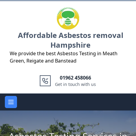
Logo
Affordable Asbestos removal
Hampshire
We provide the best Asbestos Testing in Meath
Green, Reigate and Banstead
01962 458066
Get in touch with us
Open main menu