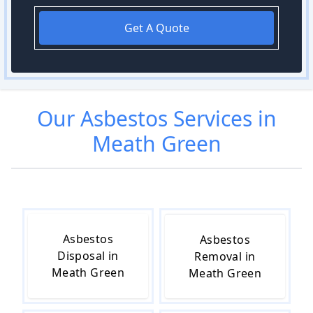
Get A Quote
Our
Asbestos
Services in
Meath Green
Asbestos
Asbestos
Disposal in
Removal in
Meath Green
Meath Green