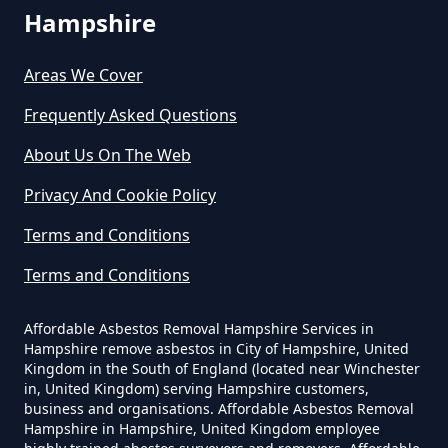
Asbestos Exposure In Hampshire
Hampshire
Areas We Cover
Can An Air Quality Test Detect
Frequently Asked Questions
Asbestos In Hampshire
About Us On The Web
Privacy And Cookie Policy
Can Any Lab Test For Asbestos In
Terms and Conditions
Hampshire
Terms and Conditions
Can Dust Be Tested For Asbestos
Affordable Asbestos Removal Hampshire Services in
Hampshire remove asbestos in City of Hampshire, United
In Hampshire
Kingdom in the South of England (located near Winchester
in, United Kingdom) serving Hampshire customers,
business and organisations. Affordable Asbestos Removal
Hampshire in Hampshire, United Kingdom employee
Can I Be Tested For Asbestos