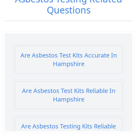
Questions
Are Asbestos Test Kits Accurate In
Hampshire
Are Asbestos Test Kits Reliable In
Hampshire
Are Asbestos Testing Kits Reliable
In Hampshire