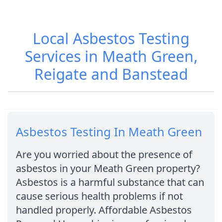
Local Asbestos Testing
Services in Meath Green,
Reigate and Banstead
Asbestos Testing In Meath Green
Are you worried about the presence of
asbestos in your Meath Green property?
Asbestos is a harmful substance that can
cause serious health problems if not
handled properly. Affordable Asbestos