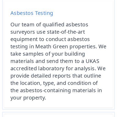
Asbestos Testing
Our team of qualified asbestos
surveyors use state-of-the-art
equipment to conduct asbestos
testing in Meath Green properties. We
take samples of your building
materials and send them to a UKAS
accredited laboratory for analysis. We
provide detailed reports that outline
the location, type, and condition of
the asbestos-containing materials in
your property.