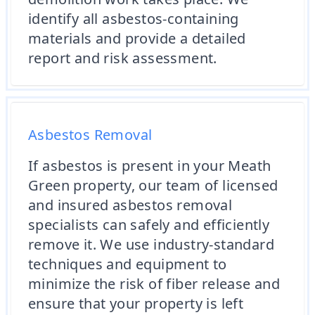
identify all asbestos-containing
materials and provide a detailed
report and risk assessment.
Asbestos Removal
If asbestos is present in your Meath
Green property, our team of licensed
and insured asbestos removal
specialists can safely and efficiently
remove it. We use industry-standard
techniques and equipment to
minimize the risk of fiber release and
ensure that your property is left