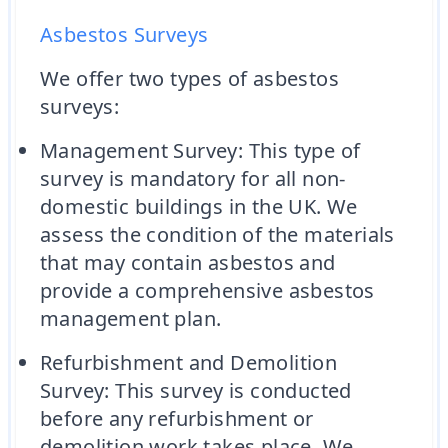
Asbestos Surveys
We offer two types of asbestos
surveys:
Management Survey: This type of
survey is mandatory for all non-
domestic buildings in the UK. We
assess the condition of the materials
that may contain asbestos and
provide a comprehensive asbestos
management plan.
Refurbishment and Demolition
Survey: This survey is conducted
before any refurbishment or
demolition work takes place. We