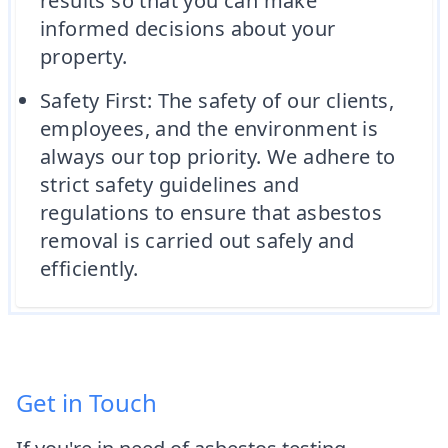
results so that you can make
informed decisions about your
property.
Safety First: The safety of our clients,
employees, and the environment is
always our top priority. We adhere to
strict safety guidelines and
regulations to ensure that asbestos
removal is carried out safely and
efficiently.
Get in Touch