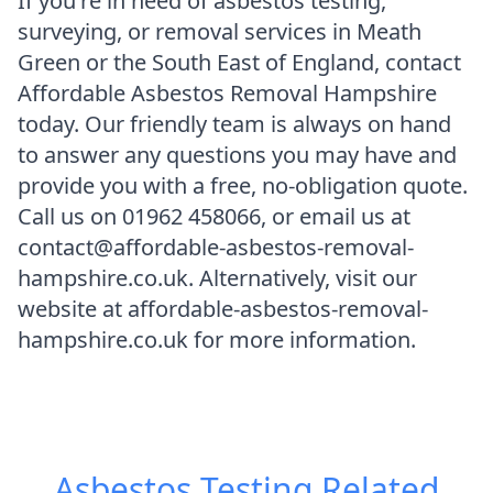
If you're in need of asbestos testing,
surveying, or removal services in Meath
Green or the South East of England, contact
Affordable Asbestos Removal Hampshire
today. Our friendly team is always on hand
to answer any questions you may have and
provide you with a free, no-obligation quote.
Call us on 01962 458066, or email us at
contact@affordable-asbestos-removal-
hampshire.co.uk. Alternatively, visit our
website at affordable-asbestos-removal-
hampshire.co.uk for more information.
Asbestos Testing
Related