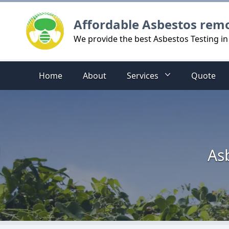
Logo
Affordable Asbestos rem
We provide the best Asbestos Testing 
Home
About
Services
Quote
As