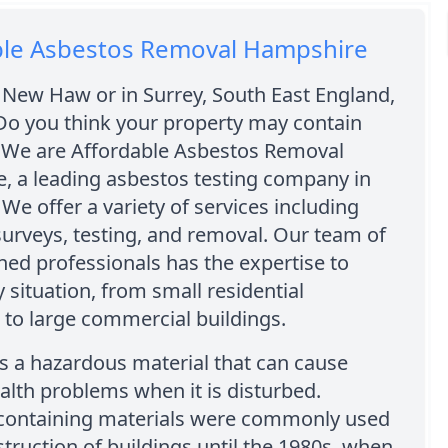
ble Asbestos Removal Hampshire
 New Haw or in Surrey, South East England,
Do you think your property may contain
 We are Affordable Asbestos Removal
, a leading asbestos testing company in
e offer a variety of services including
urveys, testing, and removal. Our team of
ined professionals has the expertise to
 situation, from small residential
 to large commercial buildings.
s a hazardous material that can cause
alth problems when it is disturbed.
containing materials were commonly used
struction of buildings until the 1980s, when