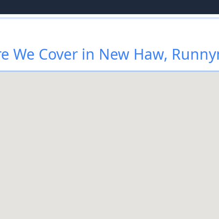
e We Cover in New Haw, Runn