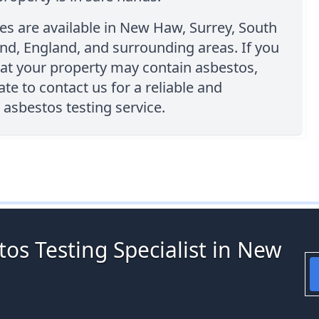
es are available in New Haw, Surrey, South
nd, England, and surrounding areas. If you
at your property may contain asbestos,
ate to contact us for a reliable and
 asbestos testing service.
os Testing Specialist in New