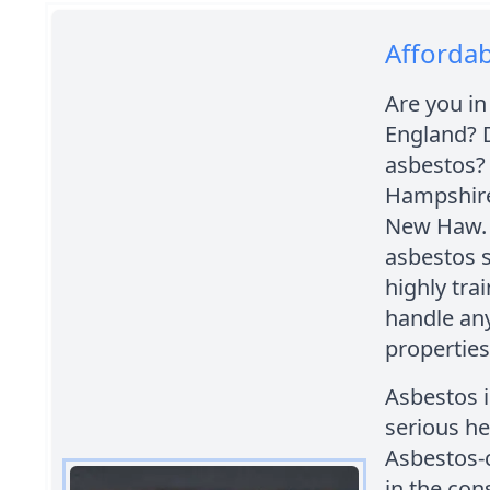
Afforda
Are you in
England? 
asbestos?
Hampshire
New Haw. W
asbestos s
highly tra
handle any
properties
Asbestos i
serious he
Asbestos-
in the con