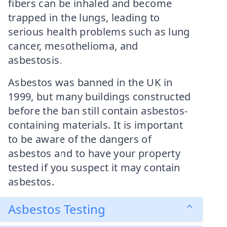
fibers can be inhaled and become
trapped in the lungs, leading to
serious health problems such as lung
cancer, mesothelioma, and
asbestosis.
Asbestos was banned in the UK in
1999, but many buildings constructed
before the ban still contain asbestos-
containing materials. It is important
to be aware of the dangers of
asbestos and to have your property
tested if you suspect it may contain
asbestos.
Asbestos Testing