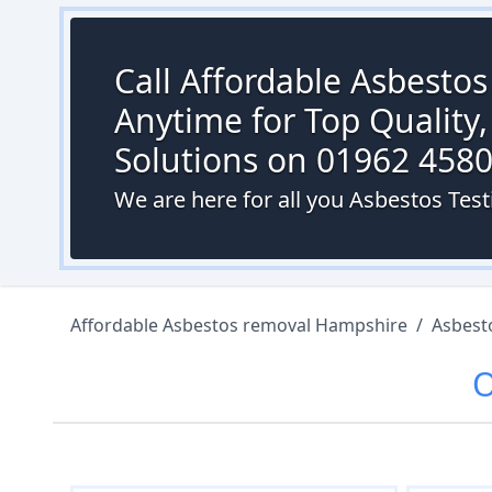
Call Affordable Asbesto
Anytime for Top Quality,
Solutions on 01962 458
We are here for all you Asbestos Te
Affordable Asbestos removal Hampshire
/
Asbest