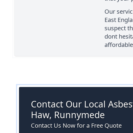
Our servic
East Engla
suspect th
dont hesit
affordable
Contact Our Local Asbest
Haw, Runnymede
Contact Us Now for a Free Quote