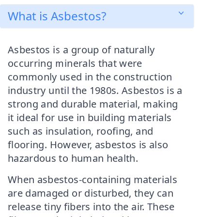
What is Asbestos?
Asbestos is a group of naturally
occurring minerals that were
commonly used in the construction
industry until the 1980s. Asbestos is a
strong and durable material, making
it ideal for use in building materials
such as insulation, roofing, and
flooring. However, asbestos is also
hazardous to human health.
When asbestos-containing materials
are damaged or disturbed, they can
release tiny fibers into the air. These