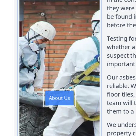
they were 
be found 
before the
Testing fo
whether a 
suspect th
important 
Our asbest
reliable. W
floor tiles
About Us
team will 
them to a 
We underst
property 