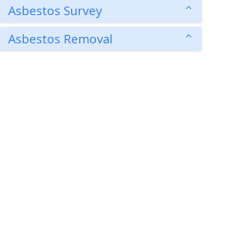
Asbestos Survey
Asbestos Removal