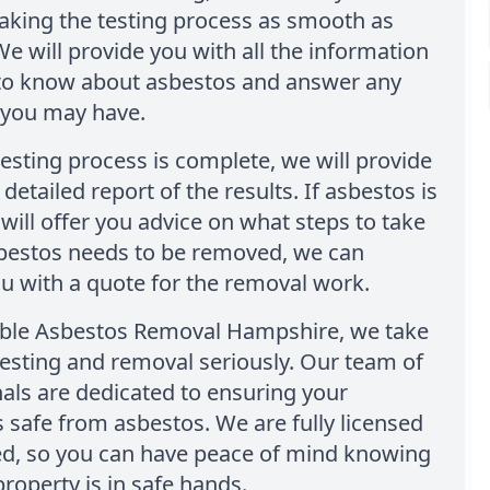
aking the testing process as smooth as
We will provide you with all the information
to know about asbestos and answer any
 you may have.
esting process is complete, we will provide
detailed report of the results. If asbestos is
will offer you advice on what steps to take
sbestos needs to be removed, we can
u with a quote for the removal work.
able Asbestos Removal Hampshire, we take
esting and removal seriously. Our team of
als are dedicated to ensuring your
s safe from asbestos. We are fully licensed
ed, so you can have peace of mind knowing
property is in safe hands.