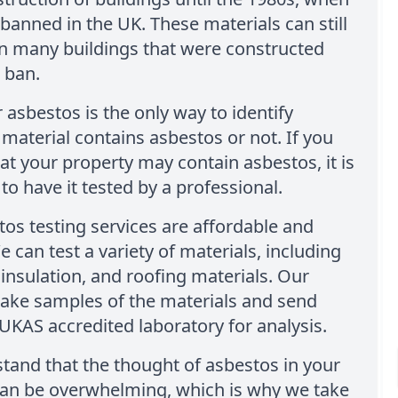
banned in the UK. These materials can still
in many buildings that were constructed
 ban.
r asbestos is the only way to identify
material contains asbestos or not. If you
at your property may contain asbestos, it is
to have it tested by a professional.
os testing services are affordable and
e can test a variety of materials, including
, insulation, and roofing materials. Our
take samples of the materials and send
UKAS accredited laboratory for analysis.
and that the thought of asbestos in your
can be overwhelming, which is why we take