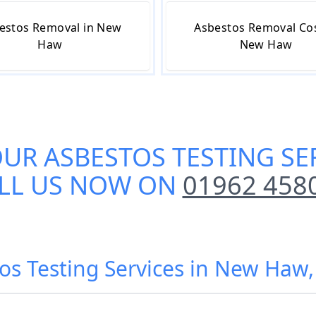
estos Removal in New
Asbestos Removal Cos
Haw
New Haw
OUR
ASBESTOS TESTING SE
LL US NOW ON
01962 458
tos Testing Services in New Ha