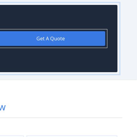
Get A Quote
w