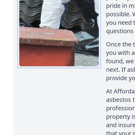
pride in m
possible. 
you need 
questions
Once the t
you with a 
found, we 
next. If a
provide yo
At Afford
asbestos t
profession
property i
and insur
that your 