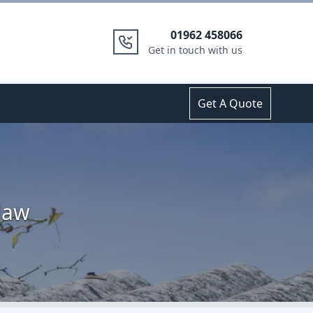
01962 458066
Get in touch with us
Get A Quote
Haw