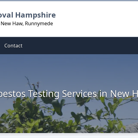
oval Hampshire
in New Haw, Runnymede
Contact
bestos Testing Services in New 