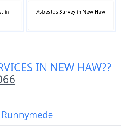
t in
Asbestos Survey in New Haw
RVICES IN NEW HAW
??
066
w, Runnymede