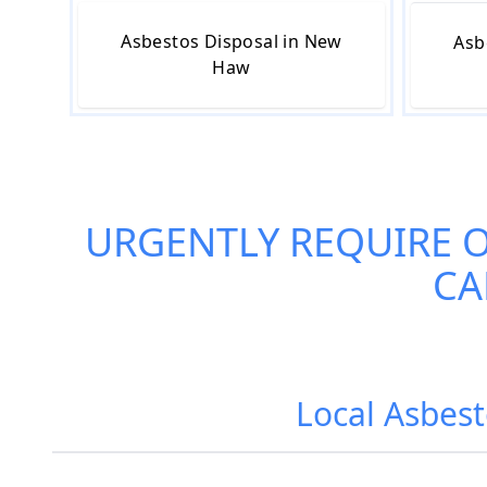
Asbestos Disposal in New
Asb
Haw
URGENTLY REQUIRE 
CA
Local Asbes