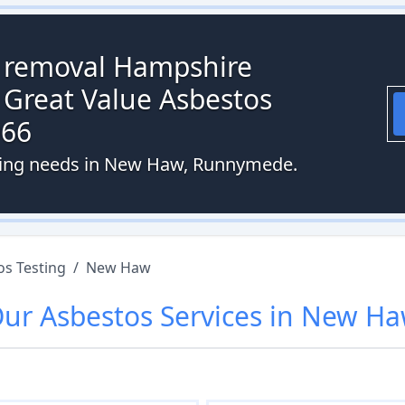
s removal Hampshire
 Great Value Asbestos
066
sting needs in New Haw, Runnymede.
os Testing
/
New Haw
Our
Asbestos
Services in
New Ha