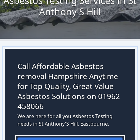
Asbestos Testing Services in St
Anthony'S Hill
Call Affordable Asbestos
removal Hampshire Anytime
for Top Quality, Great Value
Asbestos Solutions on 01962
458066
We are here for all you Asbestos Testing
needs in St Anthony'S Hill, Eastbourne.