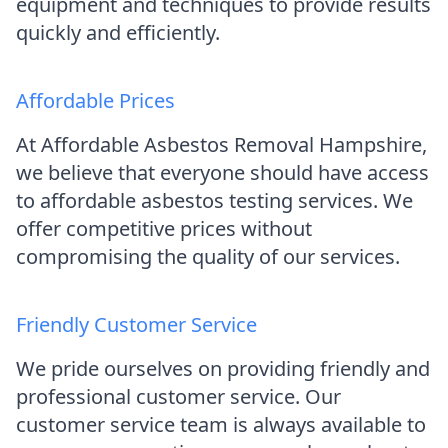
equipment and techniques to provide results
quickly and efficiently.
Affordable Prices
At Affordable Asbestos Removal Hampshire,
we believe that everyone should have access
to affordable asbestos testing services. We
offer competitive prices without
compromising the quality of our services.
Friendly Customer Service
We pride ourselves on providing friendly and
professional customer service. Our
customer service team is always available to