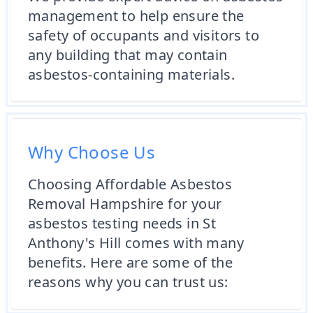
management to help ensure the
safety of occupants and visitors to
any building that may contain
asbestos-containing materials.
Why Choose Us
Choosing Affordable Asbestos
Removal Hampshire for your
asbestos testing needs in St
Anthony's Hill comes with many
benefits. Here are some of the
reasons why you can trust us: