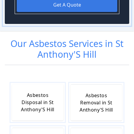
Get A Quote
Our
Asbestos
Services in
St
Anthony'S Hill
Asbestos
Asbestos
Disposal in St
Removal in St
Anthony'S Hill
Anthony'S Hill