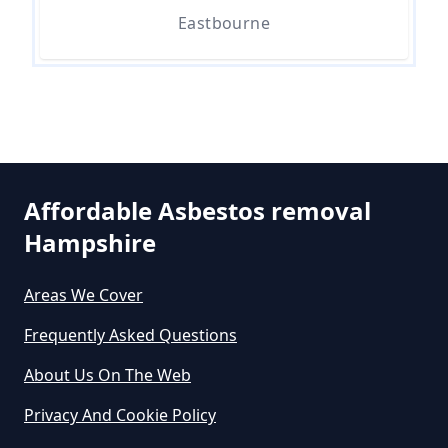
Eastbourne
Can A Bone Profile Test For
Asbestos In Hampshire
Can A Person Be Tested For
Affordable Asbestos removal
Asbestos Exposure In Hampshire
Hampshire
Areas We Cover
Can An Air Quality Test Detect
Frequently Asked Questions
Asbestos In Hampshire
About Us On The Web
Privacy And Cookie Policy
Can Any Lab Test For Asbestos In