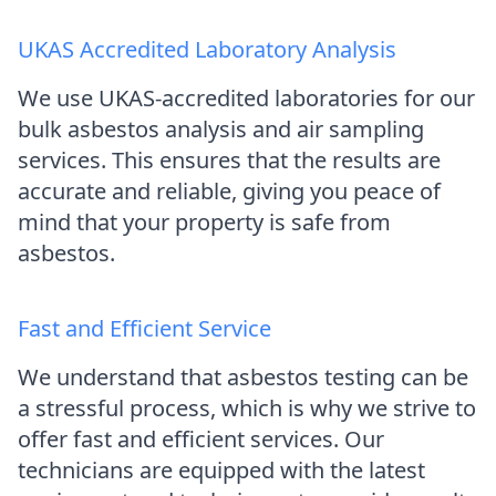
UKAS Accredited Laboratory Analysis
We use UKAS-accredited laboratories for our
bulk asbestos analysis and air sampling
services. This ensures that the results are
accurate and reliable, giving you peace of
mind that your property is safe from
asbestos.
Fast and Efficient Service
We understand that asbestos testing can be
a stressful process, which is why we strive to
offer fast and efficient services. Our
technicians are equipped with the latest