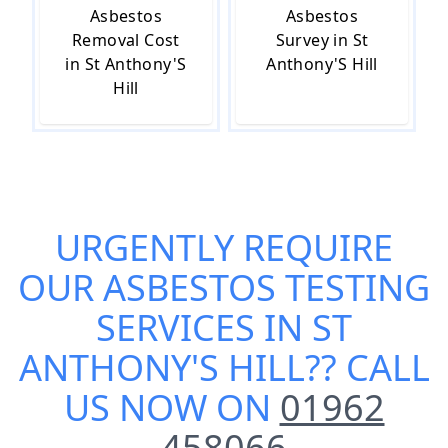
Asbestos
Asbestos
Removal Cost
Survey in St
in St Anthony'S
Anthony'S Hill
Hill
URGENTLY REQUIRE
OUR
ASBESTOS TESTING
SERVICES IN ST
ANTHONY'S HILL
?? CALL
US NOW ON
01962
458066