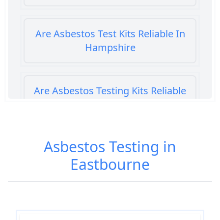
Are Asbestos Test Kits Reliable In
Hampshire
Are Asbestos Testing Kits Reliable
In Hampshire
Asbestos Testing in
Are Home Asbestos Test Kits
Eastbourne
Reliable In Hampshire
Are There Home Test Kits For
Asbestos In Hampshire