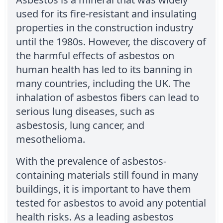
used for its fire-resistant and insulating
properties in the construction industry
until the 1980s. However, the discovery of
the harmful effects of asbestos on
human health has led to its banning in
many countries, including the UK. The
inhalation of asbestos fibers can lead to
serious lung diseases, such as
asbestosis, lung cancer, and
mesothelioma.
With the prevalence of asbestos-
containing materials still found in many
buildings, it is important to have them
tested for asbestos to avoid any potential
health risks. As a leading asbestos