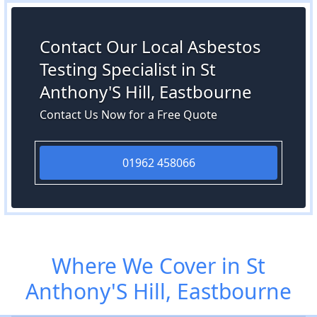
Contact Our Local Asbestos
Testing Specialist in St
Anthony'S Hill, Eastbourne
Contact Us Now for a Free Quote
01962 458066
Where We Cover in St
Anthony'S Hill, Eastbourne