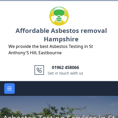
Logo
Affordable Asbestos removal
Hampshire
We provide the best Asbestos Testing in St
Anthony'S Hill, Eastbourne
01962 458066
Get in touch with us
Open main menu