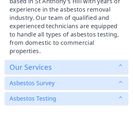
based in St Anthony's Hill with years of
experience in the asbestos removal
industry. Our team of qualified and
experienced technicians are equipped
to handle all types of asbestos testing,
from domestic to commercial
properties.
Our Services
Asbestos Survey
Asbestos Testing