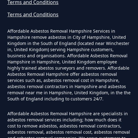
Terms and Conditions
Hampshire
Terms and Conditions
Can Dust Be Tested For Asbestos
Affordable Asbestos Removal Hampshire Services in
Hampshire remove asbestos in City of Hampshire, United
In Hampshire
Kingdom in the South of England (located near Winchester
in, United Kingdom) serving Hampshire customers,
business and organisations. Affordable Asbestos Removal
Hampshire in Hampshire, United Kingdom employee
Can I Be Tested For Asbestos
highly trained abestos surveyors and removers. Affordable
Asbestos Removal Hampshire offer asbestos removal
Exposure In Hampshire
services such as, asbestos removal cost in Hampshire,
asbestos removal contractors in Hampshire and asbestos
removal near me in Hampshire, United Kingdom, in the the
South of England including to customers 24/7.
Can I Get Tested For Asbestos
Exposure In Hampshire
Affordable Asbestos Removal Hampshire are specialists in
asbestos removal services including; how much does it
cost to remove asbestos, asbestos removal contractors,
asbestos removal, asbestos removal cost, asbestos removal