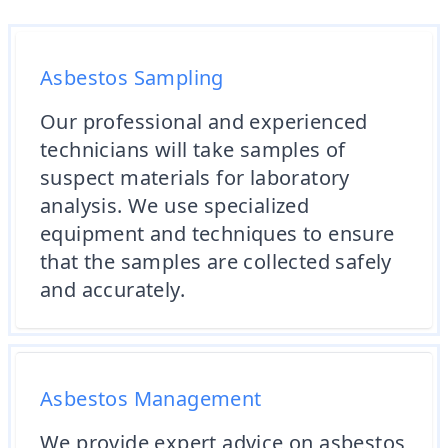
Asbestos Sampling
Our professional and experienced
technicians will take samples of
suspect materials for laboratory
analysis. We use specialized
equipment and techniques to ensure
that the samples are collected safely
and accurately.
Asbestos Management
We provide expert advice on asbestos