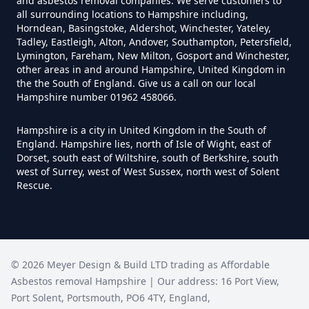
Can I Test For Asbestos At Home
and asbestos removal companies. We serve customers to
all surrounding locations to Hampshire including,
In Hampshire
Horndean, Basingstoke, Aldershot, Winchester, Yateley,
Tadley, Eastleigh, Alton, Andover, Southampton, Petersfield,
Lymington, Fareham, New Milton, Gosport and Winchester,
other areas in and around Hampshire, United Kingdom in
Can I Test For Asbestos Myself In
the the South of England. Give us a call on our local
Hampshire number 01962 458066.
Hampshire
Hampshire is a city in United Kingdom in the South of
England. Hampshire lies, north of Isle of Wight, east of
Dorset, south east of Wiltshire, south of Berkshire, south
Can I Trust An Asbestos Test In
west of Surrey, west of West Sussex, north west of Solent
Hampshire
Rescue.
Can You Be Tested For Asbestos
Exposure In Hampshire
©
2026
Meyer Design & Build LTD trading as
Affordable
Asbestos removal Hampshire
| Our address:
16 Port View
,
Port Solent
,
Portsmouth
,
PO6 4TY
,
England
,