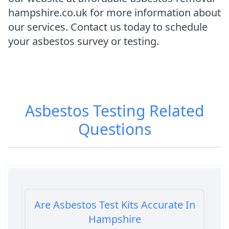
hampshire.co.uk for more information about
our services. Contact us today to schedule
your asbestos survey or testing.
Asbestos Testing
Related
Questions
Are Asbestos Test Kits Accurate In
Hampshire