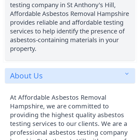
testing company in St Anthony's Hill,
Affordable Asbestos Removal Hampshire
provides reliable and affordable testing
services to help identify the presence of
asbestos-containing materials in your
property.
About Us
At Affordable Asbestos Removal
Hampshire, we are committed to
providing the highest quality asbestos
testing services to our clients. We are a
professional asbestos testing company