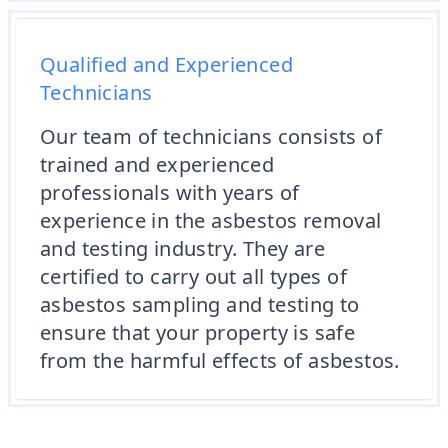
Qualified and Experienced
Technicians
Our team of technicians consists of
trained and experienced
professionals with years of
experience in the asbestos removal
and testing industry. They are
certified to carry out all types of
asbestos sampling and testing to
ensure that your property is safe
from the harmful effects of asbestos.