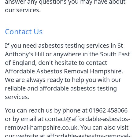
answer any questions you may have about
our services.
Contact Us
If you need asbestos testing services in St
Anthony's Hill or anywhere in the South East
of England, don't hesitate to contact
Affordable Asbestos Removal Hampshire.
We are always ready to help you with our
reliable and affordable asbestos testing
services.
You can reach us by phone at 01962 458066
or by email at contact@affordable-asbestos-
removal-hampshire.co.uk. You can also visit
our website at affordable-asbestos-removal-