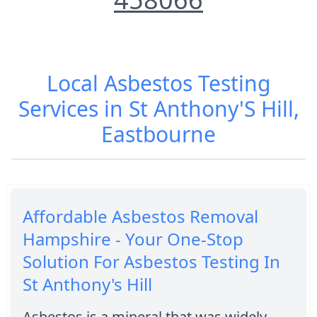
Local Asbestos Testing
Services in St Anthony'S Hill,
Eastbourne
Affordable Asbestos Removal
Hampshire - Your One-Stop
Solution For Asbestos Testing In
St Anthony's Hill
Asbestos is a mineral that was widely