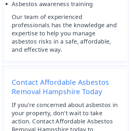
Asbestos awareness training
Our team of experienced
professionals has the knowledge and
expertise to help you manage
asbestos risks in a safe, affordable,
and effective way.
Contact Affordable Asbestos
Removal Hampshire Today
If you're concerned about asbestos in
your property, don't wait to take
action. Contact Affordable Asbestos
Removal Hampshire today to