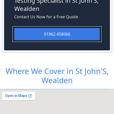
Testing Specialist in St John'S,
Wealden
Contact Us Now for a Free Quote
01962 458066
Where We Cover in St John'S,
Wealden