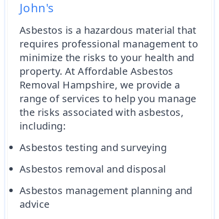
John's
Asbestos is a hazardous material that
requires professional management to
minimize the risks to your health and
property. At Affordable Asbestos
Removal Hampshire, we provide a
range of services to help you manage
the risks associated with asbestos,
including:
Asbestos testing and surveying
Asbestos removal and disposal
Asbestos management planning and
advice