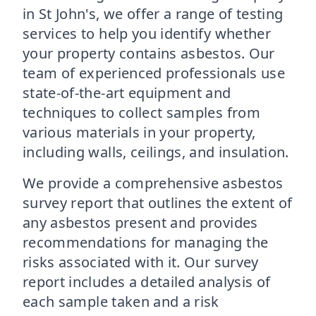
in St John's, we offer a range of testing
services to help you identify whether
your property contains asbestos. Our
team of experienced professionals use
state-of-the-art equipment and
techniques to collect samples from
various materials in your property,
including walls, ceilings, and insulation.
We provide a comprehensive asbestos
survey report that outlines the extent of
any asbestos present and provides
recommendations for managing the
risks associated with it. Our survey
report includes a detailed analysis of
each sample taken and a risk