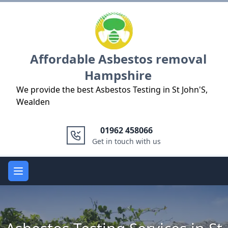
Logo
Affordable Asbestos removal
Hampshire
We provide the best Asbestos Testing in St John'S,
Wealden
01962 458066
Get in touch with us
Open main menu