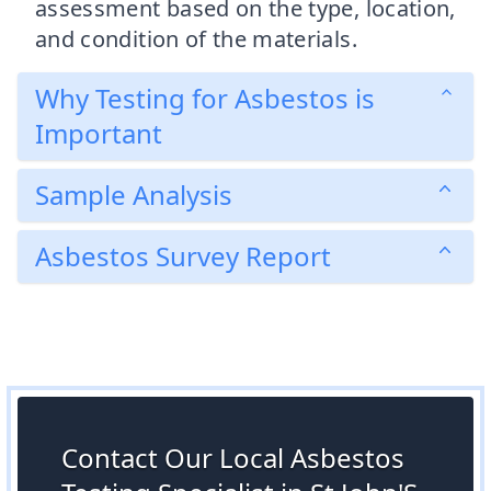
assessment based on the type, location,
and condition of the materials.
Why Testing for Asbestos is
Important
Sample Analysis
Asbestos Survey Report
Contact Our Local Asbestos