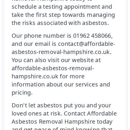
schedule a testing appointment and
take the first step towards managing
the risks associated with asbestos.
Our phone number is 01962 458066,
and our email is contact@affordable-
asbestos-removal-hampshire.co.uk.
You can also visit our website at
affordable-asbestos-removal-
hampshire.co.uk for more
information about our services and
pricing.
Don't let asbestos put you and your
loved ones at risk. Contact Affordable
Asbestos Removal Hampshire today
and get peace of mind knowing that