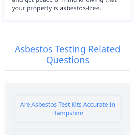
your property is asbestos-free.
Asbestos Testing
Related
Questions
Are Asbestos Test Kits Accurate In
Hampshire