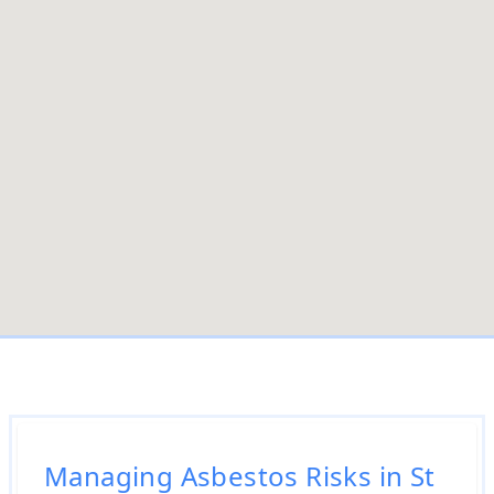
Managing Asbestos Risks in St