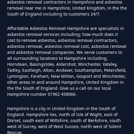
asbestos removal contractors in Hampshire and asbestos
removal near me in Hampshire, United Kingdom, in the the
South of England including to customers 24/7.
Can I Test For Asbestos Myself In
Hampshire
Affordable Asbestos Removal Hampshire are specialists in
asbestos removal services including; how much does it
cost to remove asbestos, asbestos removal contractors,
asbestos removal, asbestos removal cost, asbestos removal
and asbestos removal companies. We serve customers to
Can I Trust An Asbestos Test In
all surrounding locations to Hampshire including,
Hampshire
Horndean, Basingstoke, Aldershot, Winchester, Yateley,
Tadley, Eastleigh, Alton, Andover, Southampton, Petersfield,
Lymington, Fareham, New Milton, Gosport and Winchester,
other areas in and around Hampshire, United Kingdom in
Can You Be Tested For Asbestos
the the South of England. Give us a call on our local
Hampshire number 01962 458066.
Exposure In Hampshire
Hampshire is a city in United Kingdom in the South of
England. Hampshire lies, north of Isle of Wight, east of
Dorset, south east of Wiltshire, south of Berkshire, south
Can You Be Tested For Asbestos
west of Surrey, west of West Sussex, north west of Solent
In Hampshire
Rescue.