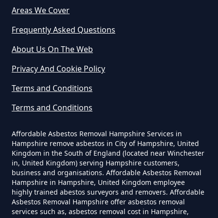
Areas We Cover
Can Dust Be Tested For Asbestos
Frequently Asked Questions
In Hampshire
About Us On The Web
Privacy And Cookie Policy
Can I Be Tested For Asbestos
Terms and Conditions
Exposure In Hampshire
Terms and Conditions
Affordable Asbestos Removal Hampshire Services in
Can I Get Tested For Asbestos
Hampshire remove asbestos in City of Hampshire, United
Exposure In Hampshire
Kingdom in the South of England (located near Winchester
in, United Kingdom) serving Hampshire customers,
business and organisations. Affordable Asbestos Removal
Hampshire in Hampshire, United Kingdom employee
Can I Test For Asbestos At Home
highly trained abestos surveyors and removers. Affordable
Asbestos Removal Hampshire offer asbestos removal
In Hampshire
services such as, asbestos removal cost in Hampshire,