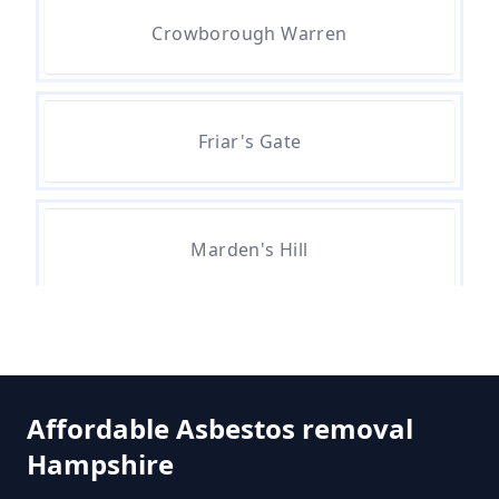
Can A Bone Profile Test For
Crowborough Warren
Asbestos In Hampshire
Friar's Gate
Can A Person Be Tested For
Asbestos Exposure In Hampshire
Marden's Hill
Can An Air Quality Test Detect
Asbestos In Hampshire
Whitehill
Can Any Lab Test For Asbestos In
Affordable Asbestos removal
Hampshire
Hampshire