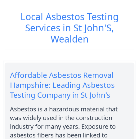
Local Asbestos Testing
Services in St John'S,
Wealden
Affordable Asbestos Removal
Hampshire: Leading Asbestos
Testing Company in St John's
Asbestos is a hazardous material that
was widely used in the construction
industry for many years. Exposure to
asbestos fibers has been linked to