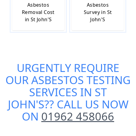
Asbestos
Asbestos
Removal Cost
Survey in St
in St John'S
John'S
URGENTLY REQUIRE
OUR
ASBESTOS TESTING
SERVICES IN ST
JOHN'S
?? CALL US NOW
ON
01962 458066