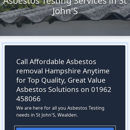
Asbestos Testing Services in St
John'S
Call Affordable Asbestos
removal Hampshire Anytime
for Top Quality, Great Value
Asbestos Solutions on 01962
458066
We are here for all you Asbestos Testing
needs in St John'S, Wealden.