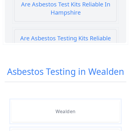
Are Asbestos Test Kits Reliable In
Hampshire
Are Asbestos Testing Kits Reliable
In Hampshire
Asbestos Testing in Wealden
Are Home Asbestos Test Kits
Reliable In Hampshire
Are There Home Test Kits For
Wealden
Asbestos In Hampshire