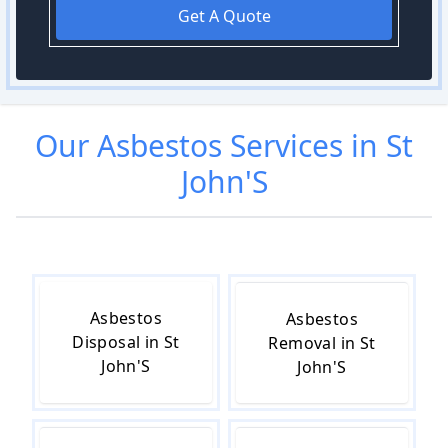
Get A Quote
Our
Asbestos
Services in
St
John'S
Asbestos
Asbestos
Disposal in St
Removal in St
John'S
John'S