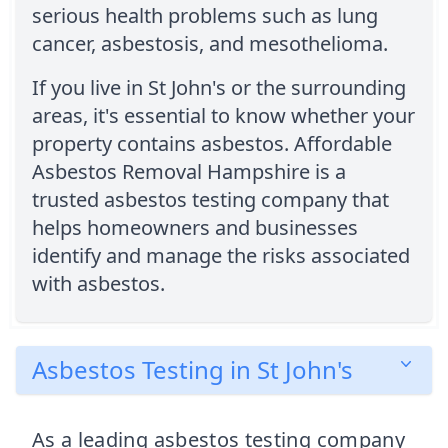
serious health problems such as lung
cancer, asbestosis, and mesothelioma.
If you live in St John's or the surrounding
areas, it's essential to know whether your
property contains asbestos. Affordable
Asbestos Removal Hampshire is a
trusted asbestos testing company that
helps homeowners and businesses
identify and manage the risks associated
with asbestos.
Asbestos Testing in St John's
As a leading asbestos testing company