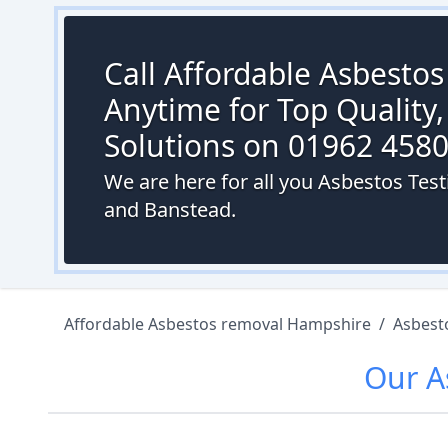
Call Affordable Asbesto
Anytime for Top Quality,
Solutions on 01962 458
We are here for all you Asbestos Test
and Banstead.
Affordable Asbestos removal Hampshire
/
Asbest
Our
A