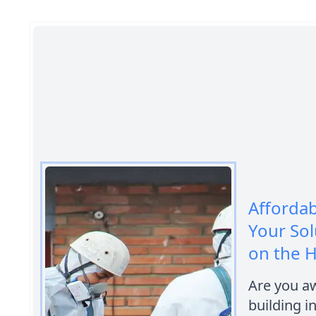
Afforda
Your Sol
on the Hi
Are you a
building i