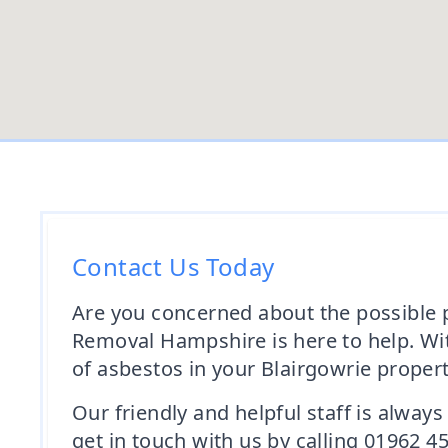
Contact Us Today
Are you concerned about the possible p
Removal Hampshire is here to help. Wit
of asbestos in your Blairgowrie propert
Our friendly and helpful staff is alway
get in touch with us by calling 01962