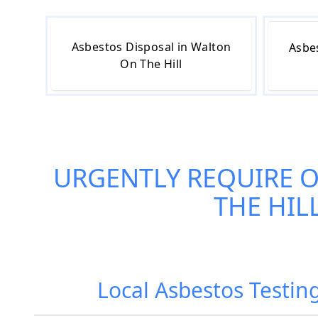
Asbestos Disposal in Walton
Asbe
On The Hill
URGENTLY REQUIRE 
THE HIL
Local Asbestos Testin