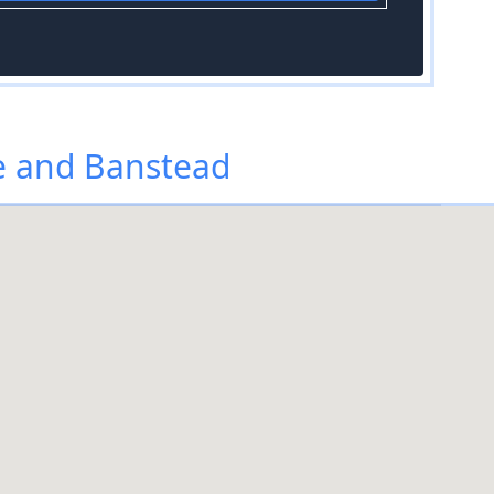
e and Banstead