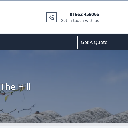
01962 458066
Get in touch with us
Get A Quote
The Hill