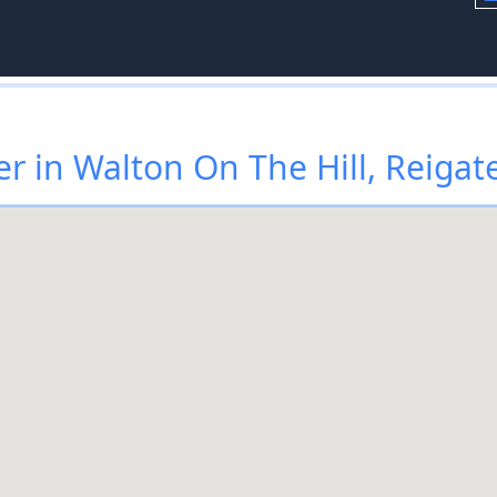
r in Walton On The Hill, Reigat