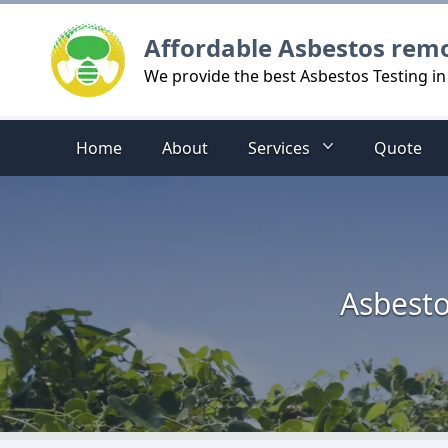
Logo
Affordable Asbestos rem
We provide the best Asbestos Testing in
Home
About
Services
Quote
Asbesto