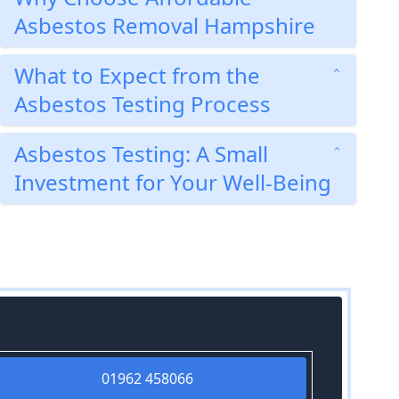
Asbestos Removal Hampshire
What to Expect from the
Asbestos Testing Process
Asbestos Testing: A Small
Investment for Your Well-Being
01962 458066