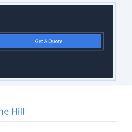
Get A Quote
e Hill