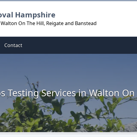
oval Hampshire
 Walton On The Hill, Reigate and Banstead
Contact
s Testing Services in Walton On 