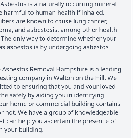
Asbestos is a naturally occurring mineral
e harmful to human health if inhaled.
ibers are known to cause lung cancer,
oma, and asbestosis, among other health
 The only way to determine whether your
as asbestos is by undergoing asbestos
e Asbestos Removal Hampshire is a leading
esting company in Walton on the Hill. We
tted to ensuring that you and your loved
he safely by aiding you in identifying
our home or commercial building contains
or not. We have a group of knowledgeable
at can help you ascertain the presence of
n your building.