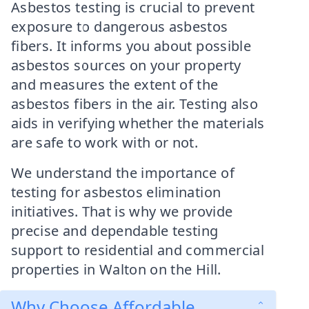
Asbestos testing is crucial to prevent
exposure to dangerous asbestos
fibers. It informs you about possible
asbestos sources on your property
and measures the extent of the
asbestos fibers in the air. Testing also
aids in verifying whether the materials
are safe to work with or not.
We understand the importance of
testing for asbestos elimination
initiatives. That is why we provide
precise and dependable testing
support to residential and commercial
properties in Walton on the Hill.
Why Choose Affordable