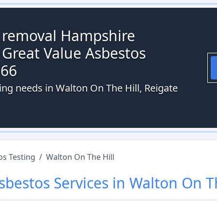
s removal Hampshire
 Great Value Asbestos
066
ing needs in Walton On The Hill, Reigate
os Testing
/
Walton On The Hill
sbestos
Services in
Walton On Th