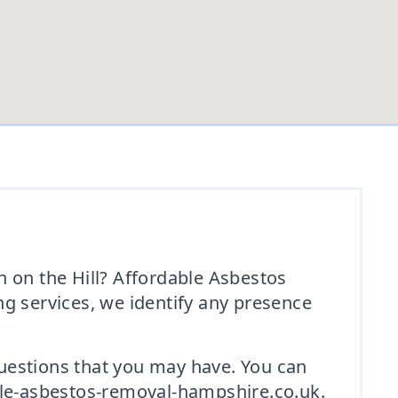
 on the Hill? Affordable Asbestos
g services, we identify any presence
 questions that you may have. You can
ble-asbestos-removal-hampshire.co.uk.