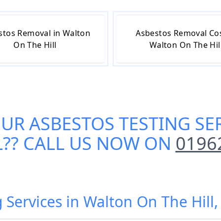
stos Removal in Walton
Asbestos Removal Cos
On The Hill
Walton On The Hil
OUR
ASBESTOS TESTING SE
L
?? CALL US NOW ON
0196
g Services in Walton On The Hill