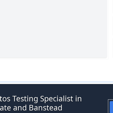
os Testing Specialist in
gate and Banstead