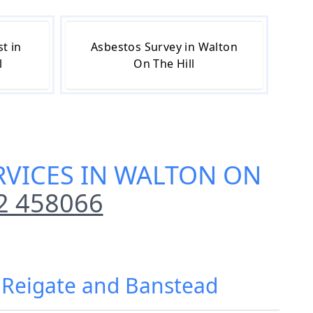
t in
Asbestos Survey in Walton
l
On The Hill
RVICES IN WALTON ON
2 458066
, Reigate and Banstead