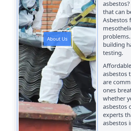
asbestos? 
that can b
Asbestos f
mesotheli
problems.
About Us
building h
testing.
Affordabl
asbestos t
are commi
ones breat
whether y
asbestos 
experts th
asbestos i