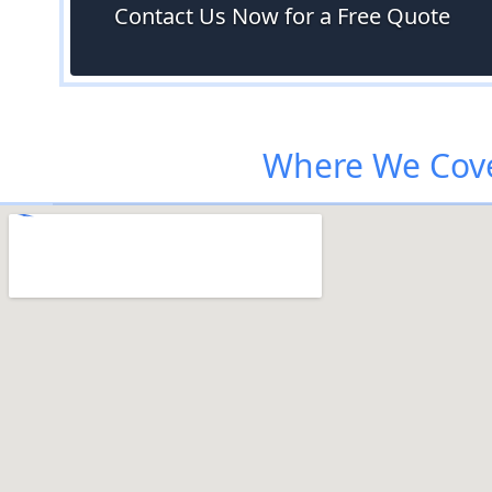
Contact Us Now for a Free Quote
Where We Cove