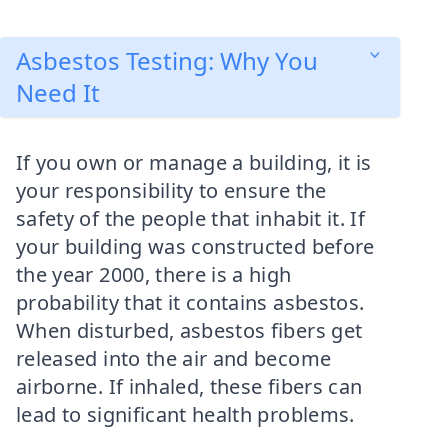
Asbestos Testing: Why You
Need It
If you own or manage a building, it is
your responsibility to ensure the
safety of the people that inhabit it. If
your building was constructed before
the year 2000, there is a high
probability that it contains asbestos.
When disturbed, asbestos fibers get
released into the air and become
airborne. If inhaled, these fibers can
lead to significant health problems.