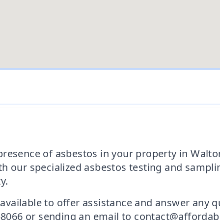
resence of asbestos in your property in Walton
h our specialized asbestos testing and samplin
y.
s available to offer assistance and answer any
 458066 or sending an email to contact@afforda