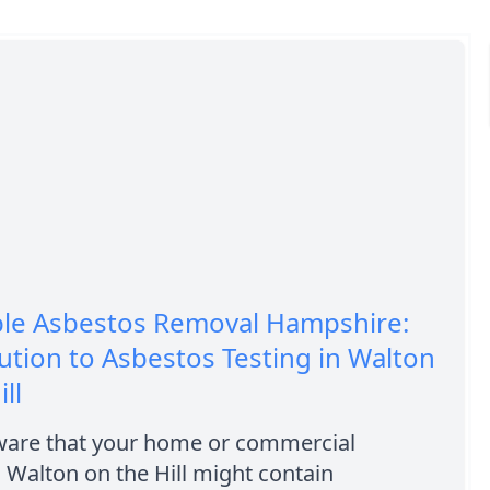
ble Asbestos Removal Hampshire:
ution to Asbestos Testing in Walton
ll
ware that your home or commercial
n Walton on the Hill might contain