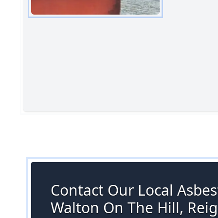
Contact Our Local Asbest
Walton On The Hill, Rei